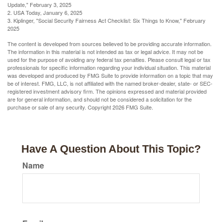
Update," February 3, 2025
2. USA Today, January 6, 2025
3. Kiplinger, "Social Security Fairness Act Checklist: Six Things to Know," February
2025
The content is developed from sources believed to be providing accurate information.
The information in this material is not intended as tax or legal advice. It may not be
used for the purpose of avoiding any federal tax penalties. Please consult legal or tax
professionals for specific information regarding your individual situation. This material
was developed and produced by FMG Suite to provide information on a topic that may
be of interest. FMG, LLC, is not affiliated with the named broker-dealer, state- or SEC-
registered investment advisory firm. The opinions expressed and material provided
are for general information, and should not be considered a solicitation for the
purchase or sale of any security. Copyright
2026 FMG Suite.
Have A Question About This Topic?
Name