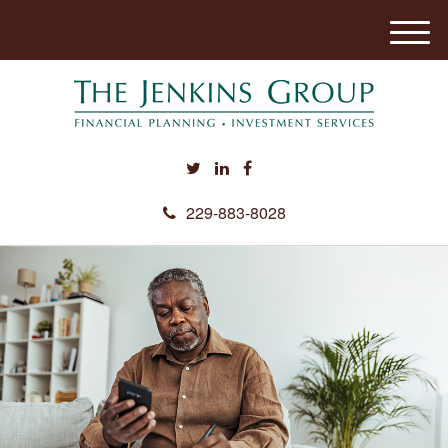
M
e
n
u
229-883-8028