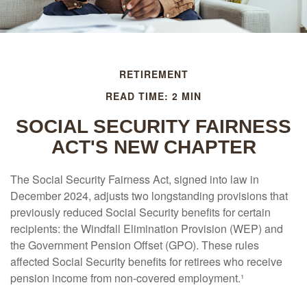
RETIREMENT
READ TIME: 2 MIN
SOCIAL SECURITY FAIRNESS
ACT'S NEW CHAPTER
The Social Security Fairness Act, signed into law in
December 2024, adjusts two longstanding provisions that
previously reduced Social Security benefits for certain
recipients: the Windfall Elimination Provision (WEP) and
the Government Pension Offset (GPO). These rules
affected Social Security benefits for retirees who receive
pension income from non-covered employment.¹