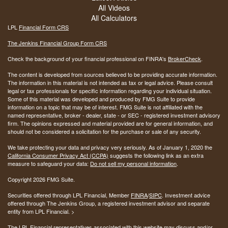
All Videos
All Calculators
LPL
Financial Form CRS
The Jenkins Financial Group Form CRS
Check the background of your financial professional on FINRA's
BrokerCheck
.
The content is developed from sources believed to be providing accurate information.
The information in this material is not intended as tax or legal advice. Please consult
legal or tax professionals for specific information regarding your individual situation.
Some of this material was developed and produced by FMG Suite to provide
information on a topic that may be of interest. FMG Suite is not affiliated with the
named representative, broker - dealer, state - or SEC - registered investment advisory
firm. The opinions expressed and material provided are for general information, and
should not be considered a solicitation for the purchase or sale of any security.
We take protecting your data and privacy very seriously. As of January 1, 2020 the
California Consumer Privacy Act (CCPA)
suggests the following link as an extra
measure to safeguard your data:
Do not sell my personal information
.
Copyright 2026 FMG Suite.
Securities offered through LPL Financial, Member
FINRA
/
SIPC
. Investment advice
offered through The Jenkins Group, a registered investment advisor and separate
entity from LPL Financial. >
The LPL Financial representatives associated with this website may discuss and/or