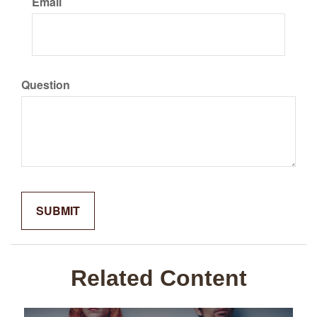
Email
Question
Related Content