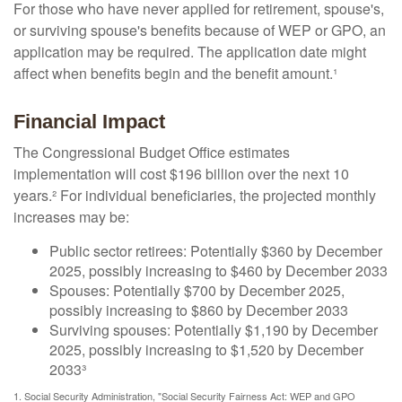
For those who have never applied for retirement, spouse's,
or surviving spouse's benefits because of WEP or GPO, an
application may be required. The application date might
affect when benefits begin and the benefit amount.¹
Financial Impact
The Congressional Budget Office estimates
implementation will cost $196 billion over the next 10
years.² For individual beneficiaries, the projected monthly
increases may be:
Public sector retirees: Potentially $360 by December
2025, possibly increasing to $460 by December 2033
Spouses: Potentially $700 by December 2025,
possibly increasing to $860 by December 2033
Surviving spouses: Potentially $1,190 by December
2025, possibly increasing to $1,520 by December
2033³
1. Social Security Administration, "Social Security Fairness Act: WEP and GPO