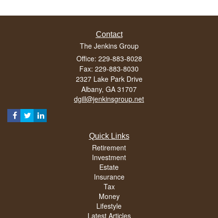
Contact
The Jenkins Group
Office: 229-883-8028
Fax: 229-883-8030
2327 Lake Park Drive
Albany,
GA
31707
dgill@jenkinsgroup.net
Quick Links
Retirement
Investment
Estate
Insurance
Tax
Money
Lifestyle
Latest Articles