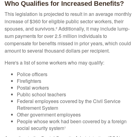
Who Qualifies for Increased Benefits?
This legislation is projected to result in an average monthly
increase of $360 for eligible public sector workers, their
spouses, and survivors.² Additionally, it may include lump-
sum payments for over 2.5 million individuals to
compensate for benefits missed in prior years, which could
amount to several thousand dollars per recipient.
Here's a list of some workers who may qualify:
Police officers
Firefighters
Postal workers
Public school teachers
Federal employees covered by the Civil Service
Retirement System
Other government employees
People whose work had been covered by a foreign
social security system¹