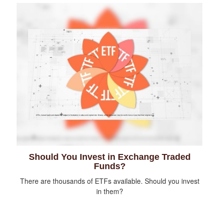
Should You Invest in Exchange Traded
Funds?
There are thousands of ETFs available. Should you invest
in them?