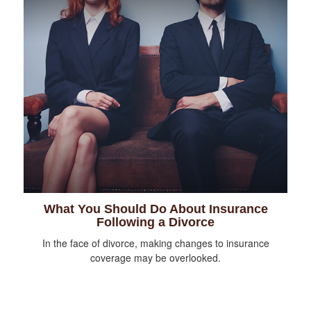
What You Should Do About Insurance
Following a Divorce
In the face of divorce, making changes to insurance
coverage may be overlooked.