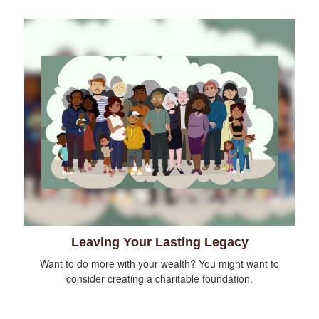
Leaving Your Lasting Legacy
Want to do more with your wealth? You might want to
consider creating a charitable foundation.