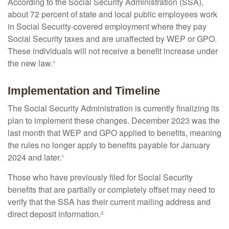
According to the Social Security Administration (SSA),
about 72 percent of state and local public employees work
in Social Security-covered employment where they pay
Social Security taxes and are unaffected by WEP or GPO.
These individuals will not receive a benefit increase under
the new law.¹
Implementation and Timeline
The Social Security Administration is currently finalizing its
plan to implement these changes. December 2023 was the
last month that WEP and GPO applied to benefits, meaning
the rules no longer apply to benefits payable for January
2024 and later.¹
Those who have previously filed for Social Security
benefits that are partially or completely offset may need to
verify that the SSA has their current mailing address and
direct deposit information.²