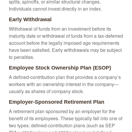
splits, spinoffs, or similar structural changes.
Individuals cannot invest directly in an index.
Early Withdrawal
Withdrawal of funds from an investment before its
maturity date or withdrawal of funds from a tax-deferred
account before the legally imposed age requirements
have been satisfied. Early withdrawals may be subject
to penalties.
Employee Stock Ownership Plan (ESOP)
A defined-contribution plan that provides a company’s
workers with an ownership interest in the company—
usually as shares of company stock.
Employer-Sponsored Retirement Plan
A retirement plan sponsored by an employer for the
benefit of its employees. These typically fall into one of
two types: defined-contribution plans (such as SEP