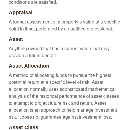
conditions are satisfied.
Appraisal
A formal assessment of a property’s value at a specific
point in time, performed by a qualified professional.
Asset
Anything owned that has a current value that may
provide a future benefit.
Asset Allocation
A method of allocating funds to pursue the highest
potential return at a specific level of risk. Asset
allocation normally uses sophisticated mathematical
analysis of the historical performance of asset classes
to attempt to project future risk and return. Asset
allocation is an approach to help manage investment
risk. It does not guarantee against investment loss.
Asset Class