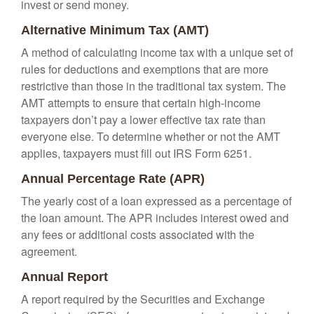
invest or send money.
Alternative Minimum Tax (AMT)
A method of calculating income tax with a unique set of
rules for deductions and exemptions that are more
restrictive than those in the traditional tax system. The
AMT attempts to ensure that certain high-income
taxpayers don’t pay a lower effective tax rate than
everyone else. To determine whether or not the AMT
applies, taxpayers must fill out IRS Form 6251.
Annual Percentage Rate (APR)
The yearly cost of a loan expressed as a percentage of
the loan amount. The APR includes interest owed and
any fees or additional costs associated with the
agreement.
Annual Report
A report required by the Securities and Exchange