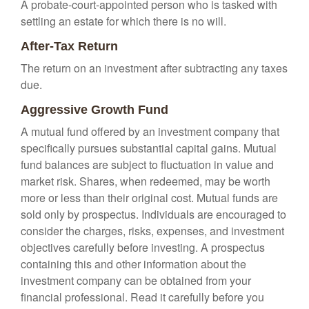
A probate-court-appointed person who is tasked with
settling an estate for which there is no will.
After-Tax Return
The return on an investment after subtracting any taxes
due.
Aggressive Growth Fund
A mutual fund offered by an investment company that
specifically pursues substantial capital gains. Mutual
fund balances are subject to fluctuation in value and
market risk. Shares, when redeemed, may be worth
more or less than their original cost. Mutual funds are
sold only by prospectus. Individuals are encouraged to
consider the charges, risks, expenses, and investment
objectives carefully before investing. A prospectus
containing this and other information about the
investment company can be obtained from your
financial professional. Read it carefully before you