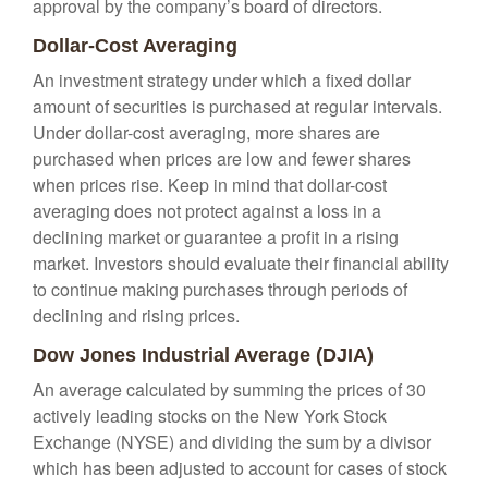
approval by the company’s board of directors.
Dollar-Cost Averaging
An investment strategy under which a fixed dollar
amount of securities is purchased at regular intervals.
Under dollar-cost averaging, more shares are
purchased when prices are low and fewer shares
when prices rise. Keep in mind that dollar-cost
averaging does not protect against a loss in a
declining market or guarantee a profit in a rising
market. Investors should evaluate their financial ability
to continue making purchases through periods of
declining and rising prices.
Dow Jones Industrial Average (DJIA)
An average calculated by summing the prices of 30
actively leading stocks on the New York Stock
Exchange (NYSE) and dividing the sum by a divisor
which has been adjusted to account for cases of stock