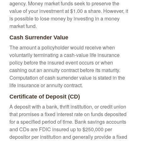
agency. Money market funds seek to preserve the
value of your investment at $1.00 a share. However, it
is possible to lose money by investing in a money
market fund.
Cash Surrender Value
The amount a policyholder would receive when
voluntarily terminating a cash-value life insurance
policy before the insured event occurs or when
cashing out an annuity contract before its maturity.
Computation of cash surrender value is stated in the
life insurance or annuity contract.
Certificate of Deposit (CD)
A deposit with a bank, thrift institution, or credit union
that promises a fixed interest rate on funds deposited
for a specified period of time. Bank savings accounts
and CDs are FDIC insured up to $250,000 per
depositor per institution and generally provide a fixed