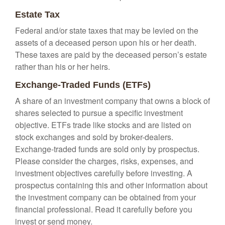
Estate Tax
Federal and/or state taxes that may be levied on the
assets of a deceased person upon his or her death.
These taxes are paid by the deceased person’s estate
rather than his or her heirs.
Exchange-Traded Funds (ETFs)
A share of an investment company that owns a block of
shares selected to pursue a specific investment
objective. ETFs trade like stocks and are listed on
stock exchanges and sold by broker-dealers.
Exchange-traded funds are sold only by prospectus.
Please consider the charges, risks, expenses, and
investment objectives carefully before investing. A
prospectus containing this and other information about
the investment company can be obtained from your
financial professional. Read it carefully before you
invest or send money.