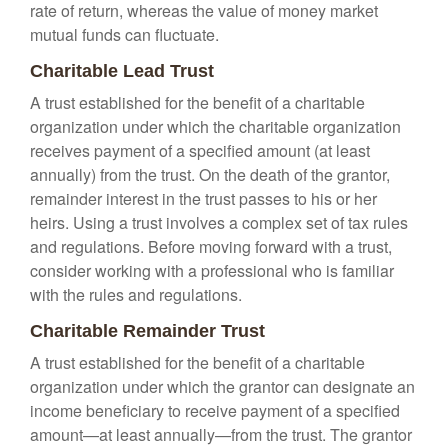
rate of return, whereas the value of money market
mutual funds can fluctuate.
Charitable Lead Trust
A trust established for the benefit of a charitable
organization under which the charitable organization
receives payment of a specified amount (at least
annually) from the trust. On the death of the grantor,
remainder interest in the trust passes to his or her
heirs. Using a trust involves a complex set of tax rules
and regulations. Before moving forward with a trust,
consider working with a professional who is familiar
with the rules and regulations.
Charitable Remainder Trust
A trust established for the benefit of a charitable
organization under which the grantor can designate an
income beneficiary to receive payment of a specified
amount—at least annually—from the trust. The grantor