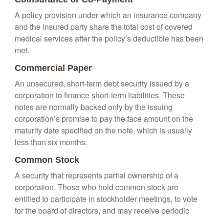
A policy provision under which an insurance company
and the insured party share the total cost of covered
medical services after the policy’s deductible has been
met.
Commercial Paper
An unsecured, short-term debt security issued by a
corporation to finance short-term liabilities. These
notes are normally backed only by the issuing
corporation’s promise to pay the face amount on the
maturity date specified on the note, which is usually
less than six months.
Common Stock
A security that represents partial ownership of a
corporation. Those who hold common stock are
entitled to participate in stockholder meetings, to vote
for the board of directors, and may receive periodic