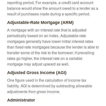
reporting period. For example, a credit card account
balance would show the amount owed to a lender as a
result of purchases made during a specific period.
Adjustable-Rate Mortgage (ARM)
A mortgage with an interest rate that is adjusted
periodically based on an index. Adjustable-rate
mortgages generally have lower initial interest rates
than fixed-rate mortgages because the lender is able to
transfer some of the risk to the borrower; if prevailing
rates go higher, the interest rate on a variable
mortgage may adjust upward as well.
Adjusted Gross Income (AGI)
One figure used in the calculation of income tax
liability. AGI is determined by subtracting allowable
adjustments from gross income.
Administrator