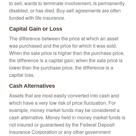
to sell, wants to terminate involvement, is permanently
disabled, or has died. Buy-sell agreements are often
funded with life insurance.
Capital Gain or Loss
The difference between the price at which an asset
was purchased and the price for which it was sold.
When the sale price is higher than the purchase price,
the difference is a capital gain; when the sale price is
lower than the purchase price, the difference is a
capital loss.
Cash Alternatives
Assets that are most easily converted into cash and
which have a very low risk of price fluctuation. For
example, money market funds may be considered a
cash alternative. Money held in money market funds is
not insured or guaranteed by the Federal Deposit
Insurance Corporation or any other government