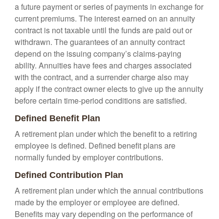
a future payment or series of payments in exchange for
current premiums. The interest earned on an annuity
contract is not taxable until the funds are paid out or
withdrawn. The guarantees of an annuity contract
depend on the issuing company’s claims-paying
ability. Annuities have fees and charges associated
with the contract, and a surrender charge also may
apply if the contract owner elects to give up the annuity
before certain time-period conditions are satisfied.
Defined Benefit Plan
A retirement plan under which the benefit to a retiring
employee is defined. Defined benefit plans are
normally funded by employer contributions.
Defined Contribution Plan
A retirement plan under which the annual contributions
made by the employer or employee are defined.
Benefits may vary depending on the performance of