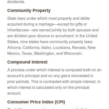
dividends.
Community Property
State laws under which most property and debts
acquired during a marriage—except for gifts or
inheritances—are owned jointly by both spouses and
are divided upon divorce or annulment. In the United
States, nine states have community property laws:
Arizona, California, Idaho, Louisiana, Nevada, New
Mexico, Texas, Washington, and Wisconsin.
Compound Interest
A process under which interest is computed both on an
account’s principal and on any gains reinvested in
prior periods. This is contrasted with simple interest, in
which interest is calculated only on the principal
amount.
Consumer Price Index (CPI)