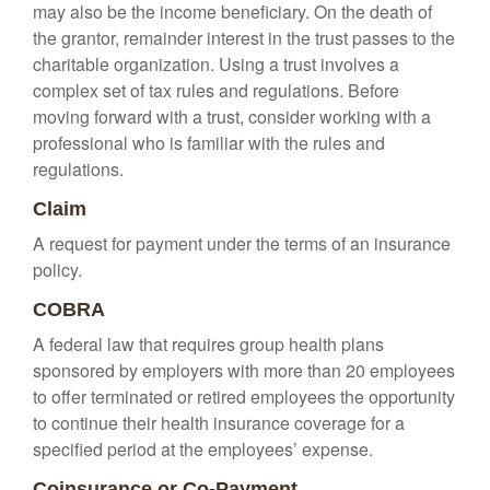
may also be the income beneficiary. On the death of
the grantor, remainder interest in the trust passes to the
charitable organization. Using a trust involves a
complex set of tax rules and regulations. Before
moving forward with a trust, consider working with a
professional who is familiar with the rules and
regulations.
Claim
A request for payment under the terms of an insurance
policy.
COBRA
A federal law that requires group health plans
sponsored by employers with more than 20 employees
to offer terminated or retired employees the opportunity
to continue their health insurance coverage for a
specified period at the employees’ expense.
Coinsurance or Co-Payment