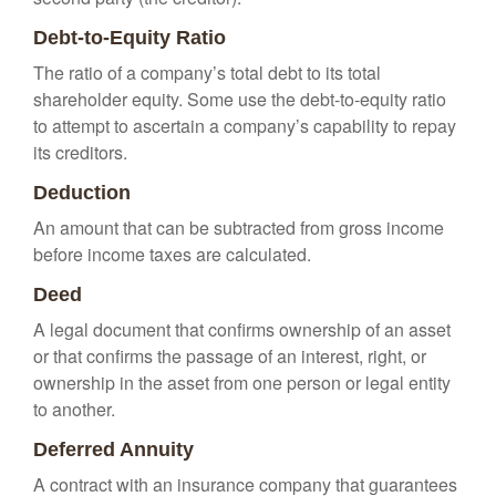
Debt-to-Equity Ratio
The ratio of a company’s total debt to its total
shareholder equity. Some use the debt-to-equity ratio
to attempt to ascertain a company’s capability to repay
its creditors.
Deduction
An amount that can be subtracted from gross income
before income taxes are calculated.
Deed
A legal document that confirms ownership of an asset
or that confirms the passage of an interest, right, or
ownership in the asset from one person or legal entity
to another.
Deferred Annuity
A contract with an insurance company that guarantees