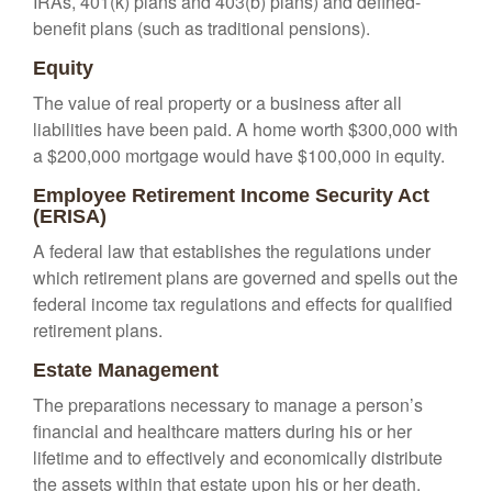
IRAs, 401(k) plans and 403(b) plans) and defined-
benefit plans (such as traditional pensions).
Equity
The value of real property or a business after all
liabilities have been paid. A home worth $300,000 with
a $200,000 mortgage would have $100,000 in equity.
Employee Retirement Income Security Act
(ERISA)
A federal law that establishes the regulations under
which retirement plans are governed and spells out the
federal income tax regulations and effects for qualified
retirement plans.
Estate Management
The preparations necessary to manage a person’s
financial and healthcare matters during his or her
lifetime and to effectively and economically distribute
the assets within that estate upon his or her death.