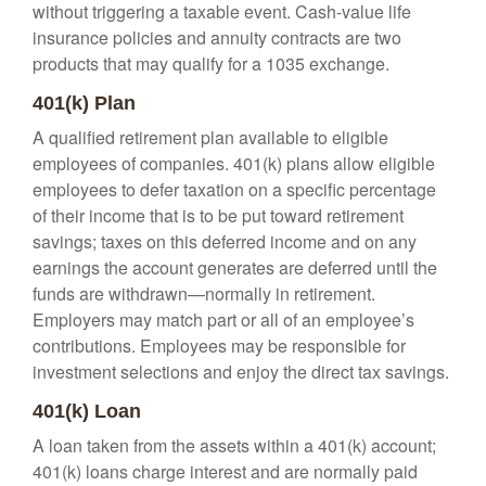
without triggering a taxable event. Cash-value life
insurance policies and annuity contracts are two
products that may qualify for a 1035 exchange.
401(k) Plan
A qualified retirement plan available to eligible
employees of companies. 401(k) plans allow eligible
employees to defer taxation on a specific percentage
of their income that is to be put toward retirement
savings; taxes on this deferred income and on any
earnings the account generates are deferred until the
funds are withdrawn—normally in retirement.
Employers may match part or all of an employee’s
contributions. Employees may be responsible for
investment selections and enjoy the direct tax savings.
401(k) Loan
A loan taken from the assets within a 401(k) account;
401(k) loans charge interest and are normally paid