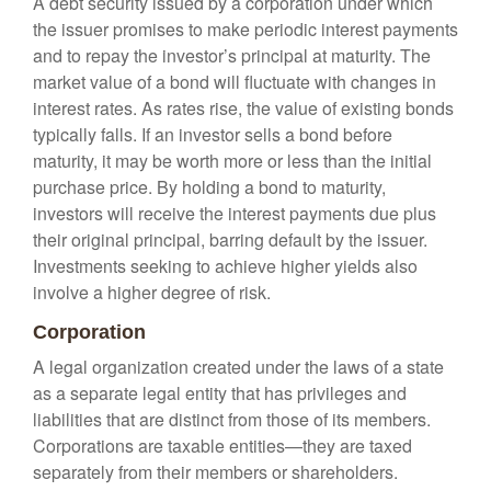
A debt security issued by a corporation under which
the issuer promises to make periodic interest payments
and to repay the investor’s principal at maturity. The
market value of a bond will fluctuate with changes in
interest rates. As rates rise, the value of existing bonds
typically falls. If an investor sells a bond before
maturity, it may be worth more or less than the initial
purchase price. By holding a bond to maturity,
investors will receive the interest payments due plus
their original principal, barring default by the issuer.
Investments seeking to achieve higher yields also
involve a higher degree of risk.
Corporation
A legal organization created under the laws of a state
as a separate legal entity that has privileges and
liabilities that are distinct from those of its members.
Corporations are taxable entities—they are taxed
separately from their members or shareholders.