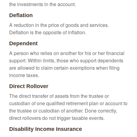
the investments in the account.
Deflation
A reduction in the price of goods and services.
Deflation is the opposite of inflation.
Dependent
A person who relies on another for his or her financial
support. Within limits, those who support dependents
are allowed to claim certain exemptions when filing
income taxes.
Direct Rollover
The direct transfer of assets from the trustee or
custodian of one qualified retirement plan or account to
the trustee or custodian of another. Done correctly,
direct rollovers do not trigger taxable events.
Disability Income Insurance