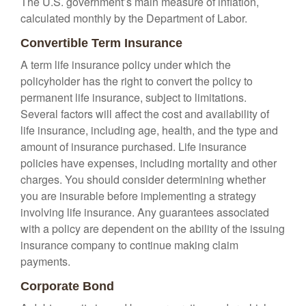
The U.S. government’s main measure of inflation,
calculated monthly by the Department of Labor.
Convertible Term Insurance
A term life insurance policy under which the
policyholder has the right to convert the policy to
permanent life insurance, subject to limitations.
Several factors will affect the cost and availability of
life insurance, including age, health, and the type and
amount of insurance purchased. Life insurance
policies have expenses, including mortality and other
charges. You should consider determining whether
you are insurable before implementing a strategy
involving life insurance. Any guarantees associated
with a policy are dependent on the ability of the issuing
insurance company to continue making claim
payments.
Corporate Bond