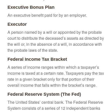
Executive Bonus Plan
An executive benefit paid for by an employer.
Executor
A person named by a will or appointed by the probate
court to distribute the deceased’s assets as directed by
the will or, in the absence of a will, in accordance with
the probate laws of the state.
Federal Income Tax Bracket
A series of income ranges within which a taxpayer’s
income is taxed at a certain rate. Taxpayers pay the tax
rate in a given bracket only for that portion of their
overall income that falls within the bracket’s range.
Federal Reserve System (The Fed)
The United States’ central bank. The Federal Reserve
System consists of a series of 12 independent banks