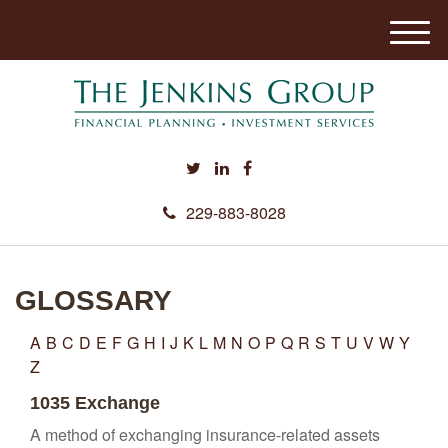
M
e
n
u
229-883-8028
GLOSSARY
A
B
C
D
E
F
G
H
I
J
K
L
M
N
O
P
Q
R
S
T
U
V
W
Y
Z
1035 Exchange
A method of exchanging insurance-related assets