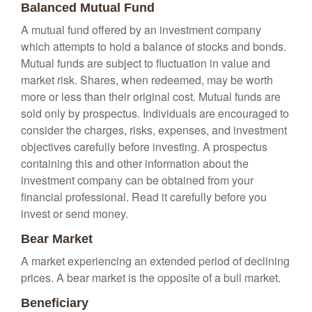
Balanced Mutual Fund
A mutual fund offered by an investment company
which attempts to hold a balance of stocks and bonds.
Mutual funds are subject to fluctuation in value and
market risk. Shares, when redeemed, may be worth
more or less than their original cost. Mutual funds are
sold only by prospectus. Individuals are encouraged to
consider the charges, risks, expenses, and investment
objectives carefully before investing. A prospectus
containing this and other information about the
investment company can be obtained from your
financial professional. Read it carefully before you
invest or send money.
Bear Market
A market experiencing an extended period of declining
prices. A bear market is the opposite of a bull market.
Beneficiary