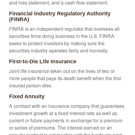
and loss statement, and a cash flow statement.
Financial Industry Regulatory Authority
(FINRA)
FINRA is an independent regulator that oversees all
securities firms doing business in the U.S. FINRA
seeks to protect investors by making sure the
securities industry operates fairly and honestly.
First-to-Die Life Insurance
Joint life insurance taken out on the lives of two or
more people that pays its death benefit when the first
insured person dies.
Fixed Annuity
A contract with an insurance company that guarantees
investment growth at a fixed interest rate as well as
current or future payments in exchange for a premium
or series of premiums. The interest earned on an
annuity contract is not taxable until the funds are paid