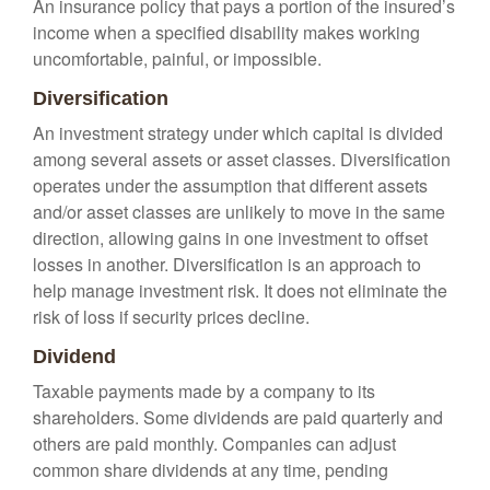
An insurance policy that pays a portion of the insured’s
income when a specified disability makes working
uncomfortable, painful, or impossible.
Diversification
An investment strategy under which capital is divided
among several assets or asset classes. Diversification
operates under the assumption that different assets
and/or asset classes are unlikely to move in the same
direction, allowing gains in one investment to offset
losses in another. Diversification is an approach to
help manage investment risk. It does not eliminate the
risk of loss if security prices decline.
Dividend
Taxable payments made by a company to its
shareholders. Some dividends are paid quarterly and
others are paid monthly. Companies can adjust
common share dividends at any time, pending