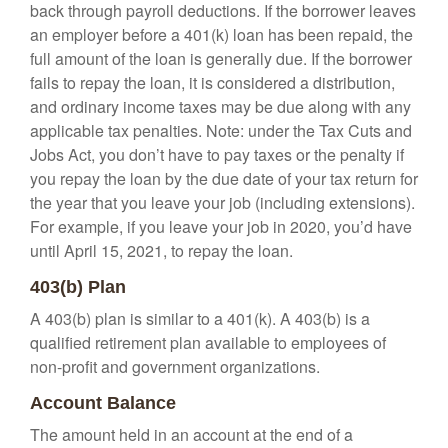
back through payroll deductions. If the borrower leaves
an employer before a 401(k) loan has been repaid, the
full amount of the loan is generally due. If the borrower
fails to repay the loan, it is considered a distribution,
and ordinary income taxes may be due along with any
applicable tax penalties. Note: under the Tax Cuts and
Jobs Act, you don’t have to pay taxes or the penalty if
you repay the loan by the due date of your tax return for
the year that you leave your job (including extensions).
For example, if you leave your job in 2020, you’d have
until April 15, 2021, to repay the loan.
403(b) Plan
A 403(b) plan is similar to a 401(k). A 403(b) is a
qualified retirement plan available to employees of
non-profit and government organizations.
Account Balance
The amount held in an account at the end of a