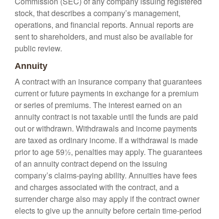
Commission (SEC) of any company issuing registered
stock, that describes a company’s management,
operations, and financial reports. Annual reports are
sent to shareholders, and must also be available for
public review.
Annuity
A contract with an insurance company that guarantees
current or future payments in exchange for a premium
or series of premiums. The interest earned on an
annuity contract is not taxable until the funds are paid
out or withdrawn. Withdrawals and income payments
are taxed as ordinary income. If a withdrawal is made
prior to age 59½, penalties may apply. The guarantees
of an annuity contract depend on the issuing
company’s claims-paying ability. Annuities have fees
and charges associated with the contract, and a
surrender charge also may apply if the contract owner
elects to give up the annuity before certain time-period