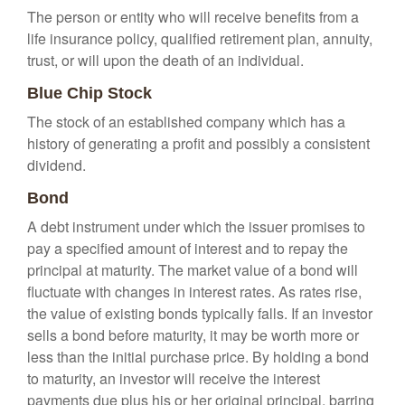
The person or entity who will receive benefits from a
life insurance policy, qualified retirement plan, annuity,
trust, or will upon the death of an individual.
Blue Chip Stock
The stock of an established company which has a
history of generating a profit and possibly a consistent
dividend.
Bond
A debt instrument under which the issuer promises to
pay a specified amount of interest and to repay the
principal at maturity. The market value of a bond will
fluctuate with changes in interest rates. As rates rise,
the value of existing bonds typically falls. If an investor
sells a bond before maturity, it may be worth more or
less than the initial purchase price. By holding a bond
to maturity, an investor will receive the interest
payments due plus his or her original principal, barring