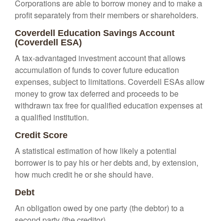
Corporations are able to borrow money and to make a
profit separately from their members or shareholders.
Coverdell Education Savings Account
(Coverdell ESA)
A tax-advantaged investment account that allows
accumulation of funds to cover future education
expenses, subject to limitations. Coverdell ESAs allow
money to grow tax deferred and proceeds to be
withdrawn tax free for qualified education expenses at
a qualified institution.
Credit Score
A statistical estimation of how likely a potential
borrower is to pay his or her debts and, by extension,
how much credit he or she should have.
Debt
An obligation owed by one party (the debtor) to a
second party (the creditor).