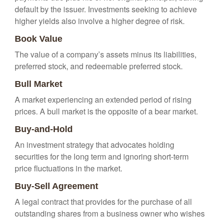
default by the issuer. Investments seeking to achieve
higher yields also involve a higher degree of risk.
Book Value
The value of a company’s assets minus its liabilities,
preferred stock, and redeemable preferred stock.
Bull Market
A market experiencing an extended period of rising
prices. A bull market is the opposite of a bear market.
Buy-and-Hold
An investment strategy that advocates holding
securities for the long term and ignoring short-term
price fluctuations in the market.
Buy-Sell Agreement
A legal contract that provides for the purchase of all
outstanding shares from a business owner who wishes