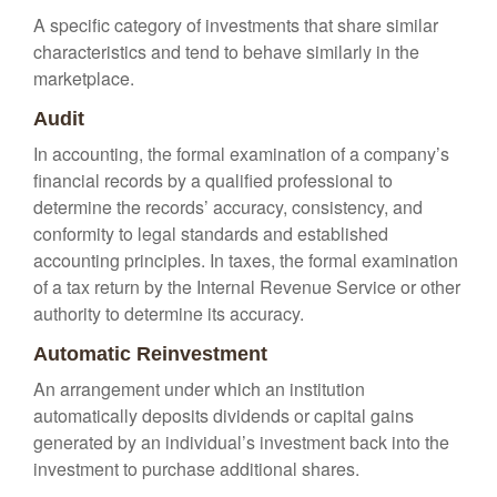
A specific category of investments that share similar
characteristics and tend to behave similarly in the
marketplace.
Audit
In accounting, the formal examination of a company’s
financial records by a qualified professional to
determine the records’ accuracy, consistency, and
conformity to legal standards and established
accounting principles. In taxes, the formal examination
of a tax return by the Internal Revenue Service or other
authority to determine its accuracy.
Automatic Reinvestment
An arrangement under which an institution
automatically deposits dividends or capital gains
generated by an individual’s investment back into the
investment to purchase additional shares.