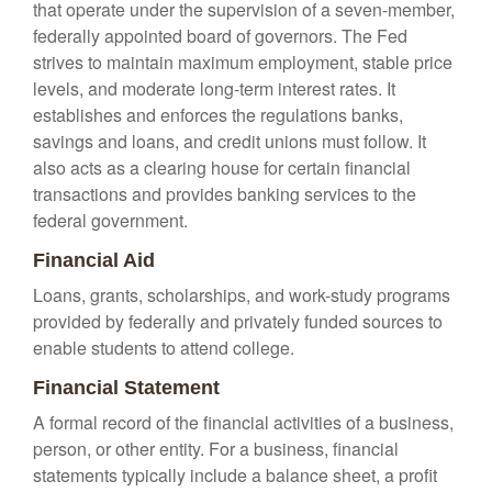
that operate under the supervision of a seven-member,
federally appointed board of governors. The Fed
strives to maintain maximum employment, stable price
levels, and moderate long-term interest rates. It
establishes and enforces the regulations banks,
savings and loans, and credit unions must follow. It
also acts as a clearing house for certain financial
transactions and provides banking services to the
federal government.
Financial Aid
Loans, grants, scholarships, and work-study programs
provided by federally and privately funded sources to
enable students to attend college.
Financial Statement
A formal record of the financial activities of a business,
person, or other entity. For a business, financial
statements typically include a balance sheet, a profit