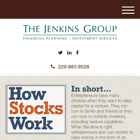
M
e
n
u
229-883-8028