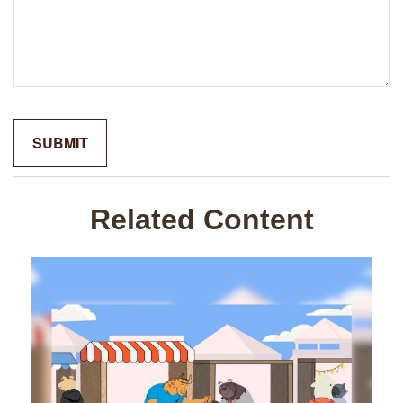
Related Content