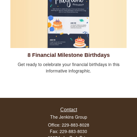
8 Financial Milestone Birthdays
Get ready to celebrate your financial birthdays in this
informative infographic.
Contact
The Jenkins Group
Office: 229-883-8028
Fax: 229-883-8030