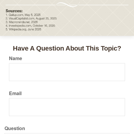
Have A Question About This Topic?
Name
Email
Question