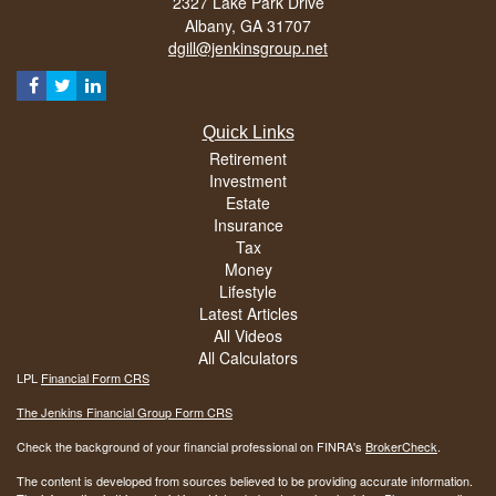
2327 Lake Park Drive
Albany,
GA
31707
dgill@jenkinsgroup.net
Quick Links
Retirement
Investment
Estate
Insurance
Tax
Money
Lifestyle
Latest Articles
All Videos
All Calculators
LPL
Financial Form CRS
The Jenkins Financial Group Form CRS
Check the background of your financial professional on FINRA's
BrokerCheck
.
The content is developed from sources believed to be providing accurate information.