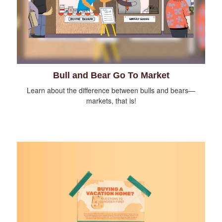
Bull and Bear Go To Market
Learn about the difference between bulls and bears—
markets, that is!