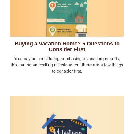
Buying a Vacation Home? 5 Questions to
Consider First
You may be considering purchasing a vacation property,
this can be an exciting milestone, but there are a few things
to consider first.