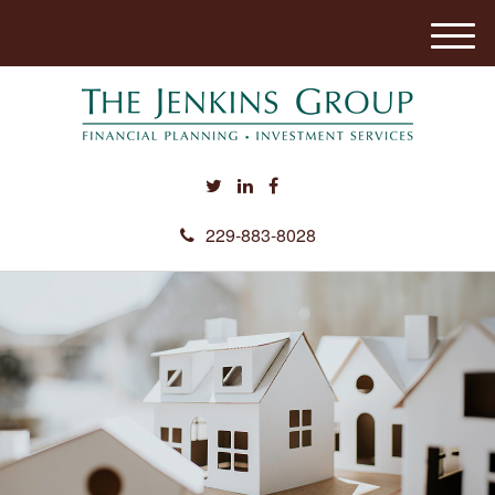
M
e
n
u
229-883-8028