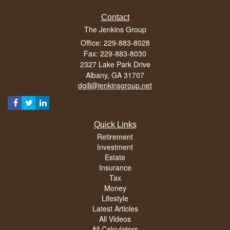
Contact
The Jenkins Group
Office: 229-883-8028
Fax: 229-883-8030
2327 Lake Park Drive
Albany,
GA
31707
dgill@jenkinsgroup.net
Quick Links
Retirement
Investment
Estate
Insurance
Tax
Money
Lifestyle
Latest Articles
All Videos
All Calculators