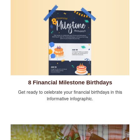
8 Financial Milestone Birthdays
Get ready to celebrate your financial birthdays in this
informative infographic.