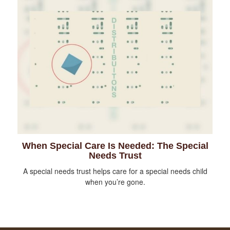
When Special Care Is Needed: The Special
Needs Trust
A special needs trust helps care for a special needs child
when you’re gone.