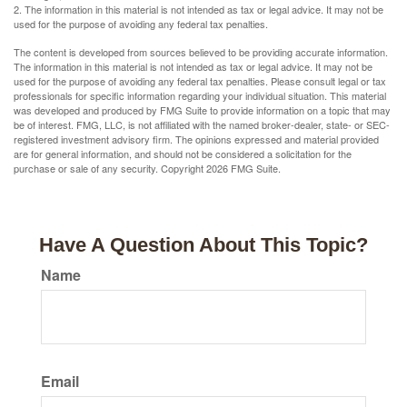
2. The information in this material is not intended as tax or legal advice. It may not be
used for the purpose of avoiding any federal tax penalties.
The content is developed from sources believed to be providing accurate information.
The information in this material is not intended as tax or legal advice. It may not be
used for the purpose of avoiding any federal tax penalties. Please consult legal or tax
professionals for specific information regarding your individual situation. This material
was developed and produced by FMG Suite to provide information on a topic that may
be of interest. FMG, LLC, is not affiliated with the named broker-dealer, state- or SEC-
registered investment advisory firm. The opinions expressed and material provided
are for general information, and should not be considered a solicitation for the
purchase or sale of any security. Copyright
2026 FMG Suite.
Have A Question About This Topic?
Name
Email