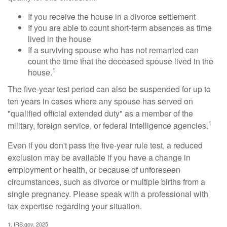
If you receive the house in a divorce settlement
If you are able to count short-term absences as time
lived in the house
If a surviving spouse who has not remarried can
count the time that the deceased spouse lived in the
1
house.
The five-year test period can also be suspended for up to
ten years in cases where any spouse has served on
"qualified official extended duty" as a member of the
1
military, foreign service, or federal intelligence agencies.
Even if you don't pass the five-year rule test, a reduced
exclusion may be available if you have a change in
employment or health, or because of unforeseen
circumstances, such as divorce or multiple births from a
single pregnancy. Please speak with a professional with
tax expertise regarding your situation.
1. IRS.gov, 2025