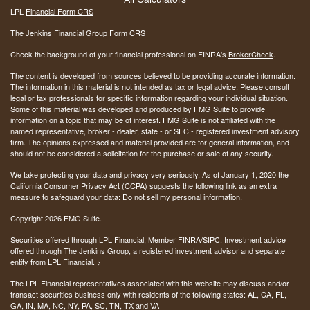
LPL
Financial Form CRS
The Jenkins Financial Group Form CRS
Check the background of your financial professional on FINRA's
BrokerCheck
.
The content is developed from sources believed to be providing accurate information.
The information in this material is not intended as tax or legal advice. Please consult
legal or tax professionals for specific information regarding your individual situation.
Some of this material was developed and produced by FMG Suite to provide
information on a topic that may be of interest. FMG Suite is not affiliated with the
named representative, broker - dealer, state - or SEC - registered investment advisory
firm. The opinions expressed and material provided are for general information, and
should not be considered a solicitation for the purchase or sale of any security.
We take protecting your data and privacy very seriously. As of January 1, 2020 the
California Consumer Privacy Act (CCPA)
suggests the following link as an extra
measure to safeguard your data:
Do not sell my personal information
.
Copyright 2026 FMG Suite.
Securities offered through LPL Financial, Member
FINRA
/
SIPC
. Investment advice
offered through The Jenkins Group, a registered investment advisor and separate
entity from LPL Financial. >
The LPL Financial representatives associated with this website may discuss and/or
transact securities business only with residents of the following states:
AL, CA, FL,
GA, IN, MA, NC, NY, PA, SC, TN, TX and VA