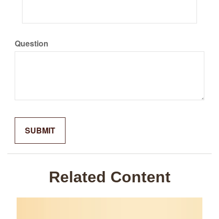
Question
Related Content