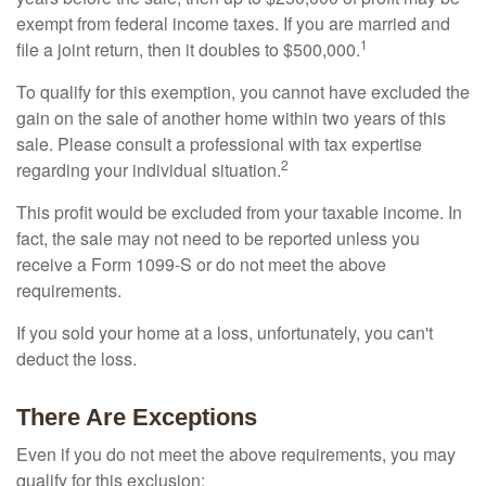
exempt from federal income taxes. If you are married and
1
file a joint return, then it doubles to $500,000.
To qualify for this exemption, you cannot have excluded the
gain on the sale of another home within two years of this
sale. Please consult a professional with tax expertise
2
regarding your individual situation.
This profit would be excluded from your taxable income. In
fact, the sale may not need to be reported unless you
receive a Form 1099-S or do not meet the above
requirements.
If you sold your home at a loss, unfortunately, you can't
deduct the loss.
There Are Exceptions
Even if you do not meet the above requirements, you may
qualify for this exclusion: