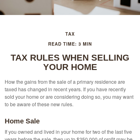
TAX
READ TIME: 3 MIN
TAX RULES WHEN SELLING
YOUR HOME
How the gains from the sale of a primary residence are
taxed has changed in recent years. If you have recently
sold your home or are considering doing so, you may want
to be aware of these new rules.
Home Sale
If you owned and lived in your home for two of the last five
years before the sale, then up to $250,000 of profit may be