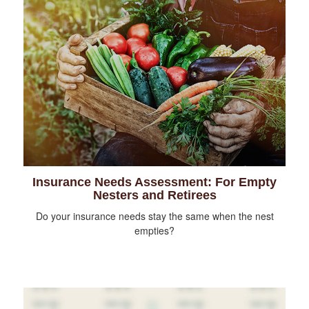
Insurance Needs Assessment: For Empty
Nesters and Retirees
Do your insurance needs stay the same when the nest
empties?