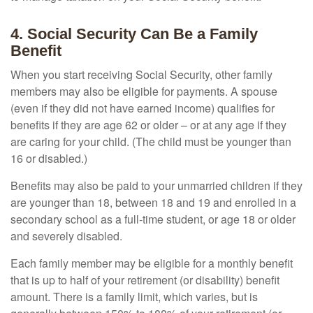
4. Social Security Can Be a Family
Benefit
When you start receiving Social Security, other family
members may also be eligible for payments. A spouse
(even if they did not have earned income) qualifies for
benefits if they are age 62 or older – or at any age if they
are caring for your child. (The child must be younger than
16 or disabled.)
Benefits may also be paid to your unmarried children if they
are younger than 18, between 18 and 19 and enrolled in a
secondary school as a full-time student, or age 18 or older
and severely disabled.
Each family member may be eligible for a monthly benefit
that is up to half of your retirement (or disability) benefit
amount. There is a family limit, which varies, but is