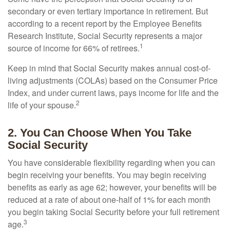
secondary or even tertiary importance in retirement. But
according to a recent report by the Employee Benefits
Research Institute, Social Security represents a major
1
source of income for 66% of retirees.
Keep in mind that Social Security makes annual cost-of-
living adjustments (COLAs) based on the Consumer Price
Index, and under current laws, pays income for life and the
2
life of your spouse.
2. You Can Choose When You Take
Social Security
You have considerable flexibility regarding when you can
begin receiving your benefits. You may begin receiving
benefits as early as age 62; however, your benefits will be
reduced at a rate of about one-half of 1% for each month
you begin taking Social Security before your full retirement
3
age.