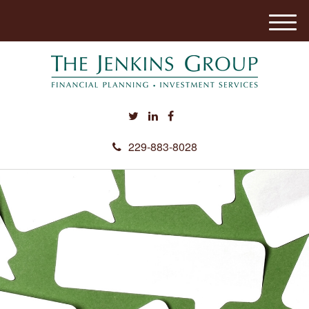
M
e
n
u
229-883-8028