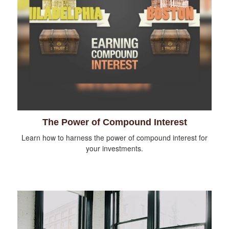
The Power of Compound Interest
Learn how to harness the power of compound interest for
your investments.