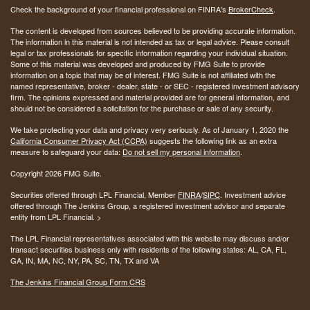
Check the background of your financial professional on FINRA's
BrokerCheck
.
The content is developed from sources believed to be providing accurate information.
The information in this material is not intended as tax or legal advice. Please consult
legal or tax professionals for specific information regarding your individual situation.
Some of this material was developed and produced by FMG Suite to provide
information on a topic that may be of interest. FMG Suite is not affiliated with the
named representative, broker - dealer, state - or SEC - registered investment advisory
firm. The opinions expressed and material provided are for general information, and
should not be considered a solicitation for the purchase or sale of any security.
We take protecting your data and privacy very seriously. As of January 1, 2020 the
California Consumer Privacy Act (CCPA)
suggests the following link as an extra
measure to safeguard your data:
Do not sell my personal information
.
Copyright 2026 FMG Suite.
Securities offered through LPL Financial, Member
FINRA
/
SIPC
. Investment advice
offered through The Jenkins Group, a registered investment advisor and separate
entity from LPL Financial. >
The LPL Financial representatives associated with this website may discuss and/or
transact securities business only with residents of the following states:
AL, CA, FL,
GA, IN, MA, NC, NY, PA, SC, TN, TX and VA
The Jenkins Financial Group Form CRS