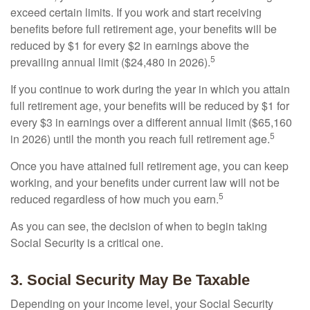
exceed certain limits. If you work and start receiving
benefits before full retirement age, your benefits will be
reduced by $1 for every $2 in earnings above the
5
prevailing annual limit ($24,480 in 2026).
If you continue to work during the year in which you attain
full retirement age, your benefits will be reduced by $1 for
every $3 in earnings over a different annual limit ($65,160
5
in 2026) until the month you reach full retirement age.
Once you have attained full retirement age, you can keep
working, and your benefits under current law will not be
5
reduced regardless of how much you earn.
As you can see, the decision of when to begin taking
Social Security is a critical one.
3. Social Security May Be Taxable
Depending on your income level, your Social Security