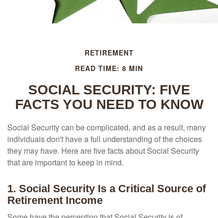
RETIREMENT
READ TIME: 8 MIN
SOCIAL SECURITY: FIVE
FACTS YOU NEED TO KNOW
Social Security can be complicated, and as a result, many
individuals don't have a full understanding of the choices
they may have. Here are five facts about Social Security
that are important to keep in mind.
1. Social Security Is a Critical Source of
Retirement Income
Some have the perception that Social Security is of