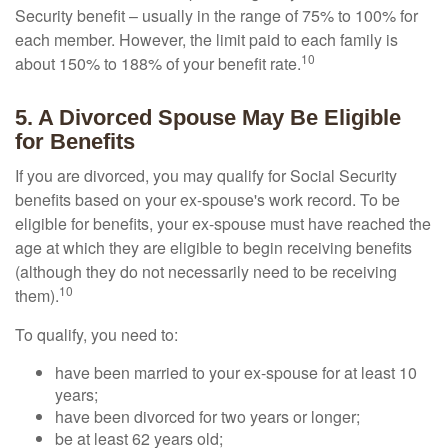
Security benefit – usually in the range of 75% to 100% for
each member. However, the limit paid to each family is
10
about 150% to 188% of your benefit rate.
5. A Divorced Spouse May Be Eligible
for Benefits
If you are divorced, you may qualify for Social Security
benefits based on your ex-spouse's work record. To be
eligible for benefits, your ex-spouse must have reached the
age at which they are eligible to begin receiving benefits
(although they do not necessarily need to be receiving
10
them).
To qualify, you need to:
have been married to your ex-spouse for at least 10
years;
have been divorced for two years or longer;
be at least 62 years old;