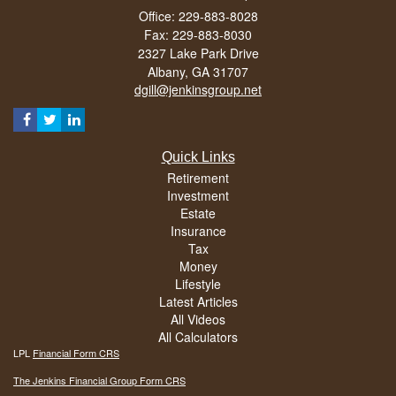
Office: 229-883-8028
Fax: 229-883-8030
2327 Lake Park Drive
Albany,
GA
31707
dgill@jenkinsgroup.net
Quick Links
Retirement
Investment
Estate
Insurance
Tax
Money
Lifestyle
Latest Articles
All Videos
All Calculators
LPL
Financial Form CRS
The Jenkins Financial Group Form CRS