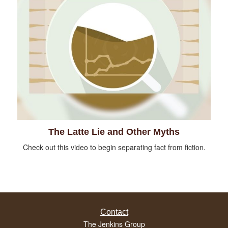
The Latte Lie and Other Myths
Check out this video to begin separating fact from fiction.
Contact
The Jenkins Group