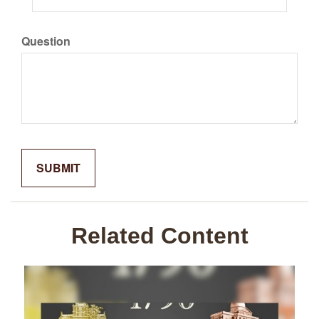
Question
Related Content