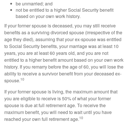
be unmarried; and
not be entitled to a higher Social Security benefit
based on your own work history.
If your former spouse is deceased, you may still receive
benefits as a surviving divorced spouse (irrespective of the
age they died), assuming that your ex-spouse was entitled
to Social Security benefits, your marriage was at least 10
years, you are at least 60 years old, and you are not
entitled to a higher benefit amount based on your own work
history. If you remarry before the age of 60, you will lose the
ability to receive a survivor benefit from your deceased ex-
10
spouse.
If your former spouse is living, the maximum amount that
you are eligible to receive is 50% of what your former
spouse is due at full retirement age. To receive the
maximum benefit, you will need to wait until you have
10
reached your own full retirement age.