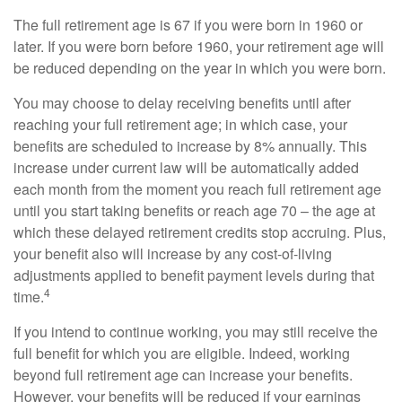
The full retirement age is 67 if you were born in 1960 or
later. If you were born before 1960, your retirement age will
be reduced depending on the year in which you were born.
You may choose to delay receiving benefits until after
reaching your full retirement age; in which case, your
benefits are scheduled to increase by 8% annually. This
increase under current law will be automatically added
each month from the moment you reach full retirement age
until you start taking benefits or reach age 70 – the age at
which these delayed retirement credits stop accruing. Plus,
your benefit also will increase by any cost-of-living
adjustments applied to benefit payment levels during that
4
time.
If you intend to continue working, you may still receive the
full benefit for which you are eligible. Indeed, working
beyond full retirement age can increase your benefits.
However, your benefits will be reduced if your earnings