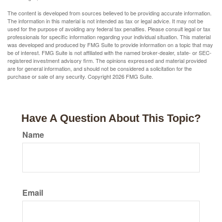
The content is developed from sources believed to be providing accurate information.
The information in this material is not intended as tax or legal advice. It may not be
used for the purpose of avoiding any federal tax penalties. Please consult legal or tax
professionals for specific information regarding your individual situation. This material
was developed and produced by FMG Suite to provide information on a topic that may
be of interest. FMG Suite is not affiliated with the named broker-dealer, state- or SEC-
registered investment advisory firm. The opinions expressed and material provided
are for general information, and should not be considered a solicitation for the
purchase or sale of any security. Copyright
2026 FMG Suite.
Have A Question About This Topic?
Name
Email