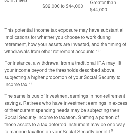
Greater than
$32,000 to $44,000
$44,000
This potential income tax exposure may have substantial
implications for whether you choose to work during
retirement, how your assets are invested, and the timing of
7,8
withdrawals from other retirement accounts.
For instance, a withdrawal from a traditional IRA may lift
your income beyond the thresholds described above,
subjecting a higher proportion of your Social Security to
7,8
income tax.
The same is true of investment earnings in non-retirement
savings. Retirees who have investment earnings in excess
of their current spending needs may be subjecting their
Social Security income to taxation. Shifting a portion of
those assets to a tax-deferred instrument may be one way
9
to manage taxation on your Social Security benefit.