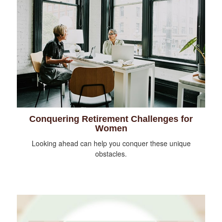
Conquering Retirement Challenges for
Women
Looking ahead can help you conquer these unique
obstacles.