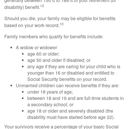
generally between 150% to 188% of your retirement (or
10
disability) benefit.
Should you die, your family may be eligible for benefits
10
based on your work record.
Family members who qualify for benefits include:
A widow or widower
age 60 or older;
age 50 and older if disabled; or
any age if they are caring for your child who is
younger than 16 or disabled and entitled to
Social Security benefits on your record.
Unmarried children can receive benefits if they are:
under 18 years of age;
between 18 and 19 and are full-time students in
a secondary school; or
age 18 or older and severely disabled (the
disability must have started before age 22).
Your survivors receive a percentage of your basic Social