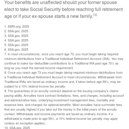
Your benefits are unaffected should your former spouse
elect to take Social Security before reaching full retirement
10
age or if your ex-spouse starts a new family.
1. EBRI.org, 2025
2. SSA.gov, 2025
3. SSA.gov, 2025
4. SSA.gov, 2025
5. SSA.gov, 2025
6. SSA.gov, 2025
7. In most circumstances, once you reach age 73, you must begin taking required
minimum distributions from a Traditional Individual Retirement Account (IRA). You may
continue to make tax-deductible contributions to a Traditional IRA past age 70½ as
long as you meet the earned-income requirement.
8. Once you reach age 73 you must begin taking required minimum distributions from
a Traditional Individual Retirement Account in most circumstances. Withdrawals from
Traditional IRAs are taxed as ordinary income and, if taken before age 59½, may be
subject to a 10% federal income tax penalty.
9. The guarantees of an annuity contract depend on the issuing company's claims-
paying ability. Annuities have contract limitations, fees, and charges, including account
and administrative fees, underlying investment management fees, mortality and
expense fees, and charges for optional benefits. Most annuities have surrender fees
that are usually highest if you take out the money in the initial years of the annuity
contact. Withdrawals and income payments are taxed as ordinary income. If a
withdrawal is made prior to age 59½, a 10% federal income tax penalty may apply
(unless an exception applies).
10. SSA.gov, 2025