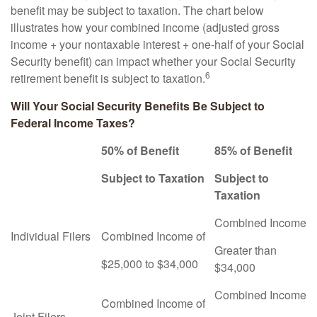
benefit may be subject to taxation. The chart below
illustrates how your combined income (adjusted gross
income + your nontaxable interest + one-half of your Social
Security benefit) can impact whether your Social Security
6
retirement benefit is subject to taxation.
Will Your Social Security Benefits Be Subject to
Federal Income Taxes?
50% of Benefit
85% of Benefit
Subject to Taxation
Subject to
Taxation
Combined Income
Individual Filers
Combined Income of
Greater than
$25,000 to $34,000
$34,000
Combined Income
Combined Income of
Joint Filers