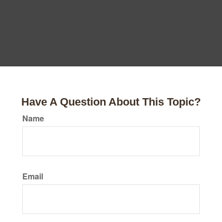
Have A Question About This Topic?
Name
Email