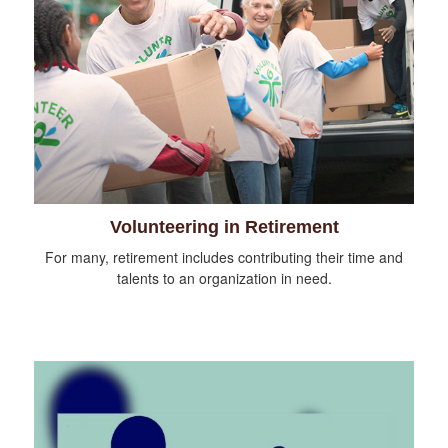
Volunteering in Retirement
For many, retirement includes contributing their time and
talents to an organization in need.