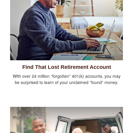
Find That Lost Retirement Account
With over 24 million “forgotten” 401(k) accounts, you may
be surprised to learn of your unclaimed “found” money.