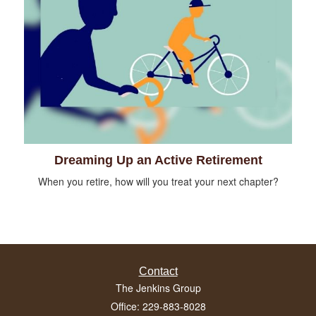
Dreaming Up an Active Retirement
When you retire, how will you treat your next chapter?
Contact
The Jenkins Group
Office: 229-883-8028