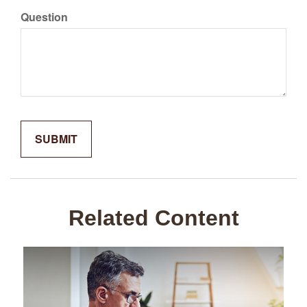
Question
Related Content