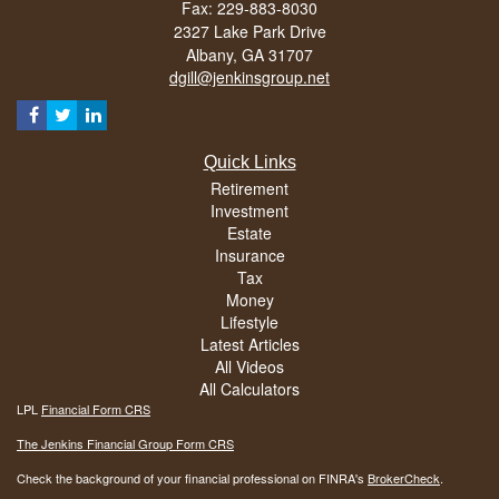
Fax: 229-883-8030
2327 Lake Park Drive
Albany,
GA
31707
dgill@jenkinsgroup.net
Quick Links
Retirement
Investment
Estate
Insurance
Tax
Money
Lifestyle
Latest Articles
All Videos
All Calculators
LPL
Financial Form CRS
The Jenkins Financial Group Form CRS
Check the background of your financial professional on FINRA's
BrokerCheck
.