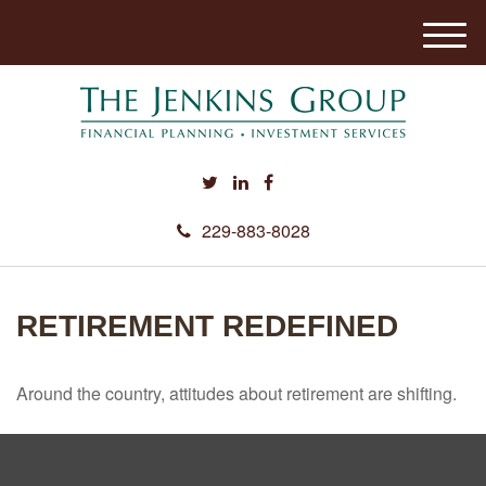
M
e
n
u
229-883-8028
RETIREMENT REDEFINED
Around the country, attitudes about retirement are shifting.