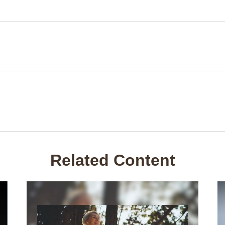
Related Content