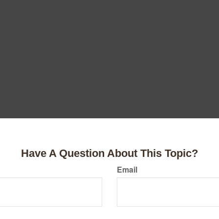
Have A Question About This Topic?
Email