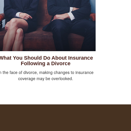
What You Should Do About Insurance
Following a Divorce
n the face of divorce, making changes to insurance
coverage may be overlooked.