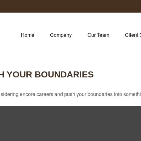
Home
Company
Our Team
Client 
H YOUR BOUNDARIES
sidering encore careers and push your boundaries into somethi