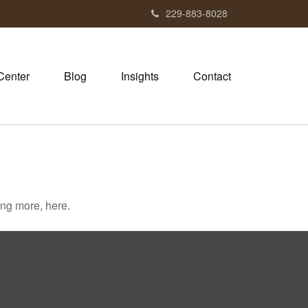
229-883-8028
Center
Blog
Insights
Contact
ng more, here.