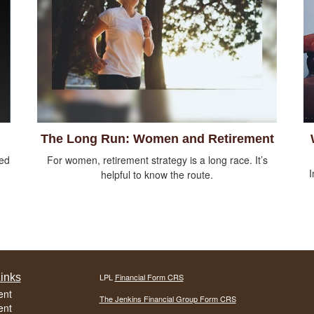
The Long Run: Women and Retirement
sed
For women, retirement strategy is a long race. It’s
I
helpful to know the route.
inks
LPL
Financial Form CRS
ent
The Jenkins Financial Group Form CRS
ent