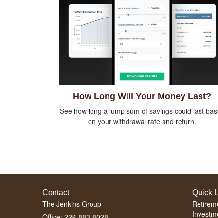
How Long Will Your Money Last?
See how long a lump sum of savings could last ba
on your withdrawal rate and return.
Contact
Quick L
The Jenkins Group
Retirem
Investm
Office: 229-883-8028