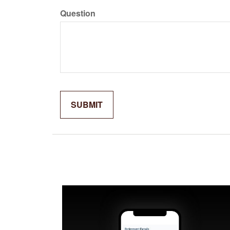
Question