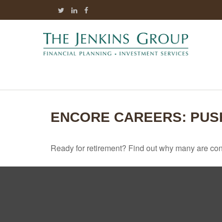
ENCORE CAREERS: PUS
Ready for retirement? Find out why many are con