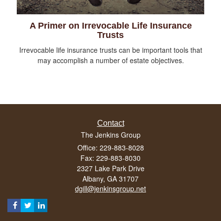
A Primer on Irrevocable Life Insurance
Trusts
Irrevocable life insurance trusts can be important tools that
may accomplish a number of estate objectives.
Contact
The Jenkins Group
Office: 229-883-8028
Fax: 229-883-8030
2327 Lake Park Drive
Albany,
GA
31707
dgill@jenkinsgroup.net