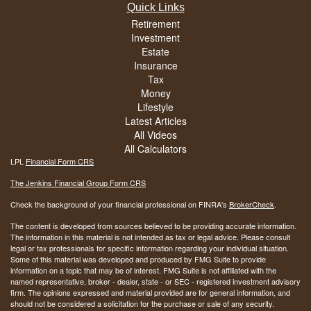
Quick Links
Retirement
Investment
Estate
Insurance
Tax
Money
Lifestyle
Latest Articles
All Videos
All Calculators
LPL
Financial Form CRS
The Jenkins Financial Group Form CRS
Check the background of your financial professional on FINRA's
BrokerCheck
.
The content is developed from sources believed to be providing accurate information.
The information in this material is not intended as tax or legal advice. Please consult
legal or tax professionals for specific information regarding your individual situation.
Some of this material was developed and produced by FMG Suite to provide
information on a topic that may be of interest. FMG Suite is not affiliated with the
named representative, broker - dealer, state - or SEC - registered investment advisory
firm. The opinions expressed and material provided are for general information, and
should not be considered a solicitation for the purchase or sale of any security.