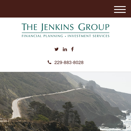
M
e
n
u
229-883-8028