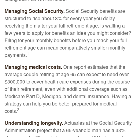
Managing Social Security.
Social Security benefits are
structured to rise about 8% for every year you delay
receiving them after your full retirement age. Is waiting a
few years to apply for benefits an idea you might consider?
Filing for your monthly benefits before you reach your full
retirement age can mean comparatively smaller monthly
1
payments.
Managing medical costs.
One report estimates that the
average couple retiring at age 65 can expect to need over
$300,000 to cover health care expenses during the course
of their retirement, even with additional coverage such as
Medicare Part D, Medigap, and dental insurance. Having a
strategy can help you be better prepared for medical
2
costs.
Understanding longevity.
Actuaries at the Social Security
Administration project that a 65-year-old man has a 33%