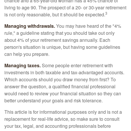
chance and a 65-year-old woman has a 45% chance of
living to age 90. The prospect of a 20- or 30-year retirement
3
is not only reasonable, but it should be expected.
Managing withdrawals.
You may have heard of the "4%
rule," a guideline stating that you should take out only
about 4% of your retirement savings annually. Each
person's situation is unique, but having some guidelines
can help you prepare.
Managing taxes.
Some people enter retirement with
investments in both taxable and tax-advantaged accounts.
Which accounts should you draw money from first? To
answer the question, a qualified financial professional
would need to review your financial situation so they can
better understand your goals and risk tolerance.
This article is for informational purposes only and is not a
replacement for real-life advice, so make sure to consult
your tax, legal, and accounting professionals before