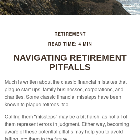
RETIREMENT
READ TIME: 4 MIN
NAVIGATING RETIREMENT
PITFALLS
Much is written about the classic financial mistakes that
plague start-ups, family businesses, corporations, and
charities. Some classic financial missteps have been
known to plague retirees, too.
Calling them "missteps" may be a bit harsh, as not all of
them represent errors in judgment. Either way, becoming
aware of these potential pitfalls may help you to avoid
falling into them in the future.