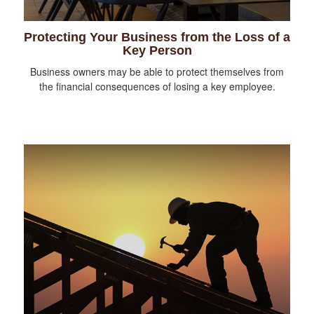
Protecting Your Business from the Loss of a
Key Person
Business owners may be able to protect themselves from
the financial consequences of losing a key employee.