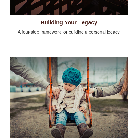
Building Your Legacy
A four-step framework for building a personal legacy.