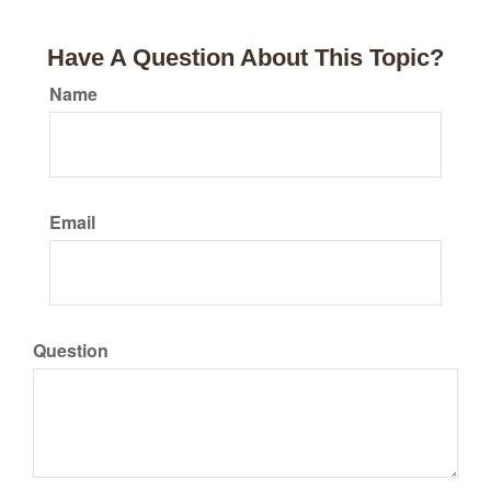
Have A Question About This Topic?
Name
Email
Question