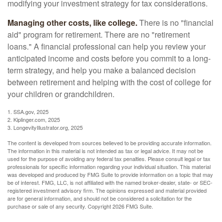
modifying your investment strategy for tax considerations.
Managing other costs, like college.
There is no "financial
aid" program for retirement. There are no "retirement
loans." A financial professional can help you review your
anticipated income and costs before you commit to a long-
term strategy, and help you make a balanced decision
between retirement and helping with the cost of college for
your children or grandchildren.
1. SSA.gov, 2025
2. Kiplinger.com, 2025
3. LongevityIllustrator.org, 2025
The content is developed from sources believed to be providing accurate information.
The information in this material is not intended as tax or legal advice. It may not be
used for the purpose of avoiding any federal tax penalties. Please consult legal or tax
professionals for specific information regarding your individual situation. This material
was developed and produced by FMG Suite to provide information on a topic that may
be of interest. FMG, LLC, is not affiliated with the named broker-dealer, state- or SEC-
registered investment advisory firm. The opinions expressed and material provided
are for general information, and should not be considered a solicitation for the
purchase or sale of any security. Copyright
2026 FMG Suite.