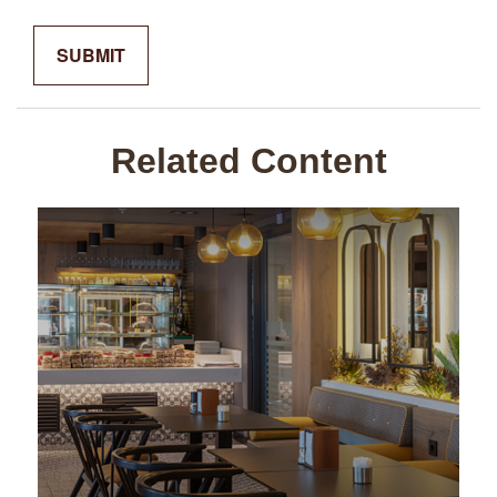
Related Content