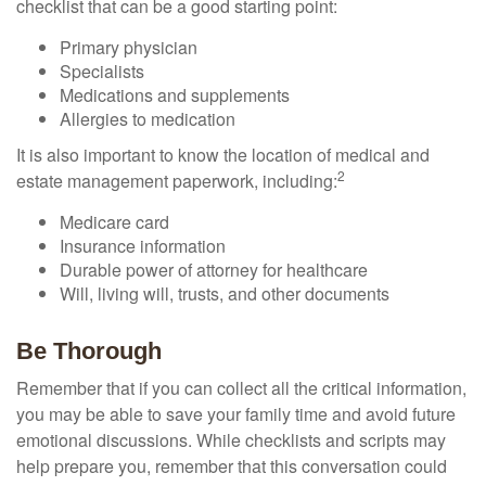
checklist that can be a good starting point:
Primary physician
Specialists
Medications and supplements
Allergies to medication
It is also important to know the location of medical and
2
estate management paperwork, including:
Medicare card
Insurance information
Durable power of attorney for healthcare
Will, living will, trusts, and other documents
Be Thorough
Remember that if you can collect all the critical information,
you may be able to save your family time and avoid future
emotional discussions. While checklists and scripts may
help prepare you, remember that this conversation could