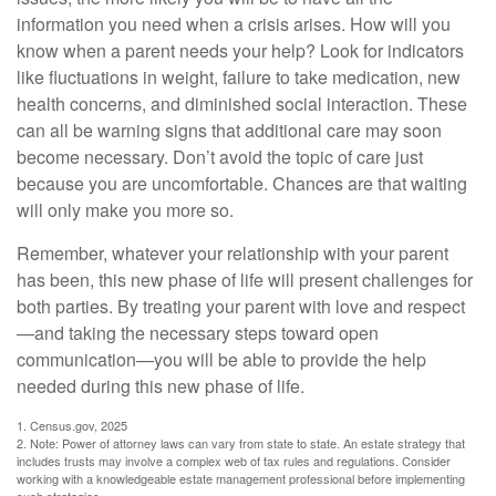
information you need when a crisis arises. How will you
know when a parent needs your help? Look for indicators
like fluctuations in weight, failure to take medication, new
health concerns, and diminished social interaction. These
can all be warning signs that additional care may soon
become necessary. Don’t avoid the topic of care just
because you are uncomfortable. Chances are that waiting
will only make you more so.
Remember, whatever your relationship with your parent
has been, this new phase of life will present challenges for
both parties. By treating your parent with love and respect
—and taking the necessary steps toward open
communication—you will be able to provide the help
needed during this new phase of life.
1. Census.gov, 2025
2. Note: Power of attorney laws can vary from state to state. An estate strategy that
includes trusts may involve a complex web of tax rules and regulations. Consider
working with a knowledgeable estate management professional before implementing