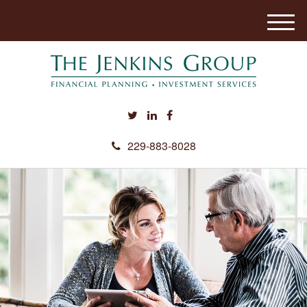
M
e
n
u
229-883-8028