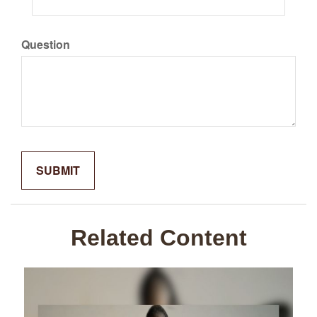
Question
Related Content