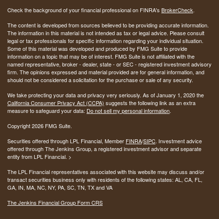
Check the background of your financial professional on FINRA's
BrokerCheck
.
The content is developed from sources believed to be providing accurate information.
The information in this material is not intended as tax or legal advice. Please consult
legal or tax professionals for specific information regarding your individual situation.
Some of this material was developed and produced by FMG Suite to provide
information on a topic that may be of interest. FMG Suite is not affiliated with the
named representative, broker - dealer, state - or SEC - registered investment advisory
firm. The opinions expressed and material provided are for general information, and
should not be considered a solicitation for the purchase or sale of any security.
We take protecting your data and privacy very seriously. As of January 1, 2020 the
California Consumer Privacy Act (CCPA)
suggests the following link as an extra
measure to safeguard your data:
Do not sell my personal information
.
Copyright 2026 FMG Suite.
Securities offered through LPL Financial, Member
FINRA
/
SIPC
. Investment advice
offered through The Jenkins Group, a registered investment advisor and separate
entity from LPL Financial. >
The LPL Financial representatives associated with this website may discuss and/or
transact securities business only with residents of the following states:
AL, CA, FL,
GA, IN, MA, NC, NY, PA, SC, TN, TX and VA
The Jenkins Financial Group Form CRS