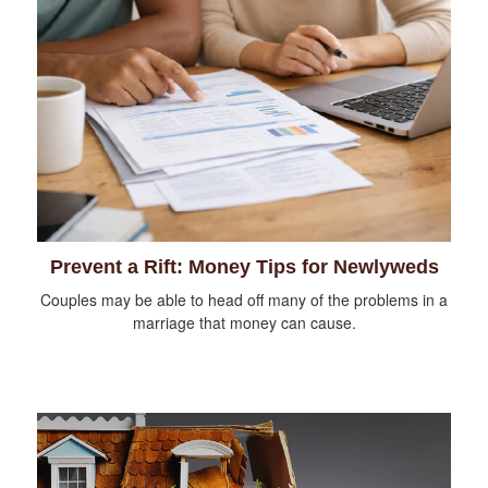
Prevent a Rift: Money Tips for Newlyweds
Couples may be able to head off many of the problems in a
marriage that money can cause.