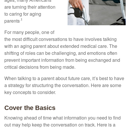
are turning their attention
to caring for aging
.1
parents
For many people, one of
the most difficult conversations to have involves talking
with an aging parent about extended medical care. The
shifting of roles can be challenging, and emotions often
prevent important information from being exchanged and
critical decisions from being made.
When talking to a parent about future care, it’s best to have
a strategy for structuring the conversation. Here are some
key concepts to consider.
Cover the Basics
Knowing ahead of time what information you need to find
out may help keep the conversation on track. Here is a