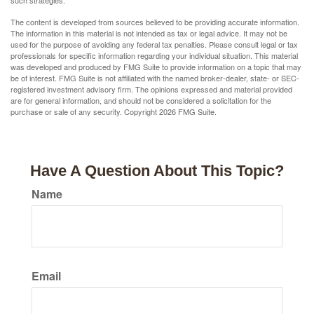
such strategies.
The content is developed from sources believed to be providing accurate information.
The information in this material is not intended as tax or legal advice. It may not be
used for the purpose of avoiding any federal tax penalties. Please consult legal or tax
professionals for specific information regarding your individual situation. This material
was developed and produced by FMG Suite to provide information on a topic that may
be of interest. FMG Suite is not affiliated with the named broker-dealer, state- or SEC-
registered investment advisory firm. The opinions expressed and material provided
are for general information, and should not be considered a solicitation for the
purchase or sale of any security. Copyright
2026 FMG Suite.
Have A Question About This Topic?
Name
Email