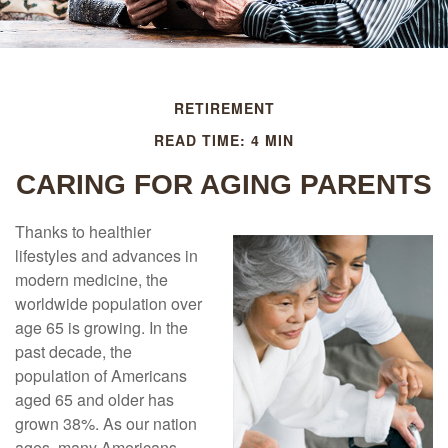
RETIREMENT
READ TIME: 4 MIN
CARING FOR AGING PARENTS
Thanks to healthier
lifestyles and advances in
modern medicine, the
worldwide population over
age 65 is growing. In the
past decade, the
population of Americans
aged 65 and older has
grown 38%. As our nation
ages, many Americans