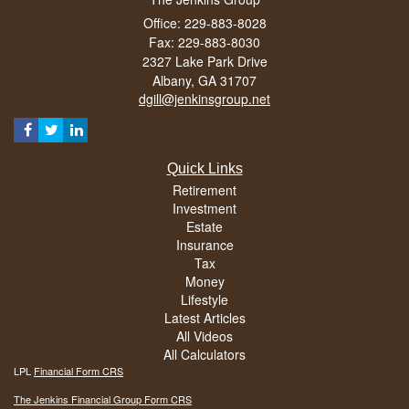
Office: 229-883-8028
Fax: 229-883-8030
2327 Lake Park Drive
Albany,
GA
31707
dgill@jenkinsgroup.net
Quick Links
Retirement
Investment
Estate
Insurance
Tax
Money
Lifestyle
Latest Articles
All Videos
All Calculators
LPL
Financial Form CRS
The Jenkins Financial Group Form CRS