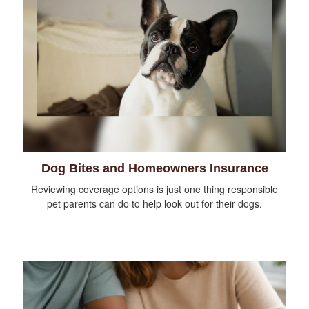
Dog Bites and Homeowners Insurance
Reviewing coverage options is just one thing responsible
pet parents can do to help look out for their dogs.