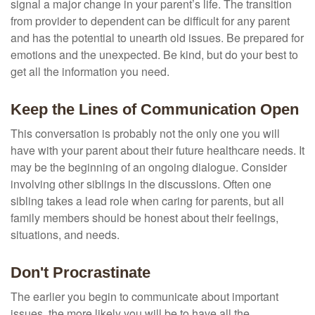
signal a major change in your parent’s life. The transition
from provider to dependent can be difficult for any parent
and has the potential to unearth old issues. Be prepared for
emotions and the unexpected. Be kind, but do your best to
get all the information you need.
Keep the Lines of Communication Open
This conversation is probably not the only one you will
have with your parent about their future healthcare needs. It
may be the beginning of an ongoing dialogue. Consider
involving other siblings in the discussions. Often one
sibling takes a lead role when caring for parents, but all
family members should be honest about their feelings,
situations, and needs.
Don't Procrastinate
The earlier you begin to communicate about important
issues, the more likely you will be to have all the