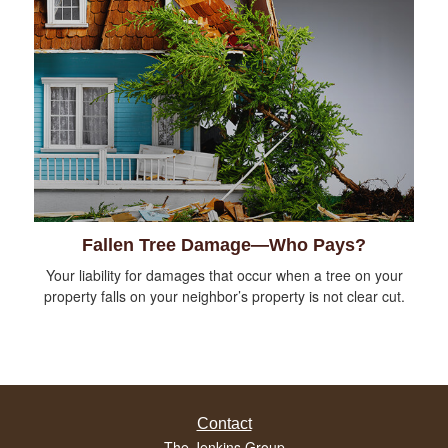
Fallen Tree Damage—Who Pays?
Your liability for damages that occur when a tree on your
property falls on your neighbor’s property is not clear cut.
Contact
The Jenkins Group