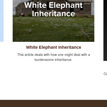
White Elephant Inheritance
This article deals with how one might deal with a
burdensome inheritance.
Co