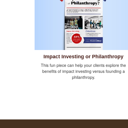
Impact Investing or Philanthropy
This fun piece can help your clients explore the
benefits of impact investing versus founding a
philanthropy.