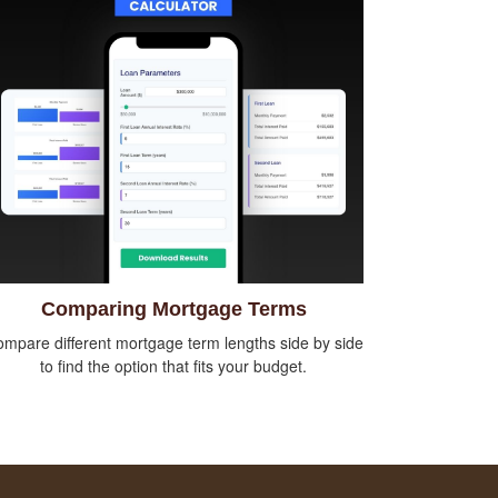
Comparing Mortgage Terms
mpare different mortgage term lengths side by side
to find the option that fits your budget.