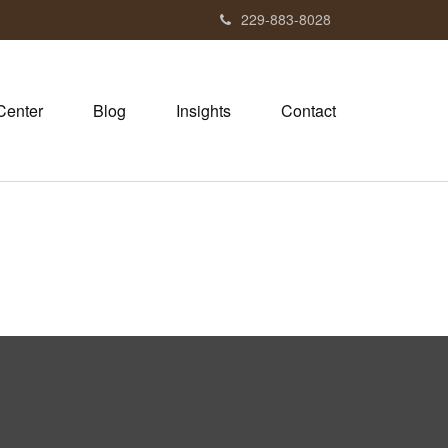
229-883-8028
Center
Blog
Insights
Contact