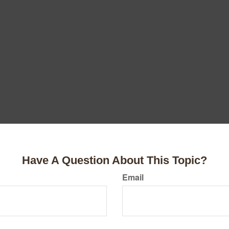
Have A Question About This Topic?
Email