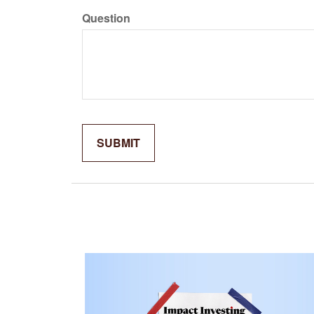
Question