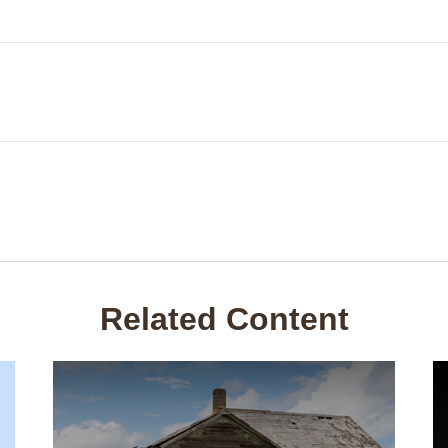
Related Content