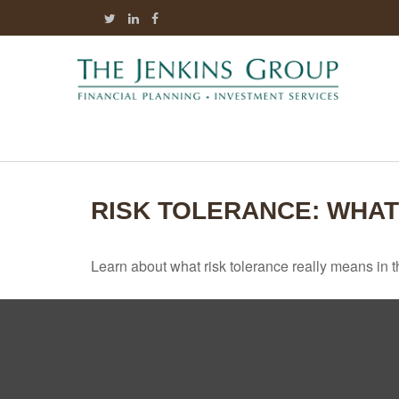
RISK TOLERANCE: WHAT
Learn about what risk tolerance really means in th