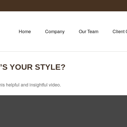
Home
Company
Our Team
Client 
’S YOUR STYLE?
is helpful and insightful video.