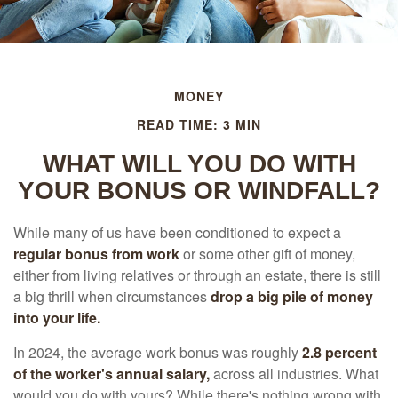
MONEY
READ TIME: 3 MIN
WHAT WILL YOU DO WITH
YOUR BONUS OR WINDFALL?
While many of us have been conditioned to expect a
regular bonus from work
or some other gift of money,
either from living relatives or through an estate, there is still
a big thrill when circumstances
drop a big pile of money
into your life.
In 2024, the average work bonus was roughly
2.8 percent
of the worker's annual salary,
across all industries. What
would you do with yours? While there's nothing wrong with