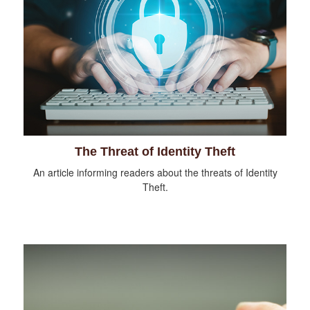
The Threat of Identity Theft
An article informing readers about the threats of Identity
Theft.