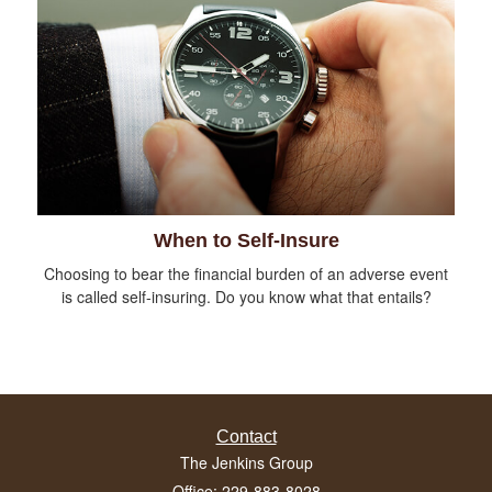
When to Self-Insure
Choosing to bear the financial burden of an adverse event
is called self-insuring. Do you know what that entails?
Contact
The Jenkins Group
Office: 229-883-8028