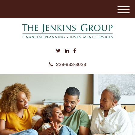
M
e
n
u
229-883-8028