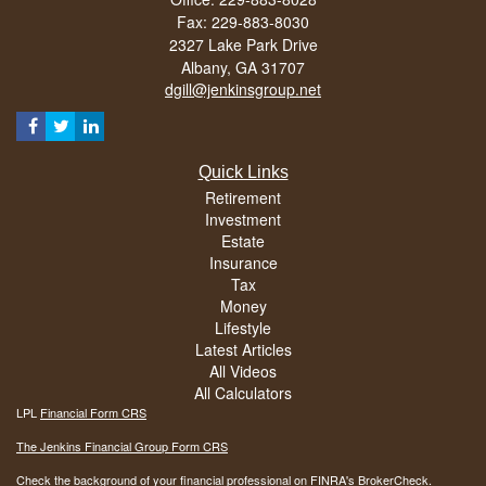
Fax: 229-883-8030
2327 Lake Park Drive
Albany,
GA
31707
dgill@jenkinsgroup.net
Quick Links
Retirement
Investment
Estate
Insurance
Tax
Money
Lifestyle
Latest Articles
All Videos
All Calculators
LPL
Financial Form CRS
The Jenkins Financial Group Form CRS
Check the background of your financial professional on FINRA's
BrokerCheck
.