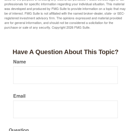
professionals for specific information regarding your individual situation. This material
was developed and produced by FMG Suite to provide information on a topic that may
be of interest. FMG Suite is not affiliated with the named broker-dealer, state- or SEC-
registered investment advisory firm. The opinions expressed and material provided
are for general information, and should not be considered a solicitation for the
purchase or sale of any security. Copyright
2026 FMG Suite.
Have A Question About This Topic?
Name
Email
Question