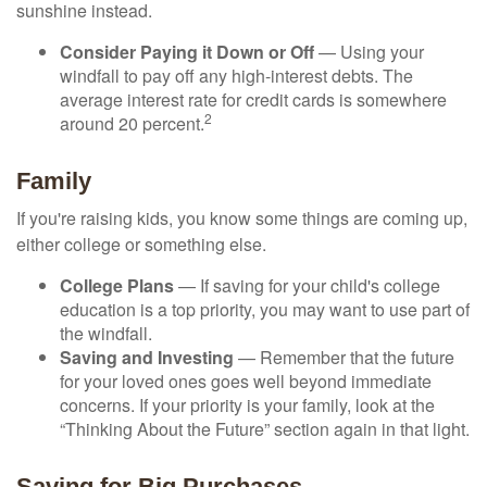
sunshine instead.
Consider Paying it Down or Off
— Using your
windfall to pay off any high-interest debts. The
average interest rate for credit cards is somewhere
2
around 20 percent.
Family
If you're raising kids, you know some things are coming up,
either college or something else.
College Plans
— If saving for your child's college
education is a top priority, you may want to use part of
the windfall.
Saving and Investing
— Remember that the future
for your loved ones goes well beyond immediate
concerns. If your priority is your family, look at the
“Thinking About the Future” section again in that light.
Saving for Big Purchases