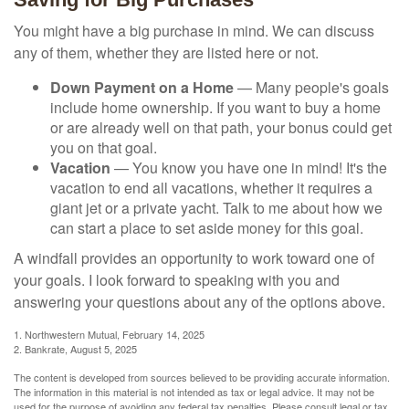
You might have a big purchase in mind. We can discuss
any of them, whether they are listed here or not.
Down Payment on a Home
— Many people's goals
include home ownership. If you want to buy a home
or are already well on that path, your bonus could get
you on that goal.
Vacation
— You know you have one in mind! It's the
vacation to end all vacations, whether it requires a
giant jet or a private yacht. Talk to me about how we
can start a place to set aside money for this goal.
A windfall provides an opportunity to work toward one of
your goals. I look forward to speaking with you and
answering your questions about any of the options above.
1. Northwestern Mutual, February 14, 2025
2. Bankrate, August 5, 2025
The content is developed from sources believed to be providing accurate information.
The information in this material is not intended as tax or legal advice. It may not be
used for the purpose of avoiding any federal tax penalties. Please consult legal or tax