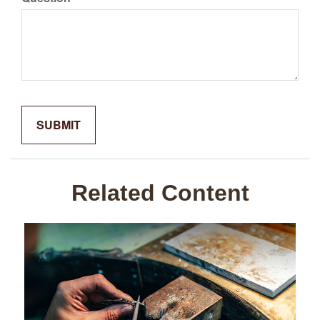
Related Content