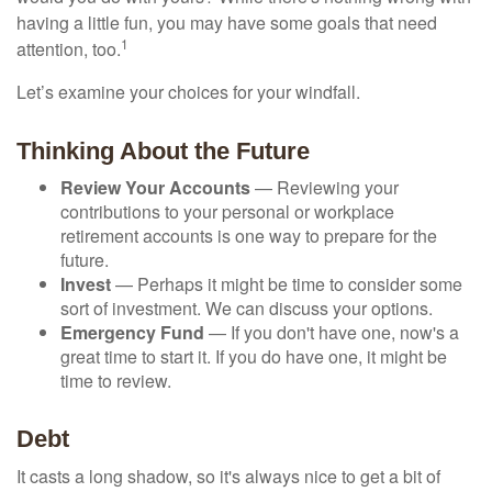
having a little fun, you may have some goals that need
1
attention, too.
Let’s examine your choices for your windfall.
Thinking About the Future
Review Your Accounts
— Reviewing your
contributions to your personal or workplace
retirement accounts is one way to prepare for the
future.
Invest
— Perhaps it might be time to consider some
sort of investment. We can discuss your options.
Emergency Fund
— If you don't have one, now's a
great time to start it. If you do have one, it might be
time to review.
Debt
It casts a long shadow, so it's always nice to get a bit of