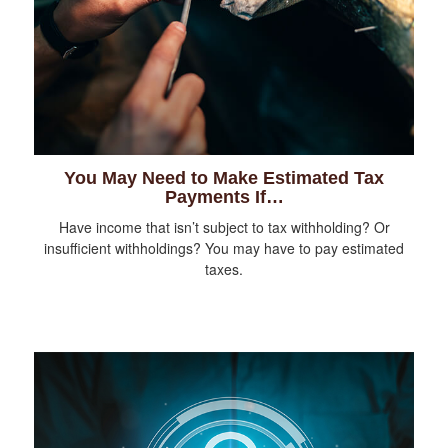
You May Need to Make Estimated Tax
Payments If…
Have income that isn’t subject to tax withholding? Or
insufficient withholdings? You may have to pay estimated
taxes.