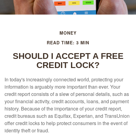
MONEY
READ TIME: 3 MIN
SHOULD I ACCEPT A FREE
CREDIT LOCK?
In today's increasingly connected world, protecting your
information is arguably more important than ever. Your
credit report consists of a slew of personal details, such as
your financial activity, credit accounts, loans, and payment
history. Because of the importance of your credit report,
credit bureaus such as Equifax, Experian, and TransUnion
offer credit locks to help protect consumers in the event of
identity theft or fraud.