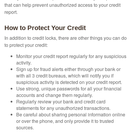
that can help prevent unauthorized access to your credit
report.
How to Protect Your Credit
In addition to credit locks, there are other things you can do
to protect your credit:
Monitor your credit report regularly for any suspicious
activity.
Sign up for fraud alerts either through your bank or
with all 3 credit bureaus, which will notify you if
suspicious activity is detected on your credit report.
Use strong, unique passwords for all your financial
accounts and change them regularly.
Regularly review your bank and credit card
statements for any unauthorized transactions.
Be careful about sharing personal information online
or over the phone, and only provide it to trusted
sources.