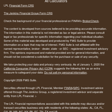
All Calculators
LPL
Financial Form CRS
The Jenkins Financial Group Form CRS
Check the background of your financial professional on FINRA's
BrokerCheck
.
The content is developed from sources believed to be providing accurate information.
The information in this material is not intended as tax or legal advice. Please consult
legal or tax professionals for specific information regarding your individual situation.
Some of this material was developed and produced by FMG Suite to provide
information on a topic that may be of interest. FMG Suite is not affiliated with the
named representative, broker - dealer, state - or SEC - registered investment advisory
firm. The opinions expressed and material provided are for general information, and
should not be considered a solicitation for the purchase or sale of any security.
We take protecting your data and privacy very seriously. As of January 1, 2020 the
California Consumer Privacy Act (CCPA)
suggests the following link as an extra
measure to safeguard your data:
Do not sell my personal information
.
Copyright 2026 FMG Suite.
Securities offered through LPL Financial, Member
FINRA
/
SIPC
. Investment advice
offered through The Jenkins Group, a registered investment advisor and separate
entity from LPL Financial. >
The LPL Financial representatives associated with this website may discuss and/or
transact securities business only with residents of the following states:
AL, CA, FL,
GA, IN, MA, NC, NY, PA, SC, TN, TX and VA