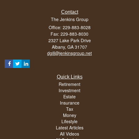
Contact
The Jenkins Group
Office: 229-883-8028
Fax: 229-883-8030
2327 Lake Park Drive
Albany,
GA
31707
dgill@jenkinsgroup.net
Quick Links
Retirement
Investment
Estate
Insurance
Tax
Money
Lifestyle
Latest Articles
All Videos