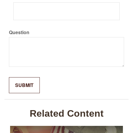
Question
Related Content