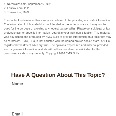
1. Nerdwallet.com, September 6 2022
2. Equifax.com, 2023
3. Transunion, 2023
The content is developed from sources believed to be providing accurate information.
The information in this material is not intended as tax or legal advice. It may not be
used for the purpose of avoiding any federal tax penalties. Please consult legal or tax
professionals for specific information regarding your individual situation. This material
was developed and produced by FMG Suite to provide information on a topic that may
be of interest. FMG, LLC, is not affiliated with the named broker-dealer, state- or SEC-
registered investment advisory firm. The opinions expressed and material provided
are for general information, and should not be considered a solicitation for the
purchase or sale of any security. Copyright
2026 FMG Suite.
Have A Question About This Topic?
Name
Email