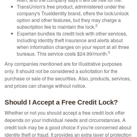
TransUnion's free product, administered under the
company's TrueIdentity brand, offers the lock/unlock
option and other features, but they may charge a
2
subscription fee to maintain the lock.
Experian bundles its credit lock with other services,
including identity theft insurance and alerts about
when information changes on your report at all three
3
bureaus. This service costs $24.99/month.
Any companies mentioned are for illustrative purposes
only. It should not be considered a solicitation for the
purchase or sale of the securities. Also, products, services,
and prices can change without notice.
Should I Accept a Free Credit Lock?
Whether or not you should accept a free credit lock offer
depends on your individual needs and circumstances. A
credit lock may be a good choice if you're concerned about
identity theft or fraud. It provides an extra layer of protection