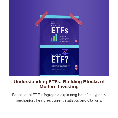
Understanding ETFs: Building Blocks of
Modern Investing
Educational ETF infographic explaining benefits, types &
mechanics. Features current statistics and citations.