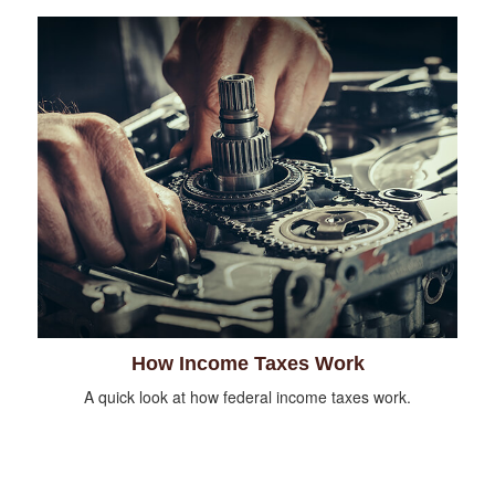
How Income Taxes Work
A quick look at how federal income taxes work.