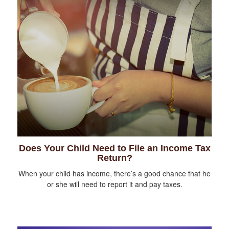
Does Your Child Need to File an Income Tax
Return?
When your child has income, there’s a good chance that he
or she will need to report it and pay taxes.