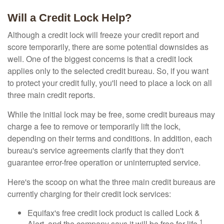
Will a Credit Lock Help?
Although a credit lock will freeze your credit report and
score temporarily, there are some potential downsides as
well. One of the biggest concerns is that a credit lock
applies only to the selected credit bureau. So, if you want
to protect your credit fully, you'll need to place a lock on all
three main credit reports.
While the initial lock may be free, some credit bureaus may
charge a fee to remove or temporarily lift the lock,
depending on their terms and conditions. In addition, each
bureau's service agreements clarify that they don't
guarantee error-free operation or uninterrupted service.
Here's the scoop on what the three main credit bureaus are
currently charging for their credit lock services:
Equifax's free credit lock product is called Lock &
1
Alert, and the company says it will be free for life.