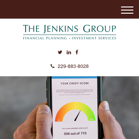
M
e
n
u
229-883-8028