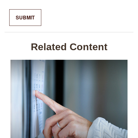
Related Content