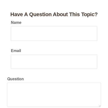
Have A Question About This Topic?
Name
Email
Question