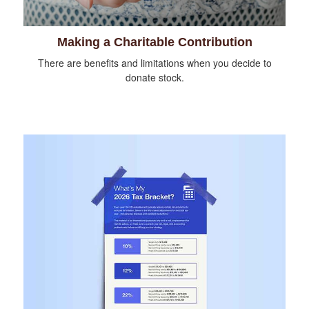
Making a Charitable Contribution
There are benefits and limitations when you decide to
donate stock.