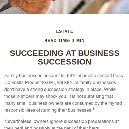
ESTATE
READ TIME: 3 MIN
SUCCEEDING AT BUSINESS
SUCCESSION
Family businesses account for 54% of private sector Gross
Domestic Product (GDP), yet 36% of family businesses
don't have a strong succession strategy in place. While
those numbers may shock you, it is not surprising that
many small business owners are consumed by the myriad
1
responsibilities of running their businesses.
Nevertheless, owners ignore succession preparations at
their peril and possibly at the peril of their heirs.