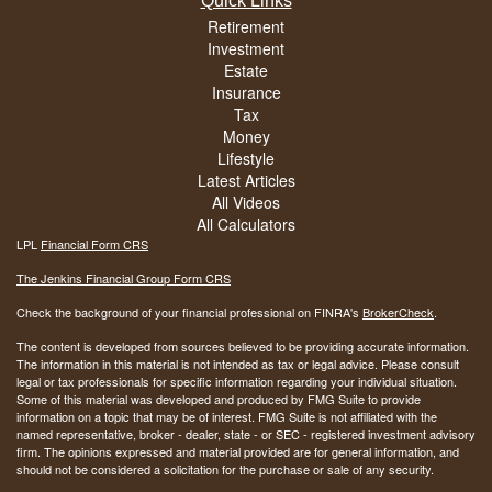
Quick Links
Retirement
Investment
Estate
Insurance
Tax
Money
Lifestyle
Latest Articles
All Videos
All Calculators
LPL
Financial Form CRS
The Jenkins Financial Group Form CRS
Check the background of your financial professional on FINRA's
BrokerCheck
.
The content is developed from sources believed to be providing accurate information.
The information in this material is not intended as tax or legal advice. Please consult
legal or tax professionals for specific information regarding your individual situation.
Some of this material was developed and produced by FMG Suite to provide
information on a topic that may be of interest. FMG Suite is not affiliated with the
named representative, broker - dealer, state - or SEC - registered investment advisory
firm. The opinions expressed and material provided are for general information, and
should not be considered a solicitation for the purchase or sale of any security.