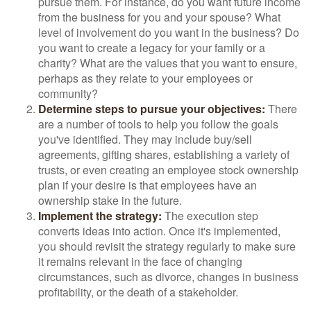
pursue them. For instance, do you want future income
from the business for you and your spouse? What
level of involvement do you want in the business? Do
you want to create a legacy for your family or a
charity? What are the values that you want to ensure,
perhaps as they relate to your employees or
community?
Determine steps to pursue your objectives:
There
are a number of tools to help you follow the goals
you've identified. They may include buy/sell
agreements, gifting shares, establishing a variety of
trusts, or even creating an employee stock ownership
plan if your desire is that employees have an
ownership stake in the future.
Implement the strategy:
The execution step
converts ideas into action. Once it's implemented,
you should revisit the strategy regularly to make sure
it remains relevant in the face of changing
circumstances, such as divorce, changes in business
profitability, or the death of a stakeholder.