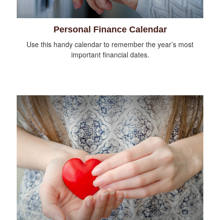
Personal Finance Calendar
Use this handy calendar to remember the year’s most
important financial dates.