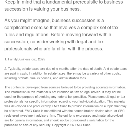
Keep in mind that a fundamental prerequisite to business
succession is valuing your business.
As you might imagine, business succession is a
complicated exercise that involves a complex set of tax
rules and regulations. Before moving forward with a
succession, consider working with legal and tax
professionals who are familiar with the process.
1. FamilyBusiness.org, 2025
2. Typically, estate taxes are due nine months after the date of death. And estate taxes
are paid in cash. In addition to estate taxes, there may be a variety of other costs,
including probate, final expenses, and administration fees.
The content is developed from sources believed to be providing accurate information.
The information in this material is not intended as tax or legal advice. It may not be
used for the purpose of avoiding any federal tax penalties. Please consult legal or tax
professionals for specific information regarding your individual situation. This material
was developed and produced by FMG Suite to provide information on a topic that may
be of interest. FMG Suite is not affiliated with the named broker-dealer, state- or SEC-
registered investment advisory firm. The opinions expressed and material provided
are for general information, and should not be considered a solicitation for the
purchase or sale of any security. Copyright
2026 FMG Suite.