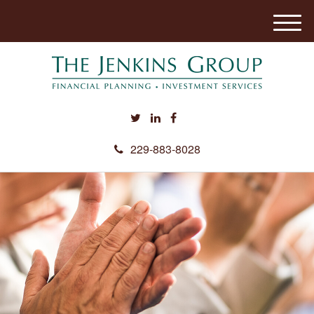
M
e
n
u
229-883-8028