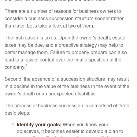
There are a number of reasons for business owners to
consider a business succession structure sooner rather
than later. Let's take a look at two of them.
The first reason is taxes. Upon the owner's death, estate
taxes may be due, and a proactive strategy may help to
better manage them. Failure to properly prepare can also
lead to a loss of control over the final disposition of the
2
company.
Second, the absence of a succession structure may result
in a decline in the value of the business in the event of the
owner's death or an unexpected disability.
The process of business succession is comprised of three
basic steps:
Identify your goals:
When you know your
objectives, it becomes easier to develop a plan to