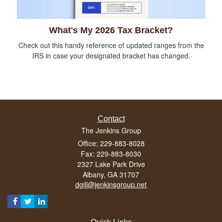
What's My 2026 Tax Bracket?
Check out this handy reference of updated ranges from the
IRS in case your designated bracket has changed.
Contact
The Jenkins Group
Office: 229-883-8028
Fax: 229-883-8030
2327 Lake Park Drive
Albany,
GA
31707
dgill@jenkinsgroup.net