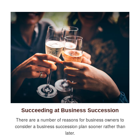
Succeeding at Business Succession
There are a number of reasons for business owners to
consider a business succession plan sooner rather than
later.