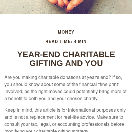
MONEY
READ TIME: 4 MIN
YEAR-END CHARITABLE
GIFTING AND YOU
Are you making charitable donations at year's end? If so,
you should know about some of the financial "fine print"
involved, as the right moves could potentially bring more of
a benefit to both you and your chosen charity.
Keep in mind, this article is for informational purposes only
and is not a replacement for real-life advice. Make sure to
consult your tax, legal, or accounting professionals before
modifying your charitable gifting strategy.