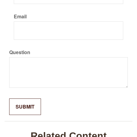
Email
Question
Related Content