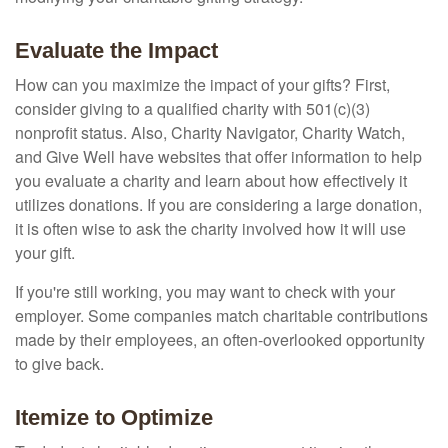
Evaluate the Impact
How can you maximize the impact of your gifts? First,
consider giving to a qualified charity with 501(c)(3)
nonprofit status. Also, Charity Navigator, Charity Watch,
and Give Well have websites that offer information to help
you evaluate a charity and learn about how effectively it
utilizes donations. If you are considering a large donation,
it is often wise to ask the charity involved how it will use
your gift.
If you're still working, you may want to check with your
employer. Some companies match charitable contributions
made by their employees, an often-overlooked opportunity
to give back.
Itemize to Optimize