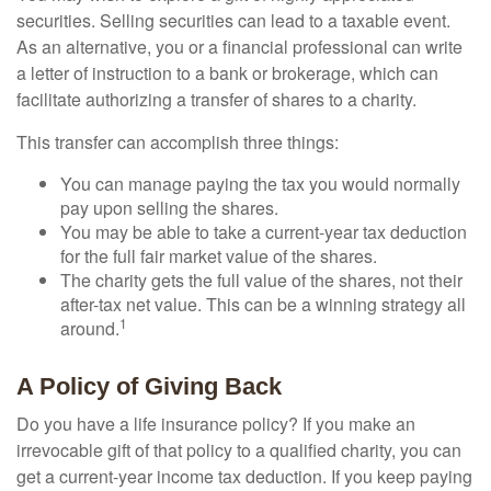
securities. Selling securities can lead to a taxable event.
As an alternative, you or a financial professional can write
a letter of instruction to a bank or brokerage, which can
facilitate authorizing a transfer of shares to a charity.
This transfer can accomplish three things:
You can manage paying the tax you would normally
pay upon selling the shares.
You may be able to take a current-year tax deduction
for the full fair market value of the shares.
The charity gets the full value of the shares, not their
after-tax net value. This can be a winning strategy all
1
around.
A Policy of Giving Back
Do you have a life insurance policy? If you make an
irrevocable gift of that policy to a qualified charity, you can
get a current-year income tax deduction. If you keep paying