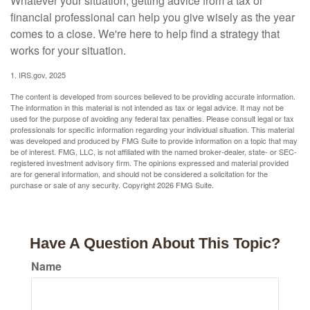
Whatever your situation, getting advice from a tax or
financial professional can help you give wisely as the year
comes to a close. We're here to help find a strategy that
works for your situation.
1. IRS.gov, 2025
The content is developed from sources believed to be providing accurate information.
The information in this material is not intended as tax or legal advice. It may not be
used for the purpose of avoiding any federal tax penalties. Please consult legal or tax
professionals for specific information regarding your individual situation. This material
was developed and produced by FMG Suite to provide information on a topic that may
be of interest. FMG, LLC, is not affiliated with the named broker-dealer, state- or SEC-
registered investment advisory firm. The opinions expressed and material provided
are for general information, and should not be considered a solicitation for the
purchase or sale of any security. Copyright
2026 FMG Suite.
Have A Question About This Topic?
Name