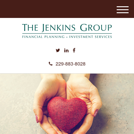
M
e
n
u
229-883-8028