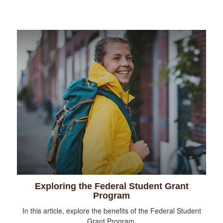
Exploring the Federal Student Grant
Program
In this article, explore the benefits of the Federal Student
Grant Program.