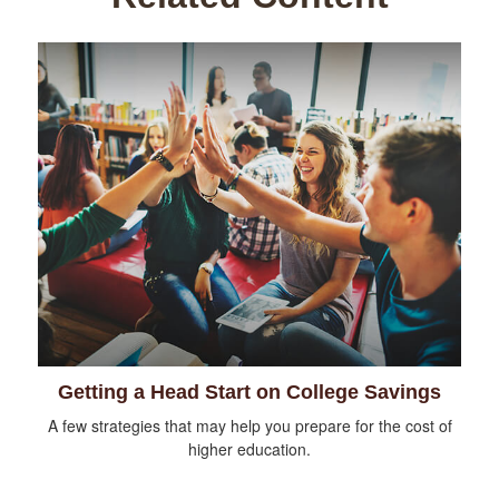
Getting a Head Start on College Savings
A few strategies that may help you prepare for the cost of
higher education.