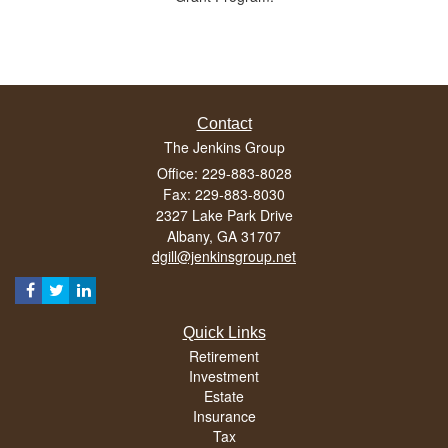
Contact
The Jenkins Group
Office: 229-883-8028
Fax: 229-883-8030
2327 Lake Park Drive
Albany,
GA
31707
dgill@jenkinsgroup.net
Quick Links
Retirement
Investment
Estate
Insurance
Tax