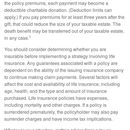
the policy premiums, each payment may become a
deductible charitable donation. (Deduction limits can
apply.) If you pay premiums for at least three years after the
gift, that could reduce the size of your taxable estate. The
death benefit may be transferred out of your taxable estate,
1
in any case.
You should consider determining whether you are
insurable before implementing a strategy involving life
insurance. Any guarantees associated with a policy are
dependent on the ability of the issuing insurance company
to continue making claim payments. Several factors will
affect the cost and availability of life insurance, including
age, health, and the type and amount of insurance
purchased. Life insurance policies have expenses,
including mortality and other charges. If a policy is
surrendered prematurely, the policyholder may also pay
surrender charges and have income tax implications.