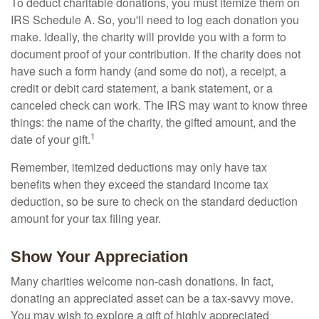
To deduct charitable donations, you must itemize them on
IRS Schedule A. So, you'll need to log each donation you
make. Ideally, the charity will provide you with a form to
document proof of your contribution. If the charity does not
have such a form handy (and some do not), a receipt, a
credit or debit card statement, a bank statement, or a
canceled check can work. The IRS may want to know three
things: the name of the charity, the gifted amount, and the
1
date of your gift.
Remember, itemized deductions may only have tax
benefits when they exceed the standard income tax
deduction, so be sure to check on the standard deduction
amount for your tax filing year.
Show Your Appreciation
Many charities welcome non-cash donations. In fact,
donating an appreciated asset can be a tax-savvy move.
You may wish to explore a gift of highly appreciated