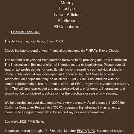
Money
Lifestyle
Latest Articles
All Videos
All Calculators
LPL
Financial Form CRS
The Jenkins Financial Group Form CRS
Check the background of your financial professional on FINRA's
BrokerCheck
.
The content is developed from sources believed to be providing accurate information.
The information in this material is not intended as tax or legal advice. Please consult
legal or tax professionals for specific information regarding your individual situation.
Some of this material was developed and produced by FMG Suite to provide
information on a topic that may be of interest. FMG Suite is not affiliated with the
named representative, broker - dealer, state - or SEC - registered investment advisory
firm. The opinions expressed and material provided are for general information, and
should not be considered a solicitation for the purchase or sale of any security.
We take protecting your data and privacy very seriously. As of January 1, 2020 the
California Consumer Privacy Act (CCPA)
suggests the following link as an extra
measure to safeguard your data:
Do not sell my personal information
.
Copyright 2026 FMG Suite.
Securities offered through LPL Financial, Member
FINRA
/
SIPC
. Investment advice