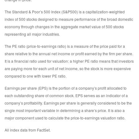
The Standard & Poor’s 500 Index (S&P500) is a capitalization-weighted
index of 500 stocks designed to measure performance of the broad domestic
economy through changes in the aggregate market value of 500 stocks
representing all major industries.
The PE ratio (price-to-earnings ratio) is a measure of the price paid for a
share relative to the annual net income or profit earned by the firm per share.
It is a financial ratio used for valuation: a higher PE ratio means that investors
are paying more for each unit of net income, so the stock is more expensive
compared to one with lower PE ratio.
Earnings per share (EPS) is the portion of a company’s profit allocated to
each outstanding share of common stock. EPS serves as an indicator of a
company’s profitability. Earnings per share is generally considered to be the
single most important variable in determining a share’s price. It is also a
major component used to calculate the price-to-earnings valuation ratio.
All index data from FactSet.