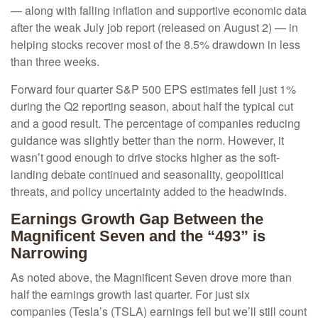
— along with falling inflation and supportive economic data
after the weak July job report (released on August 2) — in
helping stocks recover most of the 8.5% drawdown in less
than three weeks.
Forward four quarter S&P 500 EPS estimates fell just 1%
during the Q2 reporting season, about half the typical cut
and a good result. The percentage of companies reducing
guidance was slightly better than the norm. However, it
wasn’t good enough to drive stocks higher as the soft-
landing debate continued and seasonality, geopolitical
threats, and policy uncertainty added to the headwinds.
Earnings Growth Gap Between the
Magnificent Seven and the “493” is
Narrowing
As noted above, the Magnificent Seven drove more than
half the earnings growth last quarter. For just six
companies (Tesla’s (TSLA) earnings fell but we’ll still count