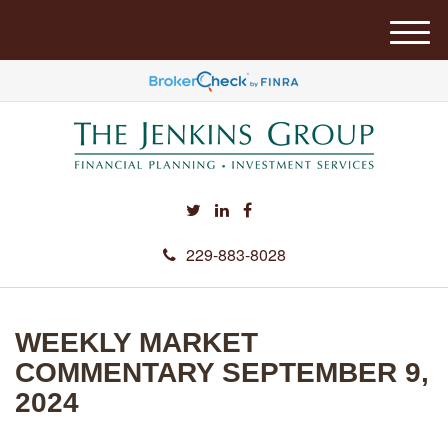
M
e
n
u
229-883-8028
WEEKLY MARKET
COMMENTARY SEPTEMBER 9,
2024