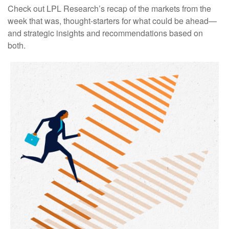
Check out LPL Research’s recap of the markets from the
week that was, thought-starters for what could be ahead—
and strategic insights and recommendations based on
both.