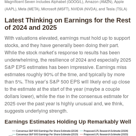
Magnificent Seven includes Alphabet (GOOG/L), Amazon (AMZN), Apple
(AAPL), Meta (META), Microsoft (MSFT), NVIDIA (NVDA), and Tesla (TSLA)
Latest Thinking on Earnings for the Rest
of 2024 and 2025
With valuations elevated, earnings must hold up to support
stocks, and they have generally been doing their part.
While the stock market’s response to results has been
underwhelming, the resilience of 2024 and especially 2025
S&P EPS estimates has been impressive. Earnings miss
estimates roughly 90% of the time, and typically by more
than 5%. This year’s S&P 500 EPS will likely end up close
to the estimate at the start of the year (maybe a couple
dollars lower), while the rise in the consensus estimate for
2025 over the past year is highly unusual and, we think,
suggests underlying strength.
Earnings Estimates Holding Up Remarkably Well