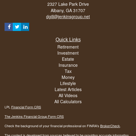
2327 Lake Park Drive
Albany,
GA
31707
dgill@jenkinsgroup.net
Quick Links
Retirement
Investment
Estate
Insurance
Tax
Money
Lifestyle
Latest Articles
All Videos
All Calculators
LPL
Financial Form CRS
The Jenkins Financial Group Form CRS
Check the background of your financial professional on FINRA's
BrokerCheck
.
The content is developed from sources believed to be providing accurate information.