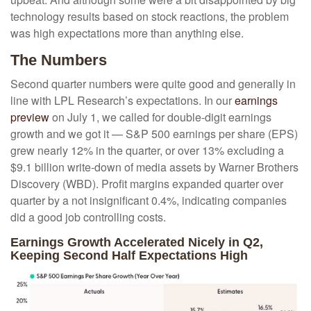
technology results based on stock reactions, the problem
was high expectations more than anything else.
The Numbers
Second quarter numbers were quite good and generally in
line with LPL Research’s expectations. In our
earnings
preview
on July 1, we called for double-digit earnings
growth and we got it — S&P 500 earnings per share (EPS)
grew nearly 12% in the quarter, or over 13% excluding a
$9.1 billion write-down of media assets by Warner Brothers
Discovery (WBD). Profit margins expanded quarter over
quarter by a not insignificant 0.4%, indicating companies
did a good job controlling costs.
Earnings Growth Accelerated Nicely in Q2,
Keeping Second Half Expectations High