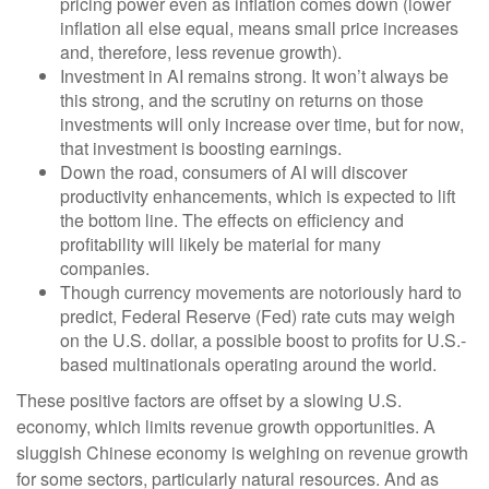
pricing power even as inflation comes down (lower
inflation all else equal, means small price increases
and, therefore, less revenue growth).
Investment in AI remains strong. It won’t always be
this strong, and the scrutiny on returns on those
investments will only increase over time, but for now,
that investment is boosting earnings.
Down the road, consumers of AI will discover
productivity enhancements, which is expected to lift
the bottom line. The effects on efficiency and
profitability will likely be material for many
companies.
Though currency movements are notoriously hard to
predict, Federal Reserve (Fed) rate cuts may weigh
on the U.S. dollar, a possible boost to profits for U.S.-
based multinationals operating around the world.
These positive factors are offset by a slowing U.S.
economy, which limits revenue growth opportunities. A
sluggish Chinese economy is weighing on revenue growth
for some sectors, particularly natural resources. And as