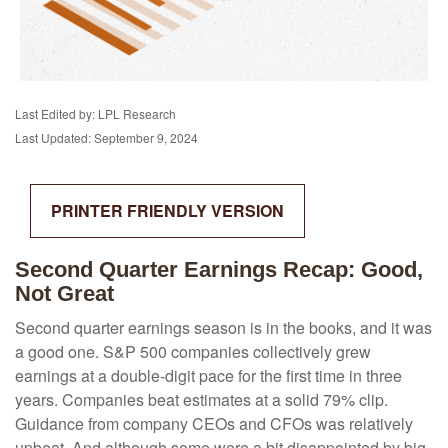
Last Edited by: LPL Research
Last Updated: September 9, 2024
PRINTER FRIENDLY VERSION
Second Quarter Earnings Recap: Good,
Not Great
Second quarter earnings season is in the books, and it was
a good one. S&P 500 companies collectively grew
earnings at a double-digit pace for the first time in three
years. Companies beat estimates at a solid 79% clip.
Guidance from company CEOs and CFOs was relatively
upbeat. And although some were a bit disappointed by big