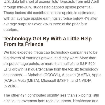
U.S. data fell short of economists’ forecasts from mid-April
through mid-July) suggested capped upside potential.
Those factors did contribute to less upside to estimates,
with an average upside earnings surprise below 4% after
average surprises over 7% in three of the prior four
quarters.
Technology Got By With a Little Help
From Its Friends
We had expected mega cap technology companies to be
big drivers of earnings growth, and they were. More than
six percentage points, or more than half of the S&P 500
EPS growth last quarter came from the top six technology
companies — Alphabet (GOOG/L), Amazon (AMZN), Apple
(AAPL), Meta (META), Microsoft (MSFT), and NVIDIA
(NVDA).
The other 494 contributed slightly less than six points, still
a solid improvement from recent quarters. Healthcare and