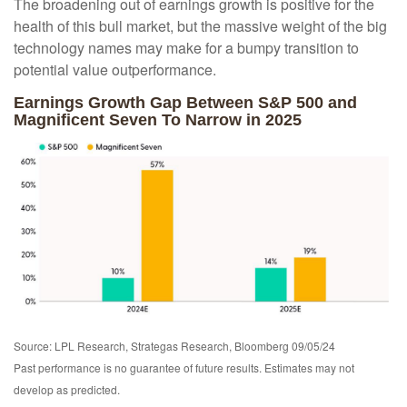
The broadening out of earnings growth is positive for the
health of this bull market, but the massive weight of the big
technology names may make for a bumpy transition to
potential value outperformance.
Earnings Growth Gap Between S&P 500 and
Magnificent Seven To Narrow in 2025
Source: LPL Research, Strategas Research, Bloomberg 09/05/24
Past performance is no guarantee of future results. Estimates may not
develop as predicted.