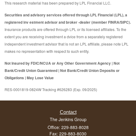
This research material has been prepared by LPL Financial LLC.
Securities and advisory services offered through LPL Financial (LPL), a
registered inv estment advisor and broker -dealer (member FINRA/SIPC).
Insurance products are offered through LPL or its licensed affiliates. To the
extent you are receiving investment a dvice from a separately registered
independent investment advisor that is not an LPL affiliate, please note LPL
makes no representation with respect to such entity.
Not Insured by FDIC/NCUA or Any Other Government Agency | Not
Bank/Credit Union Guaranteed | Not Bank/Credit Union Deposits or
Obligations | May Lose Value
RES-0001819-0824W Tracking #626283 (Exp. 09/2025)
Contact
The Jenkins Group
Office: 229-883-8028
Fax: 229-883-8030