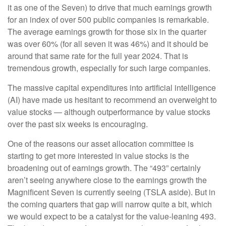
it as one of the Seven) to drive that much earnings growth
for an index of over 500 public companies is remarkable.
The average earnings growth for those six in the quarter
was over 60% (for all seven it was 46%) and it should be
around that same rate for the full year 2024. That is
tremendous growth, especially for such large companies.
The massive capital expenditures into artificial intelligence
(AI) have made us hesitant to recommend an overweight to
value stocks — although outperformance by value stocks
over the past six weeks is encouraging.
One of the reasons our asset allocation committee is
starting to get more interested in value stocks is the
broadening out of earnings growth. The “493” certainly
aren’t seeing anywhere close to the earnings growth the
Magnificent Seven is currently seeing (TSLA aside). But in
the coming quarters that gap will narrow quite a bit, which
we would expect to be a catalyst for the value-leaning 493.