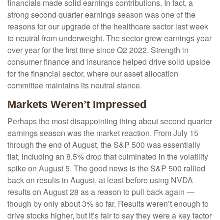
financials made solid earnings contributions. In fact, a
strong second quarter earnings season was one of the
reasons for our upgrade of the healthcare sector last week
to neutral from underweight. The sector grew earnings year
over year for the first time since Q2 2022. Strength in
consumer finance and insurance helped drive solid upside
for the financial sector, where our asset allocation
committee maintains its neutral stance.
Markets Weren’t Impressed
Perhaps the most disappointing thing about second quarter
earnings season was the market reaction. From July 15
through the end of August, the S&P 500 was essentially
flat, including an 8.5% drop that culminated in the volatility
spike on August 5. The good news is the S&P 500 rallied
back on results in August, at least before using NVDA
results on August 28 as a reason to pull back again —
though by only about 3% so far. Results weren’t enough to
drive stocks higher, but it’s fair to say they were a key factor