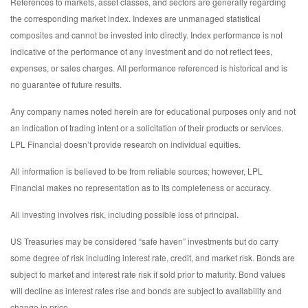
References to markets, asset classes, and sectors are generally regarding
the corresponding market index. Indexes are unmanaged statistical
composites and cannot be invested into directly. Index performance is not
indicative of the performance of any investment and do not reflect fees,
expenses, or sales charges. All performance referenced is historical and is
no guarantee of future results.
Any company names noted herein are for educational purposes only and not
an indication of trading intent or a solicitation of their products or services.
LPL Financial doesn’t provide research on individual equities.
All information is believed to be from reliable sources; however, LPL
Financial makes no representation as to its completeness or accuracy.
All investing involves risk, including possible loss of principal.
US Treasuries may be considered “safe haven” investments but do carry
some degree of risk including interest rate, credit, and market risk. Bonds are
subject to market and interest rate risk if sold prior to maturity. Bond values
will decline as interest rates rise and bonds are subject to availability and
change in price.