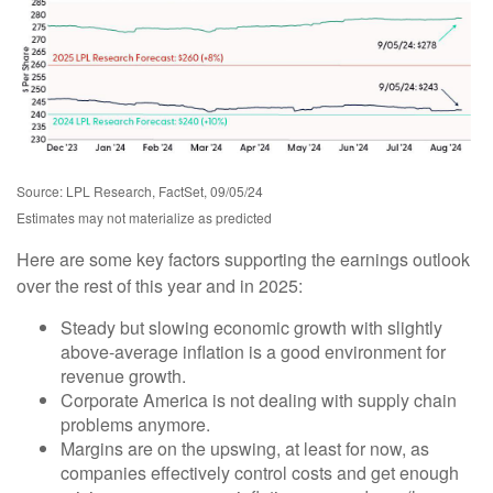
Source: LPL Research, FactSet, 09/05/24
Estimates may not materialize as predicted
Here are some key factors supporting the earnings outlook
over the rest of this year and in 2025:
Steady but slowing economic growth with slightly
above-average inflation is a good environment for
revenue growth.
Corporate America is not dealing with supply chain
problems anymore.
Margins are on the upswing, at least for now, as
companies effectively control costs and get enough