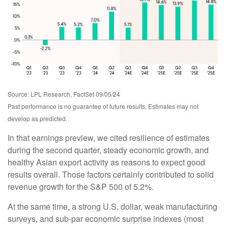
Source: LPL Research, FactSet 09/05/24
Past performance is no guarantee of future results. Estimates may not
develop as predicted.
In that earnings preview, we cited resilience of estimates
during the second quarter, steady economic growth, and
healthy Asian export activity as reasons to expect good
results overall. Those factors certainly contributed to solid
revenue growth for the S&P 500 of 5.2%.
At the same time, a strong U.S. dollar, weak manufacturing
surveys, and sub-par economic surprise indexes (most