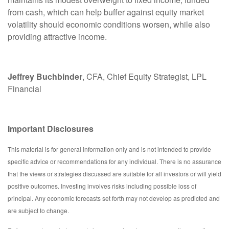
from cash, which can help buffer against equity market
volatility should economic conditions worsen, while also
providing attractive income.
Jeffrey Buchbinder
, CFA, Chief Equity Strategist, LPL
Financial
Important Disclosures
This material is for general information only and is not intended to provide
specific advice or recommendations for any individual. There is no assurance
that the views or strategies discussed are suitable for all investors or will yield
positive outcomes. Investing involves risks including possible loss of
principal. Any economic forecasts set forth may not develop as predicted and
are subject to change.