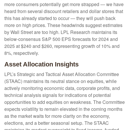
more consumers potentially get more strapped — we have
heard from several discount retailers and dollar stores that
this has already started to occur — they will push back
more on high prices. These headwinds suggest estimates
by Wall Street are too high. LPL Research maintains its
below-consensus S&P 500 EPS forecasts for 2024 and
2025 at $240 and $260, representing growth of 10% and
8%, respectively.
Asset Allocation Insights
LPL’s Strategic and Tactical Asset Allocation Committee
(STAAC) maintains its neutral stance on equities, while
actively monitoring economic data, corporate profits, and
technical analysis signals for indications of potential
opportunities to add equities on weakness. The Committee
expects volatility to remain elevated in the coming months
as the market waits for more clarity on the economy,
elections, and a better seasonal setup. The STAAC
maintains its modest overweight to fixed income, funded