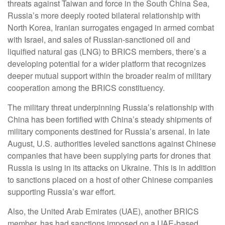
threats against Taiwan and force in the South China Sea,
Russia’s more deeply rooted bilateral relationship with
North Korea, Iranian surrogates engaged in armed combat
with Israel, and sales of Russian-sanctioned oil and
liquified natural gas (LNG) to BRICS members, there’s a
developing potential for a wider platform that recognizes
deeper mutual support within the broader realm of military
cooperation among the BRICS constituency.
The military threat underpinning Russia’s relationship with
China has been fortified with China’s steady shipments of
military components destined for Russia’s arsenal. In late
August, U.S. authorities leveled sanctions against Chinese
companies that have been supplying parts for drones that
Russia is using in its attacks on Ukraine. This is in addition
to sanctions placed on a host of other Chinese companies
supporting Russia’s war effort.
Also, the United Arab Emirates (UAE), another BRICS
member, has had sanctions imposed on a UAE-based