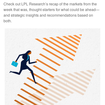
Check out LPL Research’s recap of the markets from the
week that was, thought-starters for what could be ahead—
and strategic insights and recommendations based on
both.