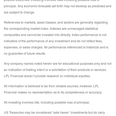
principal. Any economic forecasts set forth may not develop as predicted and
are subject to change.
References to markets, asset classes, and sectors are generally regarding
the corresponding market index. Indexes are unmanaged statistical
composites and cannot be invested into directly. Index performance is not
indicative of the performance of any investment and do not reflect fees,
expenses, or sales charges. All performance referenced is historical and is
no guarantee of future results.
Any company names noted herein are for educational purposes only and not
an indication of trading intent or a solicitation of their products or services.
LPL Financial doesn’t provide research on individual equities.
All information is believed to be from reliable sources; however, LPL
Financial makes no representation as to its completeness or accuracy.
All investing involves risk, including possible loss of principal.
US Treasuries may be considered “safe haven” investments but do carry