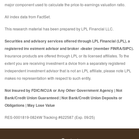
major component used to calculate the price-to-earnings valuation ratio.
All index data from FactSet.
This research material has been prepared by LPL Financial LLC.
Securities and advisory services offered through LPL Financial (LPL), a
registered inv estment advisor and broker -dealer (member FINRA/SIPC).
Insurance products are offered through LPL or its licensed affiliates. To the
extent you are receiving investment a dvice from a separately registered
independent investment advisor that is not an LPL affiliate, please note LPL
makes no representation with respect to such entity.
Not Insured by FDIC/NCUA or Any Other Government Agency | Not
Bank/Credit Union Guaranteed | Not Bank/Credit Union Deposits or
Obligations | May Lose Value
RES-0001819-0824W Tracking #622587 (Exp. 09/25)