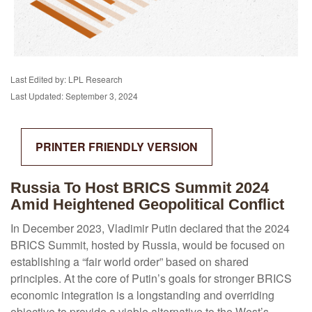
Last Edited by: LPL Research
Last Updated: September 3, 2024
PRINTER FRIENDLY VERSION
Russia To Host BRICS Summit 2024
Amid Heightened Geopolitical Conflict
In December 2023, Vladimir Putin declared that the 2024
BRICS Summit, hosted by Russia, would be focused on
establishing a “fair world order” based on shared
principles. At the core of Putin’s goals for stronger BRICS
economic integration is a longstanding and overriding
objective to provide a viable alternative to the West’s