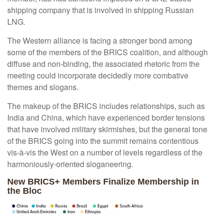
shipping company that is involved in shipping Russian
LNG.
The Western alliance is facing a stronger bond among
some of the members of the BRICS coalition, and although
diffuse and non-binding, the associated rhetoric from the
meeting could incorporate decidedly more combative
themes and slogans.
The makeup of the BRICS includes relationships, such as
India and China, which have experienced border tensions
that have involved military skirmishes, but the general tone
of the BRICS going into the summit remains contentious
vis-à-vis the West on a number of levels regardless of the
harmoniously-oriented sloganeering.
New BRICS+ Members Finalize Membership in
the Bloc