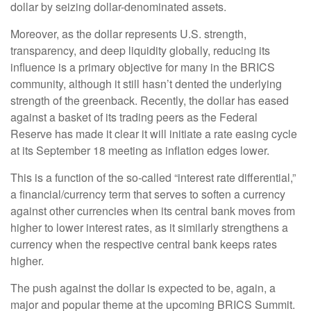
dollar by seizing dollar-denominated assets.
Moreover, as the dollar represents U.S. strength,
transparency, and deep liquidity globally, reducing its
influence is a primary objective for many in the BRICS
community, although it still hasn’t dented the underlying
strength of the greenback. Recently, the dollar has eased
against a basket of its trading peers as the Federal
Reserve has made it clear it will initiate a rate easing cycle
at its September 18 meeting as inflation edges lower.
This is a function of the so-called “interest rate differential,”
a financial/currency term that serves to soften a currency
against other currencies when its central bank moves from
higher to lower interest rates, as it similarly strengthens a
currency when the respective central bank keeps rates
higher.
The push against the dollar is expected to be, again, a
major and popular theme at the upcoming BRICS Summit.