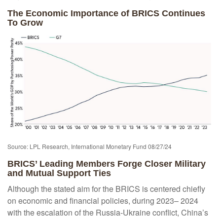
The Economic Importance of BRICS Continues
To Grow
Source: LPL Research, International Monetary Fund 08/27/24
BRICS’ Leading Members Forge Closer Military
and Mutual Support Ties
Although the stated aim for the BRICS is centered chiefly
on economic and financial policies, during 2023– 2024
with the escalation of the Russia-Ukraine conflict, China’s