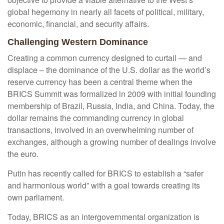
global hegemony in nearly all facets of political, military,
economic, financial, and security affairs.
Challenging Western Dominance
Creating a common currency designed to curtail — and
displace – the dominance of the U.S. dollar as the world’s
reserve currency has been a central theme when the
BRICS Summit was formalized in 2009 with initial founding
membership of Brazil, Russia, India, and China. Today, the
dollar remains the commanding currency in global
transactions, involved in an overwhelming number of
exchanges, although a growing number of dealings involve
the euro.
Putin has recently called for BRICS to establish a “safer
and harmonious world” with a goal towards creating its
own parliament.
Today, BRICS as an intergovernmental organization is