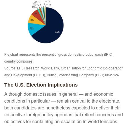
Pie chart represents the percent of gross domestic product each BRIC+
country composes.
Source: LPL Research, World Bank, Organisation for Economic Co-operation
and Development (OECD), British Broadcasting Company (BBC) 08/27/24
The U.S. Election Implications
Although domestic issues in general — and economic
conditions in particular — remain central to the electorate,
both candidates are nonetheless expected to deliver their
respective foreign policy agendas that reflect concerns and
objectives for containing an escalation in world tensions.