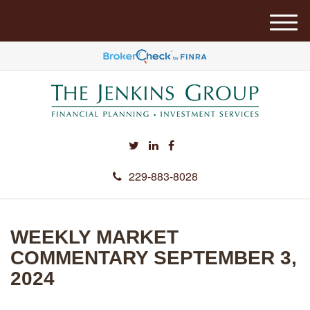
M
e
n
u
229-883-8028
WEEKLY MARKET
COMMENTARY SEPTEMBER 3,
2024