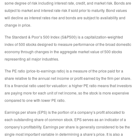
some degree of risk including interest rate, credit, and market risk. Bonds are
subject to market and interest rate risk if sold prior to maturity. Bond values
will decline as interest rates rise and bonds are subject to availability and
change in price.
The Standard & Poor’s 500 Index (S&P500) is a capitalization-weighted
index of 500 stocks designed to measure performance of the broad domestic
economy through changes in the aggregate market value of 500 stocks
representing all major industries.
The PE ratio (price-to-earnings ratio) is a measure of the price paid for a
share relative to the annual net income or profit earned by the firm per share.
It is a financial ratio used for valuation: a higher PE ratio means that investors
are paying more for each unit of net income, so the stock is more expensive
compared to one with lower PE ratio.
Earnings per share (EPS) is the portion of a company’s profit allocated to
each outstanding share of common stock. EPS serves as an indicator of a
company’s profitability. Earnings per share is generally considered to be the
single most important variable in determining a share’s price. It is also a