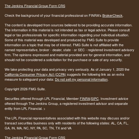
The Jenkins Financial Group Form CRS
Check the background of your financial professional on FINRA's
BrokerCheck
.
The content is developed from sources believed to be providing accurate information.
The information in this material is not intended as tax or legal advice. Please consult
legal or tax professionals for specific information regarding your individual situation.
Some of this material was developed and produced by FMG Suite to provide
information on a topic that may be of interest. FMG Suite is not affiliated with the
named representative, broker - dealer, state - or SEC - registered investment advisory
firm. The opinions expressed and material provided are for general information, and
should not be considered a solicitation for the purchase or sale of any security.
We take protecting your data and privacy very seriously. As of January 1, 2020 the
California Consumer Privacy Act (CCPA)
suggests the following link as an extra
measure to safeguard your data:
Do not sell my personal information
.
Copyright 2026 FMG Suite.
Securities offered through LPL Financial, Member
FINRA
/
SIPC
. Investment advice
offered through The Jenkins Group, a registered investment advisor and separate
entity from LPL Financial. >
The LPL Financial representatives associated with this website may discuss and/or
transact securities business only with residents of the following states:
AL, CA, FL,
GA, IN, MA, NC, NY, PA, SC, TN, TX and VA
The Jenkins Financial Group Form CRS