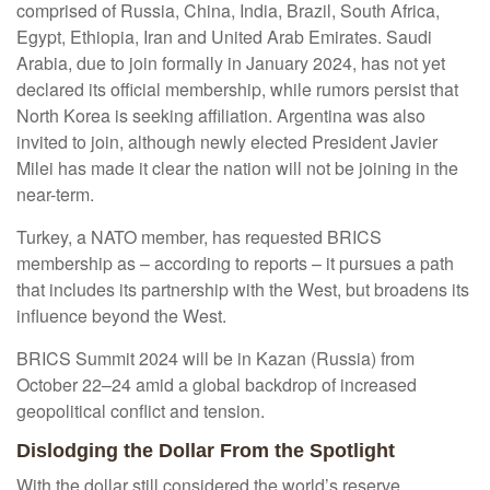
comprised of Russia, China, India, Brazil, South Africa,
Egypt, Ethiopia, Iran and United Arab Emirates. Saudi
Arabia, due to join formally in January 2024, has not yet
declared its official membership, while rumors persist that
North Korea is seeking affiliation. Argentina was also
invited to join, although newly elected President Javier
Milei has made it clear the nation will not be joining in the
near-term.
Turkey, a NATO member, has requested BRICS
membership as – according to reports – it pursues a path
that includes its partnership with the West, but broadens its
influence beyond the West.
BRICS Summit 2024 will be in Kazan (Russia) from
October 22–24 amid a global backdrop of increased
geopolitical conflict and tension.
Dislodging the Dollar From the Spotlight
With the dollar still considered the world’s reserve