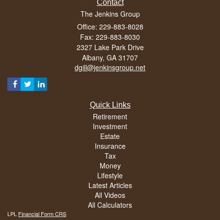
Contact
The Jenkins Group
Office: 229-883-8028
Fax: 229-883-8030
2327 Lake Park Drive
Albany,
GA
31707
dgill@jenkinsgroup.net
Quick Links
Retirement
Investment
Estate
Insurance
Tax
Money
Lifestyle
Latest Articles
All Videos
All Calculators
LPL
Financial Form CRS