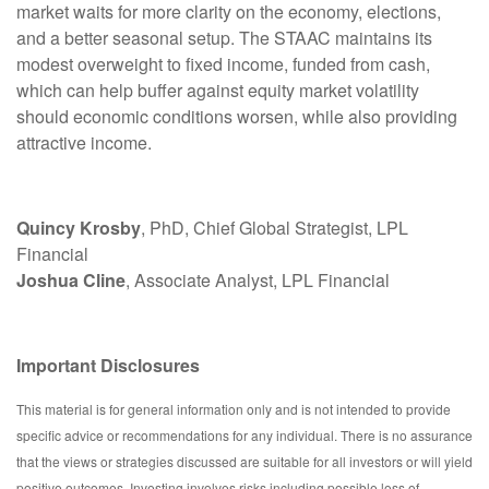
market waits for more clarity on the economy, elections,
and a better seasonal setup. The STAAC maintains its
modest overweight to fixed income, funded from cash,
which can help buffer against equity market volatility
should economic conditions worsen, while also providing
attractive income.
Quincy Krosby
, PhD, Chief Global Strategist, LPL
Financial
Joshua Cline
, Associate Analyst, LPL Financial
Important Disclosures
This material is for general information only and is not intended to provide
specific advice or recommendations for any individual. There is no assurance
that the views or strategies discussed are suitable for all investors or will yield
positive outcomes. Investing involves risks including possible loss of