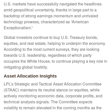
U.S. markets have successfully navigated the headlines
amid geopolitical uncertainty, thanks in large part to a
backdrop of strong earnings momentum and unrivaled
technology prowess, characterized as “American
Exceptionalism.”
Global investors continue to buy U.S. Treasury bonds,
equities, and real estate, helping to underpin the economy.
According to the most current surveys, they are looking
towards U.S. leadership, regardless of which party
occupies the White House, to continue playing a key role in
mitigating global hostility.
Asset Allocation Insights
LPL’s Strategic and Tactical Asset Allocation Committee
(STAAC) maintains its neutral stance on equities, while
actively monitoring economic data, corporate profits, and
technical analysis signals. The Committee expects
volatility to remain elevated in the coming months as the