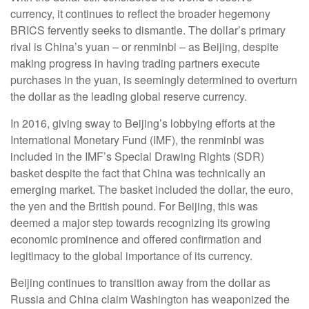
currency, it continues to reflect the broader hegemony
BRICS fervently seeks to dismantle. The dollar’s primary
rival is China’s yuan – or renminbi – as Beijing, despite
making progress in having trading partners execute
purchases in the yuan, is seemingly determined to overturn
the dollar as the leading global reserve currency.
In 2016, giving sway to Beijing’s lobbying efforts at the
International Monetary Fund (IMF), the renminbi was
included in the IMF’s Special Drawing Rights (SDR)
basket despite the fact that China was technically an
emerging market. The basket included the dollar, the euro,
the yen and the British pound. For Beijing, this was
deemed a major step towards recognizing its growing
economic prominence and offered confirmation and
legitimacy to the global importance of its currency.
Beijing continues to transition away from the dollar as
Russia and China claim Washington has weaponized the