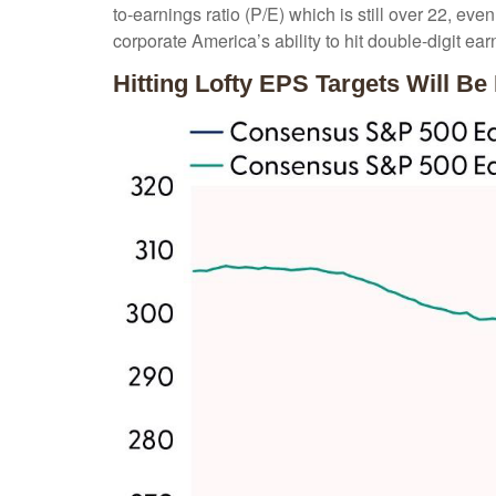
to-earnings ratio (P/E) which is still over 22, ev
corporate America’s ability to hit double-digit ea
Hitting Lofty EPS Targets Will Be