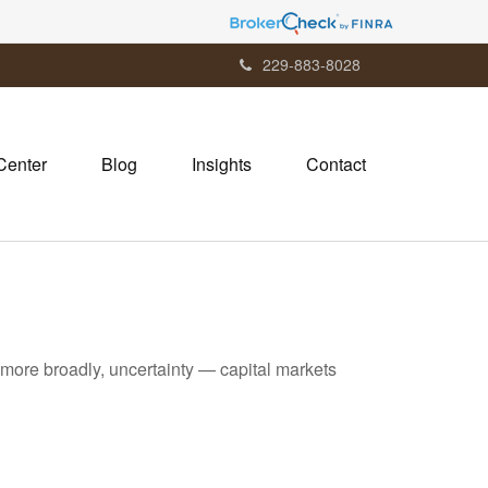
229-883-8028
Center
Blog
Insights
Contact
or more broadly, uncertainty — capital markets