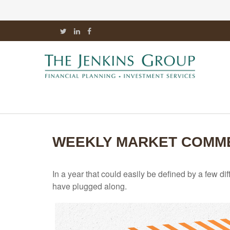
WEEKLY MARKET COMME
In a year that could easily be defined by a few di
have plugged along.