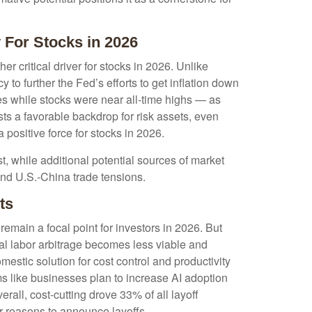
 For Stocks in 2026
r critical driver for stocks in 2026. Unlike
 to further the Fed’s efforts to get inflation down
tes while stocks were near all-time highs — as
s a favorable backdrop for risk assets, even
 positive force for stocks in 2026.
list, while additional potential sources of market
 and U.S.-China trade tensions.
ts
emain a focal point for investors in 2026. But
bal labor arbitrage becomes less viable and
estic solution for cost control and productivity
ms like businesses plan to increase AI adoption
all, cost-cutting drove 33% of all layoff
r reasons to announce layoffs.