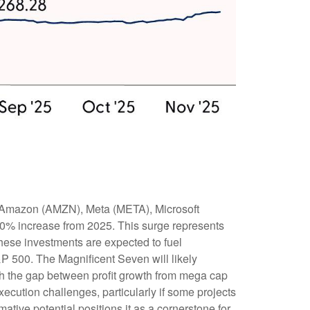
, Amazon (AMZN), Meta (META), Microsoft
30% increase from 2025. This surge represents
hese investments are expected to fuel
&P 500. The Magnificent Seven will likely
gh the gap between profit growth from mega cap
ecution challenges, particularly if some projects
mative potential positions it as a cornerstone for