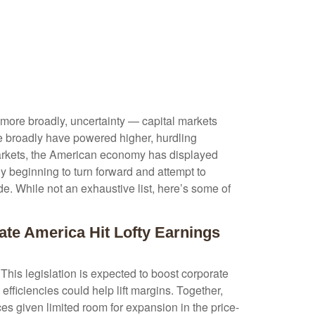
or more broadly, uncertainty — capital markets
e broadly have powered higher, hurdling
markets, the American economy has displayed
y beginning to turn forward and attempt to
de. While not an exhaustive list, here’s some of
ate America Hit Lofty Earnings
This legislation is expected to boost corporate
 efficiencies could help lift margins. Together,
ices given limited room for expansion in the price-