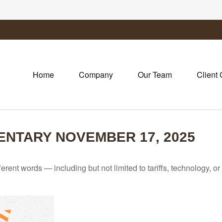
Home
Company
Our Team
Client 
NTARY NOVEMBER 17, 2025
fferent words — including but not limited to tariffs, technology, 