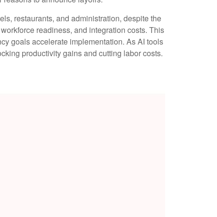
tels, restaurants, and administration, despite the
, workforce readiness, and integration costs. This
ency goals accelerate implementation. As AI tools
ing productivity gains and cutting labor costs.