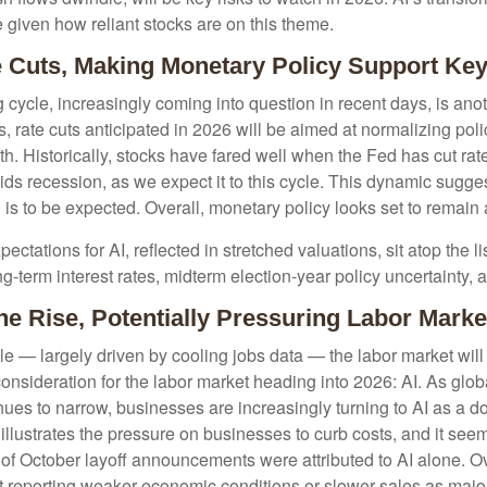
e given how reliant stocks are on this theme.
e Cuts, Making Monetary Policy Support Key
ycle, increasingly coming into question in recent days, is anothe
 rate cuts anticipated in 2026 will be aimed at normalizing policy
wth. Historically, stocks have fared well when the Fed has cut ra
 recession, as we expect it to this cycle. This dynamic suggest
 is to be expected. Overall, monetary policy looks set to remain a
xpectations for AI, reflected in stretched valuations, sit atop the 
g-term interest rates, midterm election-year policy uncertainty,
e Rise, Potentially Pressuring Labor Marke
e — largely driven by cooling jobs data — the labor market will r
onsideration for the labor market heading into 2026: AI. As glo
es to narrow, businesses are increasingly turning to AI as a dom
llustrates the pressure on businesses to curb costs, and it see
 October layoff announcements were attributed to AI alone. Over
t reporting weaker economic conditions or slower sales as majo