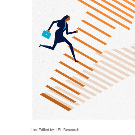
Last Edited by: LPL Research