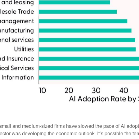
l and medium-sized firms have slowed the pace of AI adoption, t
ctor was developing the economic outlook. It’s possible the te