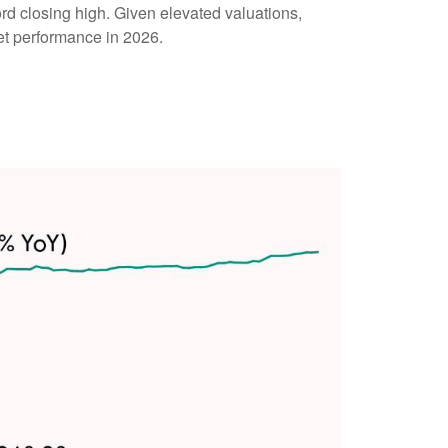
cord closing high. Given elevated valuations,
ket performance in 2026.