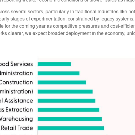
oss several sectors, particularly in traditional industries like ho
e early stages of experimentation, constrained by legacy systems
side for the coming year as competitive pressures and cost-effici
s clearer, we expect broader deployment in the economy, unlock