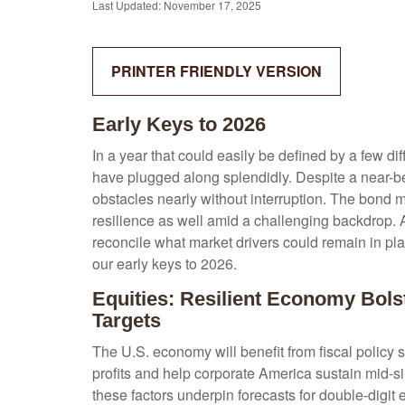
Last Updated: November 17, 2025
PRINTER FRIENDLY VERSION
Early Keys to 2026
In a year that could easily be defined by a few di
have plugged along splendidly. Despite a near-be
obstacles nearly without interruption. The bond
resilience as well amid a challenging backdrop. A
reconcile what market drivers could remain in pla
our early keys to 2026.
Equities: Resilient Economy Bols
Targets
The U.S. economy will benefit from fiscal policy 
profits and help corporate America sustain mid-sing
these factors underpin forecasts for double-digit 