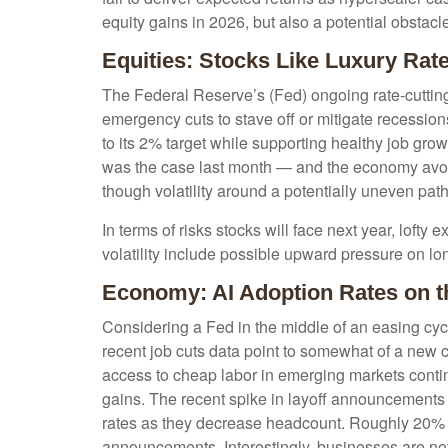
equity gains in 2026, but also a potential obstacl
Equities: Stocks Like Luxury Rat
The Federal Reserve’s (Fed) ongoing rate-cutting c
emergency cuts to stave off or mitigate recessions,
to its 2% target while supporting healthy job gro
was the case last month — and the economy avoids
though volatility around a potentially uneven path
In terms of risks stocks will face next year, lofty e
volatility include possible upward pressure on lon
Economy: AI Adoption Rates on th
Considering a Fed in the middle of an easing cycl
recent job cuts data point to somewhat of a new c
access to cheap labor in emerging markets continu
gains. The recent spike in layoff announcements i
rates as they decrease headcount. Roughly 20% of
announcements. Interestingly, businesses are no