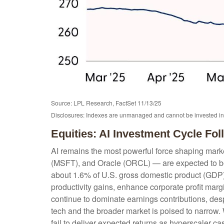
Source: LPL Research, FactSet 11/13/25
Disclosures: Indexes are unmanaged and cannot be invested in d
Equities: AI Investment Cycle Fo
AI remains the most powerful force shaping mar
(MSFT), and Oracle (ORCL) — are expected to boo
about 1.6% of U.S. gross domestic product (GDP),
productivity gains, enhance corporate profit marg
continue to dominate earnings contributions, des
tech and the broader market is poised to narrow. 
fail to deliver expected returns as hyperscaler cas