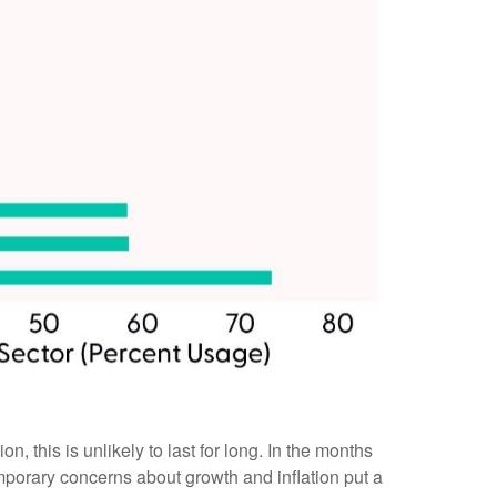
his is unlikely to last for long. In the months
mporary concerns about growth and inflation put a