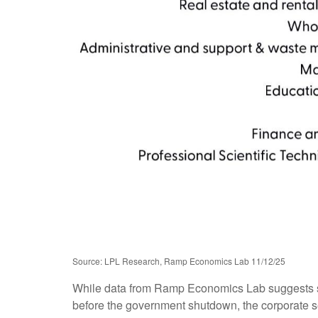
Source: LPL Research, Ramp Economics Lab 11/12/25
While data from Ramp Economics Lab suggests smal
before the government shutdown, the corporate se