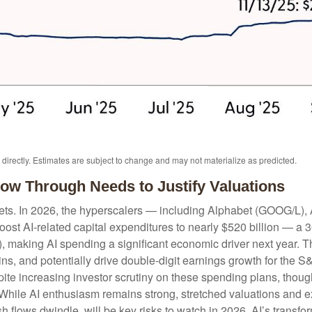
irectly. Estimates are subject to change and may not materialize as predicted.
llow Through Needs to Justify Valuations
kets. In 2026, the hyperscalers — including Alphabet (GOOG/L)
st AI-related capital expenditures to nearly $520 billion — a 
 making AI spending a significant economic driver next year. T
ins, and potentially drive double-digit earnings growth for the S
pite increasing investor scrutiny on these spending plans, thou
While AI enthusiasm remains strong, stretched valuations and ex
h flows dwindle, will be key risks to watch in 2026. AI’s transfor