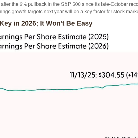
en after the 2% pullback in the S&P 500 since its late-October re
rnings growth targets next year will be a key factor for stock mar
 Key in 2026; It Won’t Be Easy