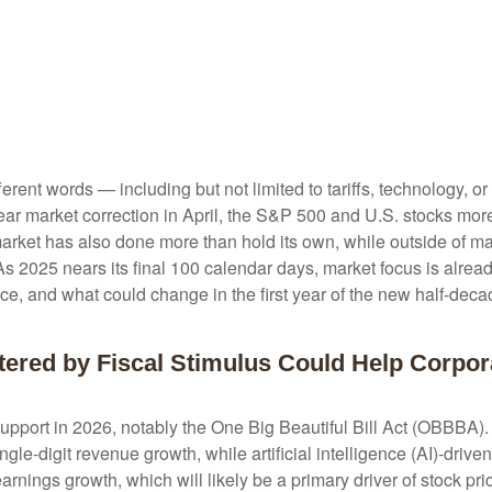
fferent words — including but not limited to tariffs, technology, 
ar market correction in April, the S&P 500 and U.S. stocks mor
 market has also done more than hold its own, while outside of 
s 2025 nears its final 100 calendar days, market focus is alread
ce, and what could change in the first year of the new half-deca
tered by Fiscal Stimulus Could Help Corpor
support in 2026, notably the One Big Beautiful Bill Act (OBBBA). 
le-digit revenue growth, while artificial intelligence (AI)-driven
earnings growth, which will likely be a primary driver of stock pr