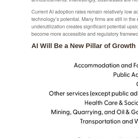
Current AI adoption rates remain relatively low acr
technology’s potential. Many firms are still in th
underutilization creates significant potential up
become more accessible and regulatory framework
AI Will Be a New Pillar of Growth