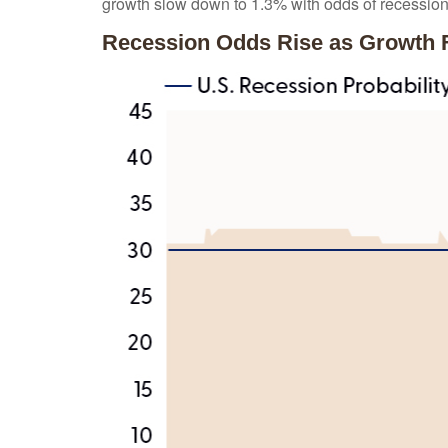
growth slow down to 1.3% with odds of recessio
Recession Odds Rise as Growth 