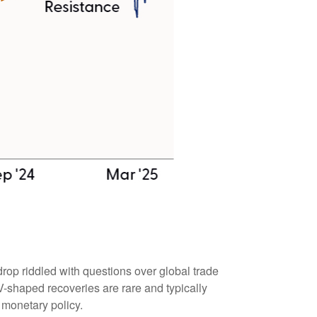
rop riddled with questions over global trade
. V-shaped recoveries are rare and typically
 monetary policy.