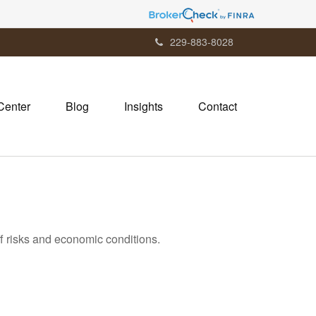
229-883-8028
Center
Blog
Insights
Contact
ff risks and economic conditions.