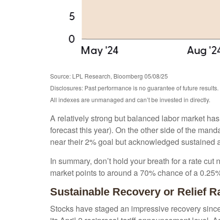
Source: LPL Research, Bloomberg 05/08/25
Disclosures: Past performance is no guarantee of future results.
All indexes are unmanaged and can’t be invested in directly.
A relatively strong but balanced labor market has
forecast this year). On the other side of the mand
near their 2% goal but acknowledged sustained and
In summary, don’t hold your breath for a rate cut 
market points to around a 70% chance of a 0.25% r
Sustainable Recovery or Relief R
Stocks have staged an impressive recovery since 