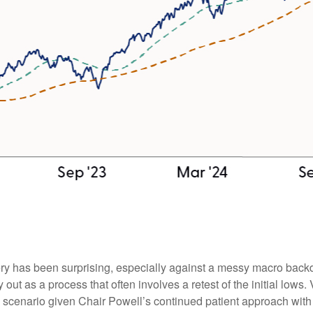
ry has been surprising, especially against a messy macro backd
 out as a process that often involves a retest of the initial lows
 scenario given Chair Powell’s continued patient approach with