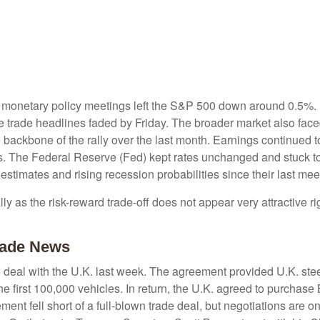
 monetary policy meetings left the S&P 500 down around 0.5%. Bu
ive trade headlines faded by Friday. The broader market also fac
backbone of the rally over the last month. Earnings continued to 
s. The Federal Reserve (Fed) kept rates unchanged and stuck to 
timates and rising recession probabilities since their last mee
lly as the risk-reward trade-off does not appear very attractive
Trade News
de deal with the U.K. last week. The agreement provided U.K. ste
he first 100,000 vehicles. In return, the U.K. agreed to purchase
ent fell short of a full-blown trade deal, but negotiations are o