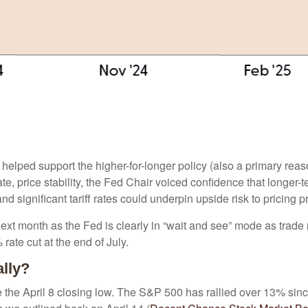
 helped support the higher-for-longer policy (also a primary rea
ate, price stability, the Fed Chair voiced confidence that longer-
 significant tariff rates could underpin upside risk to pricing p
next month as the Fed is clearly in “wait and see” mode as trade 
ate cut at the end of July.
ally?
the April 8 closing low. The S&P 500 has rallied over 13% sinc