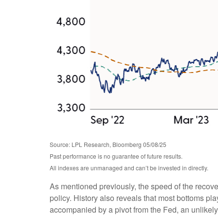
Source: LPL Research, Bloomberg 05/08/25
Past performance is no guarantee of future results.
All indexes are unmanaged and can’t be invested in directly.
As mentioned previously, the speed of the recove
policy. History also reveals that most bottoms play
accompanied by a pivot from the Fed, an unlikely