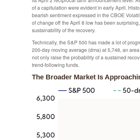
its April 2 reciprocal tariff announcement level. 
of a capitulation were evident in early April. Hi
bearish sentiment expressed in the CBOE Volatilit
of change off the April 8 low has been surprisin
sustainability of the recovery.
Technically, the S&P 500 has made a lot of progre
200-day moving average (dma) at 5,748, an area t
not only raise the probability of a sustained reco
trend-following funds.
The Broader Market Is Approach