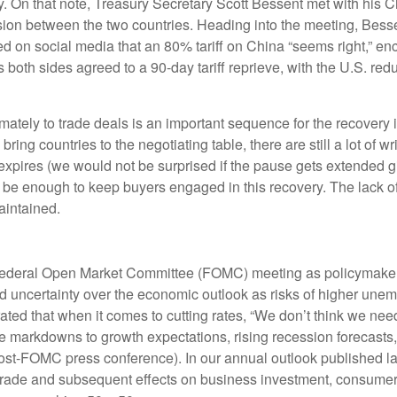
licy. On that note, Treasury Secretary Scott Bessent met with hi
ssion between the two countries. Heading into the meeting, Besse
d on social media that an 80% tariff on China “seems right,” enc
oth sides agreed to a 90-day tariff reprieve, with the U.S. red
 ultimately to trade deals is an important sequence for the recov
bring countries to the negotiating table, there are still a lot of wr
expires (we would not be surprised if the pause gets extended gi
 be enough to keep buyers engaged in this recovery. The lack of 
maintained.
 Federal Open Market Committee (FOMC) meeting as policymakers
 uncertainty over the economic outlook as risks of higher unem
ted that when it comes to cutting rates, “We don’t think we nee
le markdowns to growth expectations, rising recession forecasts
ost-FOMC press conference). In our annual outlook published la
l trade and subsequent effects on business investment, consumer