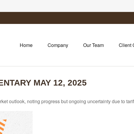
Home
Company
Our Team
Client 
TARY MAY 12, 2025
et outlook, noting progress but ongoing uncertainty due to tari