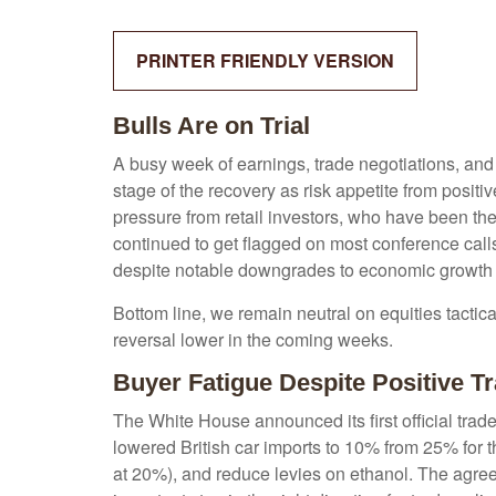
PRINTER FRIENDLY VERSION
Bulls Are on Trial
A busy week of earnings, trade negotiations, and
stage of the recovery as risk appetite from posit
pressure from retail investors, who have been the 
continued to get flagged on most conference call
despite notable downgrades to economic growth es
Bottom line, we remain neutral on equities tactica
reversal lower in the coming weeks.
Buyer Fatigue Despite Positive 
The White House announced its first official tra
lowered British car imports to 10% from 25% for t
at 20%), and reduce levies on ethanol. The agreem