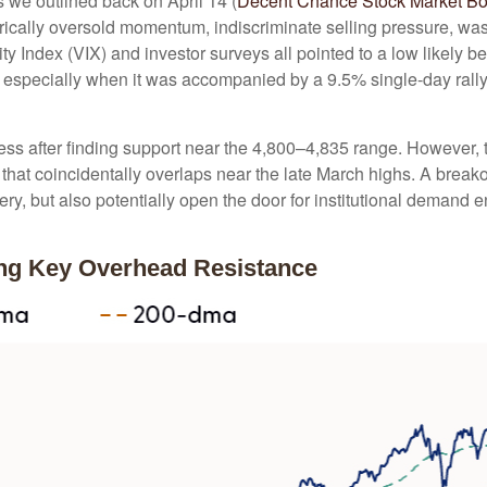
As we outlined back on April 14 (
Decent Chance Stock Market Bott
storically oversold momentum, indiscriminate selling pressure, wa
y Index (VIX) and investor surveys all pointed to a low likely b
g, especially when it was accompanied by a 9.5% single-day rall
ss after finding support near the 4,800–4,835 range. However, th
hat coincidentally overlaps near the late March highs. A break
very, but also potentially open the door for institutional demand 
ing Key Overhead Resistance