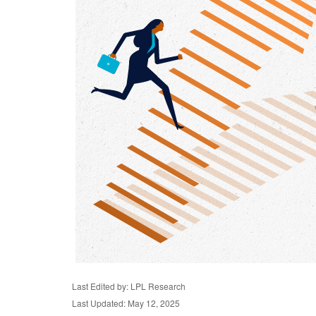
Last Edited by: LPL Research
Last Updated: May 12, 2025