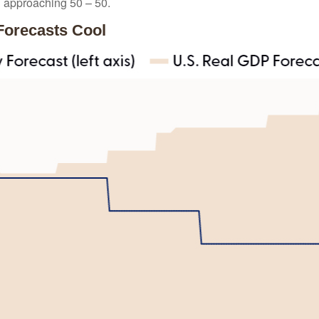
n approaching 50 – 50.
Forecasts Cool