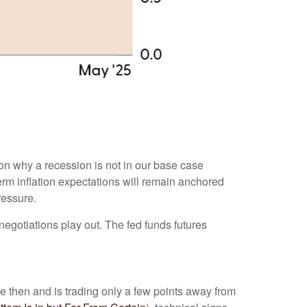
son why a recession is not in our base case
term inflation expectations will remain anchored
ressure.
negotiations play out. The fed funds futures
e then and is trading only a few points away from