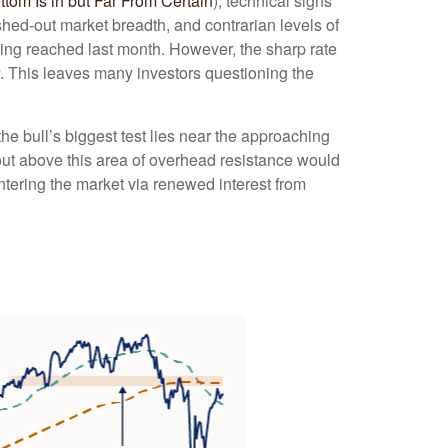
om Is in but Far From Certain
), technical signs
shed-out market breadth, and contrarian levels of
eing reached last month. However, the sharp rate
y. This leaves many investors questioning the
e bull’s biggest test lies near the approaching
out above this area of overhead resistance would
entering the market via renewed interest from