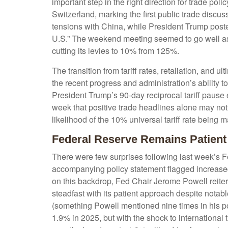
important step in the right direction for trade po
Switzerland, marking the first public trade discu
tensions with China, while President Trump poste
U.S.” The weekend meeting seemed to go well as b
cutting its levies to 10% from 125%.
The transition from tariff rates, retaliation, and
the recent progress and administration’s ability to 
President Trump’s 90-day reciprocal tariff pause 
week that positive trade headlines alone may not
likelihood of the 10% universal tariff rate being 
Federal Reserve Remains Patient
There were few surprises following last week’s
accompanying policy statement flagged increased
on this backdrop, Fed Chair Jerome Powell reitera
steadfast with its patient approach despite notab
(something Powell mentioned nine times in his p
1.9% in 2025, but with the shock to internationa