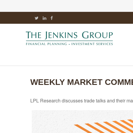
WEEKLY MARKET COMMEN
LPL Research discusses trade talks and their mark