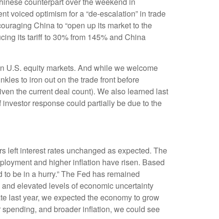
s Chinese counterpart over the weekend in
nt voiced optimism for a “de-escalation” in trade
ouraging China to “open up its market to the
ucing its tariff to 30% from 145% and China
ery in U.S. equity markets. And while we welcome
inkles to iron out on the trade front before
ven the current deal count). We also learned last
investor response could partially be due to the
 left interest rates unchanged as expected. The
ployment and higher inflation have risen. Based
d to be in a hurry.” The Fed has remained
, and elevated levels of economic uncertainty
te last year, we expected the economy to grow
 spending, and broader inflation, we could see