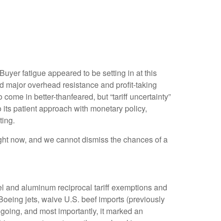
yer fatigue appeared to be setting in at this
ed major overhead resistance and profit-taking
come in better-thanfeared, but “tariff uncertainty”
its patient approach with monetary policy,
ting.
 right now, and we cannot dismiss the chances of a
el and aluminum reciprocal tariff exemptions and
 Boeing jets, waive U.S. beef imports (previously
ngoing, and most importantly, it marked an