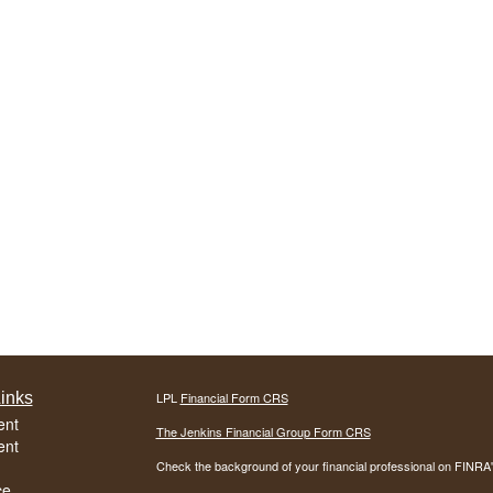
inks
LPL
Financial Form CRS
ent
The Jenkins Financial Group Form CRS
ent
Check the background of your financial professional on FINRA
ce