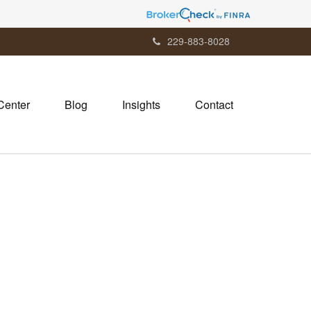
229-883-8028
Center
Blog
Insights
Contact