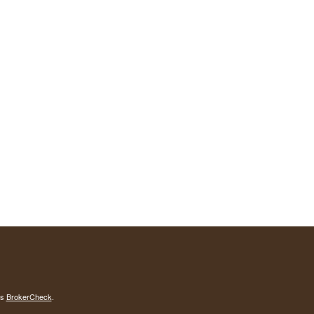
's
BrokerCheck
.