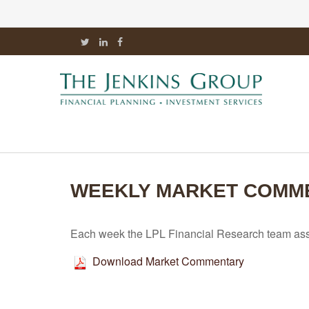
WEEKLY MARKET COMM
Each week the LPL Financial Research team asse
Download Market Commentary