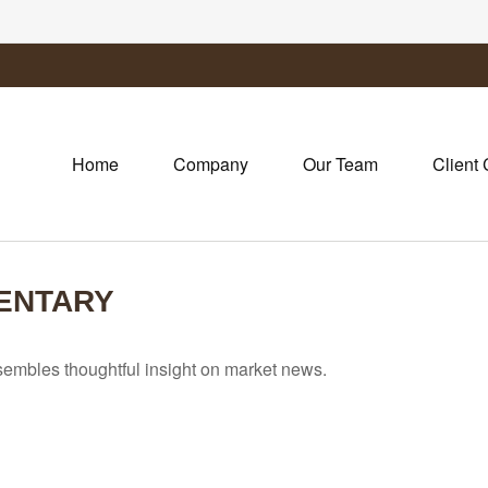
Home
Company
Our Team
Client 
ENTARY
mbles thoughtful insight on market news.