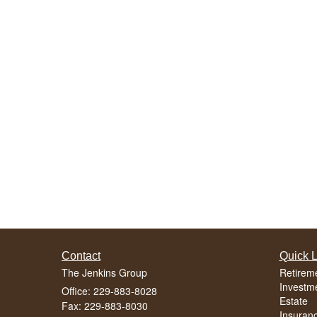
Contact
Quick L
The Jenkins Group
Retirem
Investm
Office: 229-883-8028
Estate
Fax: 229-883-8030
Insuran