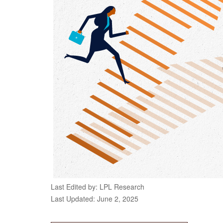
Last Edited by: LPL Research
Last Updated: June 2, 2025