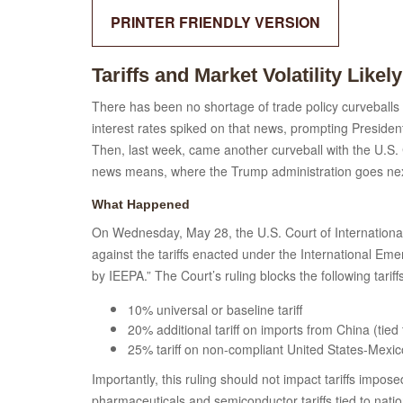
PRINTER FRIENDLY VERSION
Tariffs and Market Volatility Likely
There has been no shortage of trade policy curveballs 
interest rates spiked on that news, prompting President
Then, last week, came another curveball with the U.S. C
news means, where the Trump administration goes next,
What Happened
On Wednesday, May 28, the U.S. Court of International
against the tariffs enacted under the International E
by IEEPA.” The Court’s ruling blocks the following tariff
10% universal or baseline tariff
20% additional tariff on imports from China (tied 
25% tariff on non-compliant United States-Me
Importantly, this ruling should not impact tariffs impos
pharmaceuticals and semiconductor tariffs tied to nation