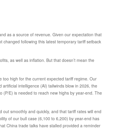
s and as a source of revenue. Given our expectation that
t changed following this latest temporary tariff setback
its, as well as inflation. But that doesn’t mean the
too high for the current expected tariff regime. Our
tificial intelligence (AI) tailwinds blow in 2026, the
tio (P/E) is needed to reach new highs by year-end. The
ut smoothly and quickly, and that tariff rates will end
ility of our bull case (6,100 to 6,200) by year-end has
that China trade talks have stalled provided a reminder