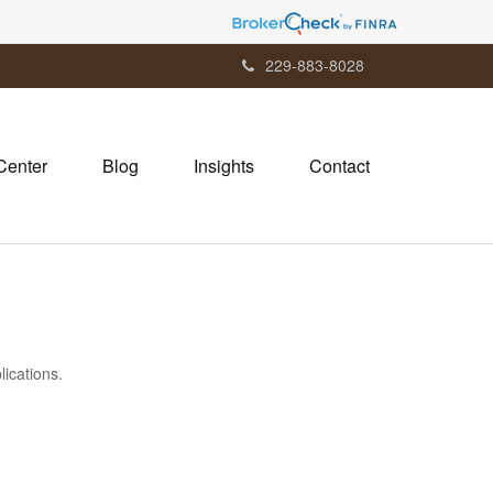
229-883-8028
Center
Blog
Insights
Contact
lications.