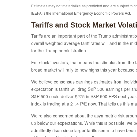
Estimates may not materialize as predicted and are subject to 
IEEPA is the International Emergency Economic Powers Act.
Tariffs and Stock Market Volatil
Tariffs are an important part of the Trump administrati
overall weighted average tariff rates will land in the m
for the Trump administration.
For stock investors, that means the stimulus from the t
broad market will rally to new highs this year because
We believe consensus earnings estimates from individua
expectation is tariffs will drag S&P 500 earnings per s
S&P 500 could deliver $275 in S&P 500 EPS next year. I
index is trading at a 21.4 P/E now. That tells us this 
We’re also concerned about the asymmetric risk around t
up below our expectations. While this is possible, we b
admittedly risen since larger tariffs seem to have been