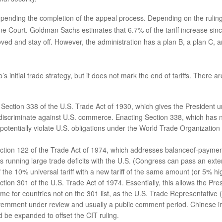
pending the completion of the appeal process. Depending on the ruling 
eme Court. Goldman Sachs estimates that 6.7% of the tariff increase sin
moved and stay off. However, the administration has a plan B, a plan C,
 initial trade strategy, but it does not mark the end of tariffs. There 
ection 338 of the U.S. Trade Act of 1930, which gives the President uni
 discriminate against U.S. commerce. Enacting Section 338, which has n
d potentially violate U.S. obligations under the World Trade Organizati
ection 122 of the Trade Act of 1974, which addresses balanceof-payment
ies running large trade deficits with the U.S. (Congress can pass an ex
the 10% universal tariff with a new tariff of the same amount (or 5% hig
ction 301 of the U.S. Trade Act of 1974. Essentially, this allows the Pre
time for countries not on the 301 list, as the U.S. Trade Representative
overnment under review and usually a public comment period. Chinese i
ld be expanded to offset the CIT ruling.