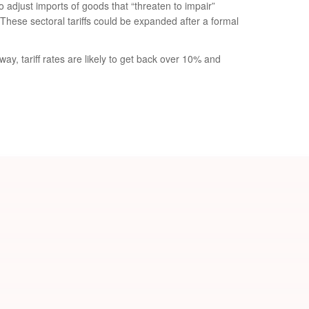
 adjust imports of goods that “threaten to impair”
These sectoral tariffs could be expanded after a formal
ay, tariff rates are likely to get back over 10% and