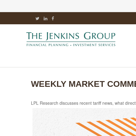
WEEKLY MARKET COMMEN
LPL Research discusses recent tariff news, what direct