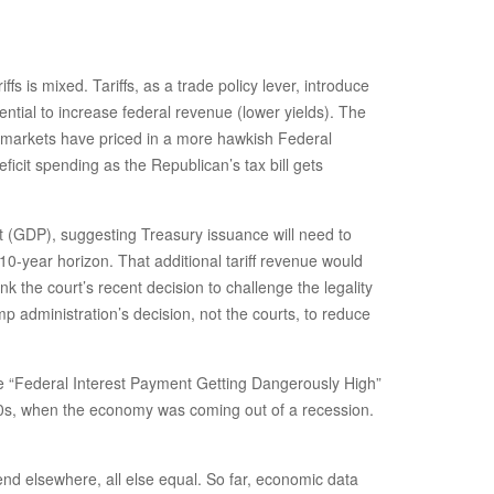
ffs is mixed. Tariffs, as a trade policy lever, introduce
ential to increase federal revenue (lower yields). The
as markets have priced in a more hawkish Federal
icit spending as the Republican’s tax bill gets
uct (GDP), suggesting Treasury issuance will need to
a 10-year horizon. That additional tariff revenue would
ink the court’s recent decision to challenge the legality
ump administration’s decision, not the courts, to reduce
the “Federal Interest Payment Getting Dangerously High”
1990s, when the economy was coming out of a recession.
nd elsewhere, all else equal. So far, economic data