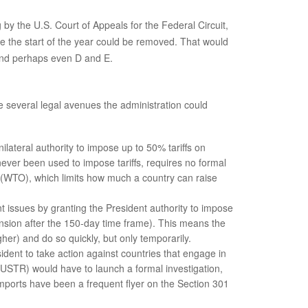
by the U.S. Court of Appeals for the Federal Circuit,
ce the start of the year could be removed. That would
 and perhaps even D and E.
are several legal avenues the administration could
lateral authority to impose up to 50% tariffs on
ever been used to impose tariffs, requires no formal
on (WTO), which limits how much a country can raise
 issues by granting the President authority to impose
tension after the 150-day time frame). This means the
her) and do so quickly, but only temporarily.
sident to take action against countries that engage in
 (USTR) would have to launch a formal investigation,
mports have been a frequent flyer on the Section 301