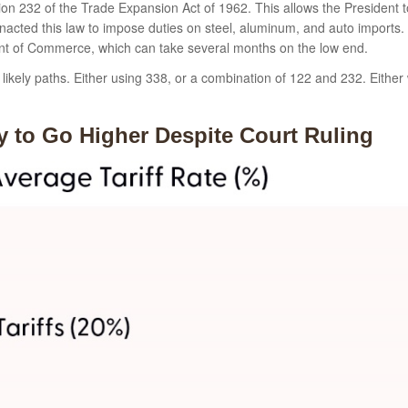
on 232 of the Trade Expansion Act of 1962. This allows the President to
nacted this law to impose duties on steel, aluminum, and auto imports. 
ent of Commerce, which can take several months on the low end.
ikely paths. Either using 338, or a combination of 122 and 232. Either w
ely to Go Higher Despite Court Ruling