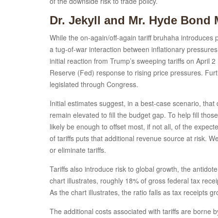
of the downside risk to trade policy.
Dr. Jekyll and Mr. Hyde Bond 
While the on-again/off-again tariff bruhaha introduces po
a tug-of-war interaction between inflationary pressures
initial reaction from Trump’s sweeping tariffs on Apri
Reserve (Fed) response to rising price pressures. Furt
legislated through Congress.
Initial estimates suggest, in a best-case scenario, tha
remain elevated to fill the budget gap. To help fill thos
likely be enough to offset most, if not all, of the expec
of tariffs puts that additional revenue source at risk. W
or eliminate tariffs.
Tariffs also introduce risk to global growth, the anti
chart illustrates, roughly 18% of gross federal tax re
As the chart illustrates, the ratio falls as tax receipts
The additional costs associated with tariffs are borne