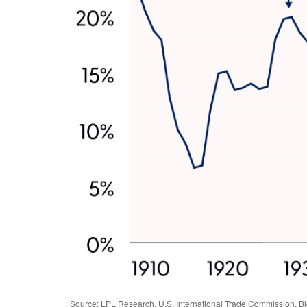
Source: LPL Research, U.S. International Trade Commission, B