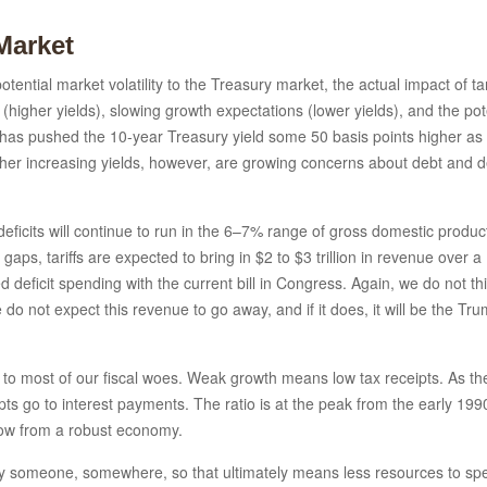
Market
tential market volatility to the Treasury market, the actual impact of tari
 (higher yields), slowing growth expectations (lower yields), and the pot
l 2 has pushed the 10-year Treasury yield some 50 basis points higher 
her increasing yields, however, are growing concerns about debt and def
t deficits will continue to run in the 6–7% range of gross domestic prod
e gaps, tariffs are expected to bring in $2 to $3 trillion in revenue over 
ted deficit spending with the current bill in Congress. Again, we do not th
e do not expect this revenue to go away, and if it does, it will be the Tr
dote to most of our fiscal woes. Weak growth means low tax receipts. As 
ceipts go to interest payments. The ratio is at the peak from the early 
 grow from a robust economy.
 by someone, somewhere, so that ultimately means less resources to spe