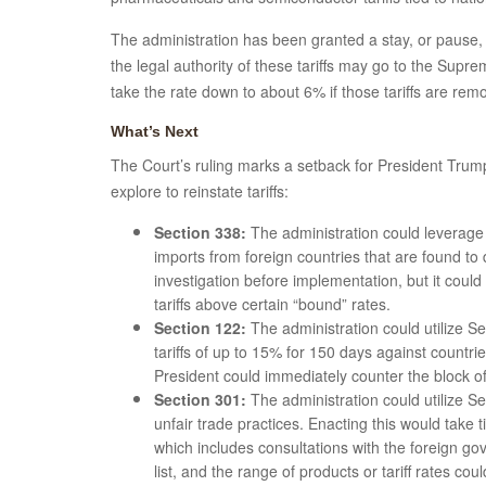
The administration has been granted a stay, or pause, 
the legal authority of these tariffs may go to the Supr
take the rate down to about 6% if those tariffs are re
What’s Next
The Court’s ruling marks a setback for President Trump’s
explore to reinstate tariffs:
Section 338:
The administration could leverage S
imports from foreign countries that are found to
investigation before implementation, but it coul
tariffs above certain “bound” rates.
Section 122:
The administration could utilize S
tariffs of up to 15% for 150 days against countr
President could immediately counter the block of 
Section 301:
The administration could utilize Se
unfair trade practices. Enacting this would take 
which includes consultations with the foreign g
list, and the range of products or tariff rates cou