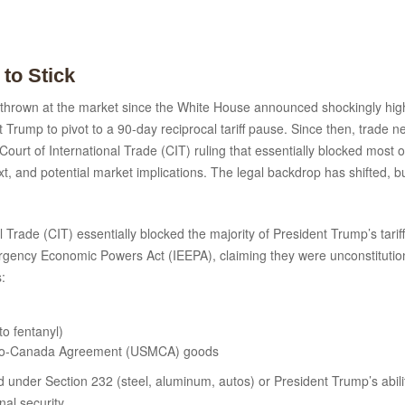
 to Stick
thrown at the market since the White House announced shockingly high re
 Trump to pivot to a 90-day reciprocal tariff pause. Since then, trade n
ourt of International Trade (CIT) ruling that essentially blocked most o
 and potential market implications. The legal backdrop has shifted, b
 Trade (CIT) essentially blocked the majority of President Trump’s tar
mergency Economic Powers Act (IEEPA), claiming they were unconstitutio
s:
to fentanyl)
xico-Canada Agreement (USMCA) goods
ed under Section 232 (steel, aluminum, autos) or President Trump’s ability
al security.