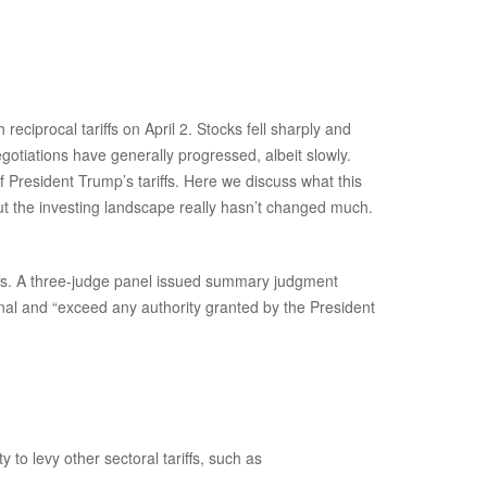
ciprocal tariffs on April 2. Stocks fell sharply and
egotiations have generally progressed, albeit slowly.
f President Trump’s tariffs. Here we discuss what this
ut the investing landscape really hasn’t changed much.
iffs. A three-judge panel issued summary judgment
nal and “exceed any authority granted by the President
 to levy other sectoral tariffs, such as