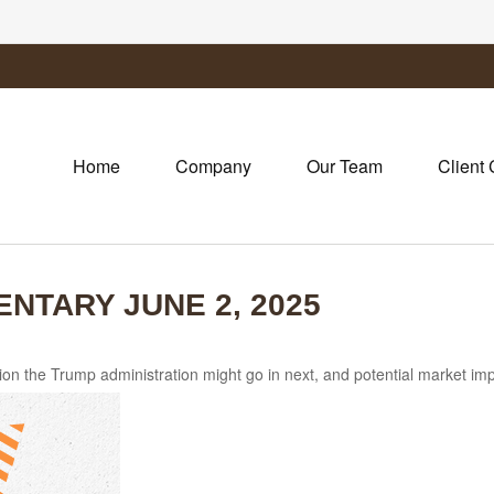
Home
Company
Our Team
Client 
TARY JUNE 2, 2025
ion the Trump administration might go in next, and potential market imp