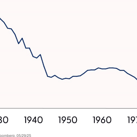
loomberg, 05/29/25