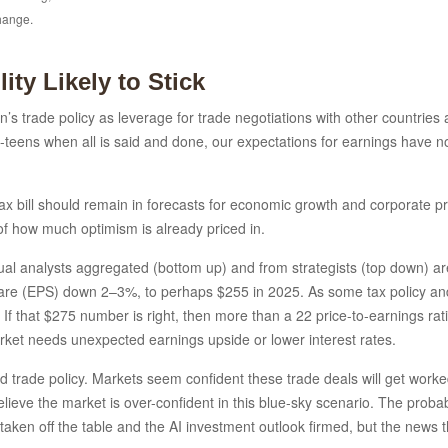
change.
ity Likely to Stick
on’s trade policy as leverage for trade negotiations with other countrie
id-teens when all is said and done, our expectations for earnings have no
ax bill should remain in forecasts for economic growth and corporate prof
 of how much optimism is already priced in.
l analysts aggregated (bottom up) and from strategists (top down) are 
hare (EPS) down 2–3%, to perhaps $255 in 2025. As some tax policy and ar
f that $275 number is right, then more than a 22 price-to-earnings ra
market needs unexpected earnings upside or lower interest rates.
rade policy. Markets seem confident these trade deals will get worked o
elieve the market is over-confident in this blue-sky scenario. The probab
 taken off the table and the AI investment outlook firmed, but the news 