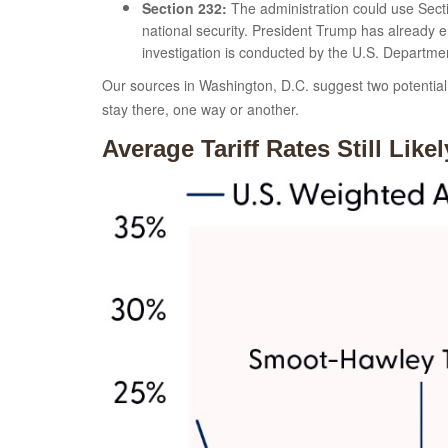
Section 232:
The administration could use Secti
national security. President Trump has already e
investigation is conducted by the U.S. Departm
Our sources in Washington, D.C. suggest two potential l
stay there, one way or another.
Average Tariff Rates Still Lik