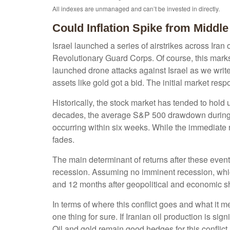
All indexes are unmanaged and can’t be invested in directly.
Could Inflation Spike from Middle
Israel launched a series of airstrikes across Iran 
Revolutionary Guard Corps. Of course, this marks 
launched drone attacks against Israel as we write 
assets like gold got a bid. The initial market res
Historically, the stock market has tended to hold u
decades, the average S&P 500 drawdown during su
occurring within six weeks. While the immediate
fades.
The main determinant of returns after these events
recession. Assuming no imminent recession, which
and 12 months after geopolitical and economic sh
In terms of where this conflict goes and what it 
one thing for sure. If Iranian oil production is sig
Oil and gold remain good hedges for this conflict,