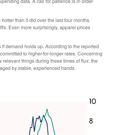
pending data. A call for patience is in order
hotter than it did over the last four months.
ffs. Even more surprisingly, apparel prices
s if demand holds up. According to the reported
 committed to higher-for-longer rates. Concerning
relevant things during these times of flux: the
naged by stable, experienced hands.