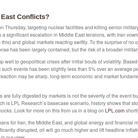
 East Conflicts?
on Thursday, targeting nuclear facilities and killing senior milita
a significant escalation in Middle East tensions, with Iran vowin
this) and global markets reacting swiftly. To the surprise of no 
ponse has been largely contained, but the risk of a broader militar
p well to geopolitical crises after initial bouts of volatility. B
ch events has been slightly less than 5% over an average period
 reaction may be sharp, long-term economic and market fundame
 are fully digested by markets is not the severity of the event b
 is LPL Research’s basecase scenario, history shows that stocks
ocks. Look for more on this from us in a blog on
LPL.com
shortl
means for Iran, the Middle East, and global energy and financial 
nificantly disrupted, oil will go much higher and lift headline inf
 in our view.