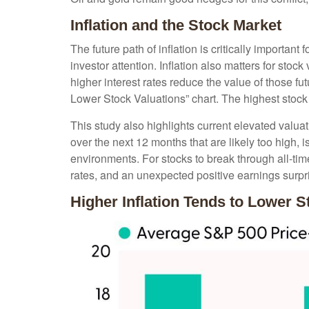
Inflation and the Stock Market
The future path of inflation is critically importa
investor attention. Inflation also matters for stock
higher interest rates reduce the value of those fut
Lower Stock Valuations” chart. The highest stock
This study also highlights current elevated valua
over the next 12 months that are likely too high, i
environments. For stocks to break through all-time 
rates, and an unexpected positive earnings surpri
Higher Inflation Tends to Lower S