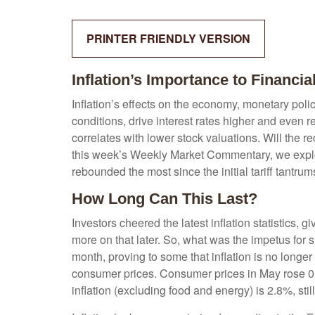
PRINTER FRIENDLY VERSION
Inflation’s Importance to Financi
Inflation’s effects on the economy, monetary poli
conditions, drive interest rates higher and even r
correlates with lower stock valuations. Will the r
this week’s Weekly Market Commentary, we explore
rebounded the most since the initial tariff tantrum
How Long Can This Last?
Investors cheered the latest inflation statistics, 
more on that later. So, what was the impetus for
month, proving to some that inflation is no longe
consumer prices. Consumer prices in May rose 0.1%
inflation (excluding food and energy) is 2.8%, stil