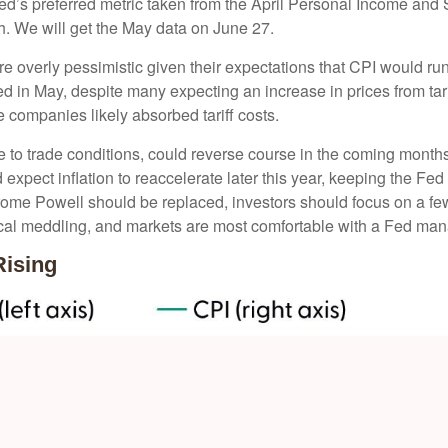
Fed’s preferred metric taken from the April Personal Income and S
th. We will get the May data on June 27.
re overly pessimistic given their expectations that CPI would run 
d in May, despite many expecting an increase in prices from tari
e companies likely absorbed tariff costs.
ve to trade conditions, could reverse course in the coming month
expect inflation to reaccelerate later this year, keeping the Fed
ome Powell should be replaced, investors should focus on a few 
tical meddling, and markets are most comfortable with a Fed ma
Rising