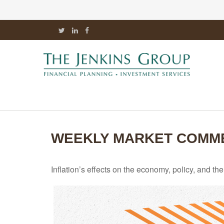
WEEKLY MARKET COMMEN
Inflation’s effects on the economy, policy, and t