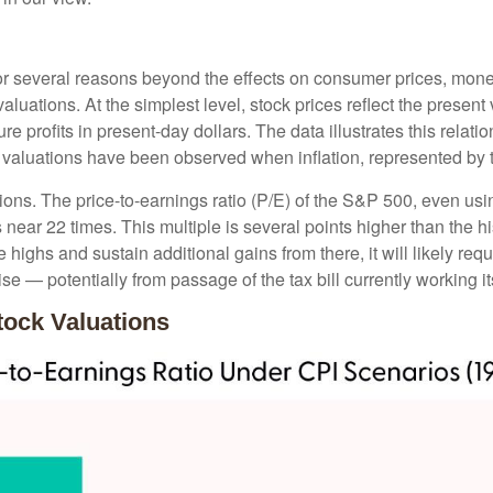
nt for several reasons beyond the effects on consumer prices, mone
 valuations. At the simplest level, stock prices reflect the presen
ure profits in present-day dollars. The data illustrates this relat
 valuations have been observed when inflation, represented by t
tions. The price-to-earnings ratio (P/E) of the S&P 500, even u
s near 22 times. This multiple is several points higher than the hi
highs and sustain additional gains from there, it will likely requ
se — potentially from passage of the tax bill currently working 
tock Valuations