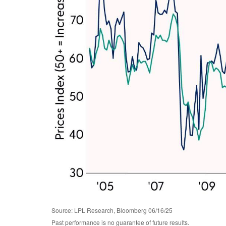
Source: LPL Research, Bloomberg 06/16/25
Past performance is no guarantee of future results.