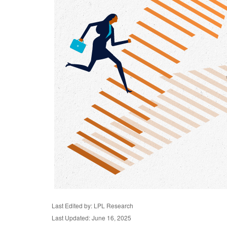
Last Edited by: LPL Research
Last Updated: June 16, 2025