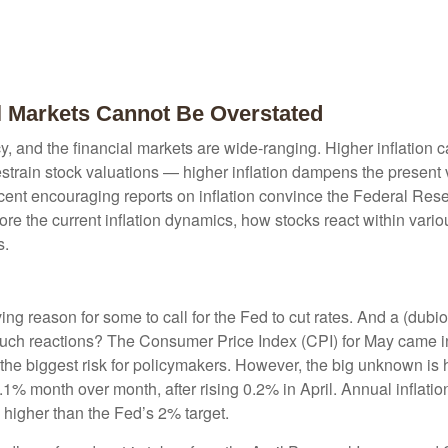
al Markets Cannot Be Overstated
cy, and the financial markets are wide-ranging. Higher inflation 
estrain stock valuations — higher inflation dampens the present v
ecent encouraging reports on inflation convince the Federal Reser
 the current inflation dynamics, how stocks react within variou
s.
giving reason for some to call for the Fed to cut rates. And a (dub
 such reactions? The Consumer Price Index (CPI) for May came in
r the biggest risk for policymakers. However, the big unknown is 
 month over month, after rising 0.2% in April. Annual inflation
l higher than the Fed’s 2% target.