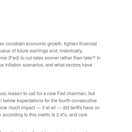
can constrain economic growth, tighten financial
alue of future earnings and, historically,
ve (Fed) to cut rates sooner rather than later? In
s inflation scenarios, and what sectors have
ious) reason to call for a new Fed chairman, but
 below expectations for the fourth consecutive
how much impact — if at all — did tariffs have on
 according to this metric is 2.4%, and core