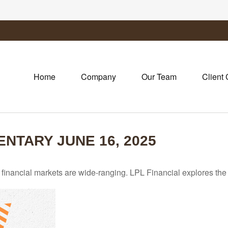
Home
Company
Our Team
Client 
TARY JUNE 16, 2025
he financial markets are wide-ranging. LPL Financial explores the