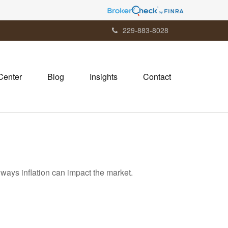
229-883-8028
Center
Blog
Insights
Contact
 ways inflation can impact the market.