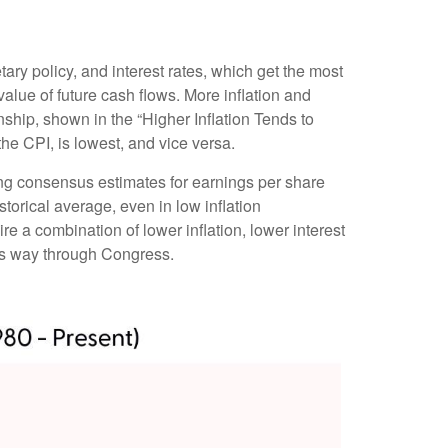
tary policy, and interest rates, which get the most
t value of future cash flows. More inflation and
ionship, shown in the “Higher Inflation Tends to
he CPI, is lowest, and vice versa.
sing consensus estimates for earnings per share
storical average, even in low inflation
ire a combination of lower inflation, lower interest
its way through Congress.