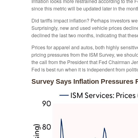
Inflation looks more restrained according to the 
since this metric will be updated later in the mon
Did tariffs impact inflation? Perhaps investors we
Surprisingly, new and used vehicle prices decline
declined the last two months, indicating that thes
Prices for apparel and autos, both highly sensiti
pricing pressures from the ISM Survey, we should 
the call from the President that Fed Chairman Jer
Fed is best run when it is independent from poli
Survey Says Inflation Pressures 