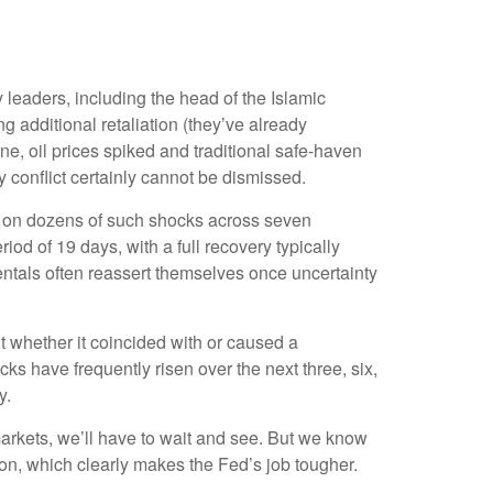
ry leaders, including the head of the Islamic
g additional retaliation (they’ve already
one, oil prices spiked and traditional safe-haven
y conflict certainly cannot be dismissed.
ased on dozens of such shocks across seven
 of 19 days, with a full recovery typically
ntals often reassert themselves once uncertainty
ut whether it coincided with or caused a
 have frequently risen over the next three, six,
y.
markets, we’ll have to wait and see. But we know
lation, which clearly makes the Fed’s job tougher.