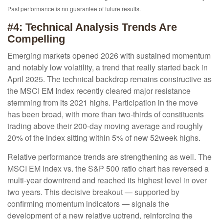
Past performance is no guarantee of future results.
#4: Technical Analysis Trends Are
Compelling
Emerging markets opened 2026 with sustained momentum
and notably low volatility, a trend that really started back in
April 2025. The technical backdrop remains constructive as
the MSCI EM Index recently cleared major resistance
stemming from its 2021 highs. Participation in the move
has been broad, with more than two-thirds of constituents
trading above their 200-day moving average and roughly
20% of the index sitting within 5% of new 52week highs.
Relative performance trends are strengthening as well. The
MSCI EM Index vs. the S&P 500 ratio chart has reversed a
multi-year downtrend and reached its highest level in over
two years. This decisive breakout — supported by
confirming momentum indicators — signals the
development of a new relative uptrend, reinforcing the