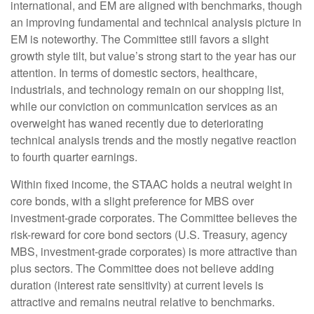
international, and EM are aligned with benchmarks, though
an improving fundamental and technical analysis picture in
EM is noteworthy. The Committee still favors a slight
growth style tilt, but value’s strong start to the year has our
attention. In terms of domestic sectors, healthcare,
industrials, and technology remain on our shopping list,
while our conviction on communication services as an
overweight has waned recently due to deteriorating
technical analysis trends and the mostly negative reaction
to fourth quarter earnings.
Within fixed income, the STAAC holds a neutral weight in
core bonds, with a slight preference for MBS over
investment-grade corporates. The Committee believes the
risk-reward for core bond sectors (U.S. Treasury, agency
MBS, investment-grade corporates) is more attractive than
plus sectors. The Committee does not believe adding
duration (interest rate sensitivity) at current levels is
attractive and remains neutral relative to benchmarks.