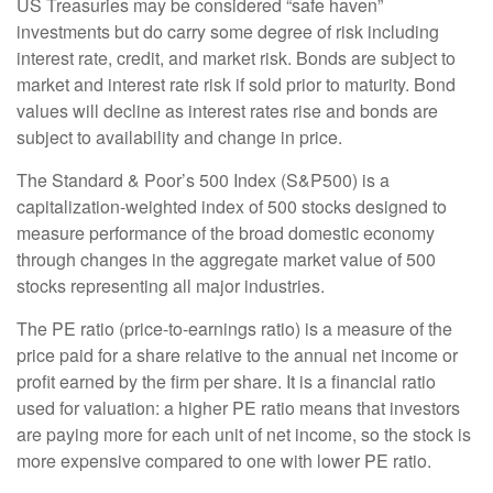
US Treasuries may be considered “safe haven”
investments but do carry some degree of risk including
interest rate, credit, and market risk. Bonds are subject to
market and interest rate risk if sold prior to maturity. Bond
values will decline as interest rates rise and bonds are
subject to availability and change in price.
The Standard & Poor’s 500 Index (S&P500) is a
capitalization-weighted index of 500 stocks designed to
measure performance of the broad domestic economy
through changes in the aggregate market value of 500
stocks representing all major industries.
The PE ratio (price-to-earnings ratio) is a measure of the
price paid for a share relative to the annual net income or
profit earned by the firm per share. It is a financial ratio
used for valuation: a higher PE ratio means that investors
are paying more for each unit of net income, so the stock is
more expensive compared to one with lower PE ratio.