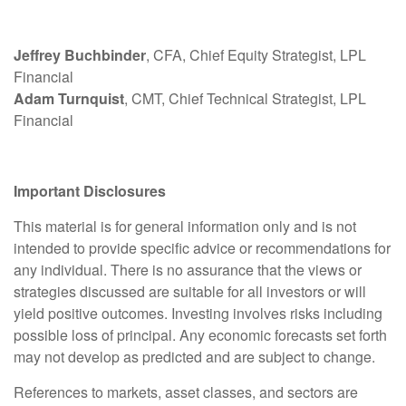
Jeffrey Buchbinder
, CFA, Chief Equity Strategist, LPL
Financial
Adam Turnquist
, CMT, Chief Technical Strategist, LPL
Financial
Important Disclosures
This material is for general information only and is not
intended to provide specific advice or recommendations for
any individual. There is no assurance that the views or
strategies discussed are suitable for all investors or will
yield positive outcomes. Investing involves risks including
possible loss of principal. Any economic forecasts set forth
may not develop as predicted and are subject to change.
References to markets, asset classes, and sectors are