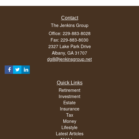
Contact
The Jenkins Group
Office: 229-883-8028
Fax: 229-883-8030
2327 Lake Park Drive
Albany,
GA
31707
dgill@jenkinsgroup.net
Quick Links
Retirement
Investment
Estate
Insurance
Tax
Money
Lifestyle
Latest Articles