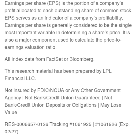
Earnings per share (EPS) is the portion of a company’s
profit allocated to each outstanding share of common stock.
EPS serves as an indicator of a company’s profitability.
Earnings per share is generally considered to be the single
most important variable in determining a share’s price. It is
also a major component used to calculate the price-to-
earnings valuation ratio.
All index data from FactSet or Bloomberg.
This research material has been prepared by LPL
Financial LLC.
Not Insured by FDIC/NCUA or Any Other Government
Agency | Not Bank/Credit Union Guaranteed | Not
Bank/Credit Union Deposits or Obligations | May Lose
Value
RES-0006657-0126 Tracking #1061925 | #1061926 (Exp.
02/27)