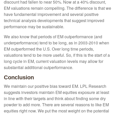
discount had fallen to near 50%. Now at a 40% discount,
EM valuations remain compelling. The difference is that we
have fundamental improvement and several positive
technical analysis developments that suggest improved
performance may be sustainable.
We also know that periods of EM outperformance (and
underperformance) tend to be long, as in 2003-2010 when
EM outperformed the U.S. Over long time periods,
valuations tend to be more useful. So, if this is the start of a
long cycle in EM, current valuation levels may allow for
substantial additional outperformance.
Conclusion
We maintain our positive bias toward EM. LPL Research
suggests investors maintain EM equities exposure at least
in line with their targets and think about finding some dry
powder to add more. There are several reasons to like EM
equities right now. We put the most weight on the potential