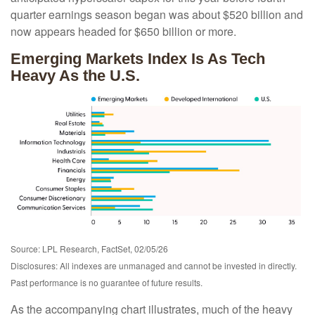
quarter earnings season began was about $520 billion and
now appears headed for $650 billion or more.
Emerging Markets Index Is As Tech
Heavy As the U.S.
Source: LPL Research, FactSet, 02/05/26
Disclosures: All indexes are unmanaged and cannot be invested in directly.
Past performance is no guarantee of future results.
As the accompanying chart illustrates, much of the heavy