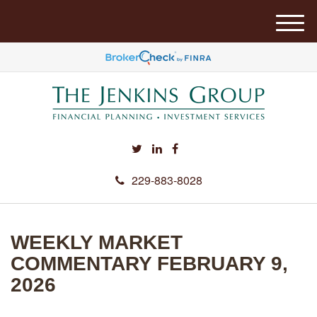
M
e
n
u
229-883-8028
WEEKLY MARKET
COMMENTARY FEBRUARY 9,
2026