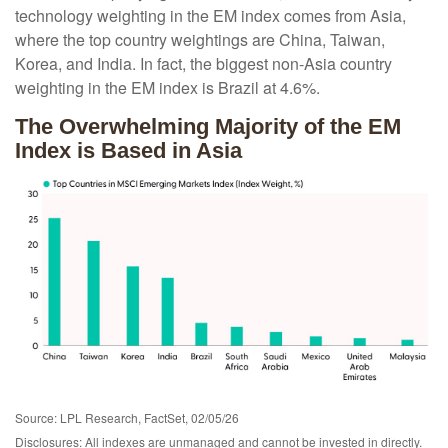
technology weighting in the EM index comes from Asia,
where the top country weightings are China, Taiwan,
Korea, and India. In fact, the biggest non-Asia country
weighting in the EM index is Brazil at 4.6%.
The Overwhelming Majority of the EM
Index is Based in Asia
Source: LPL Research, FactSet, 02/05/26
Disclosures: All indexes are unmanaged and cannot be invested in directly.