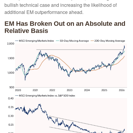
bullish technical case and increasing the likelihood of
additional EM outperformance ahead.
EM Has Broken Out on an Absolute and
Relative Basis