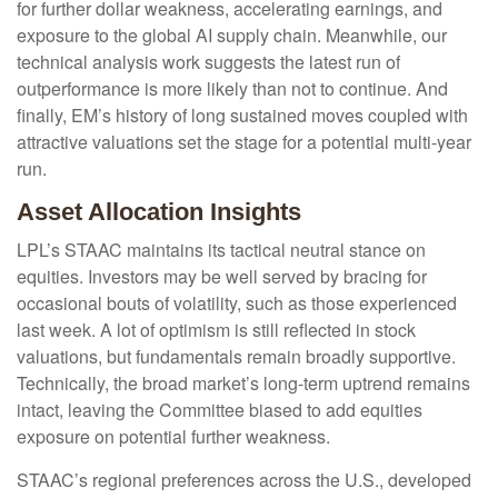
for further dollar weakness, accelerating earnings, and
exposure to the global AI supply chain. Meanwhile, our
technical analysis work suggests the latest run of
outperformance is more likely than not to continue. And
finally, EM’s history of long sustained moves coupled with
attractive valuations set the stage for a potential multi-year
run.
Asset Allocation Insights
LPL’s STAAC maintains its tactical neutral stance on
equities. Investors may be well served by bracing for
occasional bouts of volatility, such as those experienced
last week. A lot of optimism is still reflected in stock
valuations, but fundamentals remain broadly supportive.
Technically, the broad market’s long-term uptrend remains
intact, leaving the Committee biased to add equities
exposure on potential further weakness.
STAAC’s regional preferences across the U.S., developed