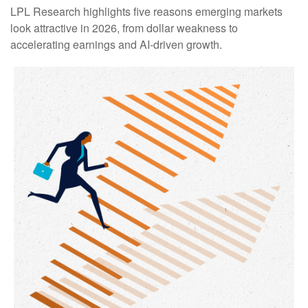
LPL Research highlights five reasons emerging markets
look attractive in 2026, from dollar weakness to
accelerating earnings and AI-driven growth.