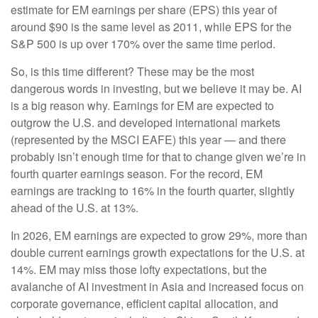
estimate for EM earnings per share (EPS) this year of
around $90 is the same level as 2011, while EPS for the
S&P 500 is up over 170% over the same time period.
So, is this time different? These may be the most
dangerous words in investing, but we believe it may be. AI
is a big reason why. Earnings for EM are expected to
outgrow the U.S. and developed international markets
(represented by the MSCI EAFE) this year — and there
probably isn’t enough time for that to change given we’re in
fourth quarter earnings season. For the record, EM
earnings are tracking to 16% in the fourth quarter, slightly
ahead of the U.S. at 13%.
In 2026, EM earnings are expected to grow 29%, more than
double current earnings growth expectations for the U.S. at
14%. EM may miss those lofty expectations, but the
avalanche of AI investment in Asia and increased focus on
corporate governance, efficient capital allocation, and