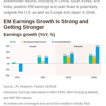
shareholder returns, including in China, South Korea, and
India, position EM earnings and cash flows to potentially
outgrow the U.S. as well as Europe and Japan in 2026.
EM Earnings Growth Is Strong and
Getting Stronger
Earnings growth (YoY, %)
Source: LPL Research, FactSet, 02/05/26
Disclosure: Earnings data based on MSCI EAFE, MSCI Emerging Markets,
and S&P 500 Indexes.
All indexes are unmanaged and cannot be invested in directly. Past