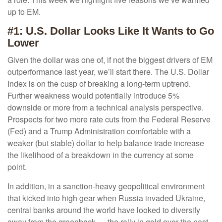
up to EM.
#1: U.S. Dollar Looks Like It Wants to Go
Lower
Given the dollar was one of, if not the biggest drivers of EM
outperformance last year, we’ll start there. The U.S. Dollar
Index is on the cusp of breaking a long-term uptrend.
Further weakness would potentially introduce 5%
downside or more from a technical analysis perspective.
Prospects for two more rate cuts from the Federal Reserve
(Fed) and a Trump Administration comfortable with a
weaker (but stable) dollar to help balance trade increase
the likelihood of a breakdown in the currency at some
point.
In addition, in a sanction-heavy geopolitical environment
that kicked into high gear when Russia invaded Ukraine,
central banks around the world have looked to diversify
away from the greenback — the rally in gold over the past