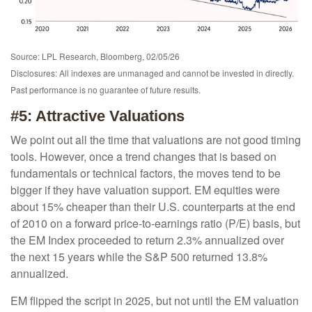
Source: LPL Research, Bloomberg, 02/05/26
Disclosures: All indexes are unmanaged and cannot be invested in directly.
Past performance is no guarantee of future results.
#5: Attractive Valuations
We point out all the time that valuations are not good timing
tools. However, once a trend changes that is based on
fundamentals or technical factors, the moves tend to be
bigger if they have valuation support. EM equities were
about 15% cheaper than their U.S. counterparts at the end
of 2010 on a forward price-to-earnings ratio (P/E) basis, but
the EM Index proceeded to return 2.3% annualized over
the next 15 years while the S&P 500 returned 13.8%
annualized.
EM flipped the script in 2025, but not until the EM valuation