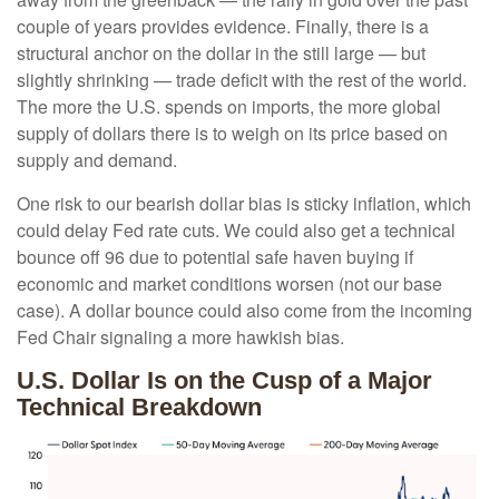
couple of years provides evidence. Finally, there is a
structural anchor on the dollar in the still large — but
slightly shrinking — trade deficit with the rest of the world.
The more the U.S. spends on imports, the more global
supply of dollars there is to weigh on its price based on
supply and demand.
One risk to our bearish dollar bias is sticky inflation, which
could delay Fed rate cuts. We could also get a technical
bounce off 96 due to potential safe haven buying if
economic and market conditions worsen (not our base
case). A dollar bounce could also come from the incoming
Fed Chair signaling a more hawkish bias.
U.S. Dollar Is on the Cusp of a Major
Technical Breakdown