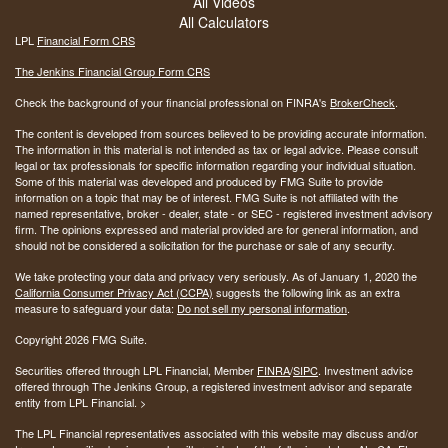
All Videos
All Calculators
LPL
Financial Form CRS
The Jenkins Financial Group Form CRS
Check the background of your financial professional on FINRA's
BrokerCheck
.
The content is developed from sources believed to be providing accurate information.
The information in this material is not intended as tax or legal advice. Please consult
legal or tax professionals for specific information regarding your individual situation.
Some of this material was developed and produced by FMG Suite to provide
information on a topic that may be of interest. FMG Suite is not affiliated with the
named representative, broker - dealer, state - or SEC - registered investment advisory
firm. The opinions expressed and material provided are for general information, and
should not be considered a solicitation for the purchase or sale of any security.
We take protecting your data and privacy very seriously. As of January 1, 2020 the
California Consumer Privacy Act (CCPA)
suggests the following link as an extra
measure to safeguard your data:
Do not sell my personal information
.
Copyright 2026 FMG Suite.
Securities offered through LPL Financial, Member
FINRA
/
SIPC
. Investment advice
offered through The Jenkins Group, a registered investment advisor and separate
entity from LPL Financial. >
The LPL Financial representatives associated with this website may discuss and/or