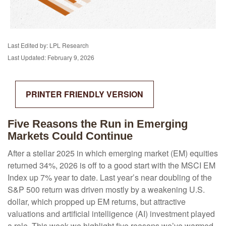
Last Edited by: LPL Research
Last Updated: February 9, 2026
PRINTER FRIENDLY VERSION
Five Reasons the Run in Emerging
Markets Could Continue
After a stellar 2025 in which emerging market (EM) equities
returned 34%, 2026 is off to a good start with the MSCI EM
Index up 7% year to date. Last year’s near doubling of the
S&P 500 return was driven mostly by a weakening U.S.
dollar, which propped up EM returns, but attractive
valuations and artificial intelligence (AI) investment played
a role. This week we highlight five reasons we’ve warmed