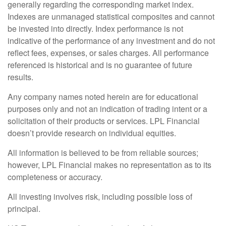
generally regarding the corresponding market index.
Indexes are unmanaged statistical composites and cannot
be invested into directly. Index performance is not
indicative of the performance of any investment and do not
reflect fees, expenses, or sales charges. All performance
referenced is historical and is no guarantee of future
results.
Any company names noted herein are for educational
purposes only and not an indication of trading intent or a
solicitation of their products or services. LPL Financial
doesn’t provide research on individual equities.
All information is believed to be from reliable sources;
however, LPL Financial makes no representation as to its
completeness or accuracy.
All investing involves risk, including possible loss of
principal.