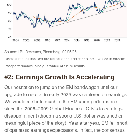
Source: LPL Research, Bloomberg, 02/05/26
Disclosures: All indexes are unmanaged and cannot be invested in directly.
Past performance is no guarantee of future results.
#2: Earnings Growth Is Accelerating
Our hesitation to jump on the EM bandwagon until our
upgrade to neutral in early 2025 was centered on earnings.
We would attribute much of the EM underperformance
since the 2008–2009 Global Financial Crisis to earnings
disappointment (though a strong U.S. dollar was another
meaningful piece of the story). Year after year, EM fell short
of optimistic earnings expectations. In fact, the consensus