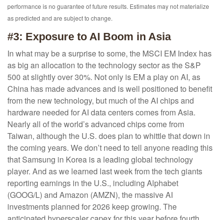
performance is no guarantee of future results. Estimates may not materialize
as predicted and are subject to change.
#3: Exposure to AI Boom in Asia
In what may be a surprise to some, the MSCI EM Index has
as big an allocation to the technology sector as the S&P
500 at slightly over 30%. Not only is EM a play on AI, as
China has made advances and is well positioned to benefit
from the new technology, but much of the AI chips and
hardware needed for AI data centers comes from Asia.
Nearly all of the world’s advanced chips come from
Taiwan, although the U.S. does plan to whittle that down in
the coming years. We don’t need to tell anyone reading this
that Samsung in Korea is a leading global technology
player. And as we learned last week from the tech giants
reporting earnings in the U.S., including Alphabet
(GOOG/L) and Amazon (AMZN), the massive AI
investments planned for 2026 keep growing. The
anticipated hyperscaler capex for this year before fourth