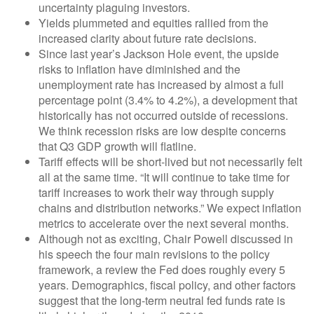
uncertainty plaguing investors.
Yields plummeted and equities rallied from the
increased clarity about future rate decisions.
Since last year’s Jackson Hole event, the upside
risks to inflation have diminished and the
unemployment rate has increased by almost a full
percentage point (3.4% to 4.2%), a development that
historically has not occurred outside of recessions.
We think recession risks are low despite concerns
that Q3 GDP growth will flatline.
Tariff effects will be short-lived but not necessarily felt
all at the same time. “It will continue to take time for
tariff increases to work their way through supply
chains and distribution networks.” We expect inflation
metrics to accelerate over the next several months.
Although not as exciting, Chair Powell discussed in
his speech the four main revisions to the policy
framework, a review the Fed does roughly every 5
years. Demographics, fiscal policy, and other factors
suggest that the long-term neutral fed funds rate is