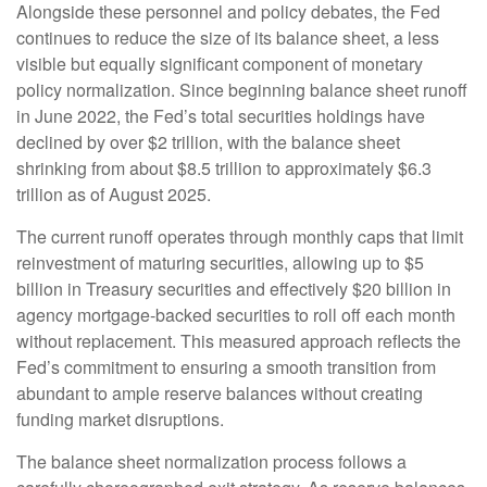
Alongside these personnel and policy debates, the Fed
continues to reduce the size of its balance sheet, a less
visible but equally significant component of monetary
policy normalization. Since beginning balance sheet runoff
in June 2022, the Fed’s total securities holdings have
declined by over $2 trillion, with the balance sheet
shrinking from about $8.5 trillion to approximately $6.3
trillion as of August 2025.
The current runoff operates through monthly caps that limit
reinvestment of maturing securities, allowing up to $5
billion in Treasury securities and effectively $20 billion in
agency mortgage-backed securities to roll off each month
without replacement. This measured approach reflects the
Fed’s commitment to ensuring a smooth transition from
abundant to ample reserve balances without creating
funding market disruptions.
The balance sheet normalization process follows a