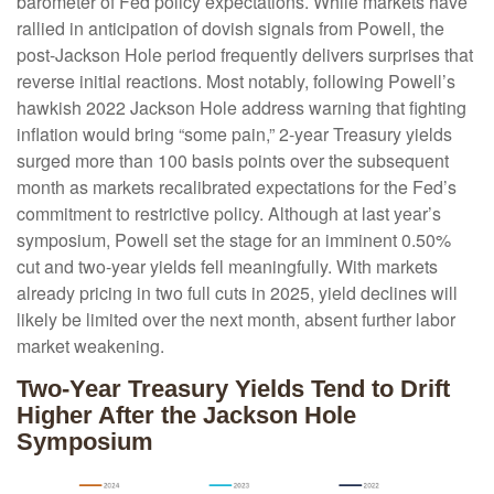
barometer of Fed policy expectations. While markets have
rallied in anticipation of dovish signals from Powell, the
post-Jackson Hole period frequently delivers surprises that
reverse initial reactions. Most notably, following Powell’s
hawkish 2022 Jackson Hole address warning that fighting
inflation would bring “some pain,” 2-year Treasury yields
surged more than 100 basis points over the subsequent
month as markets recalibrated expectations for the Fed’s
commitment to restrictive policy. Although at last year’s
symposium, Powell set the stage for an imminent 0.50%
cut and two-year yields fell meaningfully. With markets
already pricing in two full cuts in 2025, yield declines will
likely be limited over the next month, absent further labor
market weakening.
Two-Year Treasury Yields Tend to Drift
Higher After the Jackson Hole
Symposium