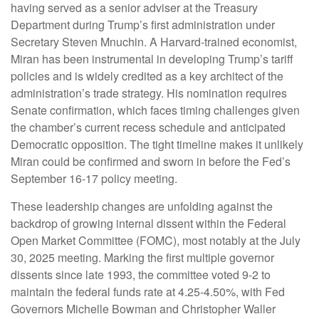
having served as a senior adviser at the Treasury
Department during Trump’s first administration under
Secretary Steven Mnuchin. A Harvard-trained economist,
Miran has been instrumental in developing Trump’s tariff
policies and is widely credited as a key architect of the
administration’s trade strategy. His nomination requires
Senate confirmation, which faces timing challenges given
the chamber’s current recess schedule and anticipated
Democratic opposition. The tight timeline makes it unlikely
Miran could be confirmed and sworn in before the Fed’s
September 16-17 policy meeting.
These leadership changes are unfolding against the
backdrop of growing internal dissent within the Federal
Open Market Committee (FOMC), most notably at the July
30, 2025 meeting. Marking the first multiple governor
dissents since late 1993, the committee voted 9-2 to
maintain the federal funds rate at 4.25-4.50%, with Fed
Governors Michelle Bowman and Christopher Waller