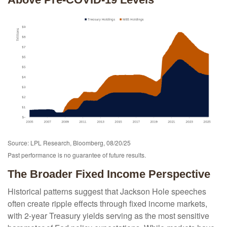
Source: LPL Research, Bloomberg, 08/20/25
Past performance is no guarantee of future results.
The Broader Fixed Income Perspective
Historical patterns suggest that Jackson Hole speeches
often create ripple effects through fixed income markets,
with 2-year Treasury yields serving as the most sensitive