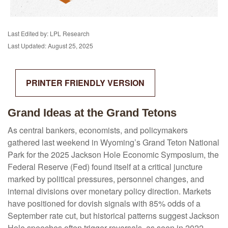
Last Edited by: LPL Research
Last Updated: August 25, 2025
PRINTER FRIENDLY VERSION
Grand Ideas at the Grand Tetons
As central bankers, economists, and policymakers
gathered last weekend in Wyoming’s Grand Teton National
Park for the 2025 Jackson Hole Economic Symposium, the
Federal Reserve (Fed) found itself at a critical juncture
marked by political pressures, personnel changes, and
internal divisions over monetary policy direction. Markets
have positioned for dovish signals with 85% odds of a
September rate cut, but historical patterns suggest Jackson
Hole speeches often trigger reversals, as seen in 2022