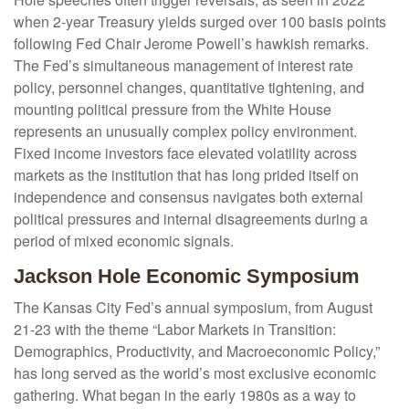
when 2-year Treasury yields surged over 100 basis points
following Fed Chair Jerome Powell’s hawkish remarks.
The Fed’s simultaneous management of interest rate
policy, personnel changes, quantitative tightening, and
mounting political pressure from the White House
represents an unusually complex policy environment.
Fixed income investors face elevated volatility across
markets as the institution that has long prided itself on
independence and consensus navigates both external
political pressures and internal disagreements during a
period of mixed economic signals.
Jackson Hole Economic Symposium
The Kansas City Fed’s annual symposium, from August
21-23 with the theme “Labor Markets in Transition:
Demographics, Productivity, and Macroeconomic Policy,”
has long served as the world’s most exclusive economic
gathering. What began in the early 1980s as a way to