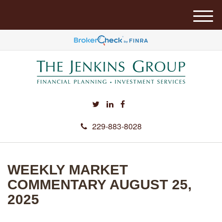
M
e
n
u
229-883-8028
WEEKLY MARKET
COMMENTARY AUGUST 25,
2025