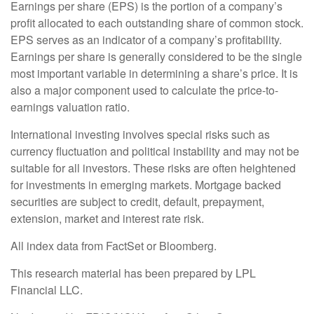
Earnings per share (EPS) is the portion of a company’s
profit allocated to each outstanding share of common stock.
EPS serves as an indicator of a company’s profitability.
Earnings per share is generally considered to be the single
most important variable in determining a share’s price. It is
also a major component used to calculate the price-to-
earnings valuation ratio.
International investing involves special risks such as
currency fluctuation and political instability and may not be
suitable for all investors. These risks are often heightened
for investments in emerging markets. Mortgage backed
securities are subject to credit, default, prepayment,
extension, market and interest rate risk.
All index data from FactSet or Bloomberg.
This research material has been prepared by LPL
Financial LLC.