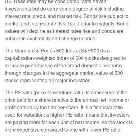
US Treasuries may be considered “safe haven”
investments but do carry some degree of risk including
interest rate, credit, and market risk. Bonds are subject to
market and interest rate risk if sold prior to maturity. Bond
values will decline as interest rates rise and bonds are
subject to availability and change in price.
The Standard & Poor’s 500 Index (S&P500) is a
capitalization-weighted index of 500 stocks designed to
measure performance of the broad domestic economy
through changes in the aggregate market value of 500
stocks representing all major industries.
The PE ratio (price-to-earnings ratio) is a measure of the
price paid for a share relative to the annual net income or
profit earned by the firm per share. It is a financial ratio
used for valuation: a higher PE ratio means that investors
are paying more for each unit of net income, so the stock is
more expensive compared to one with lower PE ratio.