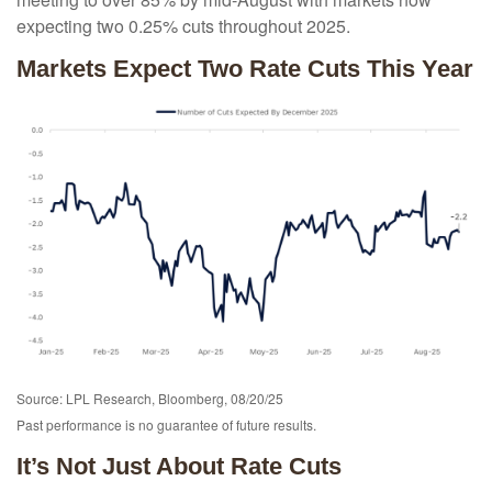
expecting two 0.25% cuts throughout 2025.
Markets Expect Two Rate Cuts This Year
Source: LPL Research, Bloomberg, 08/20/25
Past performance is no guarantee of future results.
It’s Not Just About Rate Cuts