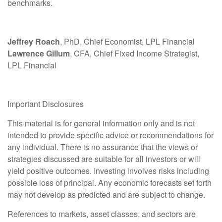
benchmarks.
Jeffrey Roach
, PhD, Chief Economist, LPL Financial
Lawrence Gillum
, CFA, Chief Fixed Income Strategist,
LPL Financial
Important Disclosures
This material is for general information only and is not
intended to provide specific advice or recommendations for
any individual. There is no assurance that the views or
strategies discussed are suitable for all investors or will
yield positive outcomes. Investing involves risks including
possible loss of principal. Any economic forecasts set forth
may not develop as predicted and are subject to change.
References to markets, asset classes, and sectors are