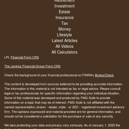
Retirement
Investment
Estate
Insurance
Tax
Money
Lifestyle
Latest Articles
All Videos
All Calculators
LPL
Financial Form CRS
The Jenkins Financial Group Form CRS
Check the background of your financial professional on FINRA's
BrokerCheck
.
The content is developed from sources believed to be providing accurate information.
The information in this material is not intended as tax or legal advice. Please consult
legal or tax professionals for specific information regarding your individual situation.
Some of this material was developed and produced by FMG Suite to provide
information on a topic that may be of interest. FMG Suite is not affiliated with the
named representative, broker - dealer, state - or SEC - registered investment advisory
firm. The opinions expressed and material provided are for general information, and
should not be considered a solicitation for the purchase or sale of any security.
We take protecting your data and privacy very seriously. As of January 1, 2020 the