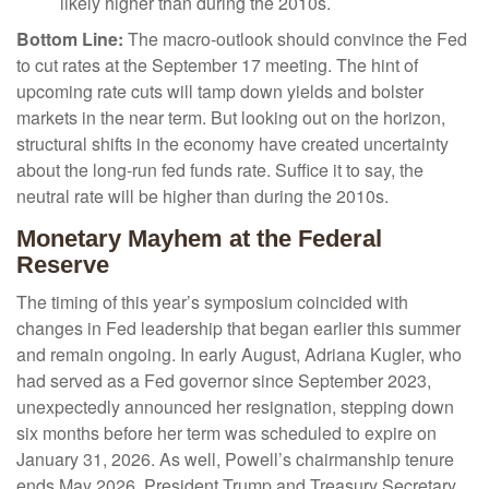
likely higher than during the 2010s.
Bottom Line:
The macro-outlook should convince the Fed
to cut rates at the September 17 meeting. The hint of
upcoming rate cuts will tamp down yields and bolster
markets in the near term. But looking out on the horizon,
structural shifts in the economy have created uncertainty
about the long-run fed funds rate. Suffice it to say, the
neutral rate will be higher than during the 2010s.
Monetary Mayhem at the Federal
Reserve
The timing of this year’s symposium coincided with
changes in Fed leadership that began earlier this summer
and remain ongoing. In early August, Adriana Kugler, who
had served as a Fed governor since September 2023,
unexpectedly announced her resignation, stepping down
six months before her term was scheduled to expire on
January 31, 2026. As well, Powell’s chairmanship tenure
ends May 2026. President Trump and Treasury Secretary