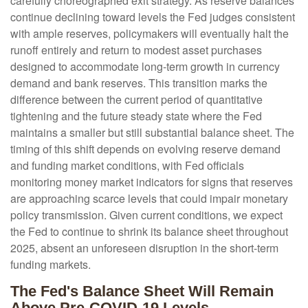
carefully choreographed exit strategy. As reserve balances
continue declining toward levels the Fed judges consistent
with ample reserves, policymakers will eventually halt the
runoff entirely and return to modest asset purchases
designed to accommodate long-term growth in currency
demand and bank reserves. This transition marks the
difference between the current period of quantitative
tightening and the future steady state where the Fed
maintains a smaller but still substantial balance sheet. The
timing of this shift depends on evolving reserve demand
and funding market conditions, with Fed officials
monitoring money market indicators for signs that reserves
are approaching scarce levels that could impair monetary
policy transmission. Given current conditions, we expect
the Fed to continue to shrink its balance sheet throughout
2025, absent an unforeseen disruption in the short-term
funding markets.
The Fed's Balance Sheet Will Remain
Above Pre-COVID-19 Levels