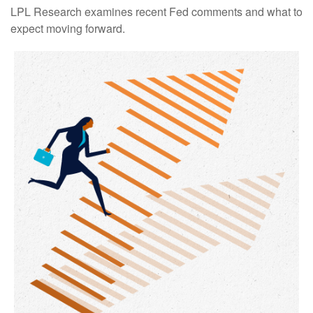
LPL Research examines recent Fed comments and what to
expect moving forward.