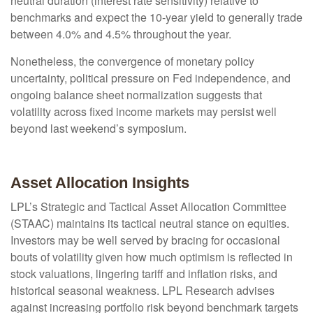
neutral duration (interest rate sensitivity) relative to
benchmarks and expect the 10-year yield to generally trade
between 4.0% and 4.5% throughout the year.
Nonetheless, the convergence of monetary policy
uncertainty, political pressure on Fed independence, and
ongoing balance sheet normalization suggests that
volatility across fixed income markets may persist well
beyond last weekend’s symposium.
Asset Allocation Insights
LPL’s Strategic and Tactical Asset Allocation Committee
(STAAC) maintains its tactical neutral stance on equities.
Investors may be well served by bracing for occasional
bouts of volatility given how much optimism is reflected in
stock valuations, lingering tariff and inflation risks, and
historical seasonal weakness. LPL Research advises
against increasing portfolio risk beyond benchmark targets