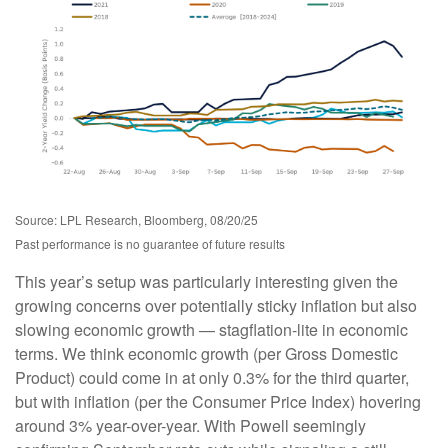
Source: LPL Research, Bloomberg, 08/20/25
Past performance is no guarantee of future results
This year’s setup was particularly interesting given the
growing concerns over potentially sticky inflation but also
slowing economic growth — stagflation-lite in economic
terms. We think economic growth (per Gross Domestic
Product) could come in at only 0.3% for the third quarter,
but with inflation (per the Consumer Price Index) hovering
around 3% year-over-year. With Powell seemingly