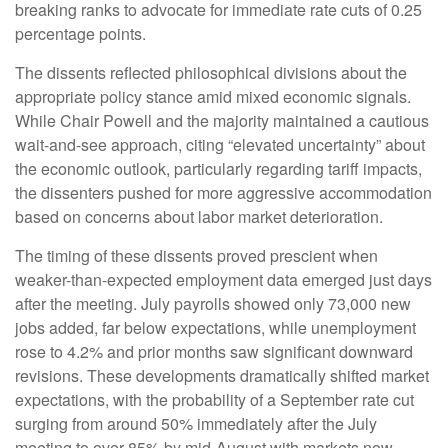
breaking ranks to advocate for immediate rate cuts of 0.25
percentage points.
The dissents reflected philosophical divisions about the
appropriate policy stance amid mixed economic signals.
While Chair Powell and the majority maintained a cautious
wait-and-see approach, citing “elevated uncertainty” about
the economic outlook, particularly regarding tariff impacts,
the dissenters pushed for more aggressive accommodation
based on concerns about labor market deterioration.
The timing of these dissents proved prescient when
weaker-than-expected employment data emerged just days
after the meeting. July payrolls showed only 73,000 new
jobs added, far below expectations, while unemployment
rose to 4.2% and prior months saw significant downward
revisions. These developments dramatically shifted market
expectations, with the probability of a September rate cut
surging from around 50% immediately after the July
meeting to over 85% by mid-August with markets now