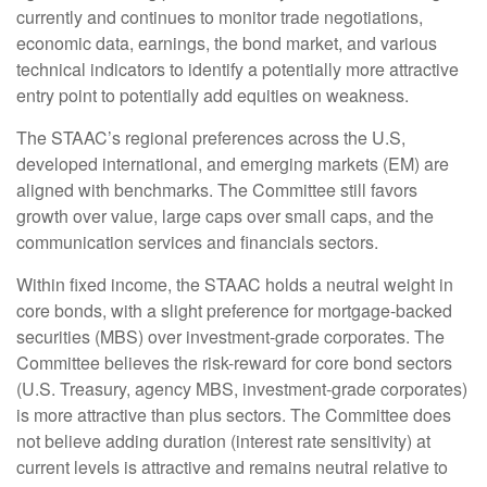
currently and continues to monitor trade negotiations,
economic data, earnings, the bond market, and various
technical indicators to identify a potentially more attractive
entry point to potentially add equities on weakness.
The STAAC’s regional preferences across the U.S,
developed international, and emerging markets (EM) are
aligned with benchmarks. The Committee still favors
growth over value, large caps over small caps, and the
communication services and financials sectors.
Within fixed income, the STAAC holds a neutral weight in
core bonds, with a slight preference for mortgage-backed
securities (MBS) over investment-grade corporates. The
Committee believes the risk-reward for core bond sectors
(U.S. Treasury, agency MBS, investment-grade corporates)
is more attractive than plus sectors. The Committee does
not believe adding duration (interest rate sensitivity) at
current levels is attractive and remains neutral relative to