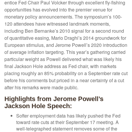
entice Fed Chair Paul Volcker through excellent fly-fishing
opportunities has evolved into the premier venue for
monetary policy announcements. The symposium’s 100-
120 attendees have witnessed landmark moments,
including Ben Bernanke’s 2010 signal for a second round
of quantitative easing, Mario Draghi’s 2014 groundwork for
European stimulus, and Jerome Powell’s 2020 introduction
of average inflation targeting. This year’s gathering carried
particular weight as Powell delivered what was likely his
final Jackson Hole address as Fed chair, with markets
placing roughly an 85% probability on a September rate cut
before his comments but priced in a near certainty of a cut
after his remarks were made public.
Highlights from Jerome Powell’s
Jackson Hole Speech:
Softer employment data has likely pushed the Fed
toward rate cuts at their September 17 meeting. A
well-telegraphed statement removes some of the