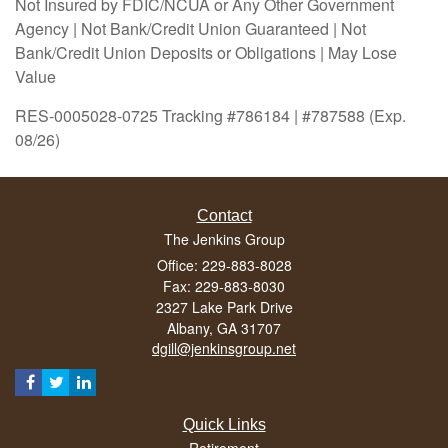
Not Insured by FDIC/NCUA or Any Other Government
Agency | Not Bank/Credit Union Guaranteed | Not
Bank/Credit Union Deposits or Obligations | May Lose
Value
RES-0005028-0725 Tracking #786184 | #787588 (Exp.
08/26)
Contact
The Jenkins Group
Office: 229-883-8028
Fax: 229-883-8030
2327 Lake Park Drive
Albany,
GA
31707
dgill@jenkinsgroup.net
Quick Links