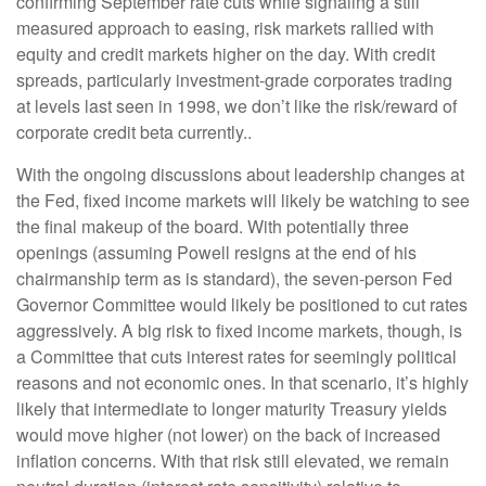
confirming September rate cuts while signaling a still
measured approach to easing, risk markets rallied with
equity and credit markets higher on the day. With credit
spreads, particularly investment-grade corporates trading
at levels last seen in 1998, we don’t like the risk/reward of
corporate credit beta currently..
With the ongoing discussions about leadership changes at
the Fed, fixed income markets will likely be watching to see
the final makeup of the board. With potentially three
openings (assuming Powell resigns at the end of his
chairmanship term as is standard), the seven-person Fed
Governor Committee would likely be positioned to cut rates
aggressively. A big risk to fixed income markets, though, is
a Committee that cuts interest rates for seemingly political
reasons and not economic ones. In that scenario, it’s highly
likely that intermediate to longer maturity Treasury yields
would move higher (not lower) on the back of increased
inflation concerns. With that risk still elevated, we remain