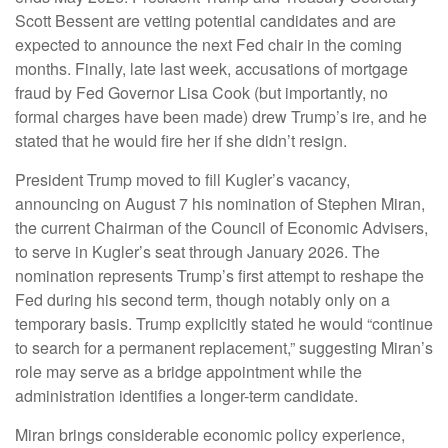
Scott Bessent are vetting potential candidates and are
expected to announce the next Fed chair in the coming
months. Finally, late last week, accusations of mortgage
fraud by Fed Governor Lisa Cook (but importantly, no
formal charges have been made) drew Trump’s ire, and he
stated that he would fire her if she didn’t resign.
President Trump moved to fill Kugler’s vacancy,
announcing on August 7 his nomination of Stephen Miran,
the current Chairman of the Council of Economic Advisers,
to serve in Kugler’s seat through January 2026. The
nomination represents Trump’s first attempt to reshape the
Fed during his second term, though notably only on a
temporary basis. Trump explicitly stated he would “continue
to search for a permanent replacement,” suggesting Miran’s
role may serve as a bridge appointment while the
administration identifies a longer-term candidate.
Miran brings considerable economic policy experience,