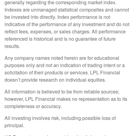
generally regarding the corresponding market index.
Indexes are unmanaged statistical composites and cannot
be invested into directly. Index performance is not
indicative of the performance of any investment and do not
reflect fees, expenses, or sales charges. All performance
referenced is historical and is no guarantee of future
results.
Any company names noted herein are for educational
purposes only and not an indication of trading intent or a
solicitation of their products or services. LPL Financial
doesn’t provide research on individual equities.
All information is believed to be from reliable sources;
however, LPL Financial makes no representation as to its
completeness or accuracy.
All investing involves risk, including possible loss of
principal.