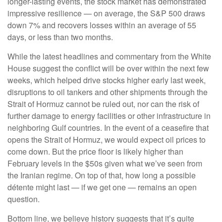
longer-lasting events, the stock market has demonstrated
impressive resilience — on average, the S&P 500 draws
down 7% and recovers losses within an average of 55
days, or less than two months.
While the latest headlines and commentary from the White
House suggest the conflict will be over within the next few
weeks, which helped drive stocks higher early last week,
disruptions to oil tankers and other shipments through the
Strait of Hormuz cannot be ruled out, nor can the risk of
further damage to energy facilities or other infrastructure in
neighboring Gulf countries. In the event of a ceasefire that
opens the Strait of Hormuz, we would expect oil prices to
come down. But the price floor is likely higher than
February levels in the $50s given what we’ve seen from
the Iranian regime. On top of that, how long a possible
détente might last — if we get one — remains an open
question.
Bottom line, we believe history suggests that it’s quite