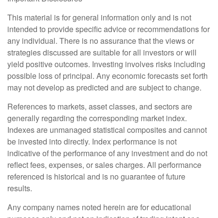
This material is for general information only and is not
intended to provide specific advice or recommendations for
any individual. There is no assurance that the views or
strategies discussed are suitable for all investors or will
yield positive outcomes. Investing involves risks including
possible loss of principal. Any economic forecasts set forth
may not develop as predicted and are subject to change.
References to markets, asset classes, and sectors are
generally regarding the corresponding market index.
Indexes are unmanaged statistical composites and cannot
be invested into directly. Index performance is not
indicative of the performance of any investment and do not
reflect fees, expenses, or sales charges. All performance
referenced is historical and is no guarantee of future
results.
Any company names noted herein are for educational