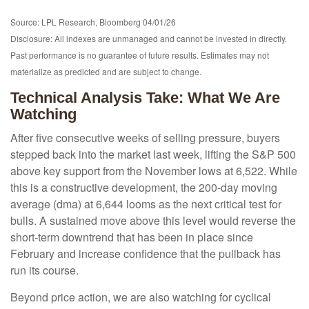
Source: LPL Research, Bloomberg 04/01/26
Disclosure: All indexes are unmanaged and cannot be invested in directly.
Past performance is no guarantee of future results. Estimates may not
materialize as predicted and are subject to change.
Technical Analysis Take: What We Are
Watching
After five consecutive weeks of selling pressure, buyers
stepped back into the market last week, lifting the S&P 500
above key support from the November lows at 6,522. While
this is a constructive development, the 200-day moving
average (dma) at 6,644 looms as the next critical test for
bulls. A sustained move above this level would reverse the
short-term downtrend that has been in place since
February and increase confidence that the pullback has
run its course.
Beyond price action, we are also watching for cyclical