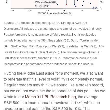
Source: LPL Research, Bloomberg, CFRA, Strategas, 03/31/26
Disclosure: All indexes are unmanaged and cannot be invested in directly.
Past performance is no guarantee of future results. Events not labeled
include Hungarian uprising ('56), Suez crisis ('56), Gulf of Tonkin Incident
('64), Six-Day War ('67), Yom Kippur War ('73), Israel-Hamas War ('23), U.S.-
Israeli Airstrikes of Iran Nuclear Sites ('25). The modern design of the S&P
500 stock index was first launched in 1957. Performance back to
1950
incorporates the performance of the predecessor index, the S&P 90.
Putting the Middle East aside for a moment, we also want
to reiterate that this level of volatility is completely normal.
Regular readers may think we sound like a broken record,
but we cannot overstate the importance of this point. As we
wrote in our
March 31 LPL Research blog
, the average
S&P 500 maximum annual drawdown is 14%, while the
average annual gain for the S&P 500 is 10%. The