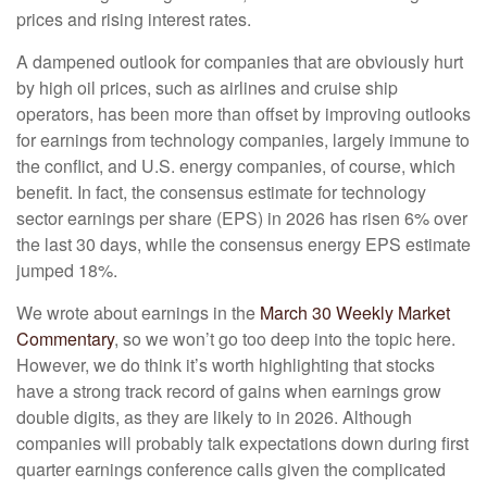
prices and rising interest rates.
A dampened outlook for companies that are obviously hurt
by high oil prices, such as airlines and cruise ship
operators, has been more than offset by improving outlooks
for earnings from technology companies, largely immune to
the conflict, and U.S. energy companies, of course, which
benefit. In fact, the consensus estimate for technology
sector earnings per share (EPS) in 2026 has risen 6% over
the last 30 days, while the consensus energy EPS estimate
jumped 18%.
We wrote about earnings in the
March 30 Weekly Market
Commentary
, so we won’t go too deep into the topic here.
However, we do think it’s worth highlighting that stocks
have a strong track record of gains when earnings grow
double digits, as they are likely to in 2026. Although
companies will probably talk expectations down during first
quarter earnings conference calls given the complicated