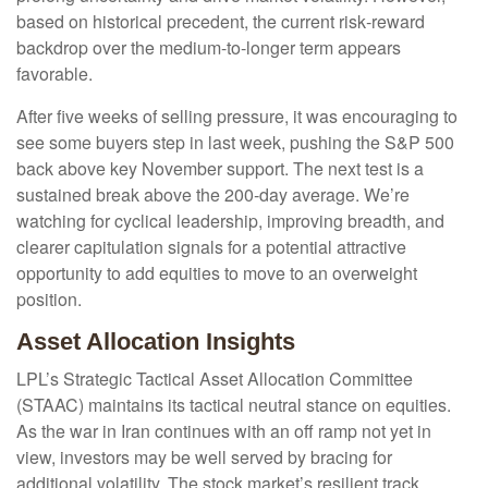
based on historical precedent, the current risk‑reward
backdrop over the medium-to-longer term appears
favorable.
After five weeks of selling pressure, it was encouraging to
see some buyers step in last week, pushing the S&P 500
back above key November support. The next test is a
sustained break above the 200‑day average. We’re
watching for cyclical leadership, improving breadth, and
clearer capitulation signals for a potential attractive
opportunity to add equities to move to an overweight
position.
Asset Allocation Insights
LPL’s Strategic Tactical Asset Allocation Committee
(STAAC) maintains its tactical neutral stance on equities.
As the war in Iran continues with an off ramp not yet in
view, investors may be well served by bracing for
additional volatility. The stock market’s resilient track