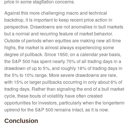
price in some stagflation concerns.
Against this more challenging macro and technical
backdrop, it is important to keep recent price action in
perspective. Drawdowns are not anomalies in bull markets
but a normal and recurring feature of market behavior.
Outside of periods when equities are making new all-time
highs, the market is almost always experiencing some
degree of pullback. Since 1950, on a calendar year basis,
the S&P 500 has spent nearly 70% of all trading days in a
drawdown of up to 5%, and roughly 18% of trading days in
the 5% to 10% range. More severe drawdowns are rare,
with 15% or larger pullbacks occurring in only about 6% of
trading days. Rather than signaling the end of a bull market
cycle, these bouts of volatility have often created
opportunities for investors, particularly when the longerterm
uptrend for the S&P 500 remains intact, as it is now.
Conclusion