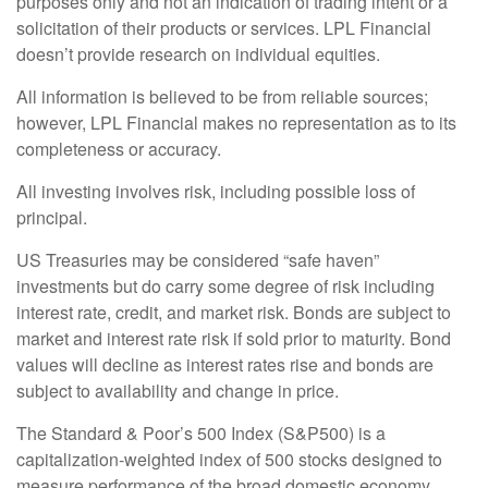
purposes only and not an indication of trading intent or a
solicitation of their products or services. LPL Financial
doesn’t provide research on individual equities.
All information is believed to be from reliable sources;
however, LPL Financial makes no representation as to its
completeness or accuracy.
All investing involves risk, including possible loss of
principal.
US Treasuries may be considered “safe haven”
investments but do carry some degree of risk including
interest rate, credit, and market risk. Bonds are subject to
market and interest rate risk if sold prior to maturity. Bond
values will decline as interest rates rise and bonds are
subject to availability and change in price.
The Standard & Poor’s 500 Index (S&P500) is a
capitalization-weighted index of 500 stocks designed to
measure performance of the broad domestic economy