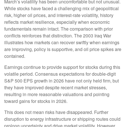
March’s volatility has been uncomfortable but not unusual.
While stocks have faced a challenging mix of geopolitical
risk, higher oil prices, and interest‑rate volatility, history
reflects market resilience, especially when economic
fundamentals remain intact. The comparison with prior
conflicts reinforces that distinction. The 2003 Iraq War
illustrates how markets can recover swiftly when earnings
are improving, policy is supportive, and oil price spikes are
contained.
Earnings continue to provide support for stocks during this
volatile period. Consensus expectations for double‑digit
S&P 500 EPS growth in 2026 have not only held firm, but
they have improved despite recent market stresses,
resulting in more reasonable valuations and pointing
toward gains for stocks in 2026.
This does not mean risks have disappeared. Further
disruption to energy infrastructure or shipping routes could
prolong uncertainty and drive market volatility. However,