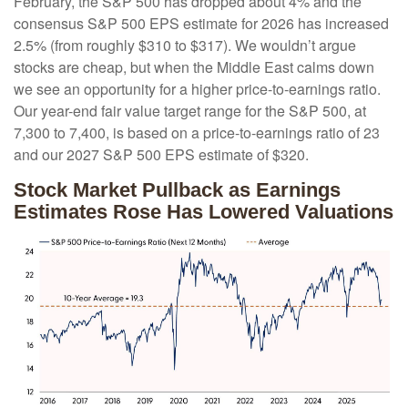
February, the S&P 500 has dropped about 4% and the
consensus S&P 500 EPS estimate for 2026 has increased
2.5% (from roughly $310 to $317). We wouldn’t argue
stocks are cheap, but when the Middle East calms down
we see an opportunity for a higher price-to-earnings ratio.
Our year-end fair value target range for the S&P 500, at
7,300 to 7,400, is based on a price-to-earnings ratio of 23
and our 2027 S&P 500 EPS estimate of $320.
Stock Market Pullback as Earnings
Estimates Rose Has Lowered Valuations