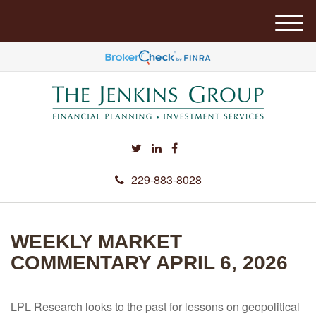
M
e
n
u
229-883-8028
WEEKLY MARKET
COMMENTARY APRIL 6, 2026
LPL Research looks to the past for lessons on geopolitical