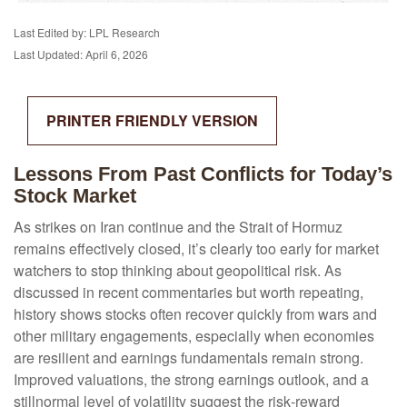
Last Edited by: LPL Research
Last Updated: April 6, 2026
PRINTER FRIENDLY VERSION
Lessons From Past Conflicts for Today’s
Stock Market
As strikes on Iran continue and the Strait of Hormuz
remains effectively closed, it’s clearly too early for market
watchers to stop thinking about geopolitical risk. As
discussed in recent commentaries but worth repeating,
history shows stocks often recover quickly from wars and
other military engagements, especially when economies
are resilient and earnings fundamentals remain strong.
Improved valuations, the strong earnings outlook, and a
stillnormal level of volatility suggest the risk‑reward