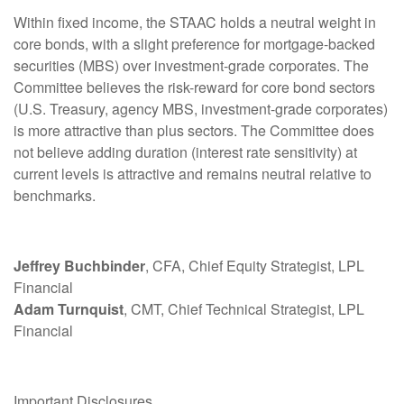
Within fixed income, the STAAC holds a neutral weight in
core bonds, with a slight preference for mortgage-backed
securities (MBS) over investment-grade corporates. The
Committee believes the risk-reward for core bond sectors
(U.S. Treasury, agency MBS, investment-grade corporates)
is more attractive than plus sectors. The Committee does
not believe adding duration (interest rate sensitivity) at
current levels is attractive and remains neutral relative to
benchmarks.
Jeffrey Buchbinder
, CFA, Chief Equity Strategist, LPL
Financial
Adam Turnquist
, CMT, Chief Technical Strategist, LPL
Financial
Important Disclosures