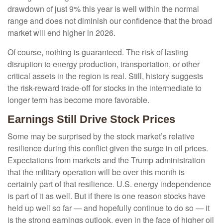
drawdown of just 9% this year is well within the normal
range and does not diminish our confidence that the broad
market will end higher in 2026.
Of course, nothing is guaranteed. The risk of lasting
disruption to energy production, transportation, or other
critical assets in the region is real. Still, history suggests
the risk-reward trade-off for stocks in the intermediate to
longer term has become more favorable.
Earnings Still Drive Stock Prices
Some may be surprised by the stock market’s relative
resilience during this conflict given the surge in oil prices.
Expectations from markets and the Trump administration
that the military operation will be over this month is
certainly part of that resilience. U.S. energy independence
is part of it as well. But if there is one reason stocks have
held up well so far — and hopefully continue to do so — it
is the strong earnings outlook, even in the face of higher oil