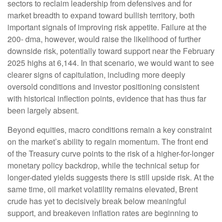
sectors to reclaim leadership from defensives and for
market breadth to expand toward bullish territory, both
important signals of improving risk appetite. Failure at the
200- dma, however, would raise the likelihood of further
downside risk, potentially toward support near the February
2025 highs at 6,144. In that scenario, we would want to see
clearer signs of capitulation, including more deeply
oversold conditions and investor positioning consistent
with historical inflection points, evidence that has thus far
been largely absent.
Beyond equities, macro conditions remain a key constraint
on the market’s ability to regain momentum. The front end
of the Treasury curve points to the risk of a higher-for-longer
monetary policy backdrop, while the technical setup for
longer-dated yields suggests there is still upside risk. At the
same time, oil market volatility remains elevated, Brent
crude has yet to decisively break below meaningful
support, and breakeven inflation rates are beginning to