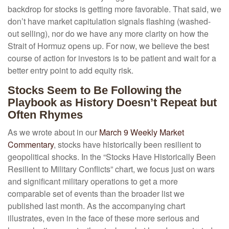
backdrop for stocks is getting more favorable. That said, we
don’t have market capitulation signals flashing (washed-
out selling), nor do we have any more clarity on how the
Strait of Hormuz opens up. For now, we believe the best
course of action for investors is to be patient and wait for a
better entry point to add equity risk.
Stocks Seem to Be Following the
Playbook as History Doesn’t Repeat but
Often Rhymes
As we wrote about in our
March 9 Weekly Market
Commentary
, stocks have historically been resilient to
geopolitical shocks. In the “Stocks Have Historically Been
Resilient to Military Conflicts” chart, we focus just on wars
and significant military operations to get a more
comparable set of events than the broader list we
published last month. As the accompanying chart
illustrates, even in the face of these more serious and