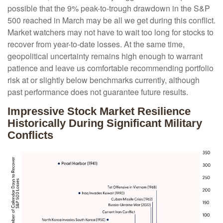
possible that the 9% peak-to-trough drawdown in the S&P
500 reached in March may be all we get during this conflict.
Market watchers may not have to wait too long for stocks to
recover from year-to-date losses. At the same time,
geopolitical uncertainty remains high enough to warrant
patience and leave us comfortable recommending portfolio
risk at or slightly below benchmarks currently, although
past performance does not guarantee future results.
Impressive Stock Market Resilience
Historically During Significant Military
Conflicts