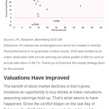
Source: LPL Research, Bloomberg 03/31/26
Disclosure: All indexes are unmanaged and cannot be invested in directly.
Past performance is no guarantee of future results. 2003 was omitted as an
outlier observation with annual earnings per share growth of 362.3% and an
annual total return of 28.7%. Thank you to Evercore ISI’s equity strategy team
for this concept.
Valuations Have Improved
The benefit of stock market declines is that it gives
investors an opportunity to buy stocks at lower valuations,
assuming earnings hold up. That’s what seems to have
happened. Since the conflict began on the last day of