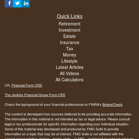
Quick Links
Retirement
Investment
Estate
Insurance
Tax
Money
Lifestyle
Latest Articles
All Videos
All Calculators
LPL
Financial Form CRS
The Jenkins Financial Group Form CRS
Check the background of your financial professional on FINRA's
BrokerCheck
.
The content is developed from sources believed to be providing accurate information.
The information in this material is not intended as tax or legal advice. Please consult
legal or tax professionals for specific information regarding your individual situation.
Some of this material was developed and produced by FMG Suite to provide
information on a topic that may be of interest. FMG Suite is not affiliated with the
named representative, broker - dealer, state - or SEC - registered investment advisory