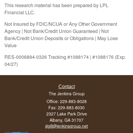
This research material has been prepared by LPL
Financial LLC.
Not Insured by FDIC/NCUA or Any Other Government
Agency | Not Bank/Credit Union Guaranteed | Not
Bank/Credit Union Deposits or Obligations | May Lose
Value
RES-0006894-0326 Tracking #1088174 | #1088176 (Exp.
04/27)
Contact
The Jenkins Group
Office: 229-883-8028
Fax: 229-883-8030
2327 Lake Park Drive
Albany,
GA
31707
dgill@jenkinsgroup.net