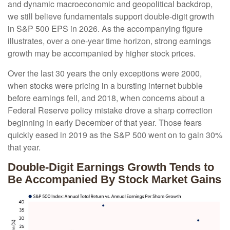
and dynamic macroeconomic and geopolitical backdrop,
we still believe fundamentals support double-digit growth
in S&P 500 EPS in 2026. As the accompanying figure
illustrates, over a one-year time horizon, strong earnings
growth may be accompanied by higher stock prices.
Over the last 30 years the only exceptions were 2000,
when stocks were pricing in a bursting internet bubble
before earnings fell, and 2018, when concerns about a
Federal Reserve policy mistake drove a sharp correction
beginning in early December of that year. Those fears
quickly eased in 2019 as the S&P 500 went on to gain 30%
that year.
Double-Digit Earnings Growth Tends to
Be Accompanied By Stock Market Gains