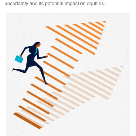
uncertainty and its potential impact on equities.