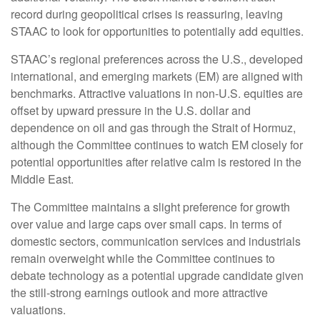
record during geopolitical crises is reassuring, leaving
STAAC to look for opportunities to potentially add equities.
STAAC’s regional preferences across the U.S., developed
international, and emerging markets (EM) are aligned with
benchmarks. Attractive valuations in non-U.S. equities are
offset by upward pressure in the U.S. dollar and
dependence on oil and gas through the Strait of Hormuz,
although the Committee continues to watch EM closely for
potential opportunities after relative calm is restored in the
Middle East.
The Committee maintains a slight preference for growth
over value and large caps over small caps. In terms of
domestic sectors, communication services and industrials
remain overweight while the Committee continues to
debate technology as a potential upgrade candidate given
the still-strong earnings outlook and more attractive
valuations.