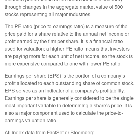
through changes in the aggregate market value of 500
stocks representing all major industries.
The PE ratio (price-to-earnings ratio) is a measure of the
price paid for a share relative to the annual net income or
profit earned by the firm per share. It is a financial ratio
used for valuation: a higher PE ratio means that investors
are paying more for each unit of net income, so the stock is
more expensive compared to one with lower PE ratio.
Earnings per share (EPS) is the portion of a company’s
profit allocated to each outstanding share of common stock.
EPS serves as an indicator of a company’s profitability.
Earnings per share is generally considered to be the single
most important variable in determining a share’s price. It is
also a major component used to calculate the price-to-
earnings valuation ratio.
All index data from FactSet or Bloomberg.