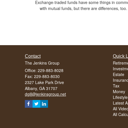
Exchange-traded funds have some things in comm
with mutual funds, but there are differences, too.
Contact
Quick L
The Jenkins Group
Retirem
Investm
Office: 229-883-8028
Estate
Fax: 229-883-8030
Insuran
2327 Lake Park Drive
Tax
Albany,
GA
31707
Money
dgill@jenkinsgroup.net
Lifestyle
Latest Ar
All Vide
All Calc