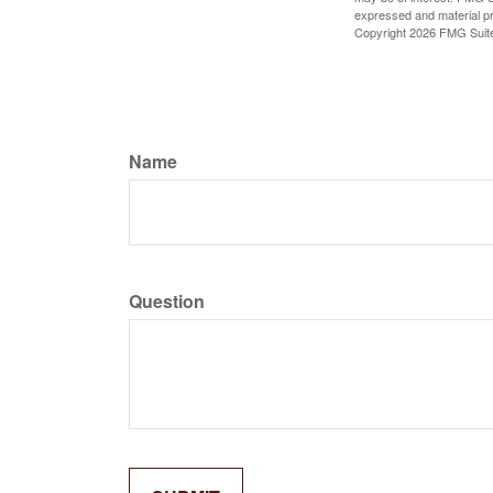
expressed and material pro
Copyright
2026 FMG Suit
Name
Question