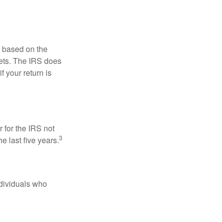
s based on the
kets. The IRS does
if your return is
 for the IRS not
3
e last five years.
ndividuals who