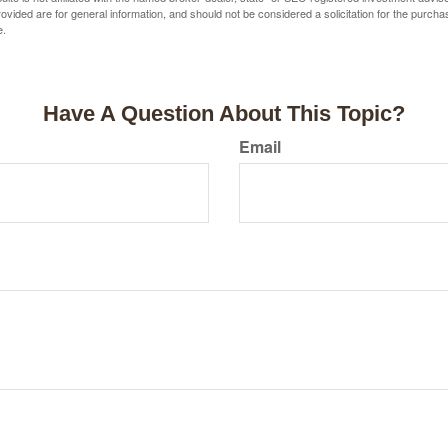
vided are for general information, and should not be considered a solicitation for the purchas
e.
Have A Question About This Topic?
Email