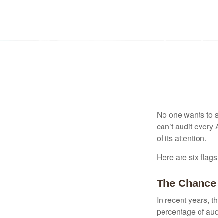
No one wants to s
can’t audit every 
of its attention.
Here are six flags
The Chance 
In recent years, t
percentage of aud