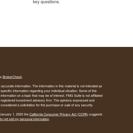
key questions.
's
BrokerCheck
.
ccurate information. The information in this material is not intended as
 specific information regarding your individual situation. Some of this
ormation on a topic that may be of interest. FMG Suite is not affiliated
 - registered investment advisory firm. The opinions expressed and
considered a solicitation for the purchase or sale of any security.
 January 1, 2020 the
California Consumer Privacy Act (CCPA)
suggests
o not sell my personal information
.