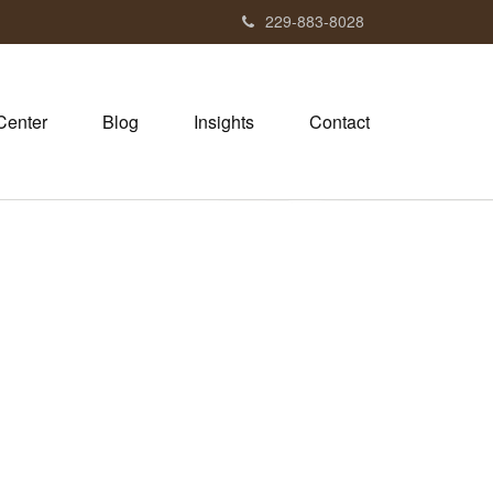
229-883-8028
Center
Blog
Insights
Contact