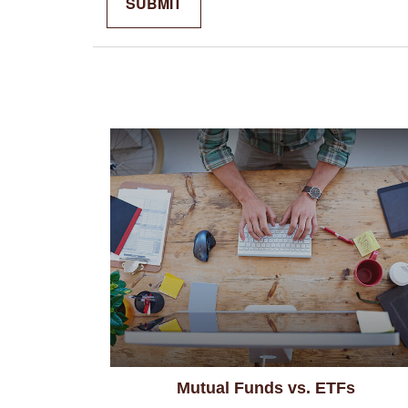
Mutual Funds vs. ETFs