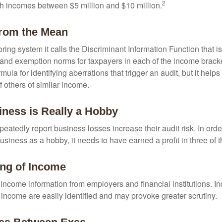
2
th incomes between $5 million and $10 million.
from the Mean
ing system it calls the Discriminant Information Function that i
, and exemption norms for taxpayers in each of the income brac
rmula for identifying aberrations that trigger an audit, but it helps 
f others of similar income.
ness is Really a Hobby
atedly report business losses increase their audit risk. In order
usiness as a hobby, it needs to have earned a profit in three of th
ng of Income
income information from employers and financial institutions. I
 income are easily identified and may provoke greater scrutiny.