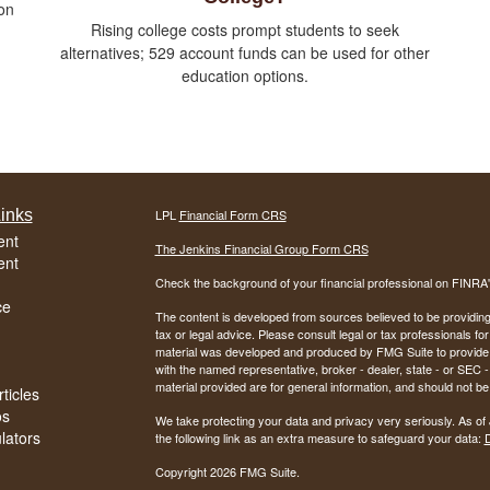
on
Rising college costs prompt students to seek
alternatives; 529 account funds can be used for other
education options.
inks
LPL
Financial Form CRS
ent
The Jenkins Financial Group Form CRS
ent
Check the background of your financial professional on FINRA
ce
The content is developed from sources believed to be providing a
tax or legal advice. Please consult legal or tax professionals for
material was developed and produced by FMG Suite to provide inf
with the named representative, broker - dealer, state - or SEC
material provided are for general information, and should not be 
ticles
os
We take protecting your data and privacy very seriously. As of
ulators
the following link as an extra measure to safeguard your data:
D
Copyright 2026 FMG Suite.