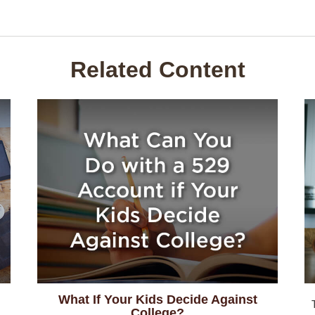
Related Content
What If Your Kids Decide Against
College?