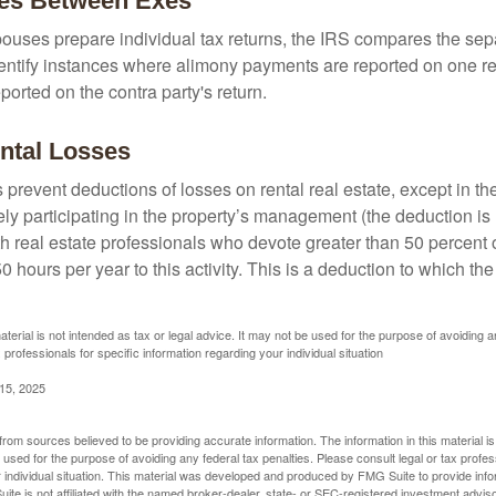
ies Between Exes
uses prepare individual tax returns, the IRS compares the sep
entify instances where alimony payments are reported on one re
orted on the contra party's return.
ntal Losses
 prevent deductions of losses on rental real estate, except in t
vely participating in the property’s management (the deduction is
h real estate professionals who devote greater than 50 percent o
 hours per year to this activity. This is a deduction to which t
aterial is not intended as tax or legal advice. It may not be used for the purpose of avoiding a
 professionals for specific information regarding your individual situation
 15, 2025
rom sources believed to be providing accurate information. The information in this material is
e used for the purpose of avoiding any federal tax penalties. Please consult legal or tax profes
 individual situation. This material was developed and produced by FMG Suite to provide infor
ite is not affiliated with the named broker-dealer, state- or SEC-registered investment advis