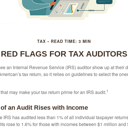
TAX
READ TIME: 3 MIN
RED FLAGS FOR TAX AUDITORS
ee an Internal Revenue Service (IRS) auditor show up at their 
American’s tax return, so it relies on guidelines to select the on
1
 that may make your tax return prime for an IRS audit.
of an Audit Rises with Income
he IRS has audited less than 1% of all individual taxpayer return
its rose to 1.6% for those with incomes between $1 million and 