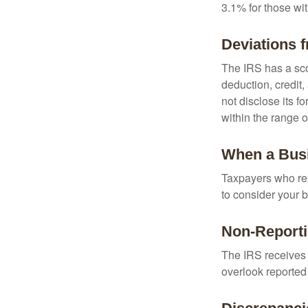
3.1% for those wi
Deviations 
The IRS has a scor
deduction, credit
not disclose its fo
within the range o
When a Busi
Taxpayers who repe
to consider your b
Non-Reporti
The IRS receives 
overlook reported