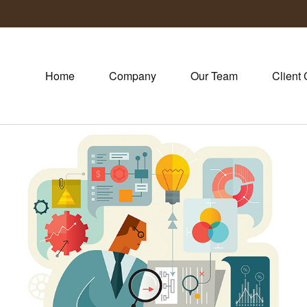
Home
Company
Our Team
Client 