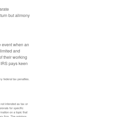
arate
turn but alimony
he event when an
 limited and
f their working
he IRS pays keen
ny federal tax penalties.
 not intended as tax or
sionals for specific
mation on a topic that
ory firm. The opinions