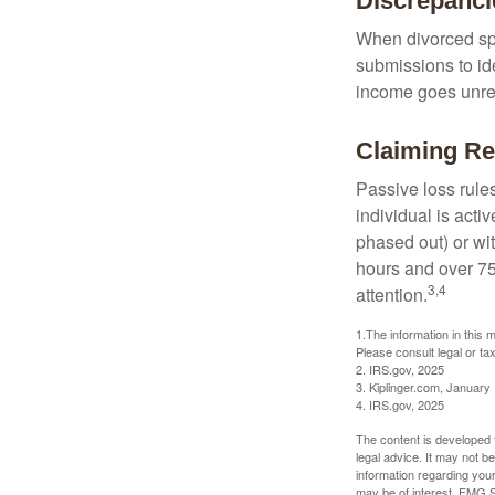
Discrepanc
When divorced spo
submissions to id
income goes unrep
Claiming Re
Passive loss rules
individual is acti
phased out) or wit
hours and over 750
3,4
attention.
1.The information in this m
Please consult legal or tax
2. IRS.gov, 2025
3. Kiplinger.com, January
4. IRS.gov, 2025
The content is developed f
legal advice. It may not b
information regarding your
may be of interest. FMG Su