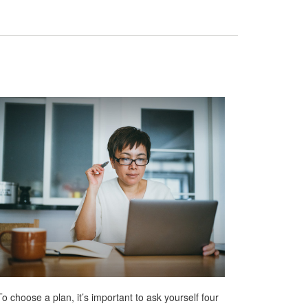
To choose a plan, it’s important to ask yourself four