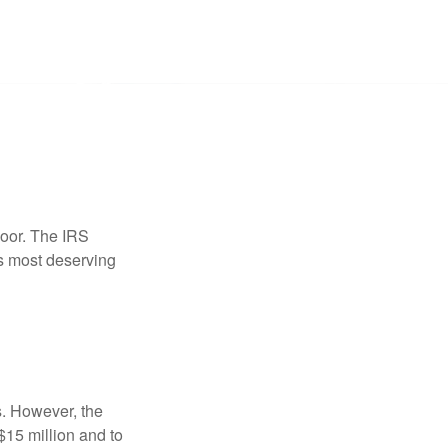
door. The IRS
es most deserving
s. However, the
$15 million and to