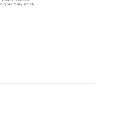
e or sale of any security.