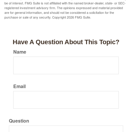
be of interest. FMG Suite is not affiliated with the named broker-dealer, state- or SEC-
registered investment advisory firm. The opinions expressed and material provided
are for general information, and should not be considered a solicitation for the
purchase or sale of any security. Copyright
2026 FMG Suite.
Have A Question About This Topic?
Name
Email
Question