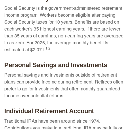
Social Security is the government-administered retirement
income program. Workers become eligible after paying
Social Security taxes for 10 years. Benefits are based on
each worker's 35 highest earning years. If there are fewer
than 35 years of earnings, non-earning years are averaged
in as zero. For 2026, the average monthly benefit is
1,2
estimated at $2,071.
Personal Savings and Investments
Personal savings and investments outside of retirement
plans can provide income during retirement. Retirees often
prefer to go for investments that offer monthly guaranteed
income over potential returns.
Individual Retirement Account
Traditional IRAs have been around since 1974.
Contributions you make to a traditional IRA may be fully or