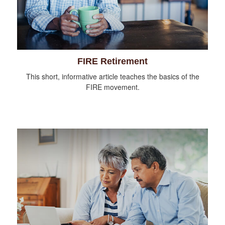
FIRE Retirement
This short, informative article teaches the basics of the
FIRE movement.