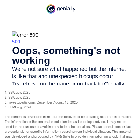
1. SSA.gov, 2025
2. SSA.gov, 2025
3. Investopedia.com, December August 16, 2025
4. EBRI.org, 2024
The content is developed from sources believed to be providing accurate information.
The information in this material is not intended as tax or legal advice. It may not be
used for the purpose of avoiding any federal tax penalties. Please consult legal or tax
professionals for specific information regarding your individual situation. This material
was developed and produced by FMG Suite to provide information on a topic that may