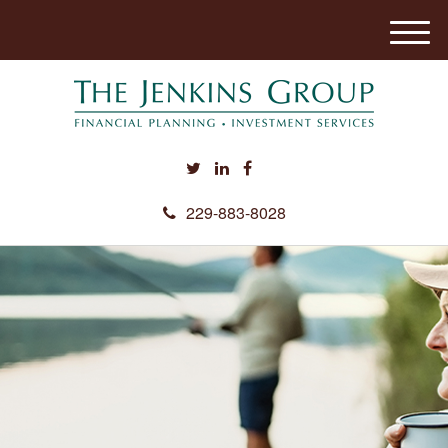
M
e
n
u
229-883-8028