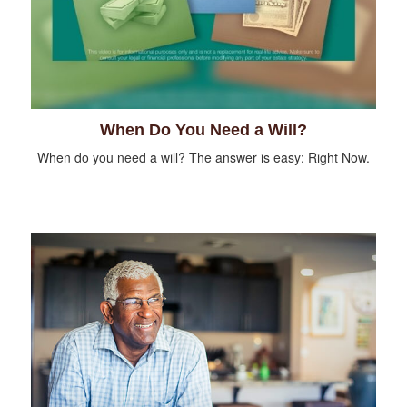
When Do You Need a Will?
When do you need a will? The answer is easy: Right Now.