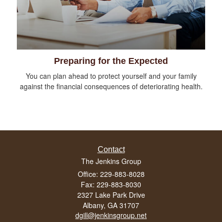
Preparing for the Expected
You can plan ahead to protect yourself and your family
against the financial consequences of deteriorating health.
Contact
The Jenkins Group
Office: 229-883-8028
Fax: 229-883-8030
2327 Lake Park Drive
Albany,
GA
31707
dgill@jenkinsgroup.net