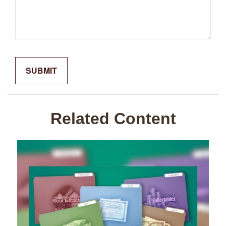
Related Content