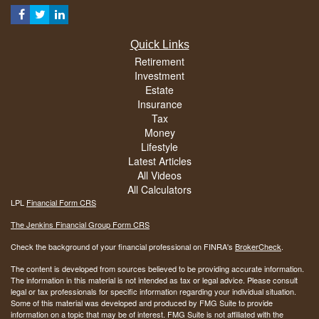
Quick Links
Retirement
Investment
Estate
Insurance
Tax
Money
Lifestyle
Latest Articles
All Videos
All Calculators
LPL
Financial Form CRS
The Jenkins Financial Group Form CRS
Check the background of your financial professional on FINRA's
BrokerCheck
.
The content is developed from sources believed to be providing accurate information.
The information in this material is not intended as tax or legal advice. Please consult
legal or tax professionals for specific information regarding your individual situation.
Some of this material was developed and produced by FMG Suite to provide
information on a topic that may be of interest. FMG Suite is not affiliated with the