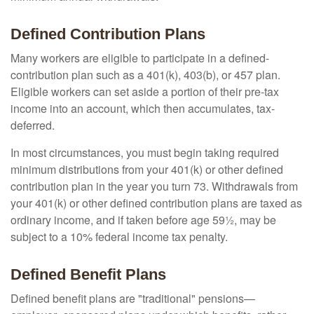
Defined Contribution Plans
Many workers are eligible to participate in a defined-
contribution plan such as a 401(k), 403(b), or 457 plan.
Eligible workers can set aside a portion of their pre-tax
income into an account, which then accumulates, tax-
deferred.
In most circumstances, you must begin taking required
minimum distributions from your 401(k) or other defined
contribution plan in the year you turn 73. Withdrawals from
your 401(k) or other defined contribution plans are taxed as
ordinary income, and if taken before age 59½, may be
subject to a 10% federal income tax penalty.
Defined Benefit Plans
Defined benefit plans are "traditional" pensions—