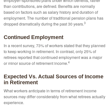
employer–sponsored plans under which benefits, rather
than contributions, are defined. Benefits are normally
based on factors such as salary history and duration of
employment. The number of traditional pension plans has
3
dropped dramatically during the past 30 years.
Continued Employment
In a recent survey, 73% of workers stated that they planned
to keep working in retirement. In contrast, only 25% of
retirees reported that continued employment was a major
4
or minor source of retirement income.
Expected Vs. Actual Sources of Income
in Retirement
What workers anticipate in terms of retirement income
sources may differ considerably from what retirees actually
experience.