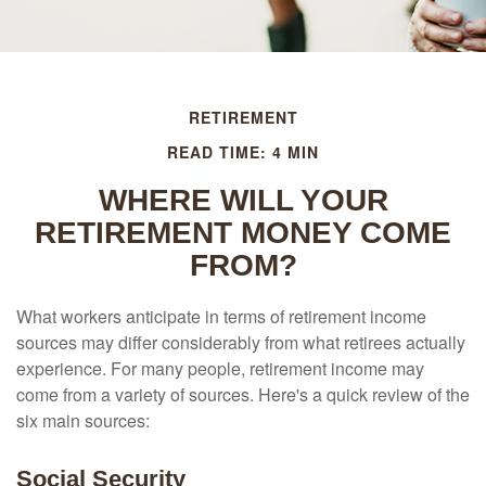
RETIREMENT
READ TIME: 4 MIN
WHERE WILL YOUR
RETIREMENT MONEY COME
FROM?
What workers anticipate in terms of retirement income
sources may differ considerably from what retirees actually
experience. For many people, retirement income may
come from a variety of sources. Here's a quick review of the
six main sources:
Social Security