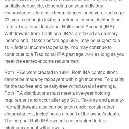
partially deductible, depending on your individual
circumstances. In most circumstances, once you reach age
73, you must begin taking required minimum distributions
from a Traditional Individual Retirement Account (IRA).
Withdrawals from Traditional IRAs are taxed as ordinary
income and, if taken before age 59½, may be subject to a
10% federal income tax penalty. You may continue to
contribute to a Traditional IRA past age 70½ as long as you
meet the earned-income requirement.
Roth IRAs were created in 1997. Roth IRA contributions
cannot be made by taxpayers with high incomes. To qualify
for the tax-free and penalty-free withdrawal of earnings,
Roth IRA distributions must meet a five-year holding
requirement and occur after age 59½. Tax-free and penalty-
free withdrawals also can be taken under certain other
circumstances, including as a result of the owner's death.
The original Roth IRA owner is not required to take
minimum annual withdrawals.