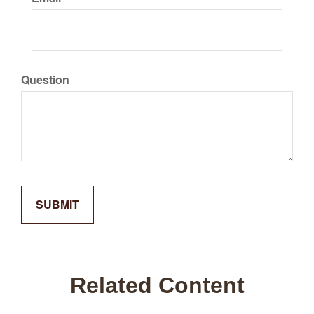
Question
Related Content