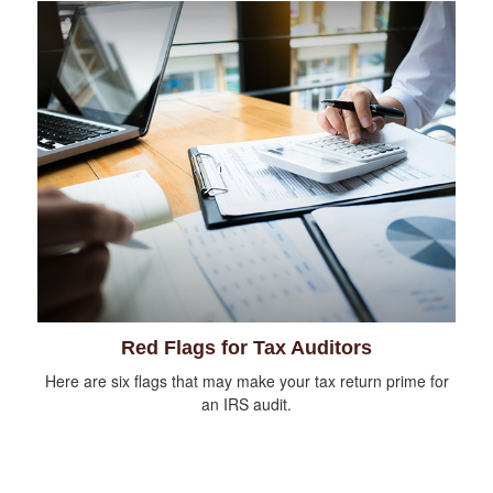
Red Flags for Tax Auditors
Here are six flags that may make your tax return prime for
an IRS audit.