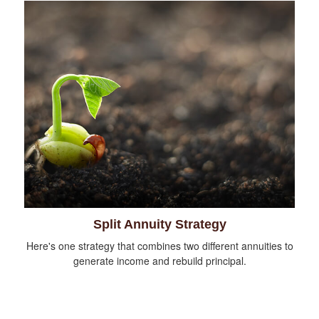
Split Annuity Strategy
Here's one strategy that combines two different annuities to
generate income and rebuild principal.