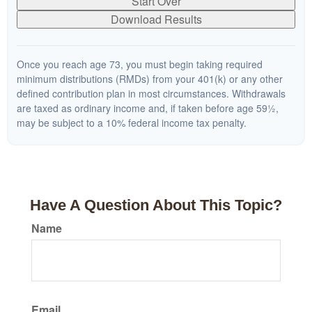
Start Over
Download Results
Once you reach age 73, you must begin taking required
minimum distributions (RMDs) from your 401(k) or any other
defined contribution plan in most circumstances. Withdrawals
are taxed as ordinary income and, if taken before age 59½,
may be subject to a 10% federal income tax penalty.
Have A Question About This Topic?
Name
Email