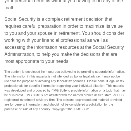
your personal benefits without you having to do any of the
math.
Social Security is a complex retirement decision that
requires careful preparation in order to maximize its value
to you and your spouse in retirement. You should consider
working with your financial professional as well as
accessing the information resources at the Social Security
Administration, to help you make the decisions that are
most appropriate to your needs.
The content is developed from sources believed to be providing accurate information.
The information in this material is not intended as tax or legal advice. It may not be
used for the purpose of avoiding any federal tax penalties. Please consult legal or tax
professionals for specific information regarding your individual situation. This material
was developed and produced by FMG Suite to provide information on a topic that may
be of interest. FMG Suite is not affiliated with the named broker-dealer, state- or SEC-
registered investment advisory firm. The opinions expressed and material provided
are for general information, and should not be considered a solicitation for the
purchase or sale of any security. Copyright
2026 FMG Suite.