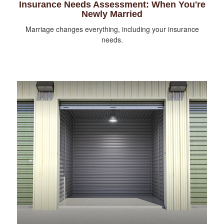
Insurance Needs Assessment: When You're
Newly Married
Marriage changes everything, including your insurance
needs.