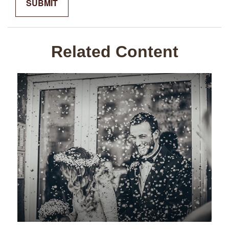
Related Content