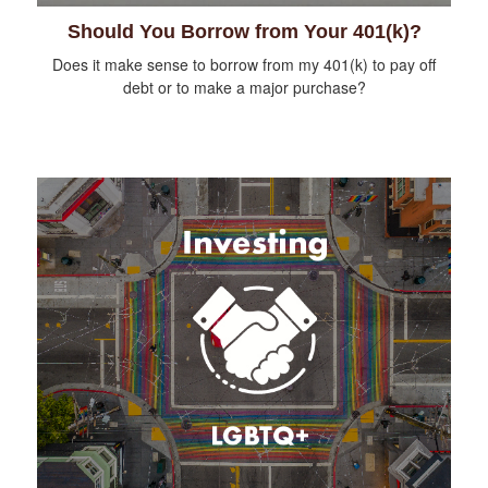
Should You Borrow from Your 401(k)?
Does it make sense to borrow from my 401(k) to pay off
debt or to make a major purchase?