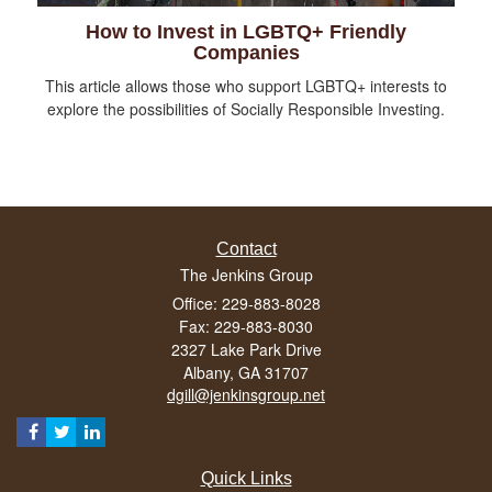
How to Invest in LGBTQ+ Friendly
Companies
This article allows those who support LGBTQ+ interests to
explore the possibilities of Socially Responsible Investing.
Contact
The Jenkins Group
Office: 229-883-8028
Fax: 229-883-8030
2327 Lake Park Drive
Albany,
GA
31707
dgill@jenkinsgroup.net
Quick Links