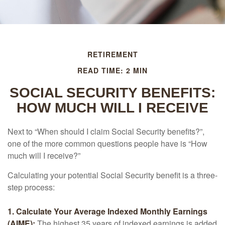
RETIREMENT
READ TIME: 2 MIN
SOCIAL SECURITY BENEFITS:
HOW MUCH WILL I RECEIVE
Next to “When should I claim Social Security benefits?”,
one of the more common questions people have is “How
much will I receive?”
Calculating your potential Social Security benefit is a three-
step process:
1. Calculate Your Average Indexed Monthly Earnings
(AIME):
The highest 35 years of indexed earnings is added