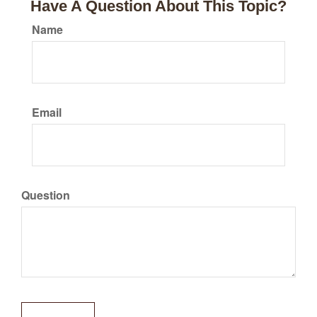
Have A Question About This Topic?
Name
Email
Question