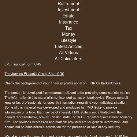
Retirement
Investment
Estate
Insurance
Tax
Money
Lifestyle
Latest Articles
All Videos
All Calculators
LPL
Financial Form CRS
The Jenkins Financial Group Form CRS
Check the background of your financial professional on FINRA's
BrokerCheck
.
The content is developed from sources believed to be providing accurate information.
The information in this material is not intended as tax or legal advice. Please consult
legal or tax professionals for specific information regarding your individual situation.
Some of this material was developed and produced by FMG Suite to provide
information on a topic that may be of interest. FMG Suite is not affiliated with the
named representative, broker - dealer, state - or SEC - registered investment advisory
firm. The opinions expressed and material provided are for general information, and
should not be considered a solicitation for the purchase or sale of any security.
We take protecting your data and privacy very seriously. As of January 1, 2020 the