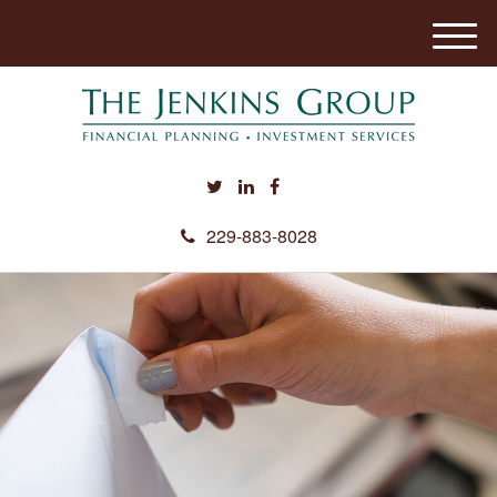
M
e
n
u
229-883-8028