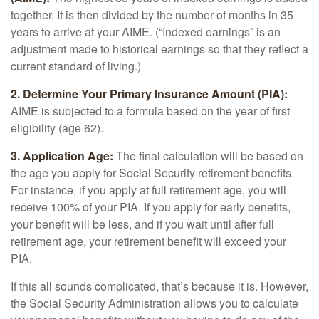
together. It is then divided by the number of months in 35
years to arrive at your AIME. (“Indexed earnings” is an
adjustment made to historical earnings so that they reflect a
current standard of living.)
2. Determine Your Primary Insurance Amount (PIA):
AIME is subjected to a formula based on the year of first
eligibility (age 62).
3. Application Age:
The final calculation will be based on
the age you apply for Social Security retirement benefits.
For instance, if you apply at full retirement age, you will
receive 100% of your PIA. If you apply for early benefits,
your benefit will be less, and if you wait until after full
retirement age, your retirement benefit will exceed your
PIA.
If this all sounds complicated, that’s because it is. However,
the Social Security Administration allows you to calculate