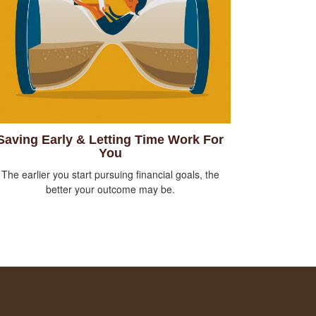
Saving Early & Letting Time Work For
You
The earlier you start pursuing financial goals, the
better your outcome may be.