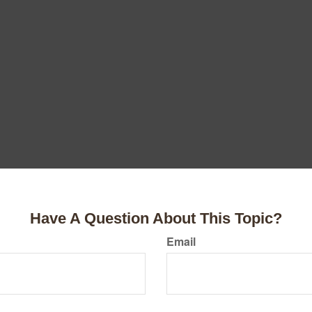
Have A Question About This Topic?
Email