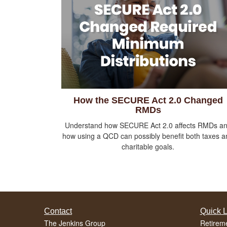
How the SECURE Act 2.0 Changed
RMDs
Understand how SECURE Act 2.0 affects RMDs a
how using a QCD can possibly benefit both taxes a
charitable goals.
Contact
Quick L
The Jenkins Group
Retirem