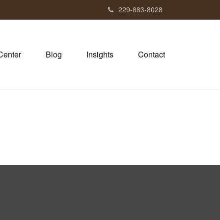
229-883-8028
Center
Blog
Insights
Contact