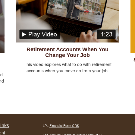
Retirement Accounts When You
Change Your Job
This video explores what to do with retirement
accounts when you move on from your job.
nd
nd
inks
LPL
Financial Form CRS
ent
The Jenkins Financial Group Form CRS