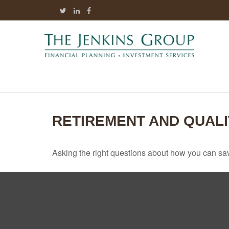
RETIREMENT AND QUALI
Asking the right questions about how you can save 