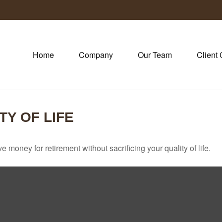
Home
Company
Our Team
Client 
TY OF LIFE
money for retirement without sacrificing your quality of life.