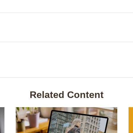
Related Content