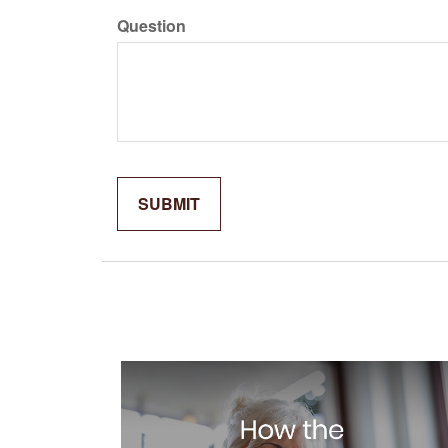
Question