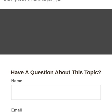
Have A Question About This Topic?
Name
Email