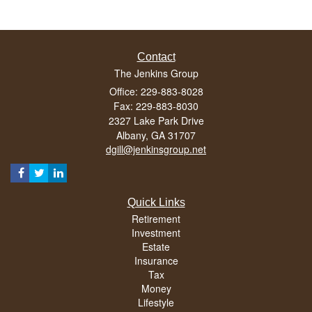
Contact
The Jenkins Group
Office: 229-883-8028
Fax: 229-883-8030
2327 Lake Park Drive
Albany,
GA
31707
dgill@jenkinsgroup.net
Quick Links
Retirement
Investment
Estate
Insurance
Tax
Money
Lifestyle