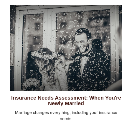
Insurance Needs Assessment: When You're
Newly Married
Marriage changes everything, including your insurance
needs.