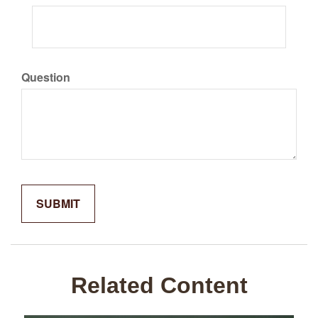
Question
Related Content