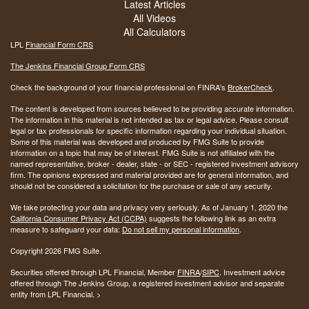
Latest Articles
All Videos
All Calculators
LPL
Financial Form CRS
The Jenkins Financial Group Form CRS
Check the background of your financial professional on FINRA's
BrokerCheck
.
The content is developed from sources believed to be providing accurate information.
The information in this material is not intended as tax or legal advice. Please consult
legal or tax professionals for specific information regarding your individual situation.
Some of this material was developed and produced by FMG Suite to provide
information on a topic that may be of interest. FMG Suite is not affiliated with the
named representative, broker - dealer, state - or SEC - registered investment advisory
firm. The opinions expressed and material provided are for general information, and
should not be considered a solicitation for the purchase or sale of any security.
We take protecting your data and privacy very seriously. As of January 1, 2020 the
California Consumer Privacy Act (CCPA)
suggests the following link as an extra
measure to safeguard your data:
Do not sell my personal information
.
Copyright 2026 FMG Suite.
Securities offered through LPL Financial, Member
FINRA
/
SIPC
. Investment advice
offered through The Jenkins Group, a registered investment advisor and separate
entity from LPL Financial. >