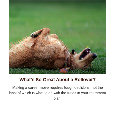
What's So Great About a Rollover?
Making a career move requires tough decisions, not the
least of which is what to do with the funds in your retirement
plan.