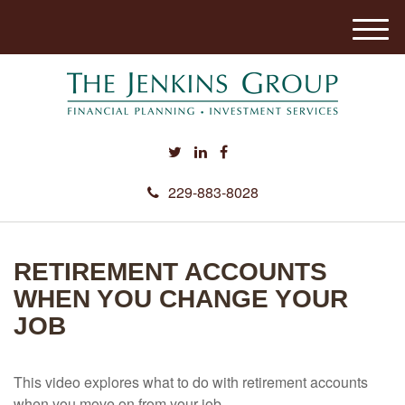
M
e
n
u
229-883-8028
RETIREMENT ACCOUNTS
WHEN YOU CHANGE YOUR
JOB
This video explores what to do with retirement accounts
when you move on from your job.