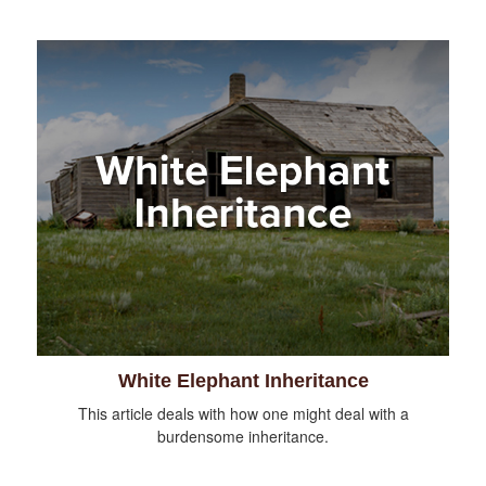
White Elephant Inheritance
This article deals with how one might deal with a
burdensome inheritance.