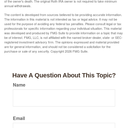
of the owner's death. The original Roth IRA owner is not required to take minimum
annual withdrawals.
The content is developed from sources believed to be providing accurate information.
The information in this material is not intended as tax or legal advice. It may not be
used for the purpose of avoiding any federal tax penalties. Please consult legal or tax
professionals for specific information regarding your individual situation. This material
was developed and produced by FMG Suite to provide information on a topic that may
be of interest. FMG, LLC, is not affiliated with the named broker-dealer, state- or SEC-
registered investment advisory firm. The opinions expressed and material provided
are for general information, and should not be considered a solicitation for the
purchase or sale of any security. Copyright
2026 FMG Suite.
Have A Question About This Topic?
Name
Email