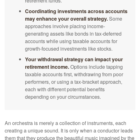
retirement funds.
Coordinating investments across accounts
may enhance your overall strategy.
Some
approaches involve placing income-
generating assets like bonds in tax-deferred
accounts while using taxable accounts for
growth-focused investments like stocks.
Your withdrawal strategy can impact your
retirement income.
Options include tapping
taxable accounts first, withdrawing from poor
performers, or using a tax-bracket approach,
each with different potential benefits
depending on your circumstances.
An orchestra is merely a collection of instruments, each
creating a unique sound. It is only when a conductor leads
them that they produce the beautiful music imagined by the