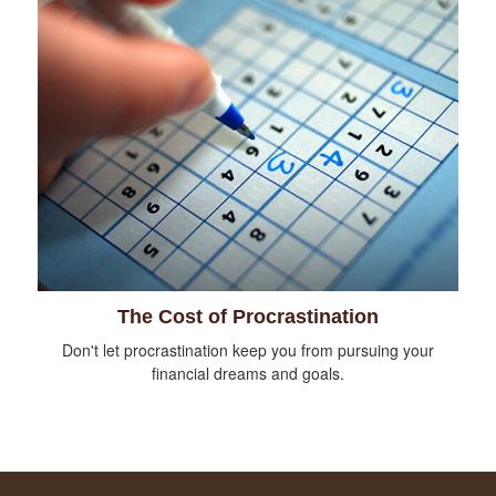
The Cost of Procrastination
Don't let procrastination keep you from pursuing your
financial dreams and goals.