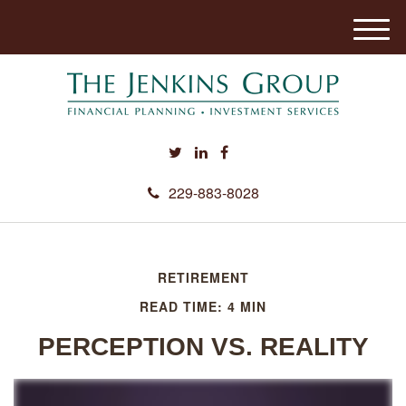
M
e
n
u
229-883-8028
RETIREMENT
READ TIME: 4 MIN
PERCEPTION VS. REALITY