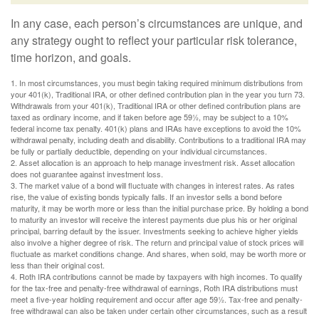
In any case, each person’s circumstances are unique, and
any strategy ought to reflect your particular risk tolerance,
time horizon, and goals.
1. In most circumstances, you must begin taking required minimum distributions from
your 401(k), Traditional IRA, or other defined contribution plan in the year you turn 73.
Withdrawals from your 401(k), Traditional IRA or other defined contribution plans are
taxed as ordinary income, and if taken before age 59½, may be subject to a 10%
federal income tax penalty. 401(k) plans and IRAs have exceptions to avoid the 10%
withdrawal penalty, including death and disability. Contributions to a traditional IRA may
be fully or partially deductible, depending on your individual circumstances.
2. Asset allocation is an approach to help manage investment risk. Asset allocation
does not guarantee against investment loss.
3. The market value of a bond will fluctuate with changes in interest rates. As rates
rise, the value of existing bonds typically falls. If an investor sells a bond before
maturity, it may be worth more or less than the initial purchase price. By holding a bond
to maturity an investor will receive the interest payments due plus his or her original
principal, barring default by the issuer. Investments seeking to achieve higher yields
also involve a higher degree of risk. The return and principal value of stock prices will
fluctuate as market conditions change. And shares, when sold, may be worth more or
less than their original cost.
4. Roth IRA contributions cannot be made by taxpayers with high incomes. To qualify
for the tax-free and penalty-free withdrawal of earnings, Roth IRA distributions must
meet a five-year holding requirement and occur after age 59½. Tax-free and penalty-
free withdrawal can also be taken under certain other circumstances, such as a result