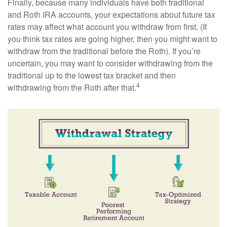
Finally, because many individuals have both traditional
and Roth IRA accounts, your expectations about future tax
rates may affect what account you withdraw from first. (If
you think tax rates are going higher, then you might want to
withdraw from the traditional before the Roth). If you’re
uncertain, you may want to consider withdrawing from the
traditional up to the lowest tax bracket and then
4
withdrawing from the Roth after that.