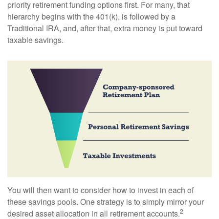
priority retirement funding options first. For many, that
hierarchy begins with the 401(k), is followed by a
Traditional IRA, and, after that, extra money is put toward
taxable savings.
You will then want to consider how to invest in each of
these savings pools. One strategy is to simply mirror your
2
desired asset allocation in all retirement accounts.