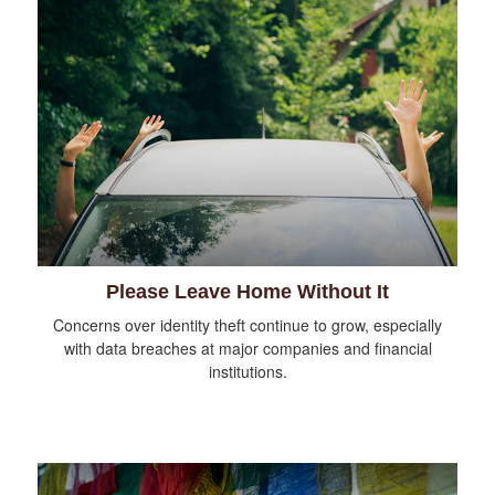
Please Leave Home Without It
Concerns over identity theft continue to grow, especially
with data breaches at major companies and financial
institutions.