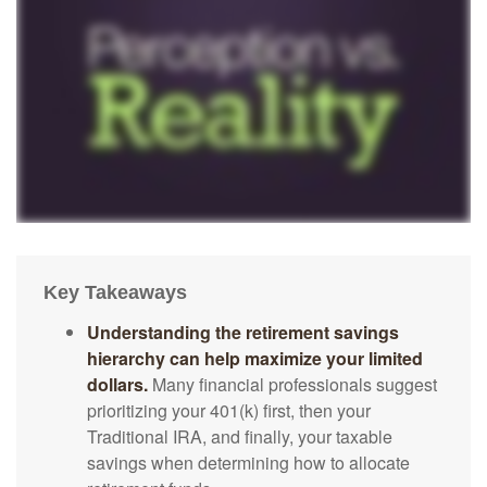
Key Takeaways
Understanding the retirement savings
hierarchy can help maximize your limited
dollars.
Many financial professionals suggest
prioritizing your 401(k) first, then your
Traditional IRA, and finally, your taxable
savings when determining how to allocate