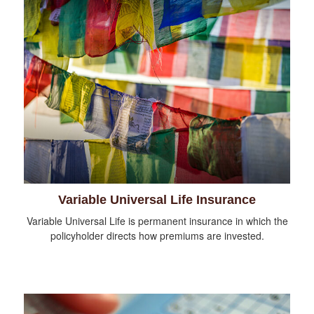
Variable Universal Life Insurance
Variable Universal Life is permanent insurance in which the
policyholder directs how premiums are invested.