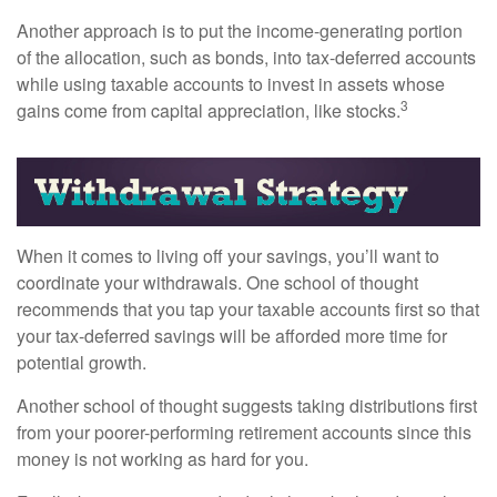
Another approach is to put the income-generating portion
of the allocation, such as bonds, into tax-deferred accounts
while using taxable accounts to invest in assets whose
3
gains come from capital appreciation, like stocks.
When it comes to living off your savings, you’ll want to
coordinate your withdrawals. One school of thought
recommends that you tap your taxable accounts first so that
your tax-deferred savings will be afforded more time for
potential growth.
Another school of thought suggests taking distributions first
from your poorer-performing retirement accounts since this
money is not working as hard for you.