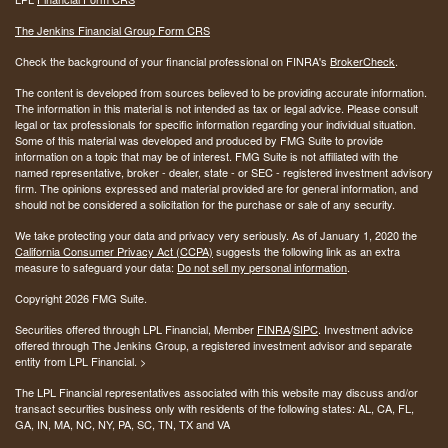
The Jenkins Financial Group Form CRS
Check the background of your financial professional on FINRA's
BrokerCheck
.
The content is developed from sources believed to be providing accurate information.
The information in this material is not intended as tax or legal advice. Please consult
legal or tax professionals for specific information regarding your individual situation.
Some of this material was developed and produced by FMG Suite to provide
information on a topic that may be of interest. FMG Suite is not affiliated with the
named representative, broker - dealer, state - or SEC - registered investment advisory
firm. The opinions expressed and material provided are for general information, and
should not be considered a solicitation for the purchase or sale of any security.
We take protecting your data and privacy very seriously. As of January 1, 2020 the
California Consumer Privacy Act (CCPA)
suggests the following link as an extra
measure to safeguard your data:
Do not sell my personal information
.
Copyright 2026 FMG Suite.
Securities offered through LPL Financial, Member
FINRA
/
SIPC
. Investment advice
offered through The Jenkins Group, a registered investment advisor and separate
entity from LPL Financial. >
The LPL Financial representatives associated with this website may discuss and/or
transact securities business only with residents of the following states:
AL, CA, FL,
GA, IN, MA, NC, NY, PA, SC, TN, TX and VA