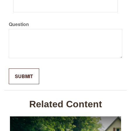
Question
Related Content