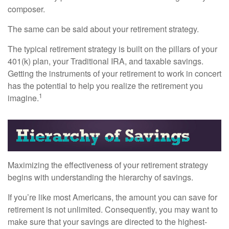
composer.
The same can be said about your retirement strategy.
The typical retirement strategy is built on the pillars of your
401(k) plan, your Traditional IRA, and taxable savings.
Getting the instruments of your retirement to work in concert
has the potential to help you realize the retirement you
1
imagine.
Maximizing the effectiveness of your retirement strategy
begins with understanding the hierarchy of savings.
If you’re like most Americans, the amount you can save for
retirement is not unlimited. Consequently, you may want to
make sure that your savings are directed to the highest-