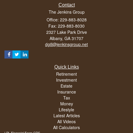
Contact
The Jenkins Group
Office: 229-883-8028
Fax: 229-883-8030
2327 Lake Park Drive
Albany,
GA
31707
dgill@jenkinsgroup.net
Quick Links
Retirement
Investment
Estate
Insurance
Tax
Money
Lifestyle
Latest Articles
All Videos
All Calculators
LPL
Financial Form CRS