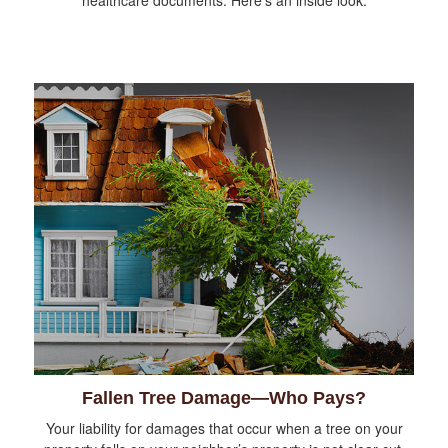
healthcare documents. Here's an inside look.
Fallen Tree Damage—Who Pays?
Your liability for damages that occur when a tree on your