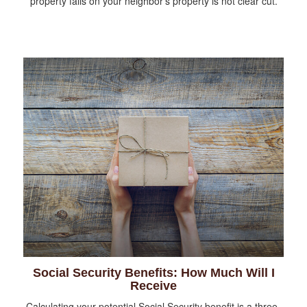
property falls on your neighbor’s property is not clear cut.
Social Security Benefits: How Much Will I
Receive
Calculating your potential Social Security benefit is a three-