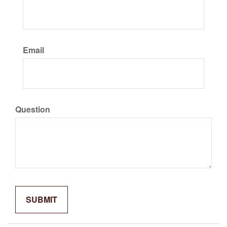
Email
Question