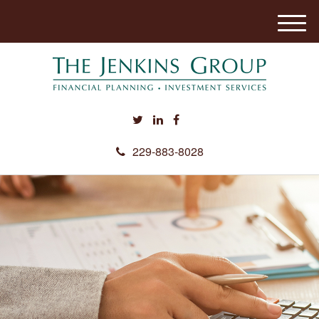
M
e
n
u
229-883-8028