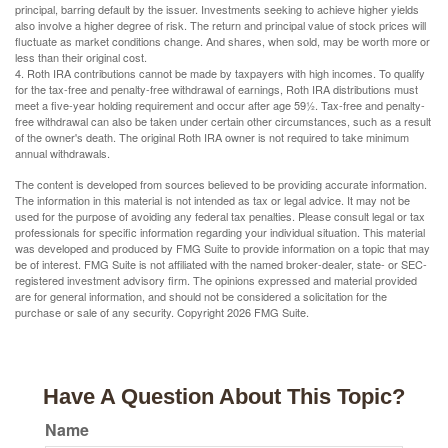
principal, barring default by the issuer. Investments seeking to achieve higher yields
also involve a higher degree of risk. The return and principal value of stock prices will
fluctuate as market conditions change. And shares, when sold, may be worth more or
less than their original cost.
4. Roth IRA contributions cannot be made by taxpayers with high incomes. To qualify
for the tax-free and penalty-free withdrawal of earnings, Roth IRA distributions must
meet a five-year holding requirement and occur after age 59½. Tax-free and penalty-
free withdrawal can also be taken under certain other circumstances, such as a result
of the owner's death. The original Roth IRA owner is not required to take minimum
annual withdrawals.
The content is developed from sources believed to be providing accurate information.
The information in this material is not intended as tax or legal advice. It may not be
used for the purpose of avoiding any federal tax penalties. Please consult legal or tax
professionals for specific information regarding your individual situation. This material
was developed and produced by FMG Suite to provide information on a topic that may
be of interest. FMG Suite is not affiliated with the named broker-dealer, state- or SEC-
registered investment advisory firm. The opinions expressed and material provided
are for general information, and should not be considered a solicitation for the
purchase or sale of any security. Copyright
2026 FMG Suite.
Have A Question About This Topic?
Name