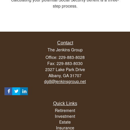
step process.
Contact
The Jenkins Group
Office: 229-883-8028
Fax: 229-883-8030
2327 Lake Park Drive
Albany,
GA
31707
dgill@jenkinsgroup.net
Quick Links
Retirement
Investment
Estate
Insurance