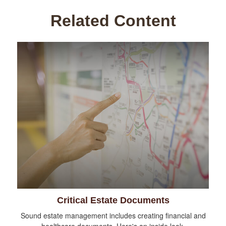
Related Content
Critical Estate Documents
Sound estate management includes creating financial and