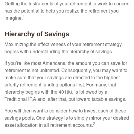
Getting the instruments of your retirement to work in concert
has the potential to help you realize the retirement you
1
imagine.
Hierarchy of Savings
Maximizing the effectiveness of your retirement strategy
begins with understanding the hierarchy of savings.
If you’re like most Americans, the amount you can save for
retirement is not unlimited. Consequently, you may want to
make sure that your savings are directed to the highest
priority retirement funding options first. For many, that
hierarchy begins with the 401(k), is followed by a
Traditional IRA and, after that, put toward taxable savings.
You will then want to consider how to invest each of these
savings pools. One strategy is to simply mirror your desired
2
asset allocation in all retirement accounts.