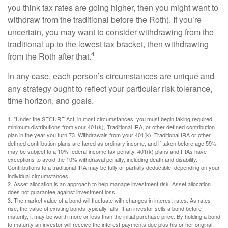
you think tax rates are going higher, then you might want to
withdraw from the traditional before the Roth). If you’re
uncertain, you may want to consider withdrawing from the
traditional up to the lowest tax bracket, then withdrawing
4
from the Roth after that.
In any case, each person’s circumstances are unique and
any strategy ought to reflect your particular risk tolerance,
time horizon, and goals.
1. "Under the SECURE Act, in most circumstances, you must begin taking required
minimum distributions from your 401(k), Traditional IRA, or other defined contribution
plan in the year you turn 73. Withdrawals from your 401(k), Traditional IRA or other
defined contribution plans are taxed as ordinary income, and if taken before age 59½,
may be subject to a 10% federal income tax penalty. 401(k) plans and IRAs have
exceptions to avoid the 10% withdrawal penalty, including death and disability.
Contributions to a traditional IRA may be fully or partially deductible, depending on your
individual circumstances.
2. Asset allocation is an approach to help manage investment risk. Asset allocation
does not guarantee against investment loss.
3. The market value of a bond will fluctuate with changes in interest rates. As rates
rise, the value of existing bonds typically falls. If an investor sells a bond before
maturity, it may be worth more or less than the initial purchase price. By holding a bond
to maturity an investor will receive the interest payments due plus his or her original