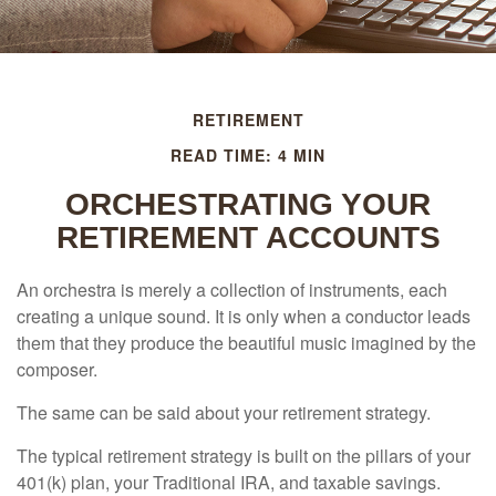
RETIREMENT
READ TIME: 4 MIN
ORCHESTRATING YOUR
RETIREMENT ACCOUNTS
An orchestra is merely a collection of instruments, each
creating a unique sound. It is only when a conductor leads
them that they produce the beautiful music imagined by the
composer.
The same can be said about your retirement strategy.
The typical retirement strategy is built on the pillars of your
401(k) plan, your Traditional IRA, and taxable savings.