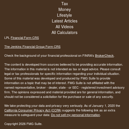
Tax
Money
Lifestyle
Latest Articles
All Videos
All Calculators
LPL
Financial Form CRS
The Jenkins Financial Group Form CRS
Check the background of your financial professional on FINRA's
BrokerCheck
.
The content is developed from sources believed to be providing accurate information.
The information in this material is not intended as tax or legal advice. Please consult
legal or tax professionals for specific information regarding your individual situation.
Some of this material was developed and produced by FMG Suite to provide
information on a topic that may be of interest. FMG Suite is not affiliated with the
named representative, broker - dealer, state - or SEC - registered investment advisory
firm. The opinions expressed and material provided are for general information, and
should not be considered a solicitation for the purchase or sale of any security.
We take protecting your data and privacy very seriously. As of January 1, 2020 the
California Consumer Privacy Act (CCPA)
suggests the following link as an extra
measure to safeguard your data:
Do not sell my personal information
.
Copyright 2026 FMG Suite.