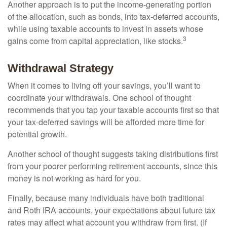
Another approach is to put the income-generating portion
of the allocation, such as bonds, into tax-deferred accounts,
while using taxable accounts to invest in assets whose
3
gains come from capital appreciation, like stocks.
Withdrawal Strategy
When it comes to living off your savings, you’ll want to
coordinate your withdrawals. One school of thought
recommends that you tap your taxable accounts first so that
your tax-deferred savings will be afforded more time for
potential growth.
Another school of thought suggests taking distributions first
from your poorer performing retirement accounts, since this
money is not working as hard for you.
Finally, because many individuals have both traditional
and Roth IRA accounts, your expectations about future tax
rates may affect what account you withdraw from first. (If