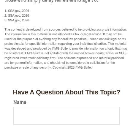
1. SSA.gov, 2026
2. SSA.gov, 2026
3. SSA.gov, 2026
The content is developed from sources believed to be providing accurate information.
The information in this material is not intended as tax or legal advice. It may not be
used for the purpose of avoiding any federal tax penalties. Please consult legal or tax
professionals for specific information regarding your individual situation. This material
was developed and produced by FMG Suite to provide information on a topic that may
be of interest. FMG Suite is not affiliated with the named broker-dealer, state- or SEC-
registered investment advisory firm. The opinions expressed and material provided
are for general information, and should not be considered a solicitation for the
purchase or sale of any security. Copyright
2026 FMG Suite.
Have A Question About This Topic?
Name