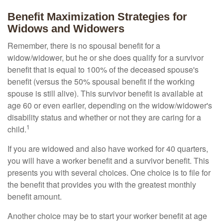
Benefit Maximization Strategies for
Widows and Widowers
Remember, there is no spousal benefit for a
widow/widower, but he or she does qualify for a survivor
benefit that is equal to 100% of the deceased spouse's
benefit (versus the 50% spousal benefit if the working
spouse is still alive). This survivor benefit is available at
age 60 or even earlier, depending on the widow/widower's
disability status and whether or not they are caring for a
1
child.
If you are widowed and also have worked for 40 quarters,
you will have a worker benefit and a survivor benefit. This
presents you with several choices. One choice is to file for
the benefit that provides you with the greatest monthly
benefit amount.
Another choice may be to start your worker benefit at age