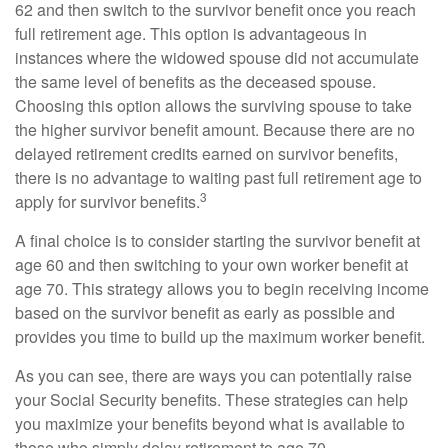
62 and then switch to the survivor benefit once you reach
full retirement age. This option is advantageous in
instances where the widowed spouse did not accumulate
the same level of benefits as the deceased spouse.
Choosing this option allows the surviving spouse to take
the higher survivor benefit amount. Because there are no
delayed retirement credits earned on survivor benefits,
there is no advantage to waiting past full retirement age to
3
apply for survivor benefits.
A final choice is to consider starting the survivor benefit at
age 60 and then switching to your own worker benefit at
age 70. This strategy allows you to begin receiving income
based on the survivor benefit as early as possible and
provides you time to build up the maximum worker benefit.
As you can see, there are ways you can potentially raise
your Social Security benefits. These strategies can help
you maximize your benefits beyond what is available to
those who simply delay retirement to age 70.