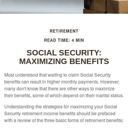
RETIREMENT
READ TIME: 4 MIN
SOCIAL SECURITY:
MAXIMIZING BENEFITS
Most understand that waiting to claim Social Security
benefits can result in higher monthly payments. However,
many don't know that there are other ways to maximize
their benefits, some of which depend on their marital status.
Understanding the strategies for maximizing your Social
Security retirement income benefits should be prefaced
with a review of the three basic forms of retirement benefits: