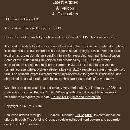
Latest Articles
All Videos
All Calculators
LPL
Financial Form CRS
The Jenkins Financial Group Form CRS
Check the background of your financial professional on FINRA's
BrokerCheck
.
The content is developed from sources believed to be providing accurate information.
The information in this material is not intended as tax or legal advice. Please consult
legal or tax professionals for specific information regarding your individual situation.
Some of this material was developed and produced by FMG Suite to provide
information on a topic that may be of interest. FMG Suite is not affiliated with the
named representative, broker - dealer, state - or SEC - registered investment advisory
firm. The opinions expressed and material provided are for general information, and
should not be considered a solicitation for the purchase or sale of any security.
We take protecting your data and privacy very seriously. As of January 1, 2020 the
California Consumer Privacy Act (CCPA)
suggests the following link as an extra
measure to safeguard your data:
Do not sell my personal information
.
Copyright 2026 FMG Suite.
Securities offered through LPL Financial, Member
FINRA
/
SIPC
. Investment advice
offered through The Jenkins Group, a registered investment advisor and separate
entity from LPL Financial. >