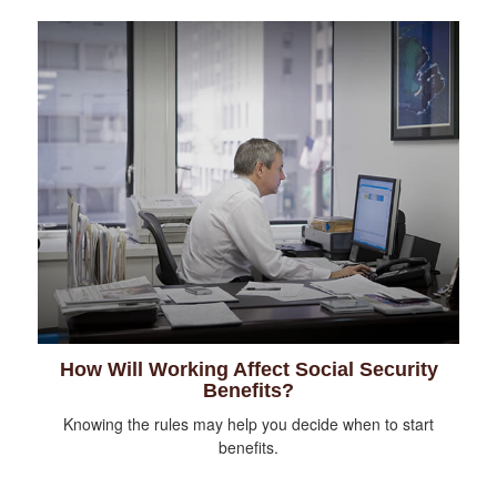
How Will Working Affect Social Security
Benefits?
Knowing the rules may help you decide when to start
benefits.