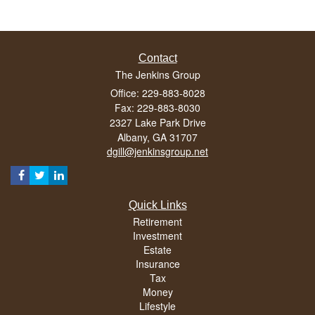
Contact
The Jenkins Group
Office: 229-883-8028
Fax: 229-883-8030
2327 Lake Park Drive
Albany,
GA
31707
dgill@jenkinsgroup.net
Quick Links
Retirement
Investment
Estate
Insurance
Tax
Money
Lifestyle