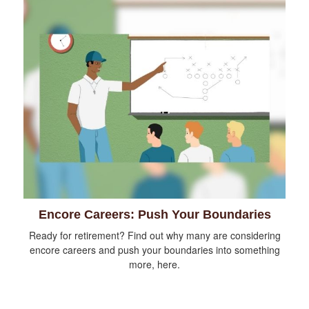
Encore Careers: Push Your Boundaries
Ready for retirement? Find out why many are considering
encore careers and push your boundaries into something
more, here.