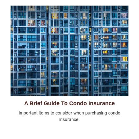
A Brief Guide To Condo Insurance
Important items to consider when purchasing condo
insurance.