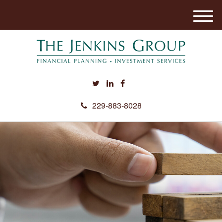
M
e
n
u
229-883-8028