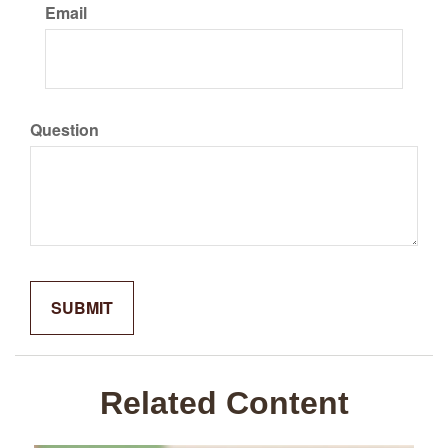
Email
Question
Related Content