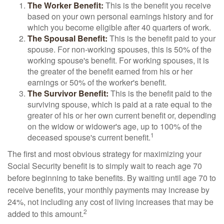
The Worker Benefit:
This is the benefit you receive
based on your own personal earnings history and for
which you become eligible after 40 quarters of work.
The Spousal Benefit:
This is the benefit paid to your
spouse. For non-working spouses, this is 50% of the
working spouse's benefit. For working spouses, it is
the greater of the benefit earned from his or her
earnings or 50% of the worker's benefit.
The Survivor Benefit:
This is the benefit paid to the
surviving spouse, which is paid at a rate equal to the
greater of his or her own current benefit or, depending
on the widow or widower's age, up to 100% of the
1
deceased spouse's current benefit.
The first and most obvious strategy for maximizing your
Social Security benefit is to simply wait to reach age 70
before beginning to take benefits. By waiting until age 70 to
receive benefits, your monthly payments may increase by
24%, not including any cost of living increases that may be
2
added to this amount.