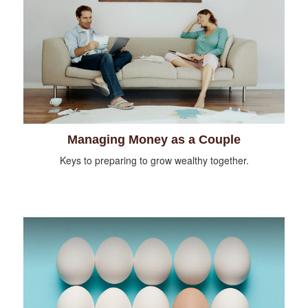
Managing Money as a Couple
Keys to preparing to grow wealthy together.