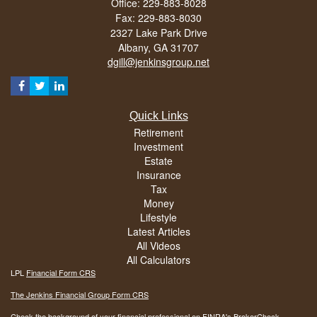
Office: 229-883-8028
Fax: 229-883-8030
2327 Lake Park Drive
Albany,
GA
31707
dgill@jenkinsgroup.net
Quick Links
Retirement
Investment
Estate
Insurance
Tax
Money
Lifestyle
Latest Articles
All Videos
All Calculators
LPL
Financial Form CRS
The Jenkins Financial Group Form CRS
Check the background of your financial professional on FINRA's
BrokerCheck
.