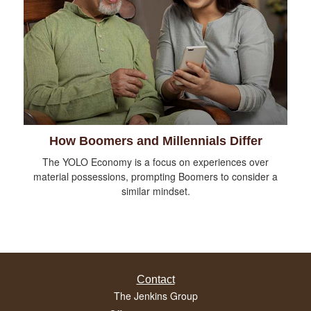
How Boomers and Millennials Differ
The YOLO Economy is a focus on experiences over
material possessions, prompting Boomers to consider a
similar mindset.
Contact
The Jenkins Group