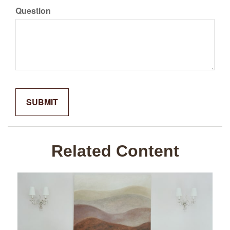
Question
Related Content