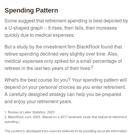
Spending Pattern
Some suggest that retirement spending is best depicted by
a U-shaped graph -- It rises, then falls, then increases
quickly due to medical expenses.
But a study by the investment firm BlackRock found that
retiree spending declined very slightly over time. Also,
medical expenses only spiked for a small percentage of
2
retirees in the last two years of their lives.
What's the best course for you? Your spending pattern will
depend on your personal choices as you enter retirement.
A carefully designed strategy can help you be prepared
and enjoy your retirement years.
1. Bureau of Labor Statistics, 2023
2. BlackRock.com, 2023. (Based on a 2017 landmark study that looked at retirement
spending.)
The content is developed from sources believed to be providing accurate information.