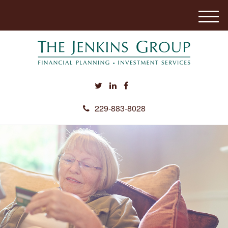
M
e
n
u
229-883-8028