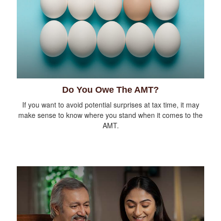
Do You Owe The AMT?
If you want to avoid potential surprises at tax time, it may
make sense to know where you stand when it comes to the
AMT.