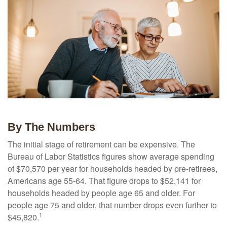
By The Numbers
The initial stage of retirement can be expensive. The
Bureau of Labor Statistics figures show average spending
of $70,570 per year for households headed by pre-retirees,
Americans age 55-64. That figure drops to $52,141 for
households headed by people age 65 and older. For
people age 75 and older, that number drops even further to
1
$45,820.