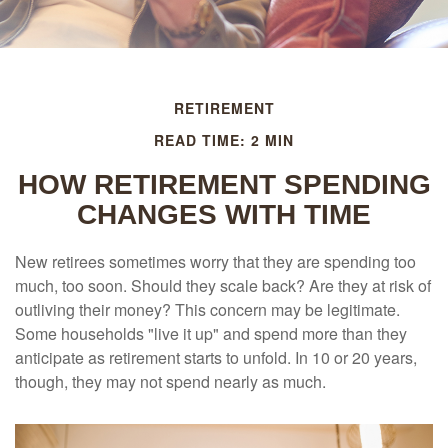
RETIREMENT
READ TIME: 2 MIN
HOW RETIREMENT SPENDING
CHANGES WITH TIME
New retirees sometimes worry that they are spending too
much, too soon. Should they scale back? Are they at risk of
outliving their money? This concern may be legitimate.
Some households "live it up" and spend more than they
anticipate as retirement starts to unfold. In 10 or 20 years,
though, they may not spend nearly as much.