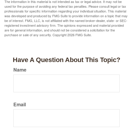
The information in this material is not intended as tax or legal advice. It may not be
used for the purpose of avoiding any federal tax penalties. Please consult legal or tax
professionals for specific information regarding your individual situation. This material
was developed and produced by FMG Suite to provide information on a topic that may
be of interest. FMG, LLC, is not affiliated with the named broker-dealer, state- or SEC-
registered investment advisory firm. The opinions expressed and material provided
are for general information, and should not be considered a solicitation for the
purchase or sale of any security. Copyright
2026 FMG Suite.
Have A Question About This Topic?
Name
Email