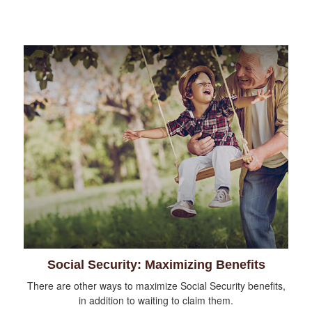
Social Security: Maximizing Benefits
There are other ways to maximize Social Security benefits,
in addition to waiting to claim them.