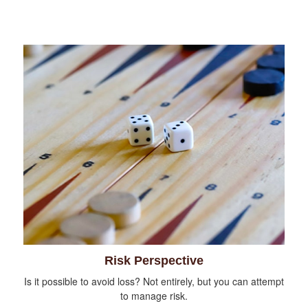
Risk Perspective
Is it possible to avoid loss? Not entirely, but you can attempt
to manage risk.