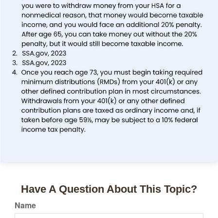
Have A Question About This Topic?
Name