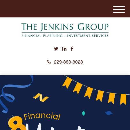
M
e
n
u
229-883-8028