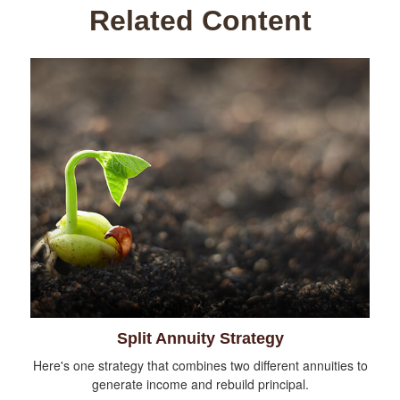
Related Content
Split Annuity Strategy
Here's one strategy that combines two different annuities to
generate income and rebuild principal.