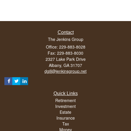
Contact
The Jenkins Group
Office: 229-883-8028
Fax: 229-883-8030
2327 Lake Park Drive
Albany,
GA
31707
dgill@jenkinsgroup.net
Quick Links
Retirement
Investment
Estate
Insurance
Tax
Money