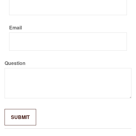
Email
Question