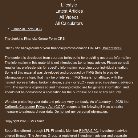
Lifestyle
Latest Articles
All Videos
All Calculators
LPL
Financial Form CRS
The Jenkins Financial Group Form CRS
Check the background of your financial professional on FINRA's
BrokerCheck
.
The content is developed from sources believed to be providing accurate information.
The information in this material is not intended as tax or legal advice. Please consult
legal or tax professionals for specific information regarding your individual situation.
Some of this material was developed and produced by FMG Suite to provide
information on a topic that may be of interest. FMG Suite is not affiliated with the
named representative, broker - dealer, state - or SEC - registered investment advisory
firm. The opinions expressed and material provided are for general information, and
should not be considered a solicitation for the purchase or sale of any security.
We take protecting your data and privacy very seriously. As of January 1, 2020 the
California Consumer Privacy Act (CCPA)
suggests the following link as an extra
measure to safeguard your data:
Do not sell my personal information
.
Copyright 2026 FMG Suite.
Securities offered through LPL Financial, Member
FINRA
/
SIPC
. Investment advice
offered through The Jenkins Group, a registered investment advisor and separate