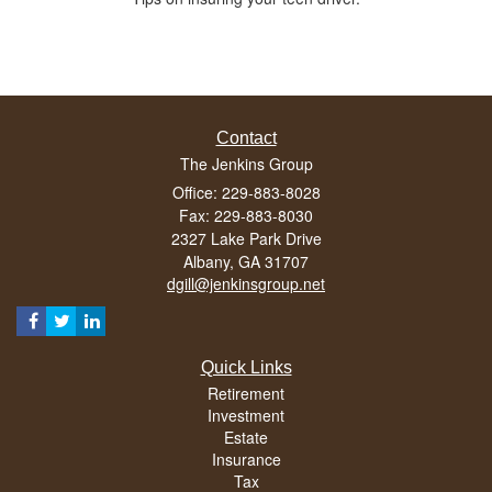
Contact
The Jenkins Group
Office: 229-883-8028
Fax: 229-883-8030
2327 Lake Park Drive
Albany,
GA
31707
dgill@jenkinsgroup.net
Quick Links
Retirement
Investment
Estate
Insurance
Tax