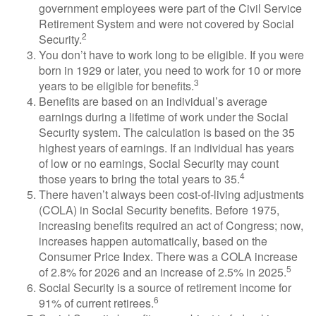
government employees were part of the Civil Service
Retirement System and were not covered by Social
2
Security.
You don’t have to work long to be eligible. If you were
born in 1929 or later, you need to work for 10 or more
3
years to be eligible for benefits.
Benefits are based on an individual’s average
earnings during a lifetime of work under the Social
Security system. The calculation is based on the 35
highest years of earnings. If an individual has years
of low or no earnings, Social Security may count
4
those years to bring the total years to 35.
There haven’t always been cost-of-living adjustments
(COLA) in Social Security benefits. Before 1975,
increasing benefits required an act of Congress; now,
increases happen automatically, based on the
Consumer Price Index. There was a COLA increase
5
of 2.8% for 2026 and an increase of 2.5% in 2025.
Social Security is a source of retirement income for
6
91% of current retirees.