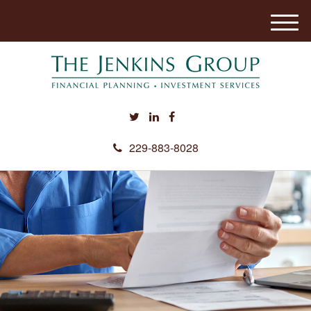
M
e
n
u
229-883-8028