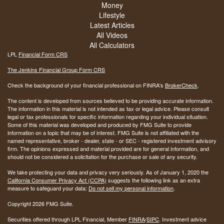
Money
Lifestyle
Latest Articles
All Videos
All Calculators
LPL
Financial Form CRS
The Jenkins Financial Group Form CRS
Check the background of your financial professional on FINRA's
BrokerCheck
.
The content is developed from sources believed to be providing accurate information.
The information in this material is not intended as tax or legal advice. Please consult
legal or tax professionals for specific information regarding your individual situation.
Some of this material was developed and produced by FMG Suite to provide
information on a topic that may be of interest. FMG Suite is not affiliated with the
named representative, broker - dealer, state - or SEC - registered investment advisory
firm. The opinions expressed and material provided are for general information, and
should not be considered a solicitation for the purchase or sale of any security.
We take protecting your data and privacy very seriously. As of January 1, 2020 the
California Consumer Privacy Act (CCPA)
suggests the following link as an extra
measure to safeguard your data:
Do not sell my personal information
.
Copyright 2026 FMG Suite.
Securities offered through LPL Financial, Member
FINRA
/
SIPC
. Investment advice