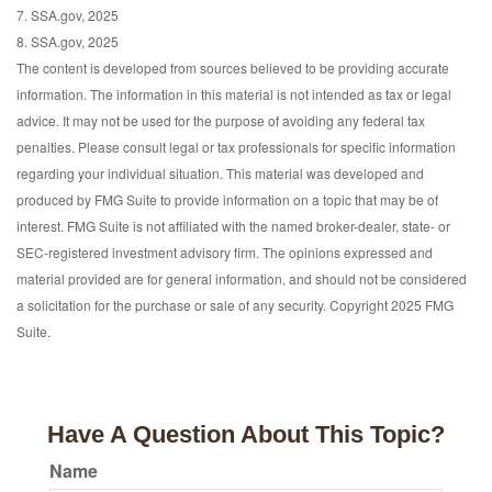
7. SSA.gov, 2025
8. SSA.gov, 2025
The content is developed from sources believed to be providing accurate
information. The information in this material is not intended as tax or legal
advice. It may not be used for the purpose of avoiding any federal tax
penalties. Please consult legal or tax professionals for specific information
regarding your individual situation. This material was developed and
produced by FMG Suite to provide information on a topic that may be of
interest. FMG Suite is not affiliated with the named broker-dealer, state- or
SEC-registered investment advisory firm. The opinions expressed and
material provided are for general information, and should not be considered
a solicitation for the purchase or sale of any security. Copyright 2025 FMG
Suite.
Have A Question About This Topic?
Name