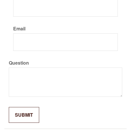
Email
Question