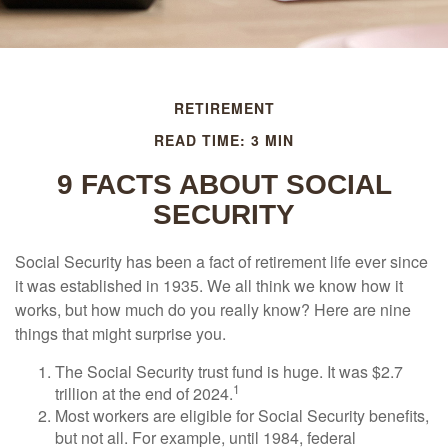
RETIREMENT
READ TIME: 3 MIN
9 FACTS ABOUT SOCIAL
SECURITY
Social Security has been a fact of retirement life ever since
it was established in 1935. We all think we know how it
works, but how much do you really know? Here are nine
things that might surprise you.
The Social Security trust fund is huge. It was $2.7
1
trillion at the end of 2024.
Most workers are eligible for Social Security benefits,
but not all. For example, until 1984, federal