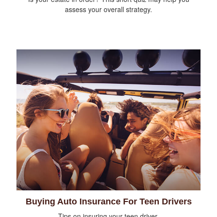
assess your overall strategy.
Buying Auto Insurance For Teen Drivers
Tips on insuring your teen driver.