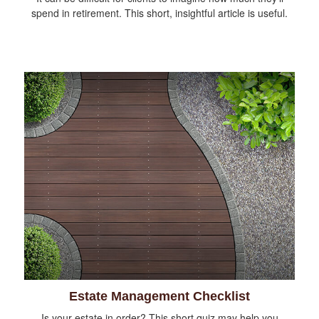
spend in retirement. This short, insightful article is useful.
Estate Management Checklist
Is your estate in order? This short quiz may help you