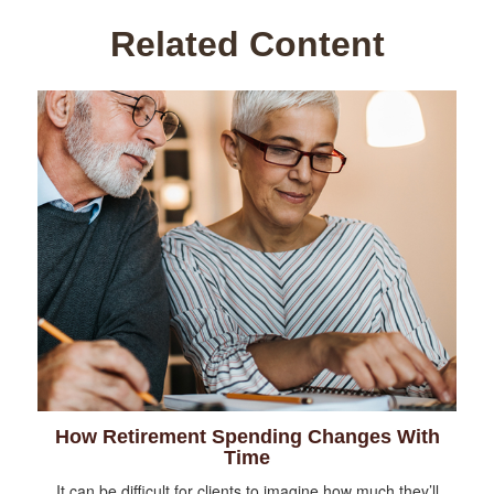
Related Content
How Retirement Spending Changes With
Time
It can be difficult for clients to imagine how much they’ll