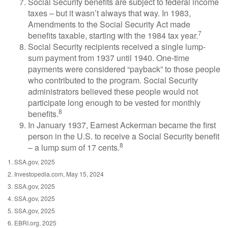
Social Security benefits are subject to federal income
taxes – but it wasn’t always that way. In 1983,
Amendments to the Social Security Act made
7
benefits taxable, starting with the 1984 tax year.
Social Security recipients received a single lump-
sum payment from 1937 until 1940. One-time
payments were considered “payback” to those people
who contributed to the program. Social Security
administrators believed these people would not
participate long enough to be vested for monthly
8
benefits.
In January 1937, Earnest Ackerman became the first
person in the U.S. to receive a Social Security benefit
8
– a lump sum of 17 cents.
1. SSA.gov, 2025
2. Investopedia.com, May 15, 2024
3. SSA.gov, 2025
4. SSA.gov, 2025
5. SSA.gov, 2025
6. EBRI.org, 2025