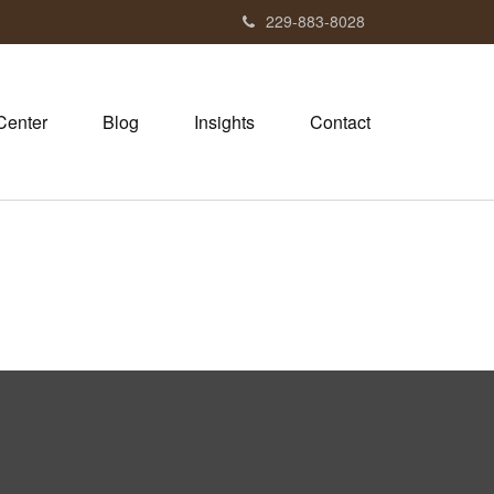
229-883-8028
Center
Blog
Insights
Contact