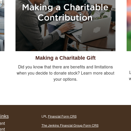
Making a Charitable Gift
Did you know that there are benefits and limitations
when you decide to donate stock? Learn more about
w
your options.
inks
LPL
Financial Form CRS
ent
The Jenkins Financial Group Form CRS
ent