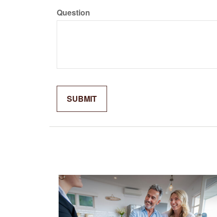
Question