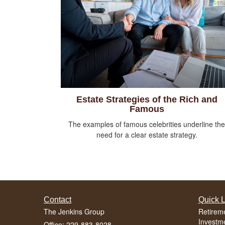
Estate Strategies of the Rich and
Famous
The examples of famous celebrities underline the
need for a clear estate strategy.
Contact
Quick L
The Jenkins Group
Retirem
Investm
Office: 229-883-8028