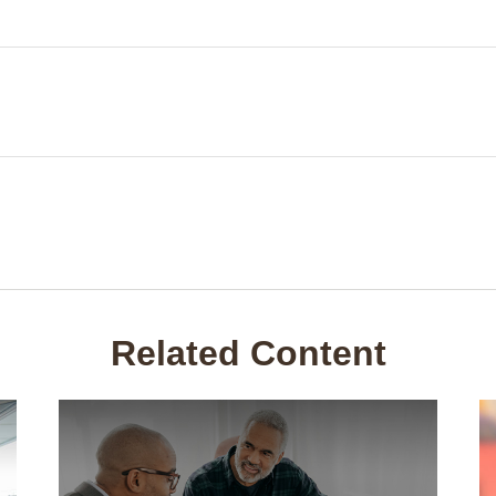
Related Content