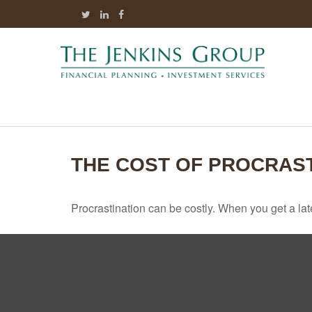
THE COST OF PROCRAST
Procrastination can be costly. When you get a late s