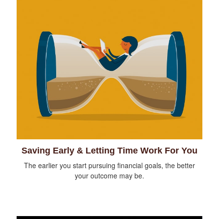
Saving Early & Letting Time Work For You
The earlier you start pursuing financial goals, the better
your outcome may be.