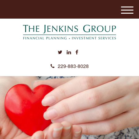
M
e
n
u
229-883-8028