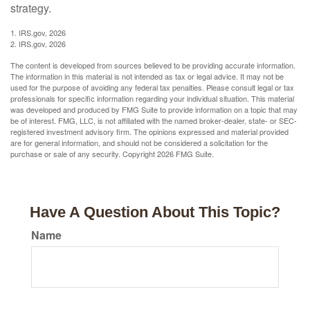
strategy.
1. IRS.gov, 2026
2. IRS.gov, 2026
The content is developed from sources believed to be providing accurate information.
The information in this material is not intended as tax or legal advice. It may not be
used for the purpose of avoiding any federal tax penalties. Please consult legal or tax
professionals for specific information regarding your individual situation. This material
was developed and produced by FMG Suite to provide information on a topic that may
be of interest. FMG, LLC, is not affiliated with the named broker-dealer, state- or SEC-
registered investment advisory firm. The opinions expressed and material provided
are for general information, and should not be considered a solicitation for the
purchase or sale of any security. Copyright
2026 FMG Suite.
Have A Question About This Topic?
Name