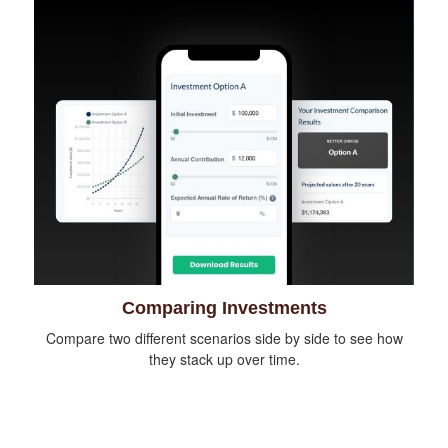
Comparing Investments
Compare two different scenarios side by side to see how
they stack up over time.