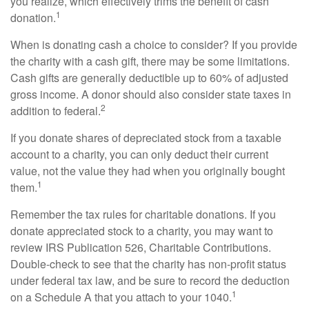
you realize, which effectively trims the benefit of cash
1
donation.
When is donating cash a choice to consider? If you provide
the charity with a cash gift, there may be some limitations.
Cash gifts are generally deductible up to 60% of adjusted
gross income. A donor should also consider state taxes in
2
addition to federal.
If you donate shares of depreciated stock from a taxable
account to a charity, you can only deduct their current
value, not the value they had when you originally bought
1
them.
Remember the tax rules for charitable donations. If you
donate appreciated stock to a charity, you may want to
review IRS Publication 526, Charitable Contributions.
Double-check to see that the charity has non-profit status
under federal tax law, and be sure to record the deduction
1
on a Schedule A that you attach to your 1040.