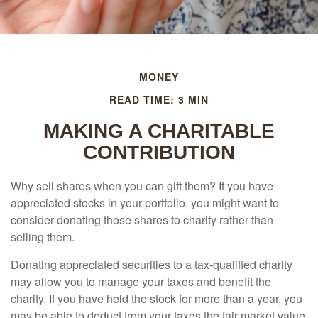
MONEY
READ TIME: 3 MIN
MAKING A CHARITABLE
CONTRIBUTION
Why sell shares when you can gift them? If you have
appreciated stocks in your portfolio, you might want to
consider donating those shares to charity rather than
selling them.
Donating appreciated securities to a tax-qualified charity
may allow you to manage your taxes and benefit the
charity. If you have held the stock for more than a year, you
may be able to deduct from your taxes the fair market value