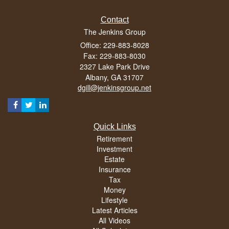
Contact
The Jenkins Group
Office: 229-883-8028
Fax: 229-883-8030
2327 Lake Park Drive
Albany,
GA
31707
dgill@jenkinsgroup.net
Quick Links
Retirement
Investment
Estate
Insurance
Tax
Money
Lifestyle
Latest Articles
All Videos