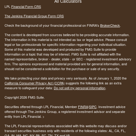
All Calculators
LPL
Financial Form CRS
The Jenkins Financial Group Form CRS
Check the background of your financial professional on FINRA's
BrokerCheck
.
The content is developed from sources believed to be providing accurate information.
The information in this material is not intended as tax or legal advice. Please consult
legal or tax professionals for specific information regarding your individual situation.
Some of this material was developed and produced by FMG Suite to provide
information on a topic that may be of interest. FMG Suite is not affiliated with the
named representative, broker - dealer, state - or SEC - registered investment advisory
firm. The opinions expressed and material provided are for general information, and
should not be considered a solicitation for the purchase or sale of any security.
We take protecting your data and privacy very seriously. As of January 1, 2020 the
California Consumer Privacy Act (CCPA)
suggests the following link as an extra
measure to safeguard your data:
Do not sell my personal information
.
Copyright 2026 FMG Suite.
Securities offered through LPL Financial, Member
FINRA
/
SIPC
. Investment advice
offered through The Jenkins Group, a registered investment advisor and separate
entity from LPL Financial. >
The LPL Financial representatives associated with this website may discuss and/or
transact securities business only with residents of the following states:
AL, CA, FL,
GA, IN, MA, NC, NY, PA, SC, TN, TX and VA