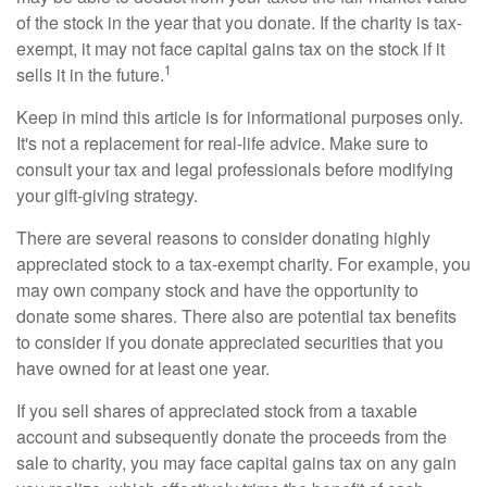
of the stock in the year that you donate. If the charity is tax-
exempt, it may not face capital gains tax on the stock if it
1
sells it in the future.
Keep in mind this article is for informational purposes only.
It's not a replacement for real-life advice. Make sure to
consult your tax and legal professionals before modifying
your gift-giving strategy.
There are several reasons to consider donating highly
appreciated stock to a tax-exempt charity. For example, you
may own company stock and have the opportunity to
donate some shares. There also are potential tax benefits
to consider if you donate appreciated securities that you
have owned for at least one year.
If you sell shares of appreciated stock from a taxable
account and subsequently donate the proceeds from the
sale to charity, you may face capital gains tax on any gain