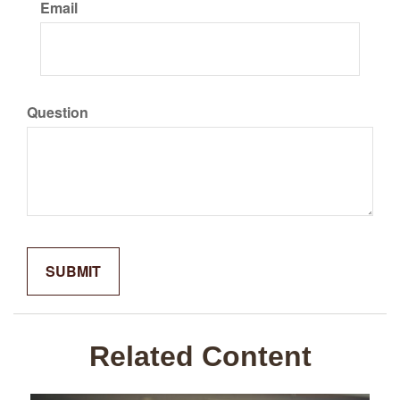
Email
Question
Related Content