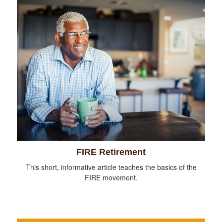
FIRE Retirement
This short, informative article teaches the basics of the
FIRE movement.