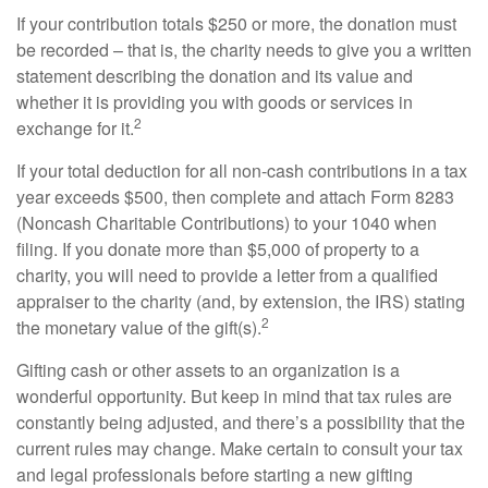
If your contribution totals $250 or more, the donation must
be recorded – that is, the charity needs to give you a written
statement describing the donation and its value and
whether it is providing you with goods or services in
2
exchange for it.
If your total deduction for all non-cash contributions in a tax
year exceeds $500, then complete and attach Form 8283
(Noncash Charitable Contributions) to your 1040 when
filing. If you donate more than $5,000 of property to a
charity, you will need to provide a letter from a qualified
appraiser to the charity (and, by extension, the IRS) stating
2
the monetary value of the gift(s).
Gifting cash or other assets to an organization is a
wonderful opportunity. But keep in mind that tax rules are
constantly being adjusted, and there’s a possibility that the
current rules may change. Make certain to consult your tax
and legal professionals before starting a new gifting