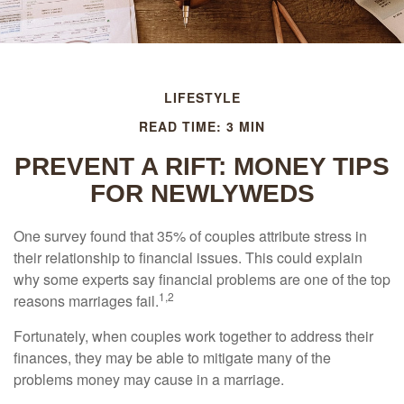
LIFESTYLE
READ TIME: 3 MIN
PREVENT A RIFT: MONEY TIPS
FOR NEWLYWEDS
One survey found that 35% of couples attribute stress in
their relationship to financial issues. This could explain
why some experts say financial problems are one of the top
1,2
reasons marriages fail.
Fortunately, when couples work together to address their
finances, they may be able to mitigate many of the
problems money may cause in a marriage.