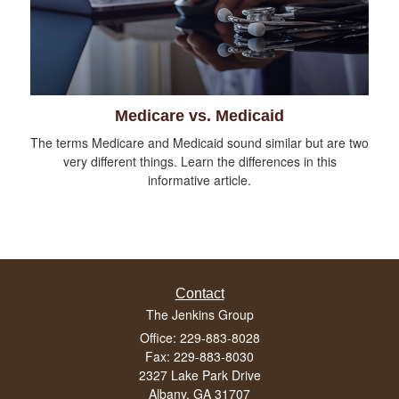
Medicare vs. Medicaid
The terms Medicare and Medicaid sound similar but are two
very different things. Learn the differences in this
informative article.
Contact
The Jenkins Group
Office: 229-883-8028
Fax: 229-883-8030
2327 Lake Park Drive
Albany,
GA
31707