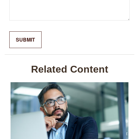
Related Content