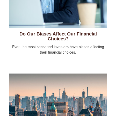
Do Our Biases Affect Our Financial
Choices?
Even the most seasoned investors have biases affecting
their financial choices.