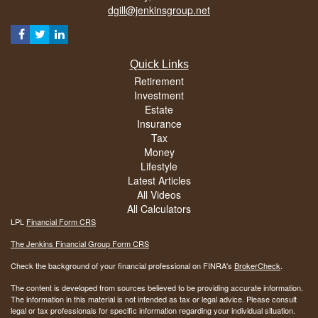
dgill@jenkinsgroup.net
Quick Links
Retirement
Investment
Estate
Insurance
Tax
Money
Lifestyle
Latest Articles
All Videos
All Calculators
LPL
Financial Form CRS
The Jenkins Financial Group Form CRS
Check the background of your financial professional on FINRA's
BrokerCheck
.
The content is developed from sources believed to be providing accurate information.
The information in this material is not intended as tax or legal advice. Please consult
legal or tax professionals for specific information regarding your individual situation.