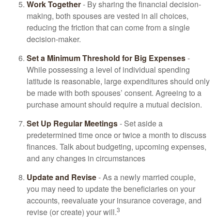
Work Together
- By sharing the financial decision-
making, both spouses are vested in all choices,
reducing the friction that can come from a single
decision-maker.
Set a Minimum Threshold for Big Expenses
-
While possessing a level of individual spending
latitude is reasonable, large expenditures should only
be made with both spouses’ consent. Agreeing to a
purchase amount should require a mutual decision.
Set Up Regular Meetings
- Set aside a
predetermined time once or twice a month to discuss
finances. Talk about budgeting, upcoming expenses,
and any changes in circumstances
Update and Revise
- As a newly married couple,
you may need to update the beneficiaries on your
accounts, reevaluate your insurance coverage, and
3
revise (or create) your will.