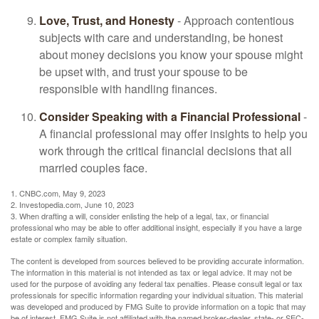
Love, Trust, and Honesty
- Approach contentious
subjects with care and understanding, be honest
about money decisions you know your spouse might
be upset with, and trust your spouse to be
responsible with handling finances.
Consider Speaking with a Financial Professional
-
A financial professional may offer insights to help you
work through the critical financial decisions that all
married couples face.
1. CNBC.com, May 9, 2023
2. Investopedia.com, June 10, 2023
3. When drafting a will, consider enlisting the help of a legal, tax, or financial
professional who may be able to offer additional insight, especially if you have a large
estate or complex family situation.
The content is developed from sources believed to be providing accurate information.
The information in this material is not intended as tax or legal advice. It may not be
used for the purpose of avoiding any federal tax penalties. Please consult legal or tax
professionals for specific information regarding your individual situation. This material
was developed and produced by FMG Suite to provide information on a topic that may
be of interest. FMG Suite is not affiliated with the named broker-dealer, state- or SEC-