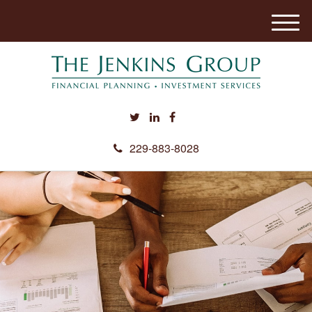
M
e
n
u
229-883-8028