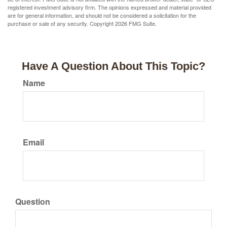
registered investment advisory firm. The opinions expressed and material provided
are for general information, and should not be considered a solicitation for the
purchase or sale of any security. Copyright
2026 FMG Suite.
Have A Question About This Topic?
Name
Email
Question