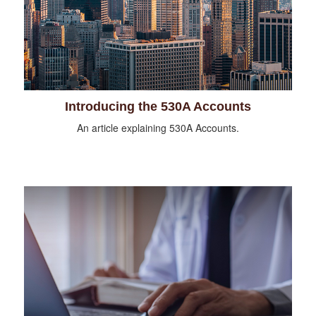
Introducing the 530A Accounts
An article explaining 530A Accounts.