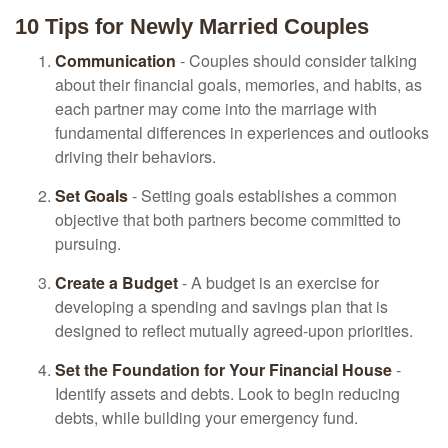
10 Tips for Newly Married Couples
Communication
- Couples should consider talking
about their financial goals, memories, and habits, as
each partner may come into the marriage with
fundamental differences in experiences and outlooks
driving their behaviors.
Set Goals
- Setting goals establishes a common
objective that both partners become committed to
pursuing.
Create a Budget
- A budget is an exercise for
developing a spending and savings plan that is
designed to reflect mutually agreed-upon priorities.
Set the Foundation for Your Financial House
-
Identify assets and debts. Look to begin reducing
debts, while building your emergency fund.