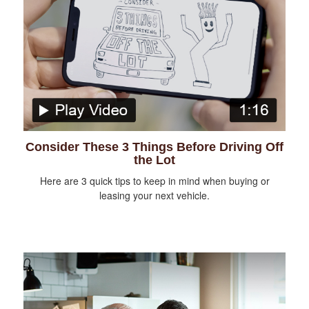
Consider These 3 Things Before Driving Off
the Lot
Here are 3 quick tips to keep in mind when buying or
leasing your next vehicle.