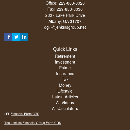
Office: 229-883-8028
Fax: 229-883-8030
2327 Lake Park Drive
Albany,
GA
31707
dgill@jenkinsgroup.net
Quick Links
Retirement
Investment
Estate
Insurance
Tax
Money
Lifestyle
Latest Articles
All Videos
All Calculators
LPL
Financial Form CRS
The Jenkins Financial Group Form CRS