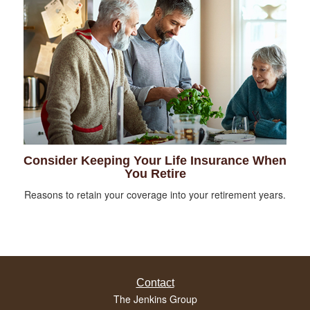
Consider Keeping Your Life Insurance When
You Retire
Reasons to retain your coverage into your retirement years.
Contact
The Jenkins Group