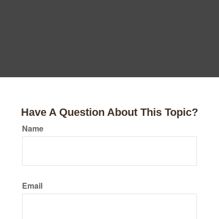
Have A Question About This Topic?
Name
Email