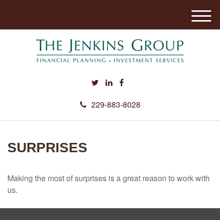
M
e
n
u
229-883-8028
SURPRISES
Making the most of surprises is a great reason to work with
us.