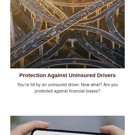
Protection Against Uninsured Drivers
You’re hit by an uninsured driver. Now what? Are you
protected against financial losses?