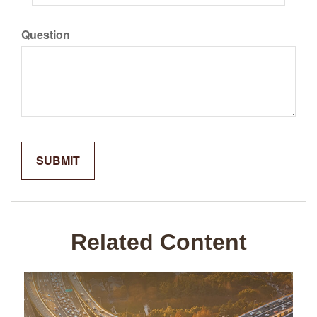
Question
Related Content