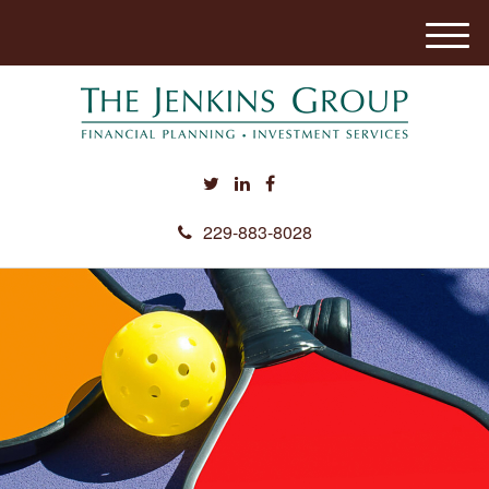
M
e
n
u
229-883-8028