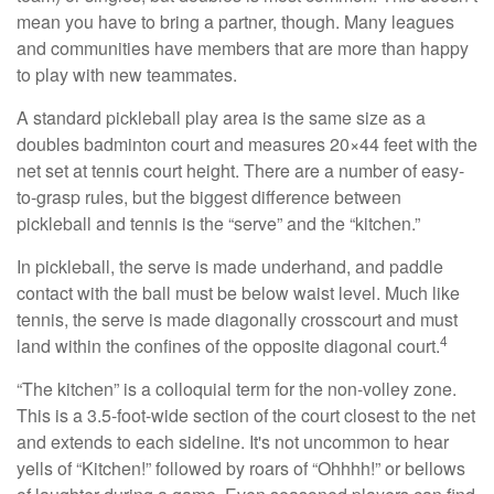
mean you have to bring a partner, though. Many leagues
and communities have members that are more than happy
to play with new teammates.
A standard pickleball play area is the same size as a
doubles badminton court and measures 20×44 feet with the
net set at tennis court height. There are a number of easy-
to-grasp rules, but the biggest difference between
pickleball and tennis is the “serve” and the “kitchen.”
In pickleball, the serve is made underhand, and paddle
contact with the ball must be below waist level. Much like
tennis, the serve is made diagonally crosscourt and must
4
land within the confines of the opposite diagonal court.
“The kitchen” is a colloquial term for the non-volley zone.
This is a 3.5-foot-wide section of the court closest to the net
and extends to each sideline. It's not uncommon to hear
yells of “Kitchen!” followed by roars of “Ohhhh!” or bellows