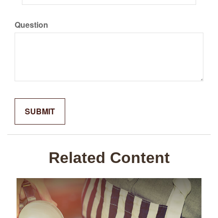
Question
Related Content