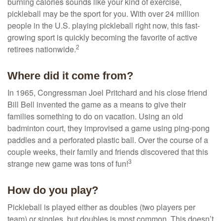
burning calories sounds like your kind of exercise,
pickleball may be the sport for you. With over 24 million
people in the U.S. playing pickleball right now, this fast-
growing sport is quickly becoming the favorite of active
2
retirees nationwide.
Where did it come from?
In 1965, Congressman Joel Pritchard and his close friend
Bill Bell invented the game as a means to give their
families something to do on vacation. Using an old
badminton court, they improvised a game using ping-pong
paddles and a perforated plastic ball. Over the course of a
couple weeks, their family and friends discovered that this
3
strange new game was tons of fun!
How do you play?
Pickleball is played either as doubles (two players per
team) or singles, but doubles is most common. This doesn’t