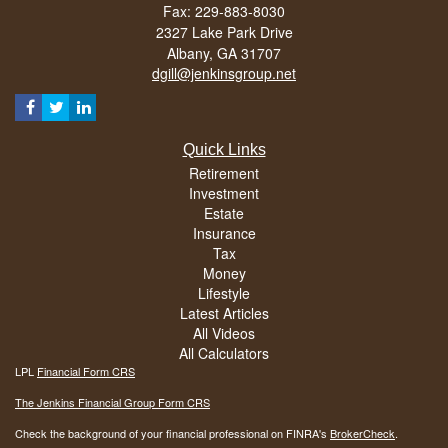
Fax: 229-883-8030
2327 Lake Park Drive
Albany,
GA
31707
dgill@jenkinsgroup.net
Quick Links
Retirement
Investment
Estate
Insurance
Tax
Money
Lifestyle
Latest Articles
All Videos
All Calculators
LPL
Financial Form CRS
The Jenkins Financial Group Form CRS
Check the background of your financial professional on FINRA's
BrokerCheck
.