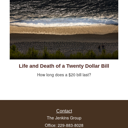
Life and Death of a Twenty Dollar Bill
How long does a $20 bill last?
Contact
The Jenkins Group
Office: 229-883-8028