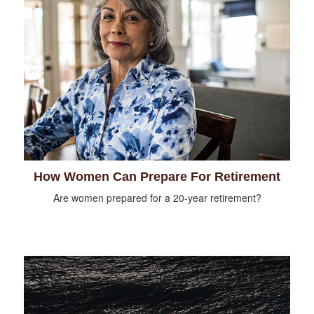
How Women Can Prepare For Retirement
Are women prepared for a 20-year retirement?