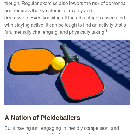
though. Regular exercise also lowers the risk of dementia
and reduces the symptoms of anxiety and
depression. Even knowing all the advantages associated
with staying active, it can be tough to find an activity that’s
1
fun, mentally challenging, and physically taxing.
A Nation of Pickleballers
But if having fun, engaging in friendly competition, and