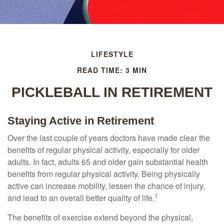
LIFESTYLE
READ TIME: 3 MIN
PICKLEBALL IN RETIREMENT
Staying Active in Retirement
Over the last couple of years doctors have made clear the
benefits of regular physical activity, especially for older
adults. In fact, adults 65 and older gain substantial health
benefits from regular physical activity. Being physically
active can increase mobility, lessen the chance of injury,
1
and lead to an overall better quality of life.
The benefits of exercise extend beyond the physical,