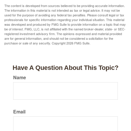
The content is developed from sources believed to be providing accurate information.
The information in this material is not intended as tax or legal advice. It may not be
used for the purpose of avoiding any federal tax penalties. Please consult legal or tax
professionals for specific information regarding your individual situation. This material
was developed and produced by FMG Suite to provide information on a topic that may
be of interest. FMG, LLC, is not affiliated with the named broker-dealer, state- or SEC-
registered investment advisory firm. The opinions expressed and material provided
are for general information, and should not be considered a solicitation for the
purchase or sale of any security. Copyright
2026 FMG Suite.
Have A Question About This Topic?
Name
Email