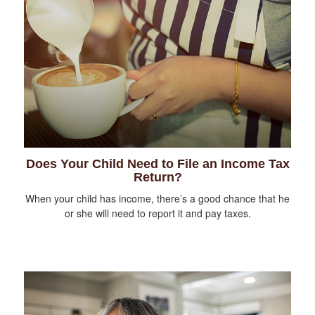
Does Your Child Need to File an Income Tax
Return?
When your child has income, there’s a good chance that he
or she will need to report it and pay taxes.