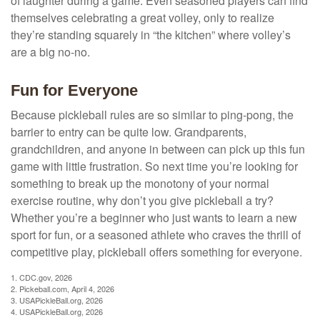
of laughter during a game. Even seasoned players can find
themselves celebrating a great volley, only to realize
they’re standing squarely in “the kitchen” where volley’s
are a big no-no.
Fun for Everyone
Because pickleball rules are so similar to ping-pong, the
barrier to entry can be quite low. Grandparents,
grandchildren, and anyone in between can pick up this fun
game with little frustration. So next time you’re looking for
something to break up the monotony of your normal
exercise routine, why don’t you give pickleball a try?
Whether you’re a beginner who just wants to learn a new
sport for fun, or a seasoned athlete who craves the thrill of
competitive play, pickleball offers something for everyone.
1.
CDC.gov, 2026
2.
Pickeball.com, April 4, 2026
3.
USAPickleBall.org, 2026
4.
USAPickleBall.org, 2026