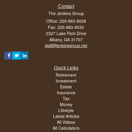
Contact
The Jenkins Group
Office: 229-883-8028
Fax: 229-883-8030
2327 Lake Park Drive
Albany,
GA
31707
dgill@jenkinsgroup.net
Quick Links
Retirement
Investment
Estate
Insurance
Tax
Money
Lifestyle
Latest Articles
All Videos
All Calculators