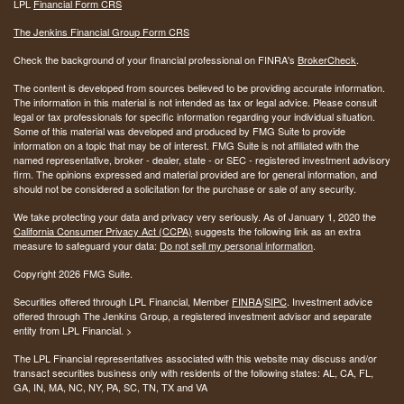
LPL
Financial Form CRS
The Jenkins Financial Group Form CRS
Check the background of your financial professional on FINRA's
BrokerCheck
.
The content is developed from sources believed to be providing accurate information.
The information in this material is not intended as tax or legal advice. Please consult
legal or tax professionals for specific information regarding your individual situation.
Some of this material was developed and produced by FMG Suite to provide
information on a topic that may be of interest. FMG Suite is not affiliated with the
named representative, broker - dealer, state - or SEC - registered investment advisory
firm. The opinions expressed and material provided are for general information, and
should not be considered a solicitation for the purchase or sale of any security.
We take protecting your data and privacy very seriously. As of January 1, 2020 the
California Consumer Privacy Act (CCPA)
suggests the following link as an extra
measure to safeguard your data:
Do not sell my personal information
.
Copyright 2026 FMG Suite.
Securities offered through LPL Financial, Member
FINRA
/
SIPC
. Investment advice
offered through The Jenkins Group, a registered investment advisor and separate
entity from LPL Financial. >
The LPL Financial representatives associated with this website may discuss and/or
transact securities business only with residents of the following states:
AL, CA, FL,
GA, IN, MA, NC, NY, PA, SC, TN, TX and VA