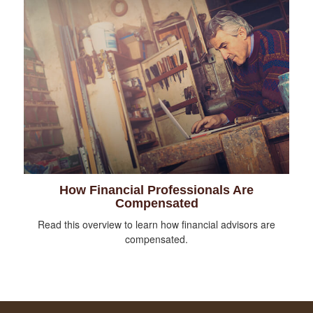
How Financial Professionals Are
Compensated
Read this overview to learn how financial advisors are
compensated.