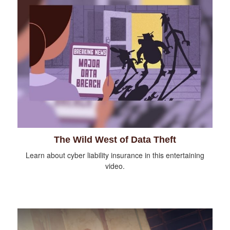
The Wild West of Data Theft
Learn about cyber liability insurance in this entertaining
video.