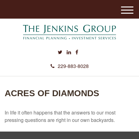
M
e
n
u
229-883-8028
ACRES OF DIAMONDS
In life it often happens that the answers to our most
pressing questions are right in our own backyards.