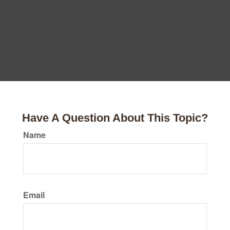
Have A Question About This Topic?
Name
Email