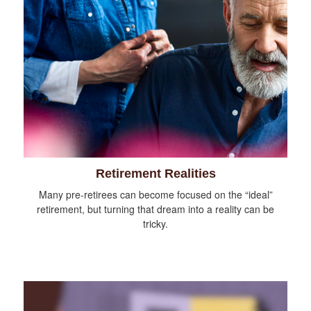
Retirement Realities
Many pre-retirees can become focused on the “ideal”
retirement, but turning that dream into a reality can be
tricky.