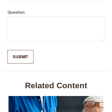
Question
Related Content