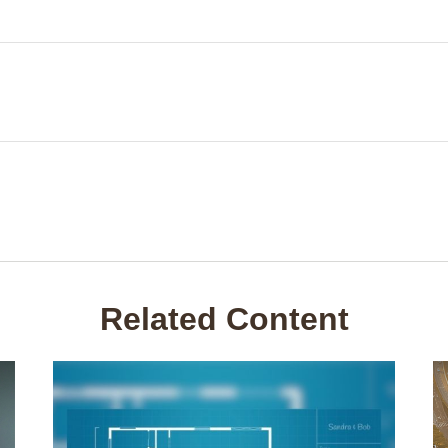
Related Content