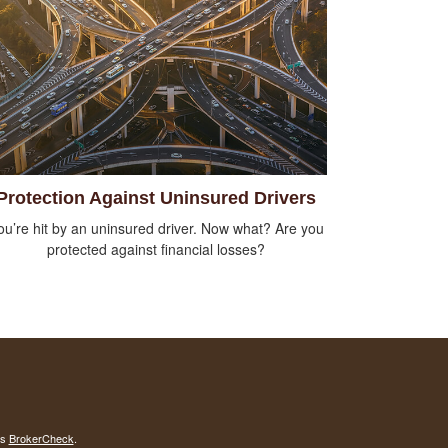
Protection Against Uninsured Drivers
ou’re hit by an uninsured driver. Now what? Are you
protected against financial losses?
's
BrokerCheck
.