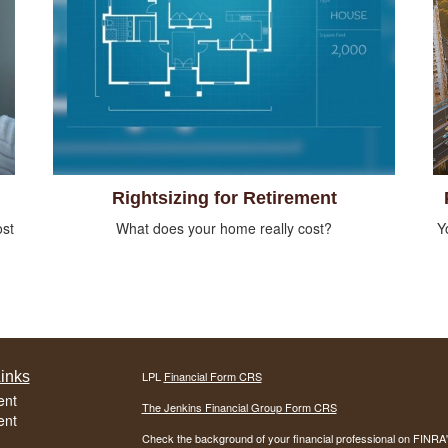
Rightsizing for Retirement
ost
What does your home really cost?
Y
inks
LPL
Financial Form CRS
ent
The Jenkins Financial Group Form CRS
ent
Check the background of your financial professional on FINRA