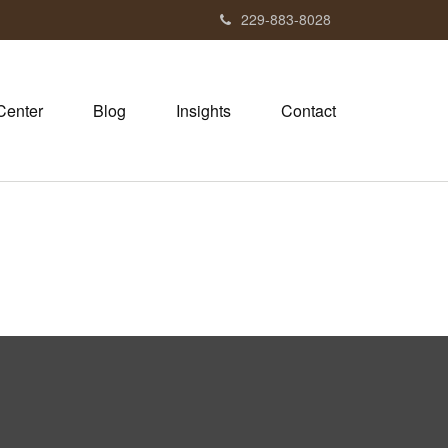
229-883-8028
Center
Blog
Insights
Contact