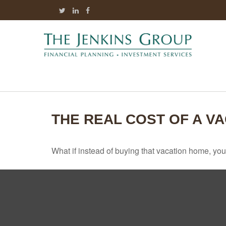
THE REAL COST OF A V
What if instead of buying that vacation home, yo