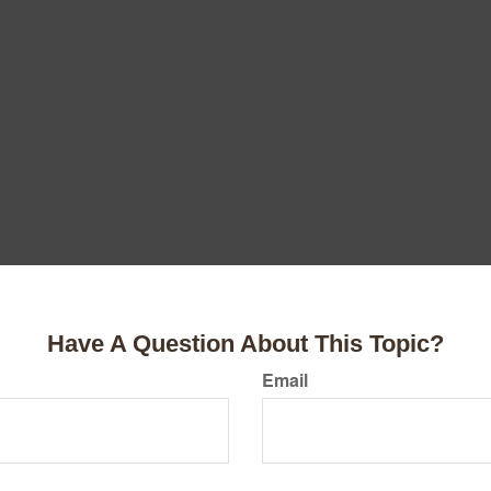
Have A Question About This Topic?
Email