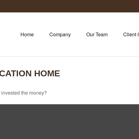
Home
Company
Our Team
Client 
ACATION HOME
u invested the money?