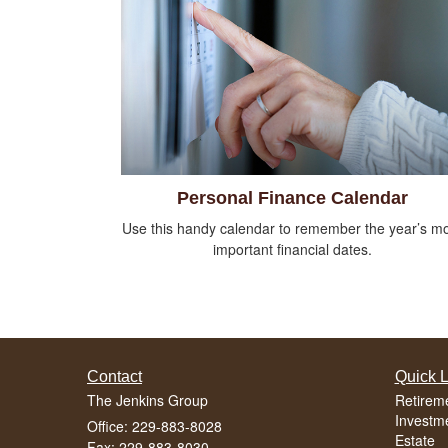
Personal Finance Calendar
Use this handy calendar to remember the year’s m
important financial dates.
Contact
Quick L
The Jenkins Group
Retirem
Investm
Office: 229-883-8028
Estate
Fax: 229-883-8030