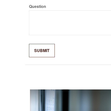
Question