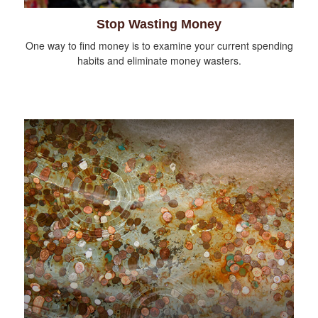
Stop Wasting Money
One way to find money is to examine your current spending
habits and eliminate money wasters.