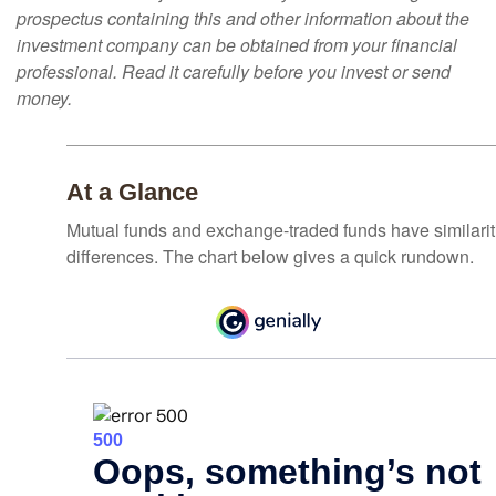
prospectus containing this and other information about the
investment company can be obtained from your financial
professional. Read it carefully before you invest or send
money.
At a Glance
Mutual funds and exchange-traded funds have similar
differences. The chart below gives a quick rundown.