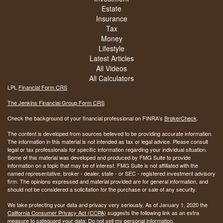
Estate
Insurance
Tax
Money
Lifestyle
Latest Articles
All Videos
All Calculators
LPL
Financial Form CRS
The Jenkins Financial Group Form CRS
Check the background of your financial professional on FINRA's
BrokerCheck
.
The content is developed from sources believed to be providing accurate information.
The information in this material is not intended as tax or legal advice. Please consult
legal or tax professionals for specific information regarding your individual situation.
Some of this material was developed and produced by FMG Suite to provide
information on a topic that may be of interest. FMG Suite is not affiliated with the
named representative, broker - dealer, state - or SEC - registered investment advisory
firm. The opinions expressed and material provided are for general information, and
should not be considered a solicitation for the purchase or sale of any security.
We take protecting your data and privacy very seriously. As of January 1, 2020 the
California Consumer Privacy Act (CCPA)
suggests the following link as an extra
measure to safeguard your data:
Do not sell my personal information
.