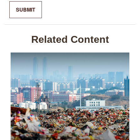
Related Content