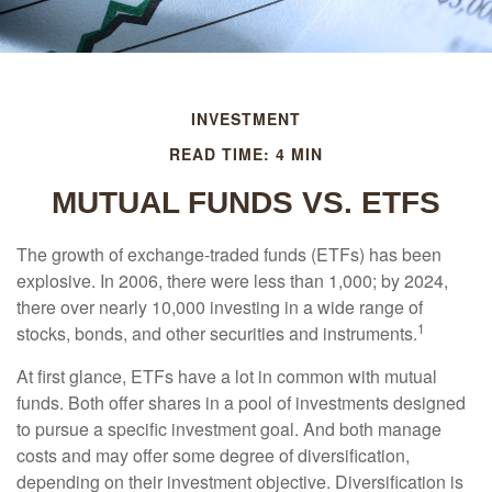
INVESTMENT
READ TIME: 4 MIN
MUTUAL FUNDS VS. ETFS
The growth of exchange-traded funds (ETFs) has been
explosive. In 2006, there were less than 1,000; by 2024,
there over nearly 10,000 investing in a wide range of
1
stocks, bonds, and other securities and instruments.
At first glance, ETFs have a lot in common with mutual
funds. Both offer shares in a pool of investments designed
to pursue a specific investment goal. And both manage
costs and may offer some degree of diversification,
depending on their investment objective. Diversification is