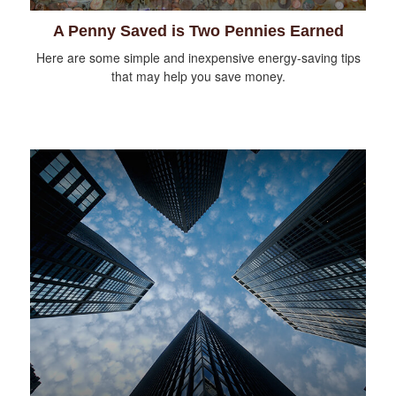
A Penny Saved is Two Pennies Earned
Here are some simple and inexpensive energy-saving tips
that may help you save money.