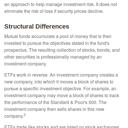
an approach to help manage investment risk. It does not
eliminate the risk of loss if security prices decline.
Structural Differences
Mutual funds accumulate a pool of money that is then
invested to pursue the objectives stated in the fund's
prospectus. The resulting collection of stocks, bonds, and
other securities is professionally managed by an
investment company.
ETFs work in reverse. An investment company creates a
new company, into which it moves a block of shares to
pursue a specific investment objective. For example, an
investment company may move a block of shares to track
the performance of the Standard & Poor's 500. The
investment company then sells shares in this new
2
company.
ETFs trade like stocks and are listed on stock exchanges