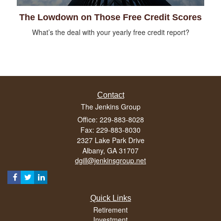
The Lowdown on Those Free Credit Scores
What’s the deal with your yearly free credit report?
Contact
The Jenkins Group
Office: 229-883-8028
Fax: 229-883-8030
2327 Lake Park Drive
Albany,
GA
31707
dgill@jenkinsgroup.net
Quick Links
Retirement
Investment