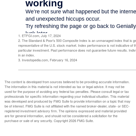
1. ETFGI.com, July 17, 2024
2. The Standard & Poor's 500 Composite Index is an unmanaged index that is g
representative of the U.S. stock market. Index performance is not indicative of 
particular investment. Past performance does not guarantee future results. Indivi
in an index.
3. Investopedia.com, February 16, 2024
The content is developed from sources believed to be providing accurate information.
The information in this material is not intended as tax or legal advice. It may not be
used for the purpose of avoiding any federal tax penalties. Please consult legal or tax
professionals for specific information regarding your individual situation. This material
was developed and produced by FMG Suite to provide information on a topic that may
be of interest. FMG Suite is not affiliated with the named broker-dealer, state- or SEC-
registered investment advisory firm. The opinions expressed and material provided
are for general information, and should not be considered a solicitation for the
purchase or sale of any security. Copyright
2026 FMG Suite.