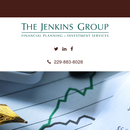
229-883-8028