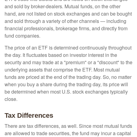
and sold by broker-dealers. Mutual funds, on the other
hand, are not listed on stock exchanges and can be bought
and sold through a variety of other channels — including
financial professionals, brokerage firms, and directly from
fund companies.
The price of an ETF is determined continuously throughout
the day. It fluctuates based on investor interest in the
security and may trade at a "premium" or a "discount" to the
underlying assets that comprise the ETF. Most mutual
funds are priced at the end of the trading day. So, no matter
when you buy a share during the trading day, its price will
be determined when most U.S. stock exchanges typically
close.
Tax Differences
There are tax differences, as well. Since most mutual funds
are allowed to trade securities, the fund may incur a capital