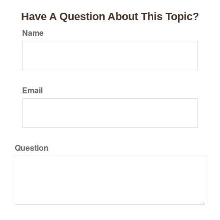
Have A Question About This Topic?
Name
Email
Question