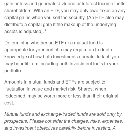
gain or loss and generate dividend or interest income for its
shareholders. With an ETF, you may only owe taxes on any
capital gains when you sell the security. (An ETF also may
distribute a capital gain if the makeup of the underlying
3
assets is adjusted).
Determining whether an ETF or a mutual fund is
appropriate for your portfolio may require an in-depth
knowledge of how both investments operate. In fact, you
may benefit from including both investment tools in your
portfolio.
Amounts in mutual funds and ETFs are subject to
fluctuation in value and market risk. Shares, when
redeemed, may be worth more or less than their original
cost.
Mutual funds and exchange-traded funds are sold only by
prospectus. Please consider the charges, risks, expenses,
and investment objectives carefully before investing. A