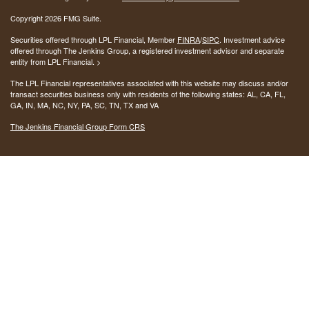
Copyright 2026 FMG Suite.
Securities offered through LPL Financial, Member
FINRA
/
SIPC
. Investment advice
offered through The Jenkins Group, a registered investment advisor and separate
entity from LPL Financial. >
The LPL Financial representatives associated with this website may discuss and/or
transact securities business only with residents of the following states:
AL, CA, FL,
GA, IN, MA, NC, NY, PA, SC, TN, TX and VA
The Jenkins Financial Group Form CRS