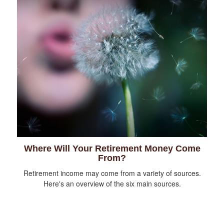
Where Will Your Retirement Money Come
From?
Retirement income may come from a variety of sources.
Here's an overview of the six main sources.