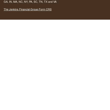
GA, IN, MA, NC, NY, PA, SC, TN, TX and VA
The Jenkins Financial Group Form CRS