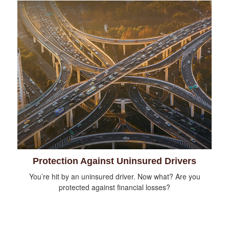
Protection Against Uninsured Drivers
You’re hit by an uninsured driver. Now what? Are you
protected against financial losses?