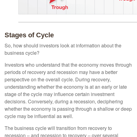
Stages of Cycle
So, how should investors look at information about the
business cycle?
Investors who understand that the economy moves through
periods of recovery and recession may have a better
perspective on the overall cycle. During recovery,
understanding whether the economy is at an early or late
stage of the cycle may influence certain investment
decisions. Conversely, during a recession, deciphering
whether the economy is passing through a shallow or deep
cycle may be influential as well.
The business cycle will transition from recovery to
recession – and recession to recovery – over several