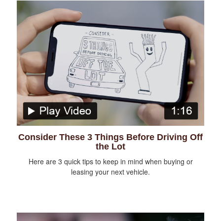
Consider These 3 Things Before Driving Off
the Lot
Here are 3 quick tips to keep in mind when buying or
leasing your next vehicle.