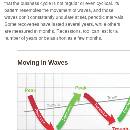
that the business cycle is not regular or even cyclical. Its
pattern resembles the movement of waves, and those
waves don’t consistently undulate at set, periodic intervals.
Some recoveries have lasted several years, while others
are measured in months. Recessions, too, can last for a
number of years or be as short as a few months.
Moving in Waves