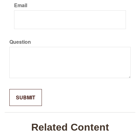
Email
Question
Related Content