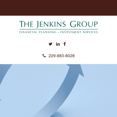
229-883-8028