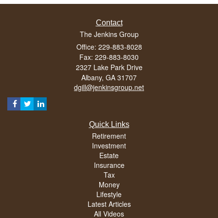
Contact
The Jenkins Group
Office: 229-883-8028
Fax: 229-883-8030
2327 Lake Park Drive
Albany,
GA
31707
dgill@jenkinsgroup.net
Quick Links
Retirement
Investment
Estate
Insurance
Tax
Money
Lifestyle
Latest Articles
All Videos