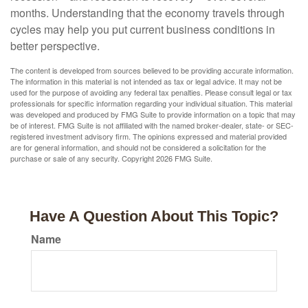
months. Understanding that the economy travels through
cycles may help you put current business conditions in
better perspective.
The content is developed from sources believed to be providing accurate information.
The information in this material is not intended as tax or legal advice. It may not be
used for the purpose of avoiding any federal tax penalties. Please consult legal or tax
professionals for specific information regarding your individual situation. This material
was developed and produced by FMG Suite to provide information on a topic that may
be of interest. FMG Suite is not affiliated with the named broker-dealer, state- or SEC-
registered investment advisory firm. The opinions expressed and material provided
are for general information, and should not be considered a solicitation for the
purchase or sale of any security. Copyright
2026 FMG Suite.
Have A Question About This Topic?
Name