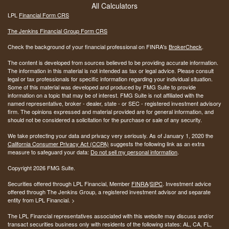
All Calculators
LPL
Financial Form CRS
The Jenkins Financial Group Form CRS
Check the background of your financial professional on FINRA's
BrokerCheck
.
The content is developed from sources believed to be providing accurate information.
The information in this material is not intended as tax or legal advice. Please consult
legal or tax professionals for specific information regarding your individual situation.
Some of this material was developed and produced by FMG Suite to provide
information on a topic that may be of interest. FMG Suite is not affiliated with the
named representative, broker - dealer, state - or SEC - registered investment advisory
firm. The opinions expressed and material provided are for general information, and
should not be considered a solicitation for the purchase or sale of any security.
We take protecting your data and privacy very seriously. As of January 1, 2020 the
California Consumer Privacy Act (CCPA)
suggests the following link as an extra
measure to safeguard your data:
Do not sell my personal information
.
Copyright 2026 FMG Suite.
Securities offered through LPL Financial, Member
FINRA
/
SIPC
. Investment advice
offered through The Jenkins Group, a registered investment advisor and separate
entity from LPL Financial. >
The LPL Financial representatives associated with this website may discuss and/or
transact securities business only with residents of the following states:
AL, CA, FL,