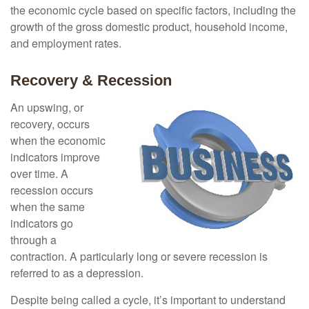
the economic cycle based on specific factors, including the
growth of the gross domestic product, household income,
and employment rates.
Recovery & Recession
An upswing, or
recovery, occurs
when the economic
indicators improve
over time. A
recession occurs
when the same
indicators go
through a
contraction. A particularly long or severe recession is
referred to as a depression.
Despite being called a cycle, it’s important to understand