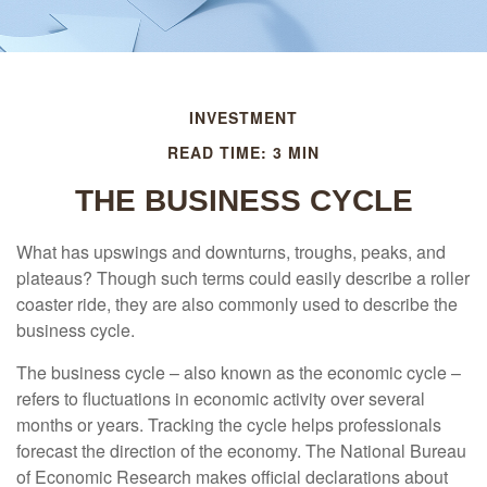
INVESTMENT
READ TIME: 3 MIN
THE BUSINESS CYCLE
What has upswings and downturns, troughs, peaks, and
plateaus? Though such terms could easily describe a roller
coaster ride, they are also commonly used to describe the
business cycle.
The business cycle – also known as the economic cycle –
refers to fluctuations in economic activity over several
months or years. Tracking the cycle helps professionals
forecast the direction of the economy. The National Bureau
of Economic Research makes official declarations about