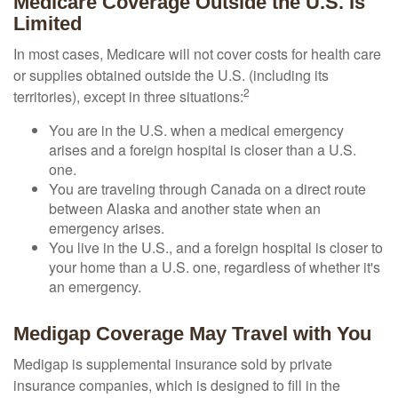
Medicare Coverage Outside the U.S. Is
Limited
In most cases, Medicare will not cover costs for health care
or supplies obtained outside the U.S. (including its
2
territories), except in three situations:
You are in the U.S. when a medical emergency
arises and a foreign hospital is closer than a U.S.
one.
You are traveling through Canada on a direct route
between Alaska and another state when an
emergency arises.
You live in the U.S., and a foreign hospital is closer to
your home than a U.S. one, regardless of whether it's
an emergency.
Medigap Coverage May Travel with You
Medigap is supplemental insurance sold by private
insurance companies, which is designed to fill in the