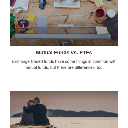
Mutual Funds vs. ETFs
Exchange-traded funds have some things in common with
mutual funds, but there are differences, too.