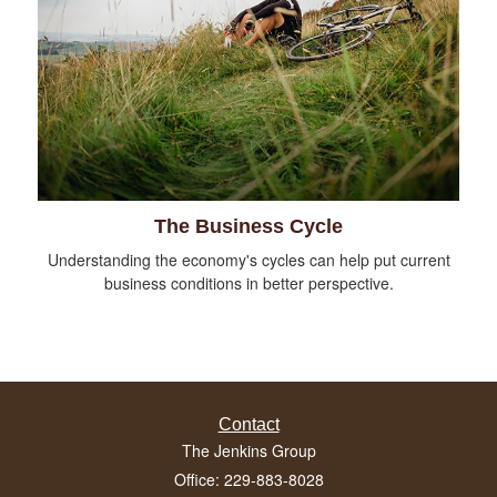
The Business Cycle
Understanding the economy's cycles can help put current
business conditions in better perspective.
Contact
The Jenkins Group
Office: 229-883-8028