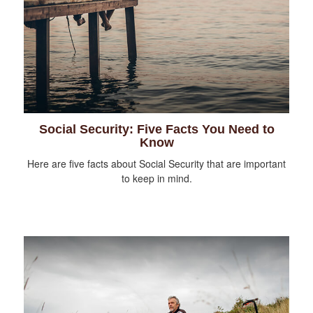
Social Security: Five Facts You Need to
Know
Here are five facts about Social Security that are important
to keep in mind.