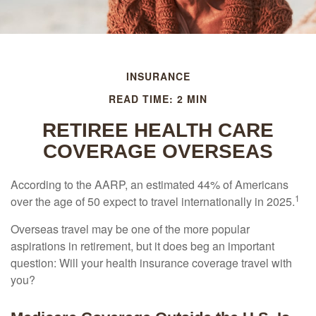
INSURANCE
READ TIME: 2 MIN
RETIREE HEALTH CARE
COVERAGE OVERSEAS
According to the AARP, an estimated 44% of Americans
1
over the age of 50 expect to travel internationally in 2025.
Overseas travel may be one of the more popular
aspirations in retirement, but it does beg an important
question: Will your health insurance coverage travel with
you?