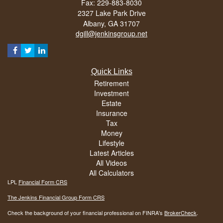
Fax: 229-883-8030
2327 Lake Park Drive
Albany,
GA
31707
dgill@jenkinsgroup.net
Quick Links
Retirement
Investment
Estate
Insurance
Tax
Money
Lifestyle
Latest Articles
All Videos
All Calculators
LPL
Financial Form CRS
The Jenkins Financial Group Form CRS
Check the background of your financial professional on FINRA's
BrokerCheck
.