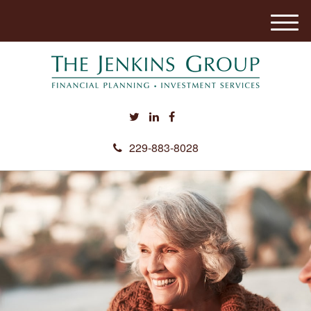
M
e
n
u
229-883-8028