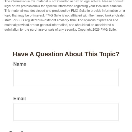
The information in this material is not intended as tax or legal advice. Please consult
legal or tax professionals for specific information regarding your individual situation.
This material was developed and produced by FMG Suite to provide information on a
topic that may be of interest. FMG Suite is not affiliated with the named broker-dealer,
state- or SEC-registered investment advisory firm. The opinions expressed and
material provided are for general information, and should not be considered a
solicitation for the purchase or sale of any security. Copyright
2026 FMG Suite.
Have A Question About This Topic?
Name
Email