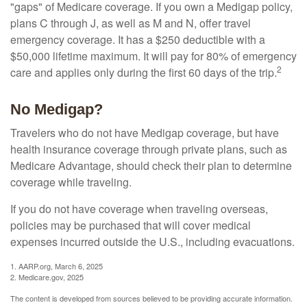
"gaps" of Medicare coverage. If you own a Medigap policy,
plans C through J, as well as M and N, offer travel
emergency coverage. It has a $250 deductible with a
$50,000 lifetime maximum. It will pay for 80% of emergency
2
care and applies only during the first 60 days of the trip.
No Medigap?
Travelers who do not have Medigap coverage, but have
health insurance coverage through private plans, such as
Medicare Advantage, should check their plan to determine
coverage while traveling.
If you do not have coverage when traveling overseas,
policies may be purchased that will cover medical
expenses incurred outside the U.S., including evacuations.
1. AARP.org, March 6, 2025
2. Medicare.gov, 2025
The content is developed from sources believed to be providing accurate information.