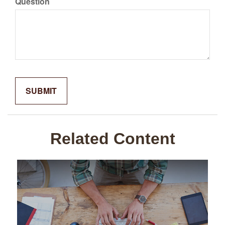
Question
Related Content