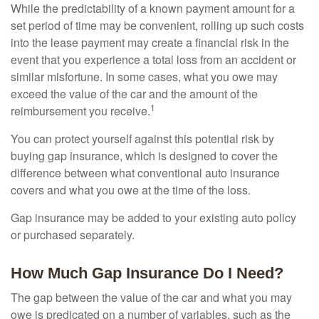
While the predictability of a known payment amount for a
set period of time may be convenient, rolling up such costs
into the lease payment may create a financial risk in the
event that you experience a total loss from an accident or
similar misfortune. In some cases, what you owe may
exceed the value of the car and the amount of the
1
reimbursement you receive.
You can protect yourself against this potential risk by
buying gap insurance, which is designed to cover the
difference between what conventional auto insurance
covers and what you owe at the time of the loss.
Gap insurance may be added to your existing auto policy
or purchased separately.
How Much Gap Insurance Do I Need?
The gap between the value of the car and what you may
owe is predicated on a number of variables, such as the