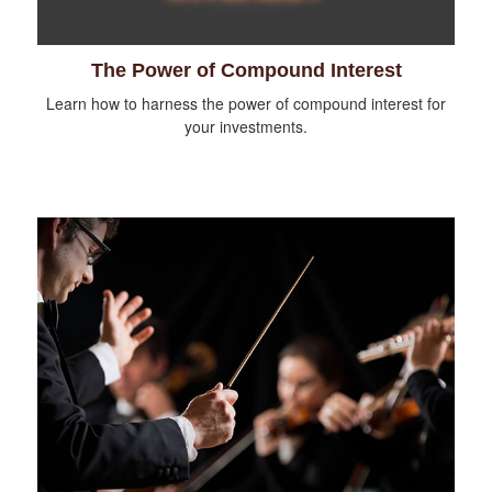
The Power of Compound Interest
Learn how to harness the power of compound interest for
your investments.