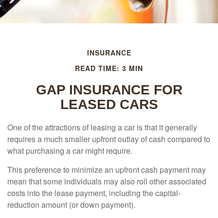
INSURANCE
READ TIME: 3 MIN
GAP INSURANCE FOR
LEASED CARS
One of the attractions of leasing a car is that it generally
requires a much smaller upfront outlay of cash compared to
what purchasing a car might require.
This preference to minimize an upfront cash payment may
mean that some individuals may also roll other associated
costs into the lease payment, including the capital-
reduction amount (or down payment).