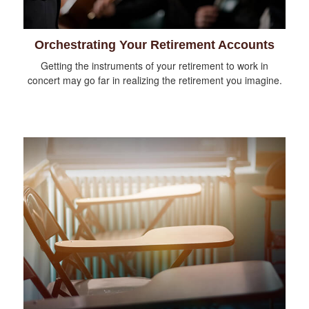
Orchestrating Your Retirement Accounts
Getting the instruments of your retirement to work in
concert may go far in realizing the retirement you imagine.