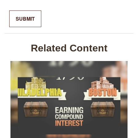
Related Content