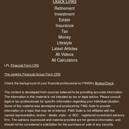
Quick Links
Retirement
Investment
Estate
Insurance
Tax
Money
Lifestyle
Latest Articles
All Videos
All Calculators
LPL
Financial Form CRS
The Jenkins Financial Group Form CRS
Check the background of your financial professional on FINRA's
BrokerCheck
.
The content is developed from sources believed to be providing accurate information.
The information in this material is not intended as tax or legal advice. Please consult
legal or tax professionals for specific information regarding your individual situation.
Some of this material was developed and produced by FMG Suite to provide
information on a topic that may be of interest. FMG Suite is not affiliated with the
named representative, broker - dealer, state - or SEC - registered investment advisory
firm. The opinions expressed and material provided are for general information, and
should not be considered a solicitation for the purchase or sale of any security.