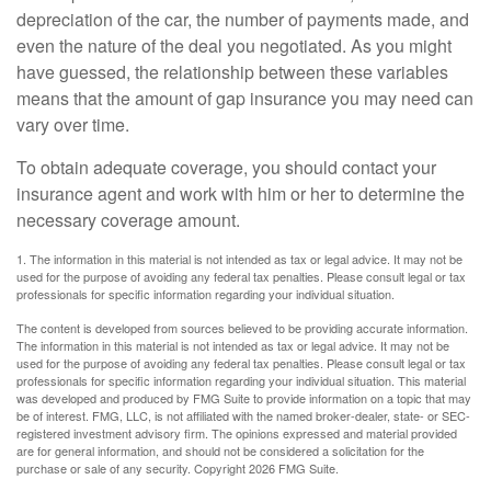
depreciation of the car, the number of payments made, and
even the nature of the deal you negotiated. As you might
have guessed, the relationship between these variables
means that the amount of gap insurance you may need can
vary over time.
To obtain adequate coverage, you should contact your
insurance agent and work with him or her to determine the
necessary coverage amount.
1. The information in this material is not intended as tax or legal advice. It may not be
used for the purpose of avoiding any federal tax penalties. Please consult legal or tax
professionals for specific information regarding your individual situation.
The content is developed from sources believed to be providing accurate information.
The information in this material is not intended as tax or legal advice. It may not be
used for the purpose of avoiding any federal tax penalties. Please consult legal or tax
professionals for specific information regarding your individual situation. This material
was developed and produced by FMG Suite to provide information on a topic that may
be of interest. FMG, LLC, is not affiliated with the named broker-dealer, state- or SEC-
registered investment advisory firm. The opinions expressed and material provided
are for general information, and should not be considered a solicitation for the
purchase or sale of any security. Copyright
2026 FMG Suite.