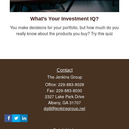
What’s Your Investment IQ?
You make decisions for your portfolio, but how much do you
really know about the products you buy? Try this quiz
Contact
The Jenkins Group
Office: 229-883-8028
Fax: 229-883-8030
2327 Lake Park Drive
Albany,
GA
31707
dgill@jenkinsgroup.net