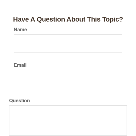
Have A Question About This Topic?
Name
Email
Question