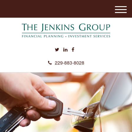
M
e
n
u
229-883-8028