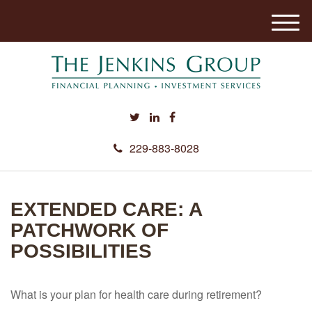
M
e
n
u
229-883-8028
EXTENDED CARE: A
PATCHWORK OF
POSSIBILITIES
What is your plan for health care during retirement?