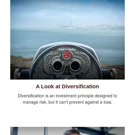
A Look at Diversification
Diversification is an investment principle designed to
manage risk, but it can't prevent against a loss.