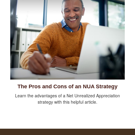
The Pros and Cons of an NUA Strategy
Learn the advantages of a Net Unrealized Appreciation
strategy with this helpful article.