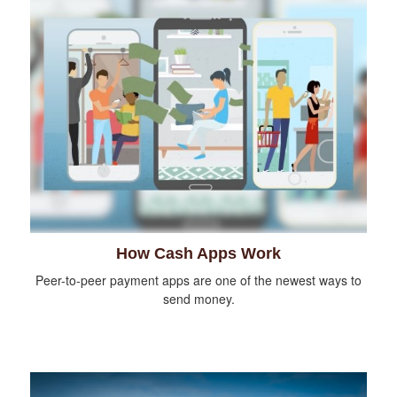
How Cash Apps Work
Peer-to-peer payment apps are one of the newest ways to
send money.