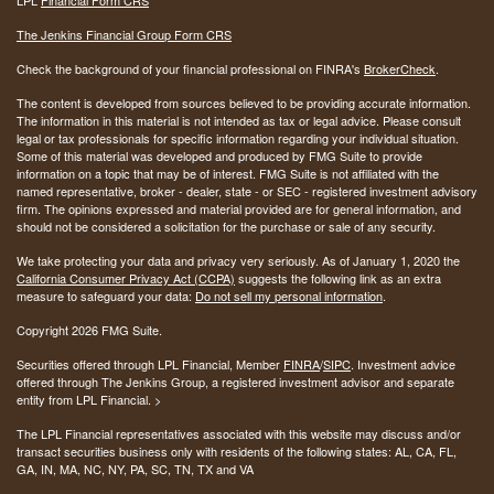
The Jenkins Financial Group Form CRS
Check the background of your financial professional on FINRA's
BrokerCheck
.
The content is developed from sources believed to be providing accurate information.
The information in this material is not intended as tax or legal advice. Please consult
legal or tax professionals for specific information regarding your individual situation.
Some of this material was developed and produced by FMG Suite to provide
information on a topic that may be of interest. FMG Suite is not affiliated with the
named representative, broker - dealer, state - or SEC - registered investment advisory
firm. The opinions expressed and material provided are for general information, and
should not be considered a solicitation for the purchase or sale of any security.
We take protecting your data and privacy very seriously. As of January 1, 2020 the
California Consumer Privacy Act (CCPA)
suggests the following link as an extra
measure to safeguard your data:
Do not sell my personal information
.
Copyright 2026 FMG Suite.
Securities offered through LPL Financial, Member
FINRA
/
SIPC
. Investment advice
offered through The Jenkins Group, a registered investment advisor and separate
entity from LPL Financial. >
The LPL Financial representatives associated with this website may discuss and/or
transact securities business only with residents of the following states:
AL, CA, FL,
GA, IN, MA, NC, NY, PA, SC, TN, TX and VA