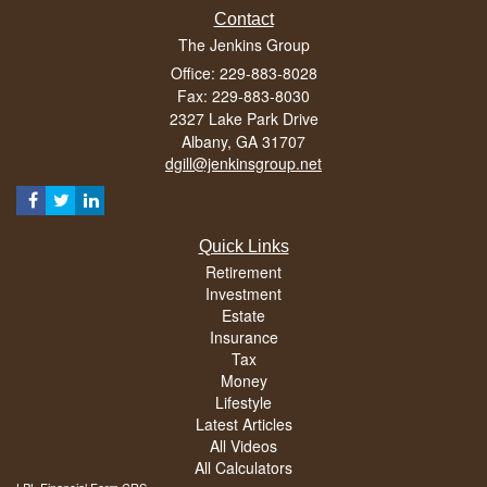
Contact
The Jenkins Group
Office: 229-883-8028
Fax: 229-883-8030
2327 Lake Park Drive
Albany,
GA
31707
dgill@jenkinsgroup.net
Quick Links
Retirement
Investment
Estate
Insurance
Tax
Money
Lifestyle
Latest Articles
All Videos
All Calculators
LPL
Financial Form CRS