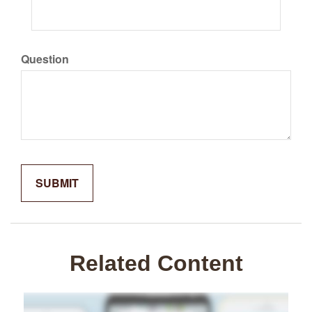
Question
Related Content