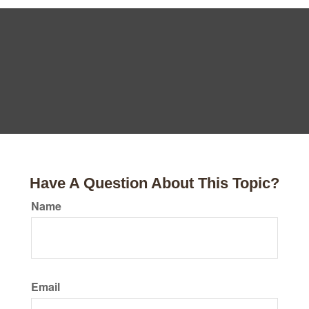
Have A Question About This Topic?
Name
Email