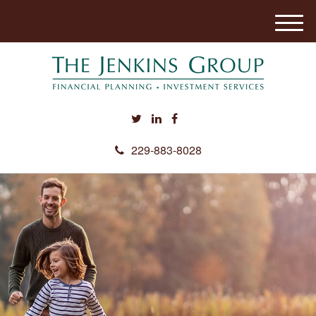
M
e
n
u
229-883-8028