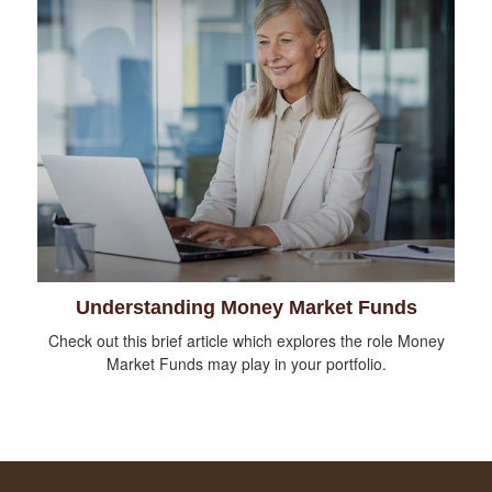
Understanding Money Market Funds
Check out this brief article which explores the role Money
Market Funds may play in your portfolio.