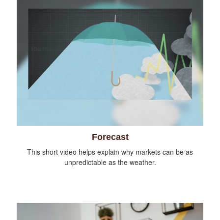
Forecast
This short video helps explain why markets can be as
unpredictable as the weather.