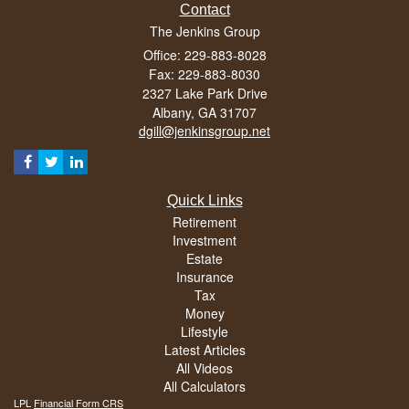
Contact
The Jenkins Group
Office: 229-883-8028
Fax: 229-883-8030
2327 Lake Park Drive
Albany,
GA
31707
dgill@jenkinsgroup.net
Quick Links
Retirement
Investment
Estate
Insurance
Tax
Money
Lifestyle
Latest Articles
All Videos
All Calculators
LPL
Financial Form CRS