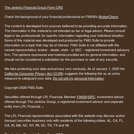
The Jenkins Financial Group Form CRS
Check the background of your financial professional on FINRA's
BrokerCheck
.
The content is developed from sources believed to be providing accurate information.
The information in this material is not intended as tax or legal advice. Please consult
legal or tax professionals for specific information regarding your individual situation.
Some of this material was developed and produced by FMG Suite to provide
information on a topic that may be of interest. FMG Suite is not affiliated with the
named representative, broker - dealer, state - or SEC - registered investment advisory
firm. The opinions expressed and material provided are for general information, and
should not be considered a solicitation for the purchase or sale of any security.
We take protecting your data and privacy very seriously. As of January 1, 2020 the
California Consumer Privacy Act (CCPA)
suggests the following link as an extra
measure to safeguard your data:
Do not sell my personal information
.
Copyright 2026 FMG Suite.
Securities offered through LPL Financial, Member
FINRA
/
SIPC
. Investment advice
offered through The Jenkins Group, a registered investment advisor and separate
entity from LPL Financial. >
The LPL Financial representatives associated with this website may discuss and/or
transact securities business only with residents of the following states:
AL, CA, FL,
GA, IN, MA, NC, NY, PA, SC, TN, TX and VA