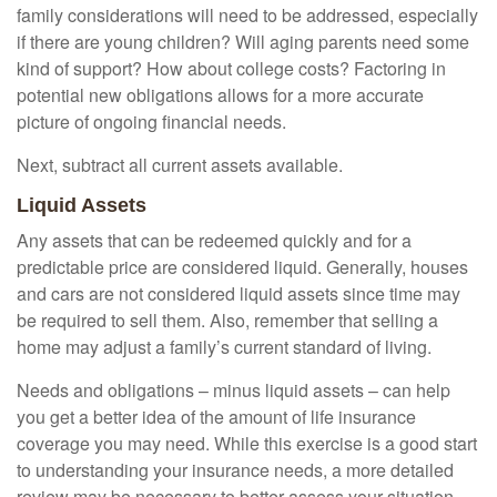
family considerations will need to be addressed, especially
if there are young children? Will aging parents need some
kind of support? How about college costs? Factoring in
potential new obligations allows for a more accurate
picture of ongoing financial needs.
Next, subtract all current assets available.
Liquid Assets
Any assets that can be redeemed quickly and for a
predictable price are considered liquid. Generally, houses
and cars are not considered liquid assets since time may
be required to sell them. Also, remember that selling a
home may adjust a family’s current standard of living.
Needs and obligations – minus liquid assets – can help
you get a better idea of the amount of life insurance
coverage you may need. While this exercise is a good start
to understanding your insurance needs, a more detailed
review may be necessary to better assess your situation.