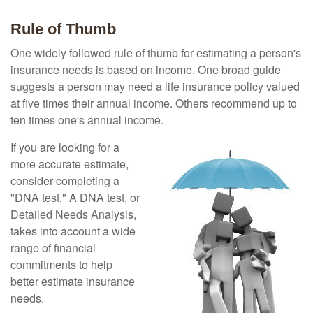
Rule of Thumb
One widely followed rule of thumb for estimating a person's
insurance needs is based on income. One broad guide
suggests a person may need a life insurance policy valued
at five times their annual income. Others recommend up to
ten times one's annual income.
If you are looking for a
more accurate estimate,
consider completing a
"DNA test." A DNA test, or
Detailed Needs Analysis,
takes into account a wide
range of financial
commitments to help
better estimate insurance
needs.