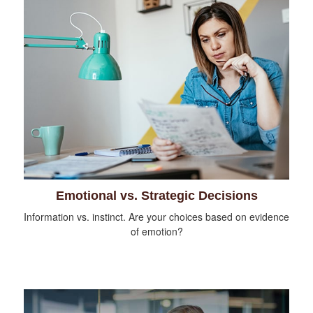
Emotional vs. Strategic Decisions
Information vs. instinct. Are your choices based on evidence
of emotion?