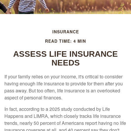
INSURANCE
READ TIME: 4 MIN
ASSESS LIFE INSURANCE
NEEDS
If your family relies on your income, it's critical to consider
having enough life insurance to provide for them after you
pass away. But too often, life insurance is an overlooked
aspect of personal finances.
In fact, according to a 2025 study conducted by Life
Happens and LIMRA, which closely tracks life insurance
trends, nearly 50 percent of Americans report having no life
insurance coverage at all, and 40 percent say they don't