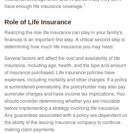
1
have enough life insurance coverage.
Role of Life Insurance
Realizing the role life insurance can play in your family's
finances is an important first step. A critical second step is
determining how much life insurance you may need.
Several factors will affect the cost and availability of life
insurance, including age, health, and the type and amount
of insurance purchased. Life insurance policies have
expenses, including mortality and other charges. If a policy
is surrendered prematurely, the policyholder may also pay
surrender charges and have income tax implications. You
should consider determining whether you are insurable
before implementing a strategy involving life insurance.
Any guarantees associated with a policy are dependent on
the ability of the issuing insurance company to continue
making claim payments.