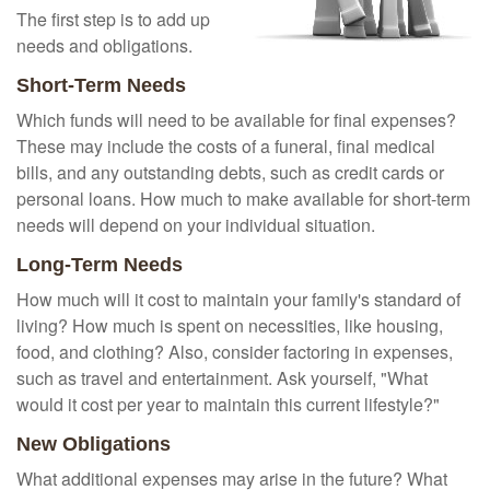
The first step is to add up
needs and obligations.
Short-Term Needs
Which funds will need to be available for final expenses?
These may include the costs of a funeral, final medical
bills, and any outstanding debts, such as credit cards or
personal loans. How much to make available for short-term
needs will depend on your individual situation.
Long-Term Needs
How much will it cost to maintain your family's standard of
living? How much is spent on necessities, like housing,
food, and clothing? Also, consider factoring in expenses,
such as travel and entertainment. Ask yourself, "What
would it cost per year to maintain this current lifestyle?"
New Obligations
What additional expenses may arise in the future? What