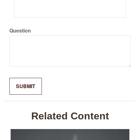
Question
Related Content