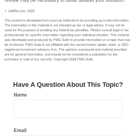
1. LIMRA.com, 2025
The content is developed from sources believed to be providing accurate information.
The information in this material is not intended as tax or legal advice. It may not be
used for the purpose of avoiding any federal tax penalties. Please consult legal or tax
professionals for specific information regarding your individual situation. This material
was developed and produced by FMG Suite to provide information on a topic that may
be of interest. FMG Suite is not affiliated with the named broker-dealer, state- or SEC-
registered investment advisory firm. The opinions expressed and material provided
are for general information, and should not be considered a solicitation for the
purchase or sale of any security. Copyright
2026 FMG Suite.
Have A Question About This Topic?
Name
Email