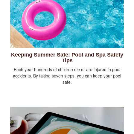
Keeping Summer Safe: Pool and Spa Safety
Tips
Each year hundreds of children die or are injured in pool
accidents. By taking seven steps, you can keep your pool
safe.