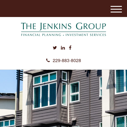
M
e
n
u
229-883-8028