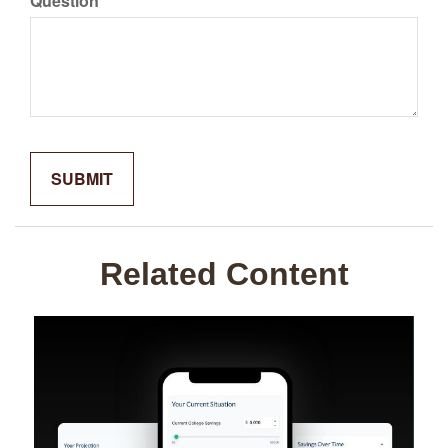
Question
Related Content