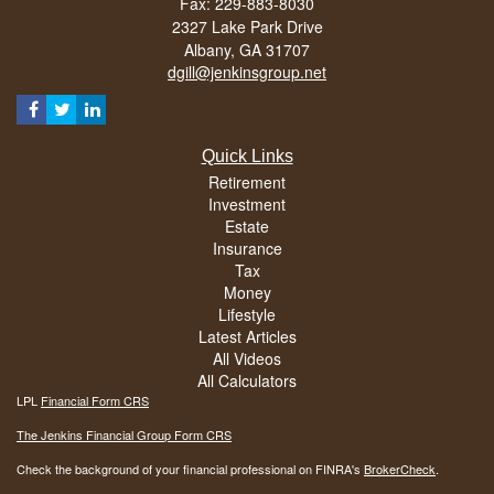
Fax: 229-883-8030
2327 Lake Park Drive
Albany,
GA
31707
dgill@jenkinsgroup.net
Quick Links
Retirement
Investment
Estate
Insurance
Tax
Money
Lifestyle
Latest Articles
All Videos
All Calculators
LPL
Financial Form CRS
The Jenkins Financial Group Form CRS
Check the background of your financial professional on FINRA's
BrokerCheck
.