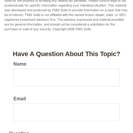
used for the purpose of avoiding any federal tax penalties. Please consult legal or tax
professionals for specific information regarding your individual situation. This material
was developed and produced by FMG Suite to provide information on a topic that may
be of interest. FMG Suite is not affiliated with the named broker-dealer, state- or SEC-
registered investment advisory firm. The opinions expressed and material provided
are for general information, and should not be considered a solicitation for the
purchase or sale of any security. Copyright
2026 FMG Suite.
Have A Question About This Topic?
Name
Email