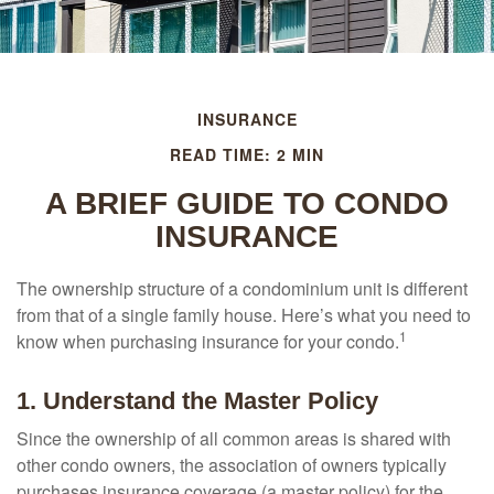
INSURANCE
READ TIME: 2 MIN
A BRIEF GUIDE TO CONDO
INSURANCE
The ownership structure of a condominium unit is different
from that of a single family house. Here’s what you need to
1
know when purchasing insurance for your condo.
1. Understand the Master Policy
Since the ownership of all common areas is shared with
other condo owners, the association of owners typically
purchases insurance coverage (a master policy) for the