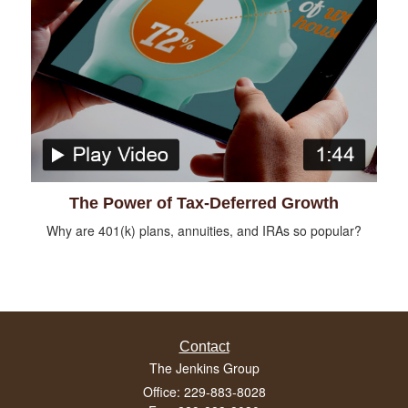
The Power of Tax-Deferred Growth
Why are 401(k) plans, annuities, and IRAs so popular?
Contact
The Jenkins Group
Office: 229-883-8028