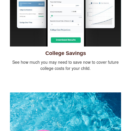
College Savings
See how much you may need to save now to cover future
college costs for your child.