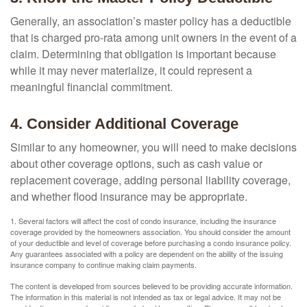
Generally, an association’s master policy has a deductible
that is charged pro-rata among unit owners in the event of a
claim. Determining that obligation is important because
while it may never materialize, it could represent a
meaningful financial commitment.
4. Consider Additional Coverage
Similar to any homeowner, you will need to make decisions
about other coverage options, such as cash value or
replacement coverage, adding personal liability coverage,
and whether flood insurance may be appropriate.
1. Several factors will affect the cost of condo insurance, including the insurance
coverage provided by the homeowners association. You should consider the amount
of your deductible and level of coverage before purchasing a condo insurance policy.
Any guarantees associated with a policy are dependent on the ability of the issuing
insurance company to continue making claim payments.
The content is developed from sources believed to be providing accurate information.
The information in this material is not intended as tax or legal advice. It may not be