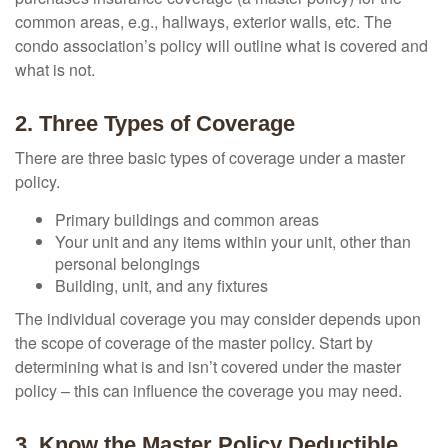
common areas, e.g., hallways, exterior walls, etc. The
condo association’s policy will outline what is covered and
what is not.
2. Three Types of Coverage
There are three basic types of coverage under a master
policy.
Primary buildings and common areas
Your unit and any items within your unit, other than
personal belongings
Building, unit, and any fixtures
The individual coverage you may consider depends upon
the scope of coverage of the master policy. Start by
determining what is and isn’t covered under the master
policy – this can influence the coverage you may need.
3. Know the Master Policy Deductible